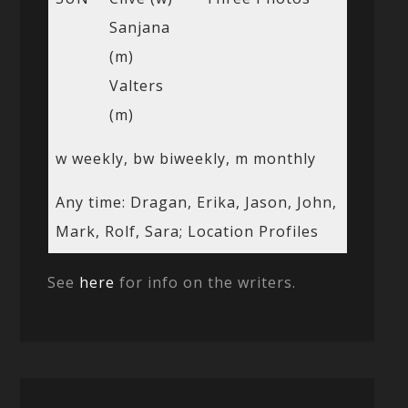
Sanjana
(m)
Valters
(m)
w weekly, bw biweekly, m monthly
Any time: Dragan, Erika, Jason, John,
Mark, Rolf, Sara; Location Profiles
See
here
for info on the writers.