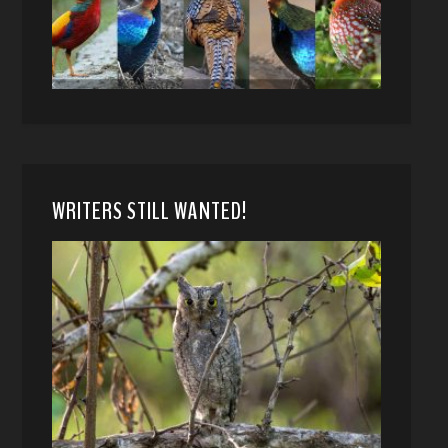
WRITERS STILL WANTED!