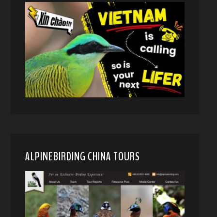
ALPINEBIRDING CHINA TOURS