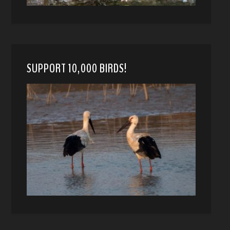
SUPPORT 10,000 BIRDS!