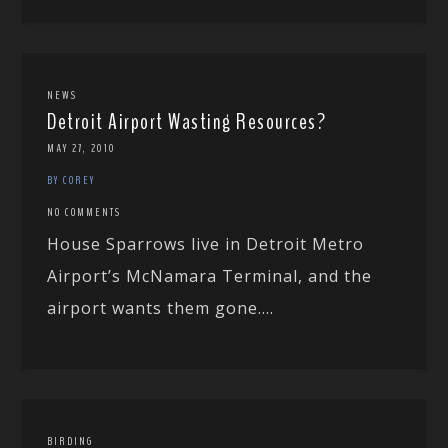
NEWS
Detroit Airport Wasting Resources?
MAY 27, 2010
BY COREY
NO COMMENTS
House Sparrows live in Detroit Metro
Airport’s McNamara Terminal, and the
airport wants them gone....
BIRDING