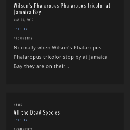
Wilson’s Phalaropes Phalaropus tricolor at
Jamaica Bay
MAY 26, 2010
BY COREY
7 COMMENTS
Normally when Wilson’s Phalaropes
Phalaropus tricolor stop by at Jamaica
Bay they are on their...
NEWS
All the Dead Species
BY COREY
2 COMMENTS