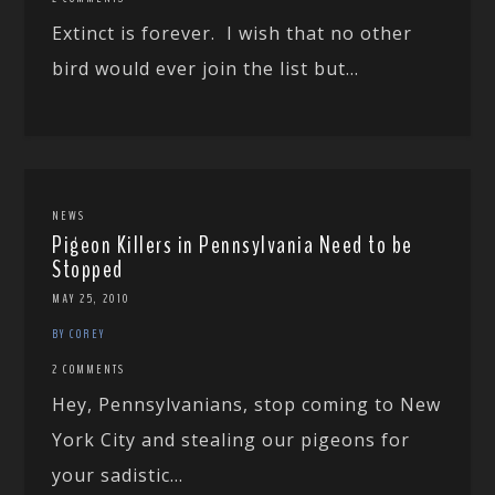
Extinct is forever. I wish that no other
bird would ever join the list but...
NEWS
Pigeon Killers in Pennsylvania Need to be
Stopped
MAY 25, 2010
BY COREY
2 COMMENTS
Hey, Pennsylvanians, stop coming to New
York City and stealing our pigeons for
your sadistic...