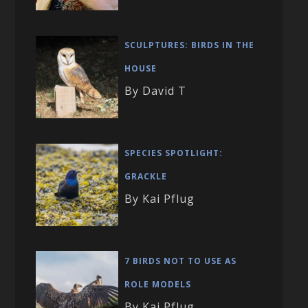
SCULPTURES: BIRDS IN THE
HOUSE
By David T
SPECIES SPOTLIGHT:
GRACKLE
By Kai Pflug
7 BIRDS NOT TO USE AS
ROLE MODELS
By Kai Pflug