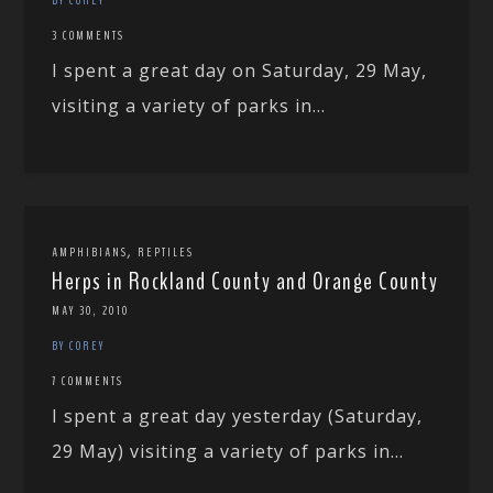
3 COMMENTS
I spent a great day on Saturday, 29 May,
visiting a variety of parks in...
,
AMPHIBIANS
REPTILES
Herps in Rockland County and Orange County
MAY 30, 2010
BY COREY
7 COMMENTS
I spent a great day yesterday (Saturday,
29 May) visiting a variety of parks in...