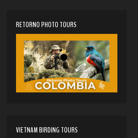
RETORNO PHOTO TOURS
VIETNAM BIRDING TOURS