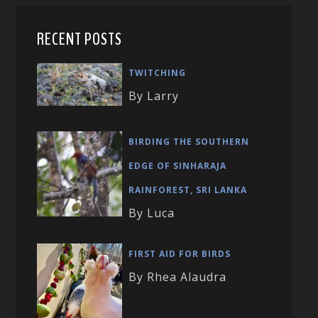
RECENT POSTS
TWITCHING
By Larry
BIRDING THE SOUTHERN
EDGE OF SINHARAJA
RAINFOREST, SRI LANKA
By Luca
FIRST AID FOR BIRDS
By Rhea Alaudra