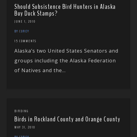
Should Subsistence Bird Hunters in Alaska
Buy Duck Stamps?
JUNE 1, 2010
BY COREY
15 COMMENTS
Alaska’s two United States Senators and
groups including the Alaska Federation
of Natives and the...
BIRDING
Birds in Rockland County and Orange County
MAY 31, 2010
BY COREY