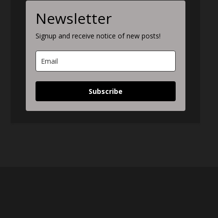
Newsletter
Signup and receive notice of new posts!
Subscribe