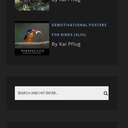
DEMOTIVATIONAL POSTERS
FOR BIRDS (XLIII)
By Kai Pflug