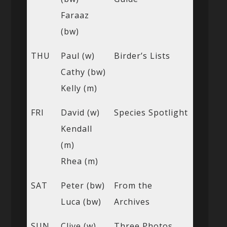
Faraaz
(bw)
THU
Paul (w)
Birder’s Lists
Cathy (bw)
Kelly (m)
FRI
David (w)
Species Spotlight
Kendall
(m)
Rhea (m)
SAT
Peter (bw)
From the
Luca (bw)
Archives
SUN
Clive (w)
Three Photos