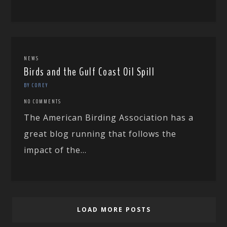
NEWS
Birds and the Gulf Coast Oil Spill
BY COREY
NO COMMENTS
The American Birding Association has a
great blog running that follows the
impact of the...
LOAD MORE POSTS