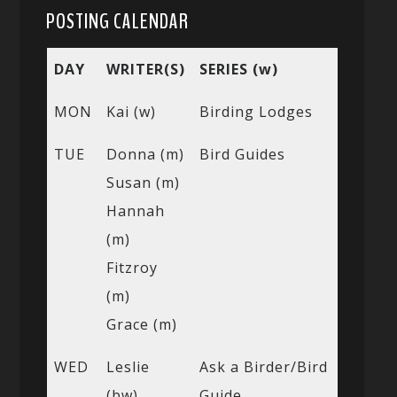
POSTING CALENDAR
DAY
WRITER(S)
SERIES (w)
MON
Kai (w)
Birding Lodges
TUE
Donna (m)
Bird Guides
Susan (m)
Hannah
(m)
Fitzroy
(m)
Grace (m)
WED
Leslie
Ask a Birder/Bird
(bw)
Guide