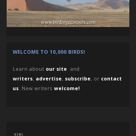
WELCOME TO 10,000 BIRDS!
Learn about
our site
and
writers
,
advertise
,
subscribe
, or
contact
us
. New writers
welcome!
NEWS