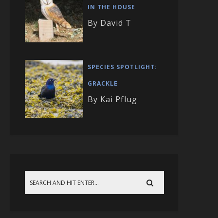
IN THE HOUSE
By David T
SPECIES SPOTLIGHT:
GRACKLE
By Kai Pflug