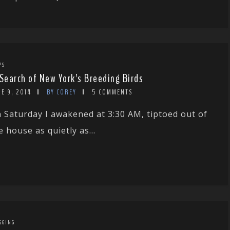
PS
 Search of New York’s Breeding Birds
E 9, 2014
BY COREY
5 COMMENTS
 Saturday I awakened at 3:30 AM, tiptoed out of
e house as quietly as...
GGING