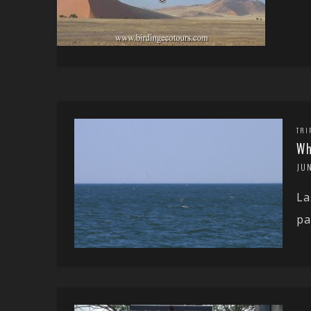
TRI
Wh
JUN
La
pa