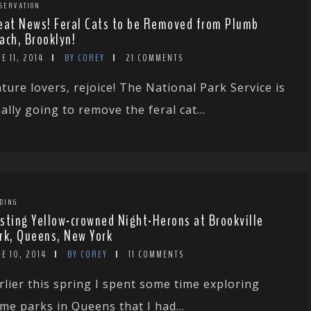
SERVATION
eat News! Feral Cats to be Removed from Plumb
ach, Brooklyn!
E 11, 2014
BY COREY
21 COMMENTS
ture lovers, rejoice! The National Park Service is
nally going to remove the feral cat...
DING
sting Yellow-crowned Night-Herons at Brookville
rk, Queens, New York
E 10, 2014
BY COREY
11 COMMENTS
rlier this spring I spent some time exploring
me parks in Queens that I had...