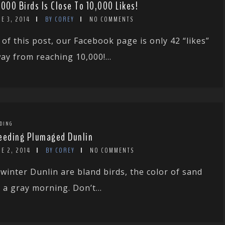
,000 Birds Is Close To 10,000 Likes!
E 3, 2014
BY COREY
NO COMMENTS
 of this post, our Facebook page is only 42 “likes”
ay from reaching 10,000!...
DING
eeding Plumaged Dunlin
E 2, 2014
BY COREY
NO COMMENTS
 winter Dunlin are bland birds, the color of sand
 a gray morning. Don’t...