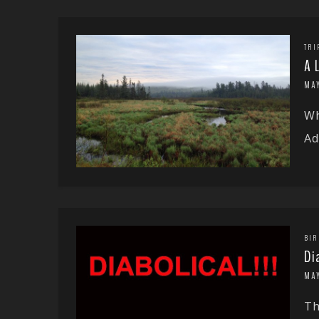
TRI
A 
MAY
Wh
Ad
BIR
Di
MAY
Th