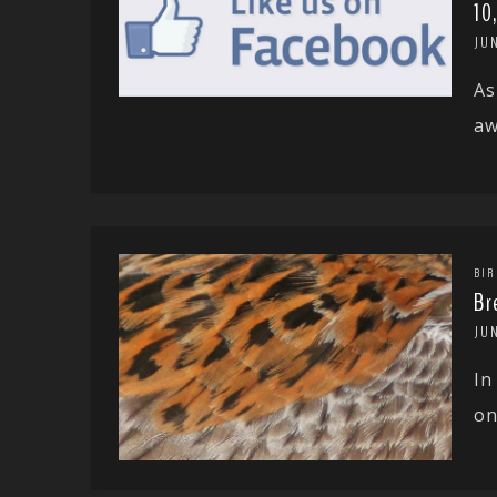
10
JUN
As
aw
BIR
Br
JUN
In
on