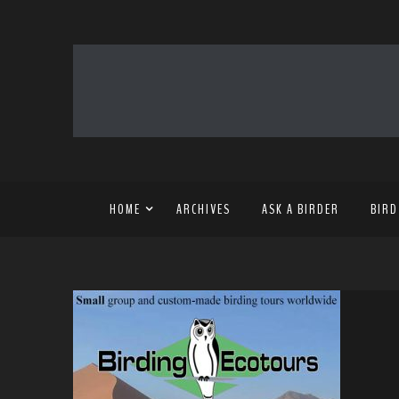
HOME
ARCHIVES
ASK A BIRDER
BIRD