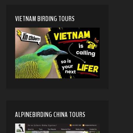
VIETNAM BIRDING TOURS
ALPINEBIRDING CHINA TOURS