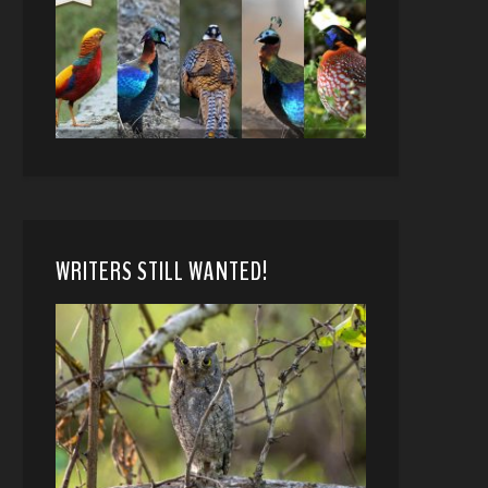
WRITERS STILL WANTED!