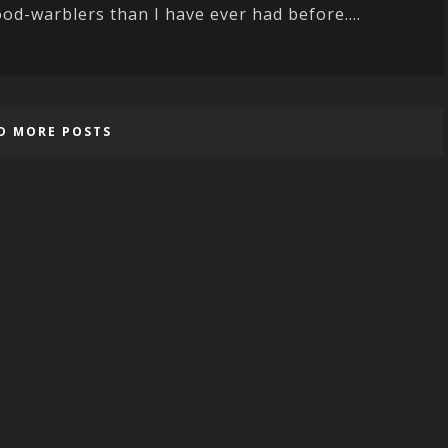
od-warblers than I have ever had before....
D MORE POSTS