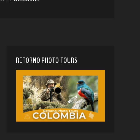
RETORNO PHOTO TOURS