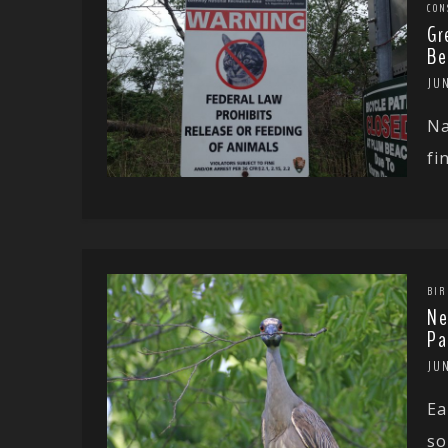
CON
Gr
Be
JUN
Na
fi
BIR
Ne
Pa
JUN
Ea
so