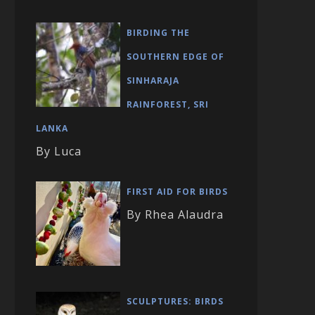
BIRDING THE
SOUTHERN EDGE OF
SINHARAJA
RAINFOREST, SRI
LANKA
By Luca
FIRST AID FOR BIRDS
By Rhea Alaudra
SCULPTURES: BIRDS