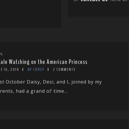
PS
ale Watching on the American Princess
E 16, 2014
BY COREY
2 COMMENTS
st October Daisy, Desi, and I, joined by my
rents, had a grand ol’ time...