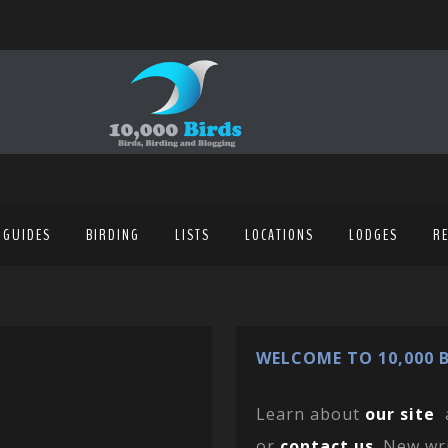
 GUIDES
BIRDING
LISTS
LOCATIONS
LODGES
R
WELCOME TO 10,000 B
Learn about
our site
or
contact us
. New wr