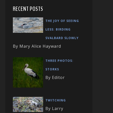
RECENT POSTS
THE JOY OF SEEING
LESS: BIRDING
SVALBARD SLOWLY
By Mary Alice Hayward
THREE PHOTOS:
STORKS
By Editor
TWITCHING
By Larry