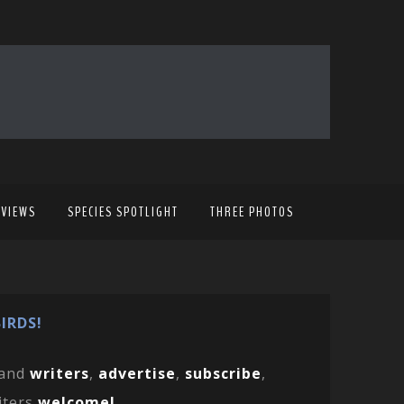
EVIEWS
SPECIES SPOTLIGHT
THREE PHOTOS
IRDS!
and
writers
,
advertise
,
subscribe
,
iters
welcome!