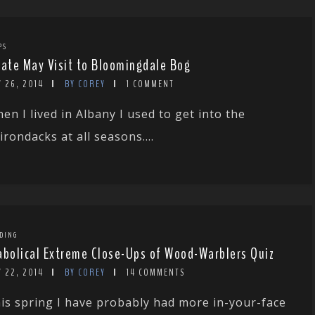
PS
Late May Visit to Bloomingdale Bog
 26, 2014
BY COREY
1 COMMENT
en I lived in Albany I used to get into the
irondacks at all seasons....
DING
abolical Extreme Close-Ups of Wood-Warblers Quiz
 22, 2014
BY COREY
14 COMMENTS
is spring I have probably had more in-your-face