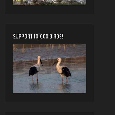
SUPPORT 10,000 BIRDS!