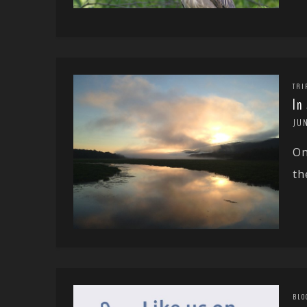
TRI
In
JUN
On
th
BLO