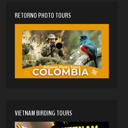
RETORNO PHOTO TOURS
VIETNAM BIRDING TOURS