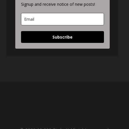
Signup and receive notice of new posts!
Subscribe