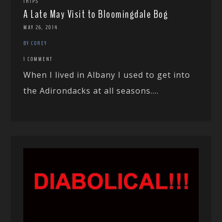
TRIPS
A Late May Visit to Bloomingdale Bog
MAY 26, 2014
BY COREY
1 COMMENT
When I lived in Albany I used to get into
the Adirondacks at all seasons....