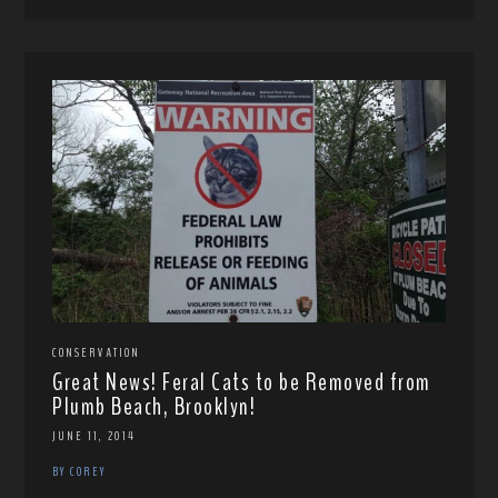
CONSERVATION
Great News! Feral Cats to be Removed from
Plumb Beach, Brooklyn!
JUNE 11, 2014
BY COREY