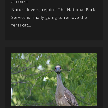
21 COMMENTS
Nature lovers, rejoice! The National Park
Service is finally going to remove the
feral cat...