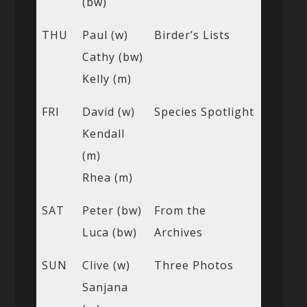
(bw)
THU
Paul (w)
Birder’s Lists
Cathy (bw)
Kelly (m)
FRI
David (w)
Species Spotlight
Kendall
(m)
Rhea (m)
SAT
Peter (bw)
From the
Luca (bw)
Archives
SUN
Clive (w)
Three Photos
Sanjana