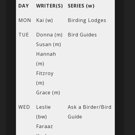
DAY
WRITER(S)
SERIES (w)
MON
Kai (w)
Birding Lodges
TUE
Donna (m)
Bird Guides
Susan (m)
Hannah
(m)
Fitzroy
(m)
Grace (m)
WED
Leslie
Ask a Birder/Bird
(bw)
Guide
Faraaz