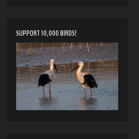
SUPPORT 10,000 BIRDS!