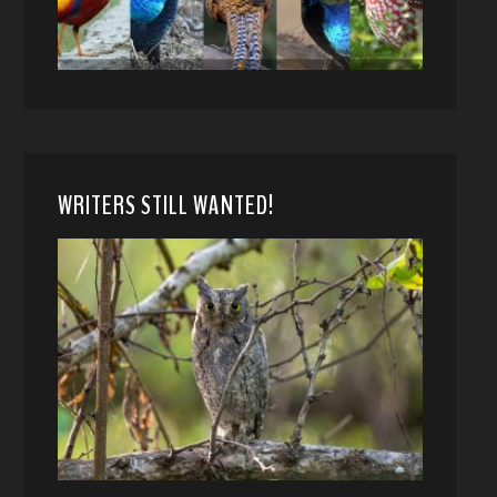
WRITERS STILL WANTED!