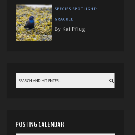
SPECIES SPOTLIGHT:
GRACKLE
By Kai Pflug
POSTING CALENDAR