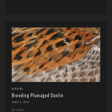
BIRDING
Breeding Plumaged Dunlin
JUNE 2, 2014
BY COREY