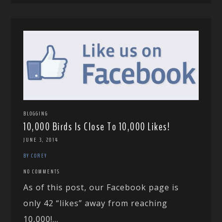
BLOGGING
10,000 Birds Is Close To 10,000 Likes!
JUNE 3, 2014
BY COREY
NO COMMENTS
As of this post, our Facebook page is
only 42 “likes” away from reaching
10,000!...