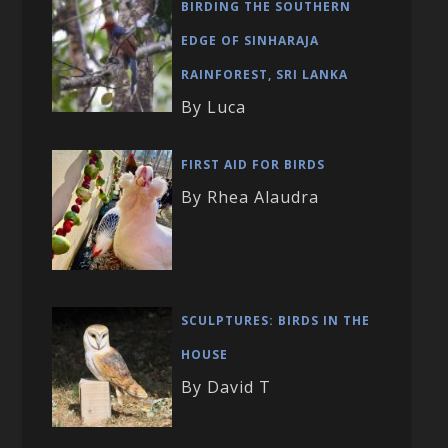
BIRDING THE SOUTHERN
EDGE OF SINHARAJA
RAINFOREST, SRI LANKA
By Luca
FIRST AID FOR BIRDS
By Rhea Alaudra
SCULPTURES: BIRDS IN THE
HOUSE
By David T