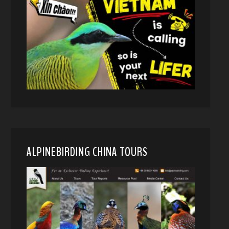
ALPINEBIRDING CHINA TOURS