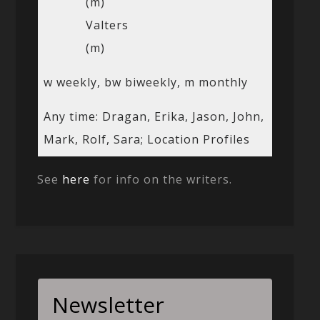
(m)
Valters
(m)
w weekly, bw biweekly, m monthly
Any time: Dragan, Erika, Jason, John,
Mark, Rolf, Sara; Location Profiles
See
here
for info on the writers.
Newsletter