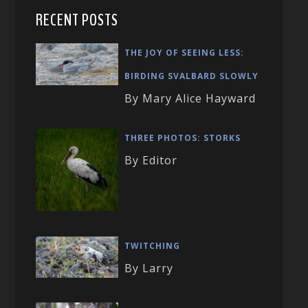
RECENT POSTS
THE JOY OF SEEING LESS:
BIRDING SVALBARD SLOWLY
By Mary Alice Hayward
THREE PHOTOS: STORKS
By Editor
TWITCHING
By Larry