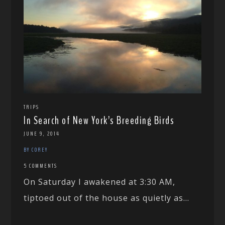
TRIPS
In Search of New York’s Breeding Birds
JUNE 9, 2014
BY COREY
5 COMMENTS
On Saturday I awakened at 3:30 AM,
tiptoed out of the house as quietly as...