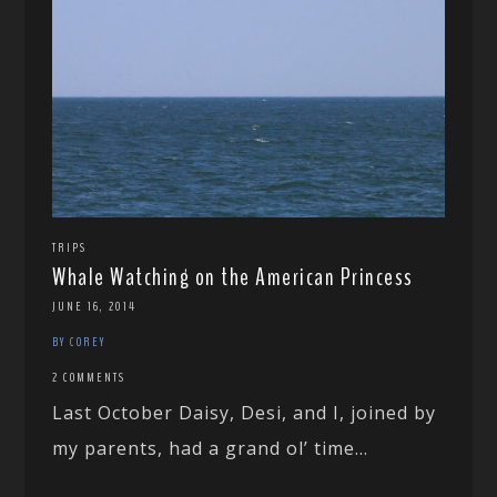
TRIPS
Whale Watching on the American Princess
JUNE 16, 2014
BY COREY
2 COMMENTS
Last October Daisy, Desi, and I, joined by
my parents, had a grand ol’ time...