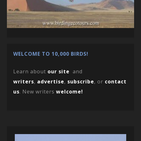
WELCOME TO 10,000 BIRDS!
Learn about
our site
and
writers
,
advertise
,
subscribe
, or
contact
us
. New writers
welcome!