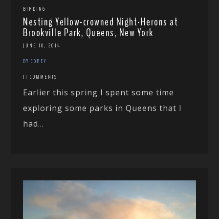
BIRDING
Nesting Yellow-crowned Night-Herons at
Brookville Park, Queens, New York
JUNE 10, 2014
BY COREY
11 COMMENTS
Earlier this spring I spent some time
exploring some parks in Queens that I
had...