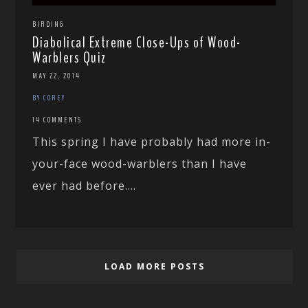
BIRDING
Diabolical Extreme Close-Ups of Wood-
Warblers Quiz
MAY 22, 2014
BY COREY
14 COMMENTS
This spring I have probably had more in-
your-face wood-warblers than I have
ever had before....
LOAD MORE POSTS