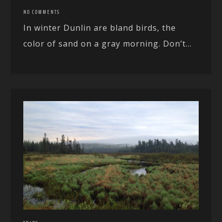
NO COMMENTS
In winter Dunlin are bland birds, the
color of sand on a gray morning. Don’t...