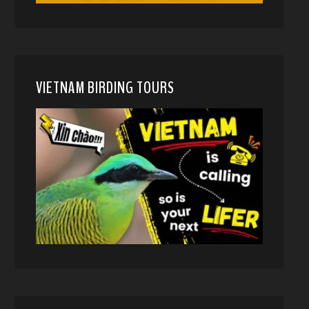
VIETNAM BIRDING TOURS