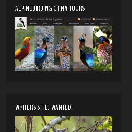
ALPINEBIRDING CHINA TOURS
WRITERS STILL WANTED!