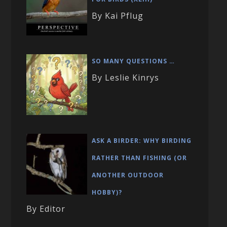
By Kai Pflug
SO MANY QUESTIONS …
By Leslie Kinrys
ASK A BIRDER: WHY BIRDING
RATHER THAN FISHING (OR
ANOTHER OUTDOOR
HOBBY)?
By Editor