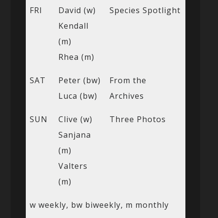
FRI
David (w)
Species Spotlight
Kendall
(m)
Rhea (m)
SAT
Peter (bw)
From the
Luca (bw)
Archives
SUN
Clive (w)
Three Photos
Sanjana
(m)
Valters
(m)
w weekly, bw biweekly, m monthly