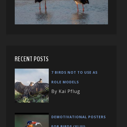
RECENT POSTS
7 BIRDS NOT TO USE AS
ROLE MODELS
By Kai Pflug
DEMOTIVATIONAL POSTERS
FOR BIRDS (XLIII)