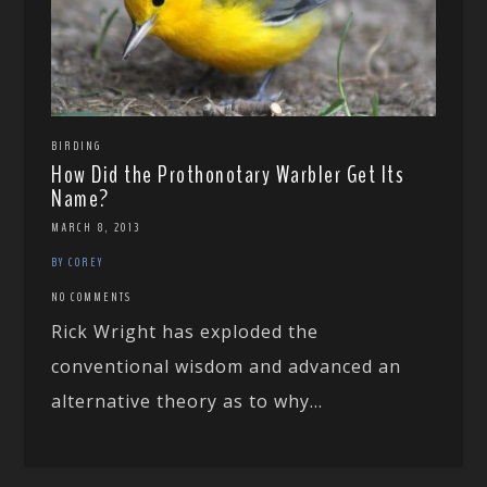
BIRDING
How Did the Prothonotary Warbler Get Its
Name?
MARCH 8, 2013
BY COREY
NO COMMENTS
Rick Wright has exploded the
conventional wisdom and advanced an
alternative theory as to why...