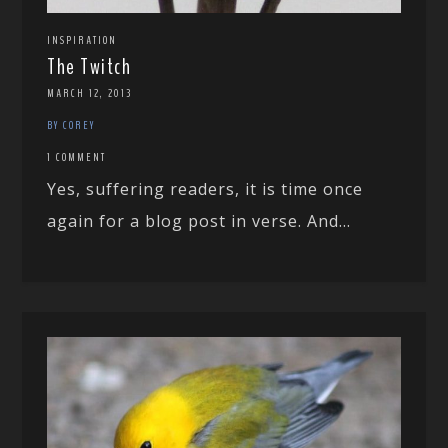
INSPIRATION
The Twitch
MARCH 12, 2013
BY COREY
1 COMMENT
Yes, suffering readers, it is time once
again for a blog post in verse. And...