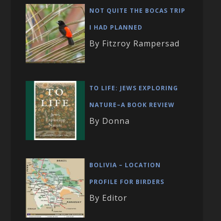
NOT QUITE THE BOCAS TRIP
I HAD PLANNED
By Fitzroy Rampersad
TO LIFE: JEWS EXPLORING
NATURE–A BOOK REVIEW
By Donna
BOLIVIA – LOCATION
PROFILE FOR BIRDERS
By Editor