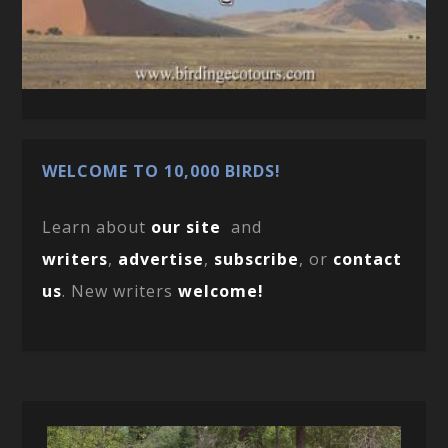
WELCOME TO 10,000 BIRDS!
Learn about
our site
and
writers
,
advertise
,
subscribe
, or
contact
us
. New writers
welcome!