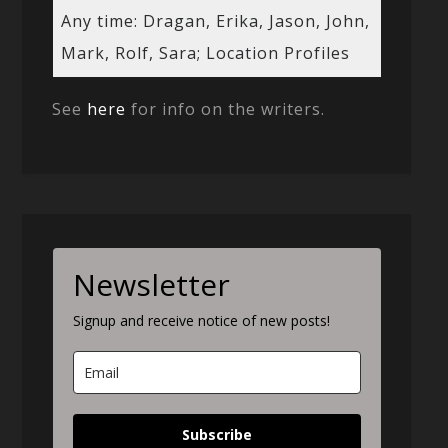
Any time: Dragan, Erika, Jason, John,
Mark, Rolf, Sara; Location Profiles
See
here
for info on the writers.
Newsletter
Signup and receive notice of new posts!
Subscribe