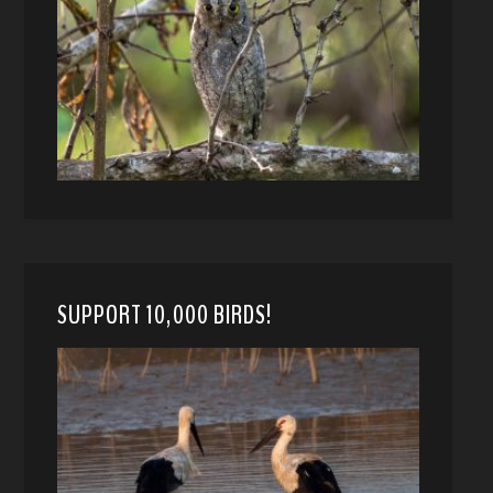
SUPPORT 10,000 BIRDS!