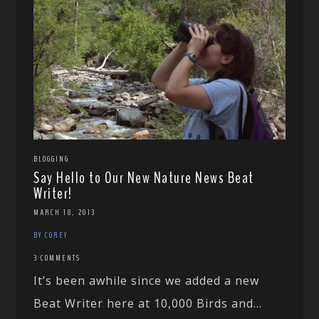
BLOGGING
Say Hello to Our New Nature News Beat
Writer!
MARCH 18, 2013
BY COREY
3 COMMENTS
It’s been awhile since we added a new
Beat Writer here at 10,000 Birds and...