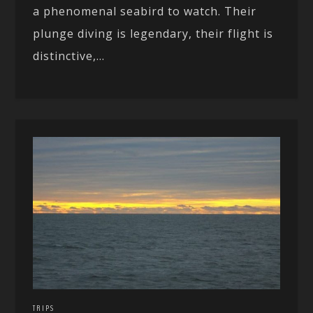
a phenomenal seabird to watch. Their
plunge diving is legendary, their flight is
distinctive,...
TRIPS