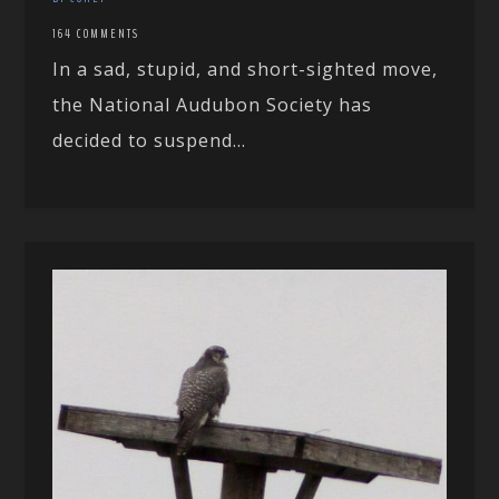
164 COMMENTS
In a sad, stupid, and short-sighted move,
the National Audubon Society has
decided to suspend...