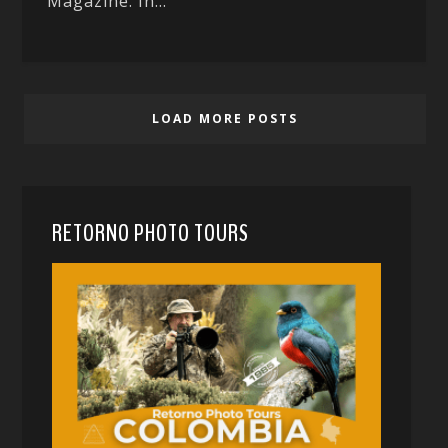
Magazine. In...
LOAD MORE POSTS
RETORNO PHOTO TOURS