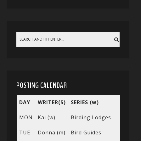
POSTING CALENDAR
DAY
WRITER(S)
SERIES (w)
MON
Kai (w)
Birding Lodges
TUE
Donna (m)
Bird Guides