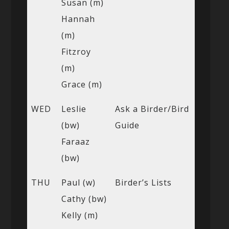
Susan (m)
Hannah
(m)
Fitzroy
(m)
Grace (m)
WED
Leslie
Ask a Birder/Bird
(bw)
Guide
Faraaz
(bw)
THU
Paul (w)
Birder’s Lists
Cathy (bw)
Kelly (m)