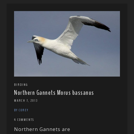
BIRDING
Northern Gannets Morus bassanus
MARCH 7, 2013
BY COREY
4 COMMENTS
Northern Gannets are