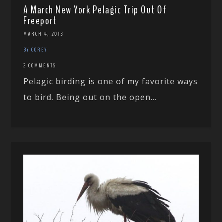
A March New York Pelagic Trip Out Of
Freeport
MARCH 4, 2013
BY COREY
2 COMMENTS
Pelagic birding is one of my favorite ways
to bird. Being out on the open...