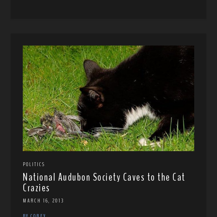
POLITICS
National Audubon Society Caves to the Cat
Crazies
MARCH 16, 2013
BY COREY