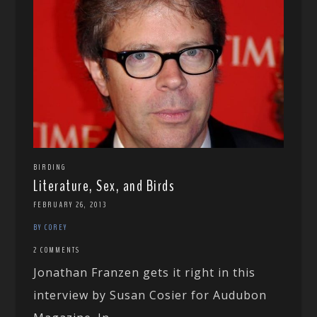
BIRDING
Literature, Sex, and Birds
FEBRUARY 26, 2013
BY COREY
2 COMMENTS
Jonathan Franzen gets it right in this
interview by Susan Cosier for Audubon