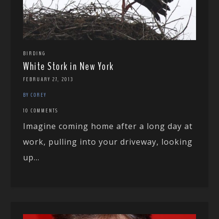
BIRDING
White Stork in New York
FEBRUARY 27, 2013
BY COREY
10 COMMENTS
Imagine coming home after a long day at
work, pulling into your driveway, looking
up...