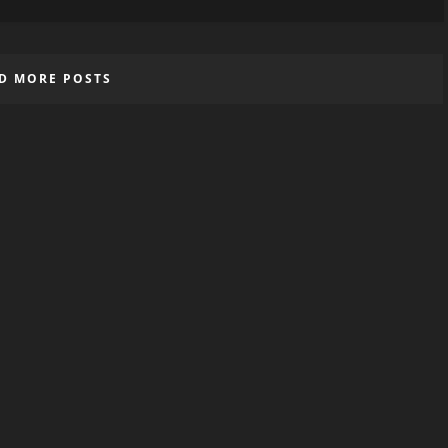
D MORE POSTS