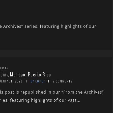
 Archives” series, featuring highlights of our
HIVES
rding Maricao, Puerto Rico
UARY 31, 2026
BY COREY
2 COMMENTS
is post is republished in our “From the Archives”
ries, featuring highlights of our vast...