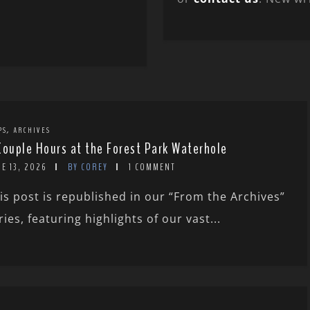
,
PS
ARCHIVES
Couple Hours at the Forest Park Waterhole
E 13, 2026
BY COREY
1 COMMENT
is post is republished in our “From the Archives”
ries, featuring highlights of our vast...