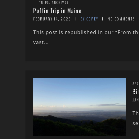
,
TRIPS
ARCHIVES
Puffin Trip in Maine
FEBRUARY 14, 2026
BY COREY
NO COMMENTS
This post is republished in our “From the
vast...
ARC
Bi
JAN
Th
se