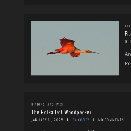
ARC
Ro
OC
An
Pe
,
BIRDING
ARCHIVES
The Polka Dot Woodpecker
JANUARY 11, 2025
BY COREY
NO COMMENTS