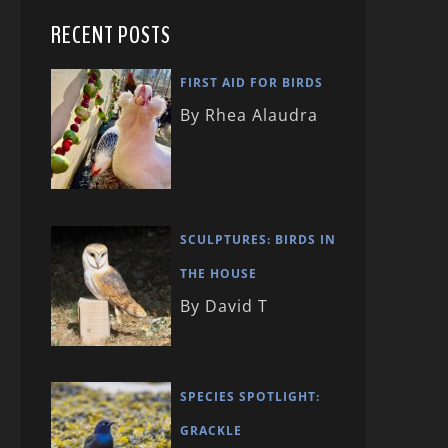
RECENT POSTS
FIRST AID FOR BIRDS
By Rhea Alaudra
SCULPTURES: BIRDS IN
THE HOUSE
By David T
SPECIES SPOTLIGHT:
GRACKLE