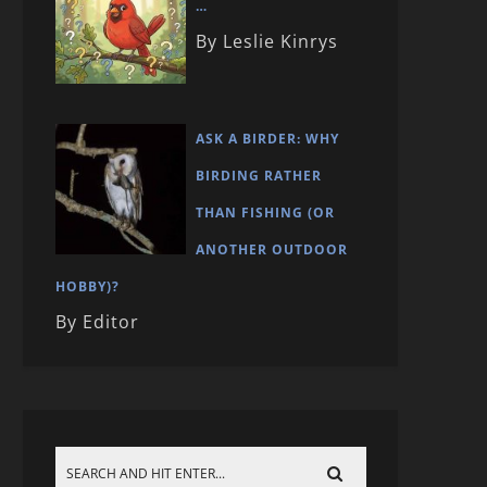
…
By Leslie Kinrys
ASK A BIRDER: WHY
BIRDING RATHER
THAN FISHING (OR
ANOTHER OUTDOOR
HOBBY)?
By Editor