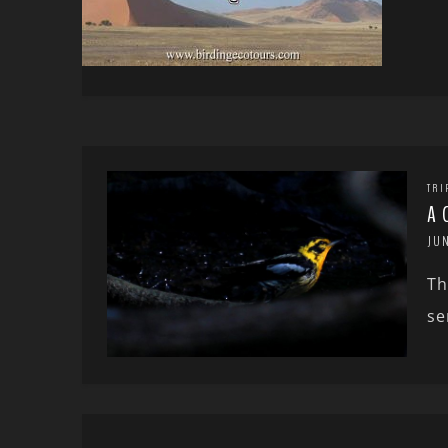
TRI
A 
JUN
Th
se