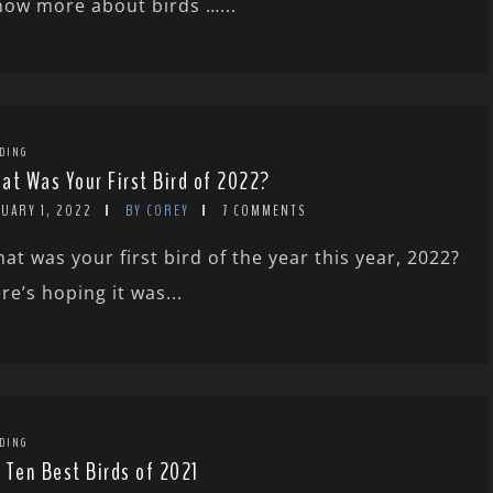
know more about birds …...
DING
at Was Your First Bird of 2022?
UARY 1, 2022
BY COREY
7 COMMENTS
at was your first bird of the year this year, 2022?
re’s hoping it was...
DING
 Ten Best Birds of 2021