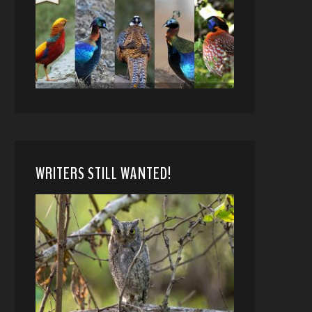
WRITERS STILL WANTED!