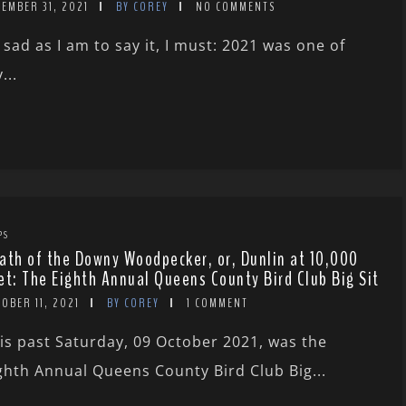
EMBER 31, 2021
BY COREY
NO COMMENTS
 sad as I am to say it, I must: 2021 was one of
...
PS
ath of the Downy Woodpecker, or, Dunlin at 10,000
et: The Eighth Annual Queens County Bird Club Big Sit
OBER 11, 2021
BY COREY
1 COMMENT
is past Saturday, 09 October 2021, was the
ghth Annual Queens County Bird Club Big...