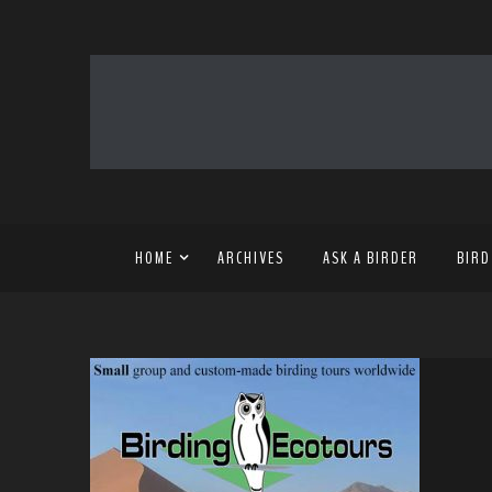
HOME
ARCHIVES
ASK A BIRDER
BIRD