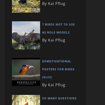
By Kai Pflug
7 BIRDS NOT TO USE
AS ROLE MODELS
By Kai Pflug
DEMOTIVATIONAL
POSTERS FOR BIRDS
(XLIII)
By Kai Pflug
SO MANY QUESTIONS