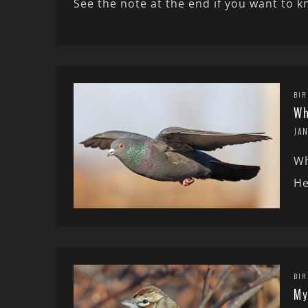
See the note at the end if you want to 
BIR
Wh
JAN
Wh
He
BIR
My