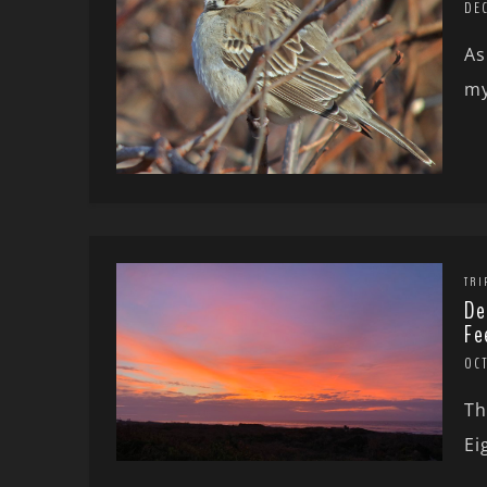
DEC
As
my
TRI
De
Fe
OCT
Th
Ei