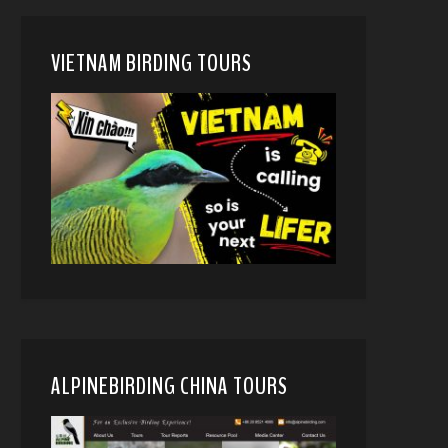
VIETNAM BIRDING TOURS
ALPINEBIRDING CHINA TOURS