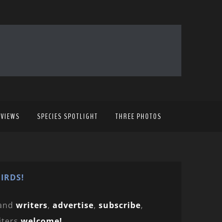
EVIEWS
SPECIES SPOTLIGHT
THREE PHOTOS
IRDS!
and
writers
,
advertise
,
subscribe
,
iters
welcome!