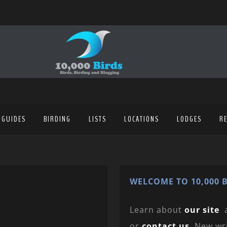
 GUIDES
BIRDING
LISTS
LOCATIONS
LODGES
R
WELCOME TO 10,000 B
Learn about
our site
or
contact us
. New wr