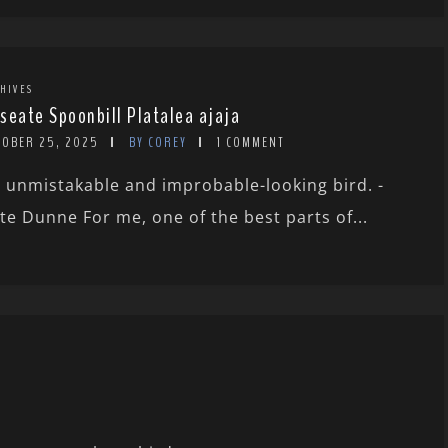
HIVES
seate Spoonbill Platalea ajaja
TOBER 25, 2025
BY COREY
1 COMMENT
 unmistakable and improbable-looking bird. -
te Dunne For me, one of the best parts of...