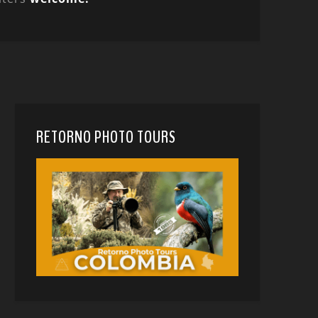
RETORNO PHOTO TOURS