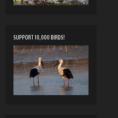
SUPPORT 10,000 BIRDS!