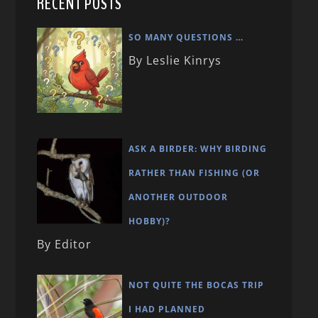
RECENT POSTS
SO MANY QUESTIONS …
By Leslie Kinrys
ASK A BIRDER: WHY BIRDING
RATHER THAN FISHING (OR
ANOTHER OUTDOOR
HOBBY)?
By Editor
NOT QUITE THE BOCAS TRIP
I HAD PLANNED