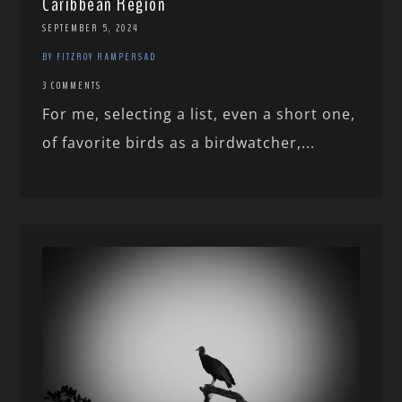
Caribbean Region
SEPTEMBER 5, 2024
BY FITZROY RAMPERSAD
3 COMMENTS
For me, selecting a list, even a short one,
of favorite birds as a birdwatcher,...