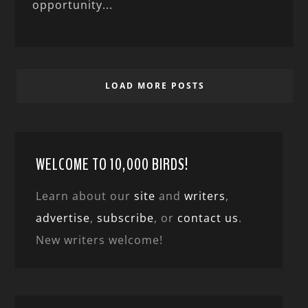
opportunity...
LOAD MORE POSTS
WELCOME TO 10,000 BIRDS!
Learn about our
site
and
writers
,
advertise
,
subscribe
, or
contact us
.
New writers welcome!