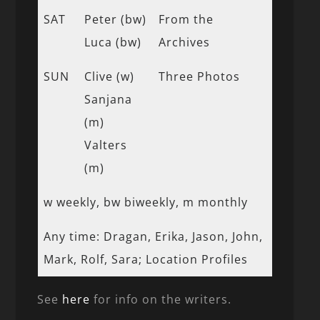
SAT
Peter (bw)
From the
Luca (bw)
Archives
SUN
Clive (w)
Three Photos
Sanjana
(m)
Valters
(m)
w weekly, bw biweekly, m monthly
Any time: Dragan, Erika, Jason, John,
Mark, Rolf, Sara; Location Profiles
See
here
for info on the writers.