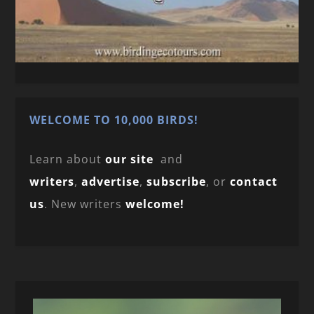
WELCOME TO 10,000 BIRDS!
Learn about
our site
and
writers
,
advertise
,
subscribe
, or
contact
us
. New writers
welcome!