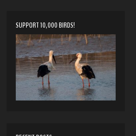
SUPPORT 10,000 BIRDS!