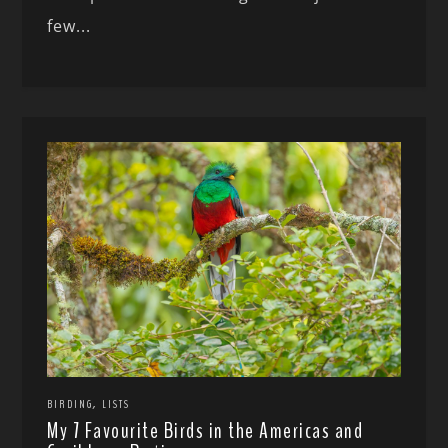
few...
,
BIRDING
LISTS
My 7 Favourite Birds in the Americas and