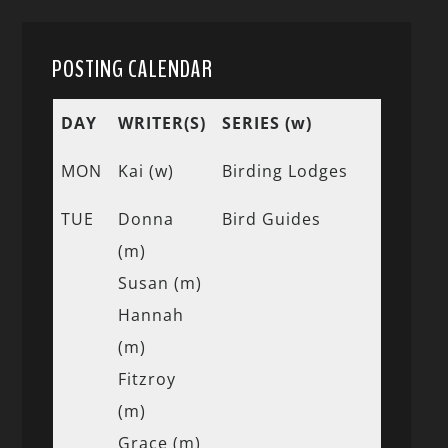
POSTING CALENDAR
DAY
WRITER(S)
SERIES (w)
MON
Kai (w)
Birding Lodges
TUE
Donna
Bird Guides
(m)
Susan (m)
Hannah
(m)
Fitzroy
(m)
Grace (m)