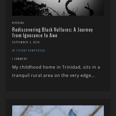
BIRDING
Rediscovering Black Vultures: A Journey
from Ignorance to Awe
SEPTEMBER 3, 2024
BY FITZROY RAMPERSAD
1 COMMENT
My childhood home in Trinidad, sits in a
tranquil rural area on the very edge...