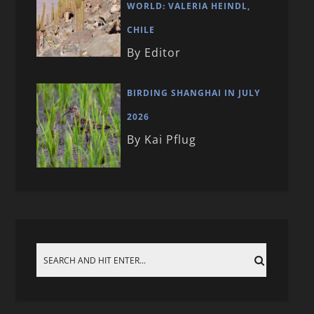
WORLD: VALERIA HEINDL,
CHILE
By Editor
BIRDING SHANGHAI IN JULY
2026
By Kai Pflug