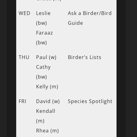
WED
Leslie
Ask a Birder/Bird
(bw)
Guide
Faraaz
(bw)
THU
Paul (w)
Birder’s Lists
Cathy
(bw)
Kelly (m)
FRI
David (w)
Species Spotlight
Kendall
(m)
Rhea (m)