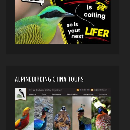
ALPINEBIRDING CHINA TOURS