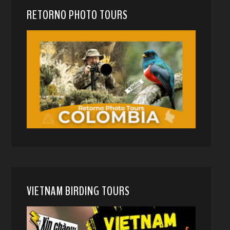
RETORNO PHOTO TOURS
VIETNAM BIRDING TOURS