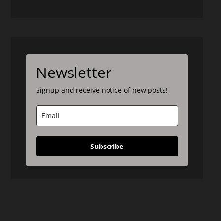
Newsletter
Signup and receive notice of new posts!
Subscribe