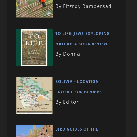
By Fitzroy Rampersad
TO LIFE: JEWS EXPLORING
NATURE–A BOOK REVIEW
By Donna
BOLIVIA – LOCATION
PROFILE FOR BIRDERS
By Editor
BIRD GUIDES OF THE