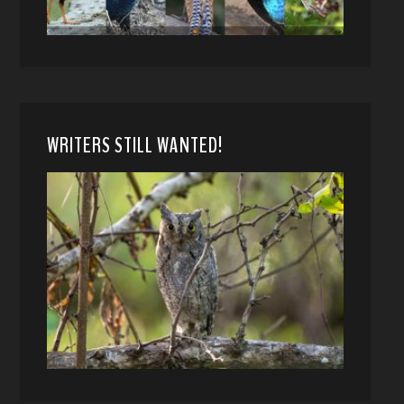
WRITERS STILL WANTED!