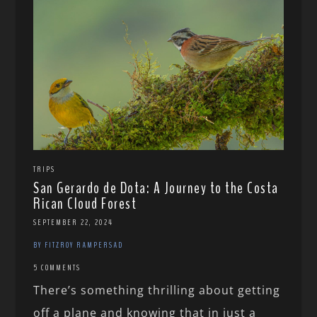
TRIPS
San Gerardo de Dota: A Journey to the Costa
Rican Cloud Forest
SEPTEMBER 22, 2024
BY FITZROY RAMPERSAD
5 COMMENTS
There’s something thrilling about getting
off a plane and knowing that in just a