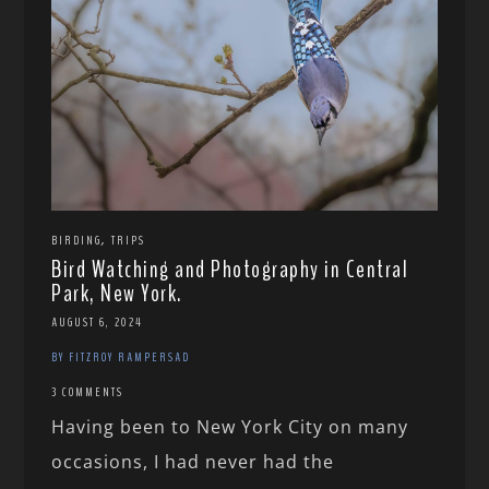
,
BIRDING
TRIPS
Bird Watching and Photography in Central
Park, New York.
AUGUST 6, 2024
BY FITZROY RAMPERSAD
3 COMMENTS
Having been to New York City on many
occasions, I had never had the