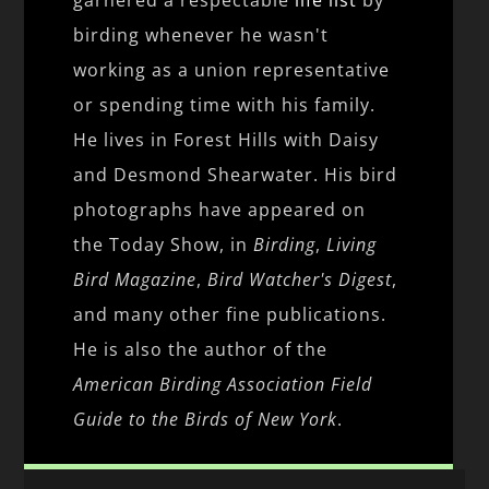
birding whenever he wasn't
working as a union representative
or spending time with his family.
He lives in Forest Hills with Daisy
and Desmond Shearwater. His bird
photographs have appeared on
the Today Show, in
Birding
,
Living
Bird Magazine
,
Bird Watcher's Digest
,
and many other fine publications.
He is also the author of the
American Birding Association Field
Guide to the Birds of New York
.