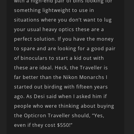
with a high-end pair of bins looking for
something lightweight to use in
situations where you don’t want to lug
your usual heavy optics these are a
perfect solution. If you have the money
to spare and are looking for a good pair
of binoculars to start a kid out with
these are ideal. Heck, the Traveller is
far better than the Nikon Monarchs I
started out birding with fifteen years
ago. As Desi said when I asked him if
people who were thinking about buying
the Opticron Traveller should, “Yes,
even if they cost $550!”