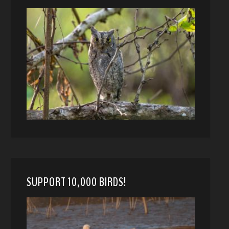
SUPPORT 10,000 BIRDS!