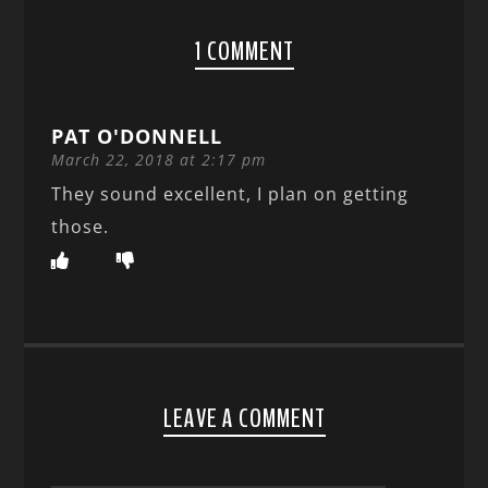
1 COMMENT
PAT O'DONNELL
March 22, 2018 at 2:17 pm
They sound excellent, I plan on getting
those.
LEAVE A COMMENT