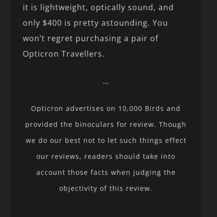
it is lightweight, optically sound, and
only $400 is pretty astounding. You
won’t regret purchasing a pair of
Opticron Travellers.
…
Opticron advertises on 10,000 Birds and
provided the binoculars for review. Though
we do our best not to let such things effect
our reviews, readers should take into
account those facts when judging the
objectivity of this review.
…