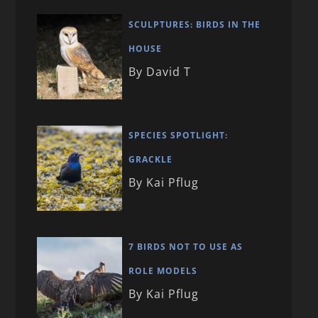
SCULPTURES: BIRDS IN THE
HOUSE
By David T
SPECIES SPOTLIGHT:
GRACKLE
By Kai Pflug
7 BIRDS NOT TO USE AS
ROLE MODELS
By Kai Pflug