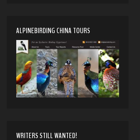
ALPINEBIRDING CHINA TOURS
WRITERS STILL WANTED!