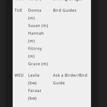
TUE
Donna
Bird Guides
(m)
Susan (m)
Hannah
(m)
Fitzroy
(m)
Grace (m)
WED
Leslie
Ask a Birder/Bird
(bw)
Guide
Faraaz
(bw)