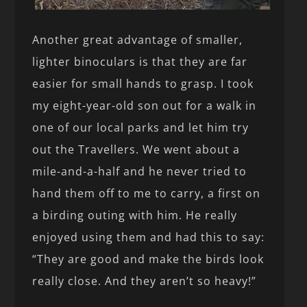
Another great advantage of smaller,
lighter binoculars is that they are far
easier for small hands to grasp. I took
my eight-year-old son out for a walk in
one of our local parks and let him try
out the Travellers. We went about a
mile-and-a-half and he never tried to
hand them off to me to carry, a first on
a birding outing with him. He really
enjoyed using them and had this to say:
“They are good and make the birds look
really close. And they aren’t so heavy!”