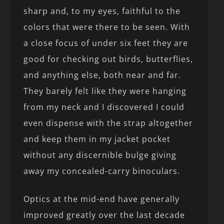
sharp and, to my eyes, faithful to the
colors that were there to be seen. With
a close focus of under six feet they are
good for checking out birds, butterflies,
and anything else, both near and far.
They barely felt like they were hanging
from my neck and I discovered I could
even dispense with the strap altogether
and keep them in my jacket pocket
without any discernible bulge giving
away my concealed-carry binoculars.
Optics at the mid-end have generally
improved greatly over the last decade