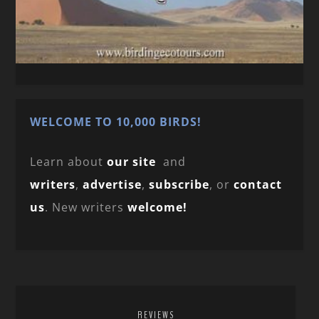
WELCOME TO 10,000 BIRDS!
Learn about
our site
and
writers
,
advertise
,
subscribe
, or
contact
us
. New writers
welcome!
REVIEWS