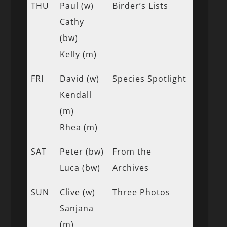
THU
Paul (w)
Birder’s Lists
Cathy
(bw)
Kelly (m)
FRI
David (w)
Species Spotlight
Kendall
(m)
Rhea (m)
SAT
Peter (bw)
From the
Luca (bw)
Archives
SUN
Clive (w)
Three Photos
Sanjana
(m)