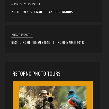
« PREVIOUS POST
WEEK SEVEN: STEWART ISLAND & PENGUINS
NEXT POST »
BEST BIRD OF THE WEEKEND (THIRD OF MARCH 2018)
RETORNO PHOTO TOURS