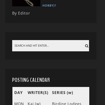
HOBBY)?
By Editor
POSTING CALENDAR
DAY
WRITER(S)
SERIES (w)
MON
Kai (w)
Birding Lodges