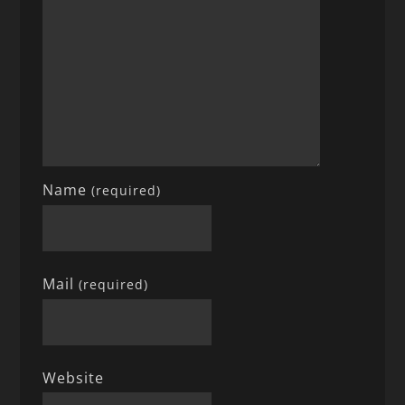
Name
(required)
Mail
(required)
Website