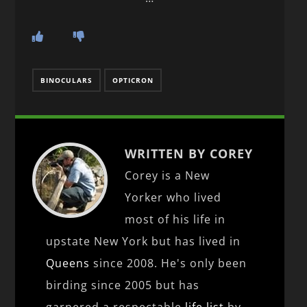
BINOCULARS
OPTICRON
WRITTEN BY COREY
Corey is a New
Yorker who lived
most of his life in
upstate New York but has lived in
Queens
since 2008. He's only been
birding since 2005 but has
garnered a respectable
life list
by