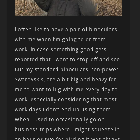
I often like to have a pair of binoculars
with me when I’m going to or from
work, in case something good gets
reported that I want to stop off and see.
But my standard binoculars, ten-power
Swarovskis, are a bit big and heavy for
me to want to lug with me every day to
work, especially considering that most
work days I don’t end up using them.
When I used to occasionally go on
business trips where I might squeeze in
an hour or two for birding it was always