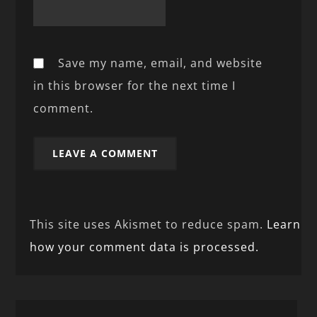
Save my name, email, and website
in this browser for the next time I
comment.
This site uses Akismet to reduce spam.
Learn
how your comment data is processed.