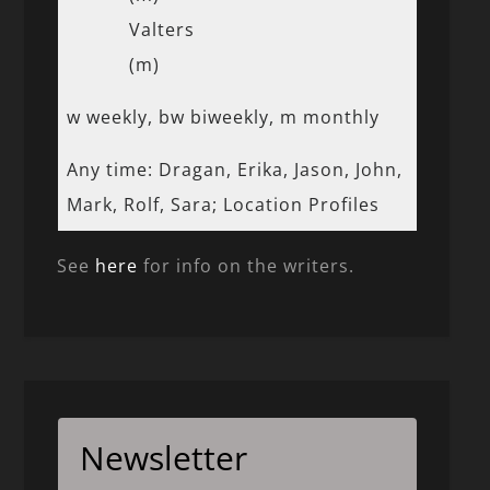
Valters
(m)
w weekly, bw biweekly, m monthly
Any time: Dragan, Erika, Jason, John,
Mark, Rolf, Sara; Location Profiles
See
here
for info on the writers.
Newsletter