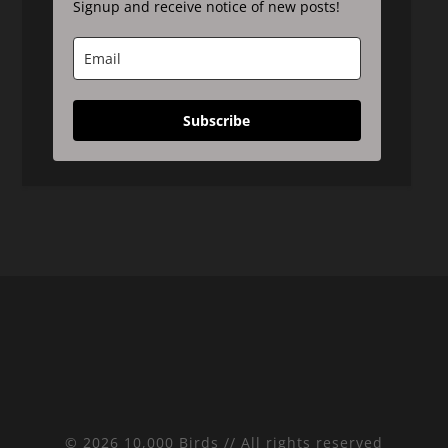
Signup and receive notice of new posts!
Subscribe
© 2026 10,000 Birds // All rights reserved