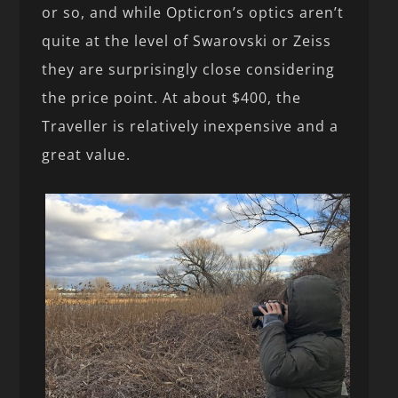
or so, and while Opticron’s optics aren’t
quite at the level of Swarovski or Zeiss
they are surprisingly close considering
the price point. At about $400, the
Traveller is relatively inexpensive and a
great value.