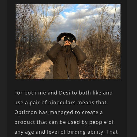
For both me and Desi to both like and
use a pair of binoculars means that
Opticron has managed to create a
product that can be used by people of
any age and level of birding ability. That