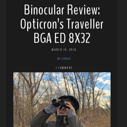
Binocular Review:
Opticron’s Traveller
BGA ED 8X32
MARCH 19, 2018
BY COREY
1 COMMENT