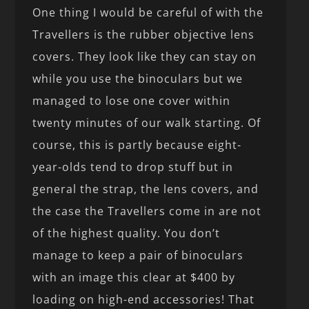
One thing I would be careful of with the
Travellers is the rubber objective lens
covers. They look like they can stay on
while you use the binoculars but we
managed to lose one cover within
twenty minutes of our walk starting. Of
course, this is partly because eight-
year-olds tend to drop stuff but in
general the strap, the lens covers, and
the case the Travellers come in are not
of the highest quality. You don’t
manage to keep a pair of binoculars
with an image this clear at $400 by
loading on high-end accessories! That