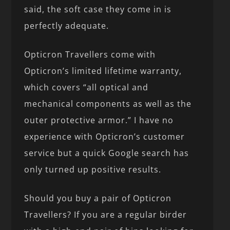
said, the soft case they come in is
perfectly adequate.
Opticron Travellers come with
Opticron’s limited lifetime warranty,
which covers “all optical and
mechanical components as well as the
outer protective armor.” I have no
experience with Opticron’s customer
service but a quick Google search has
only turned up positive results.
Should you buy a pair of Opticron
Travellers? If you are a regular birder