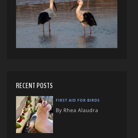
RECENT POSTS
FIRST AID FOR BIRDS
By Rhea Alaudra