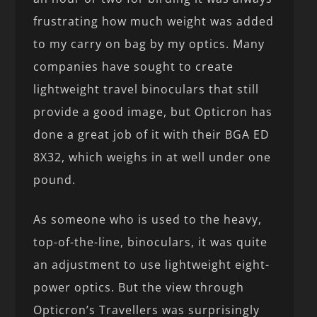
frustrating how much weight was added
to my carry on bag by my optics. Many
companies have sought to create
lightweight travel binoculars that still
provide a good image, but Opticron has
done a great job of it with their BGA ED
8X32, which weighs in at well under one
pound.
As someone who is used to the heavy,
top-of-the-line, binoculars, it was quite
an adjustment to use lightweight eight-
power optics. But the view through
Opticron’s Travellers was surprisingly