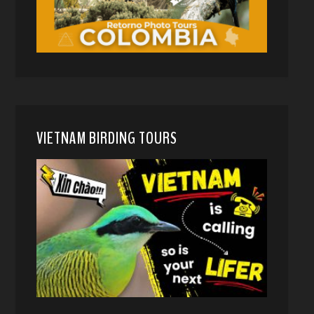
VIETNAM BIRDING TOURS