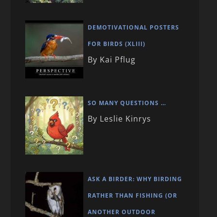
DEMOTIVATIONAL POSTERS
FOR BIRDS (XLIII)
By Kai Pflug
SO MANY QUESTIONS …
By Leslie Kinrys
ASK A BIRDER: WHY BIRDING
RATHER THAN FISHING (OR
ANOTHER OUTDOOR