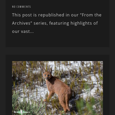
NO COMMENTS
This post is republished in our “From the
Archives” series, featuring highlights of
our vast...