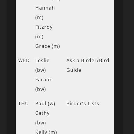
Hannah
(m)
Fitzroy
(m)
Grace (m)
WED
Leslie
Ask a Birder/Bird
(bw)
Guide
Faraaz
(bw)
THU
Paul (w)
Birder’s Lists
Cathy
(bw)
Kelly (m)