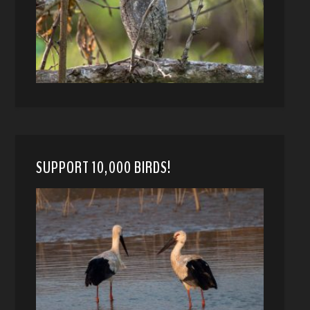
SUPPORT 10,000 BIRDS!