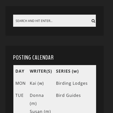
POSTING CALENDAR
DAY
WRITER(S)
SERIES (w)
MON
Kai (w)
Birding Lodges
TUE
Donna
Bird Guides
(m)
Susan (m)