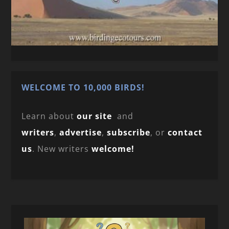
WELCOME TO 10,000 BIRDS!
Learn about
our site
and
writers
,
advertise
,
subscribe
, or
contact
us
. New writers
welcome!