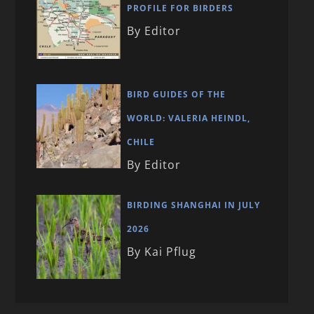
PROFILE FOR BIRDERS
By Editor
BIRD GUIDES OF THE
WORLD: VALERIA HEINDL,
CHILE
By Editor
BIRDING SHANGHAI IN JULY
2026
By Kai Pflug