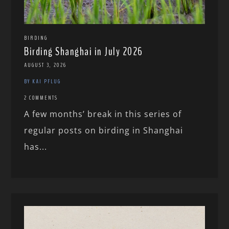
BIRDING
Birding Shanghai in July 2026
AUGUST 3, 2026
BY KAI PFLUG
2 COMMENTS
A few months’ break in this series of
regular posts on birding in Shanghai
has...