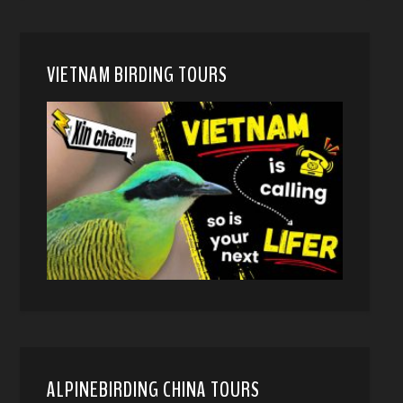
VIETNAM BIRDING TOURS
ALPINEBIRDING CHINA TOURS