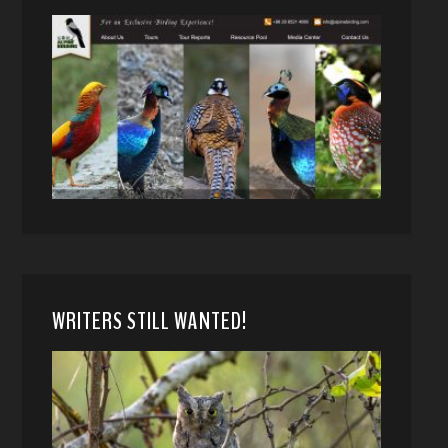
WRITERS STILL WANTED!