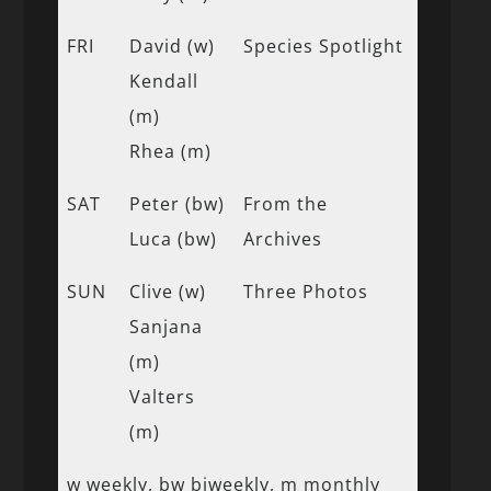
FRI
David (w)
Species Spotlight
Kendall
(m)
Rhea (m)
SAT
Peter (bw)
From the
Luca (bw)
Archives
SUN
Clive (w)
Three Photos
Sanjana
(m)
Valters
(m)
w weekly, bw biweekly, m monthly