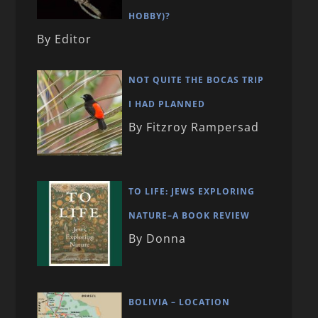
HOBBY)?
By Editor
NOT QUITE THE BOCAS TRIP
I HAD PLANNED
By Fitzroy Rampersad
TO LIFE: JEWS EXPLORING
NATURE–A BOOK REVIEW
By Donna
BOLIVIA – LOCATION