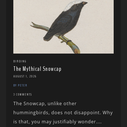
BIRDING
The Mythical Snowcap
AUGUST 1, 2026
BY PETER
3 COMMENTS
The Snowcap, unlike other
hummingbirds, does not disappoint. Why
is that, you may justifiably wonder....