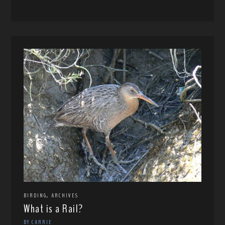
,
BIRDING
ARCHIVES
What is a Rail?
BY CARRIE