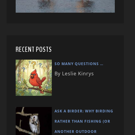
RECENT POSTS
SO MANY QUESTIONS …
By Leslie Kinrys
ASK A BIRDER: WHY BIRDING
RATHER THAN FISHING (OR
ANOTHER OUTDOOR