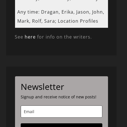
Any time: Dragan, Erika, Jason, John,
Mark, Rolf, Sara; Location Profiles
See
here
for info on the writers.
Newsletter
Signup and receive notice of new posts!