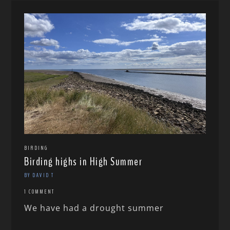
BIRDING
Birding highs in High Summer
BY DAVID T
1 COMMENT
We have had a drought summer