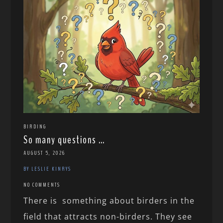
BIRDING
So many questions …
AUGUST 5, 2026
BY LESLIE KINRYS
NO COMMENTS
There is something about birders in the
field that attracts non-birders. They see