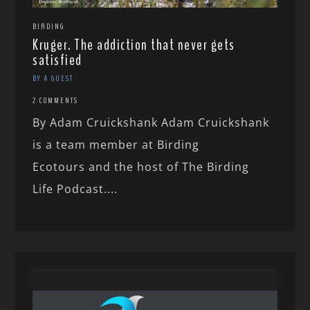
BIRDING
Kruger. The addiction that never gets
satisfied
BY A GUEST
2 COMMENTS
By Adam Cruickshank Adam Cruickshank
is a team member at Birding
Ecotours and the host of The Birding
Life Podcast....