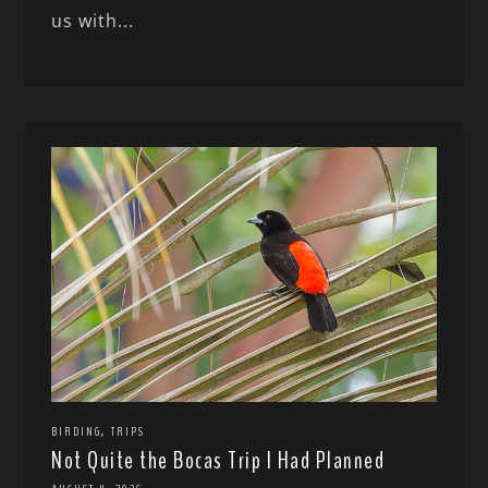
us with...
,
BIRDING
TRIPS
Not Quite the Bocas Trip I Had Planned