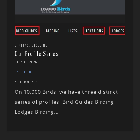
,
BIRDING
BLOGGING
Our Profile Series
JULY 31, 2026
BY EDITOR
NO COMMENTS
On 10,000 Birds, we have three distinct
series of profiles: Bird Guides Birding
Lodges Birding...