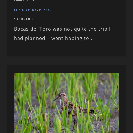
AUGUST 4, 2026
BY FITZROY RAMPERSAD
5 COMMENTS
Bocas del Toro was not quite the trip I
had planned. I went hoping to...