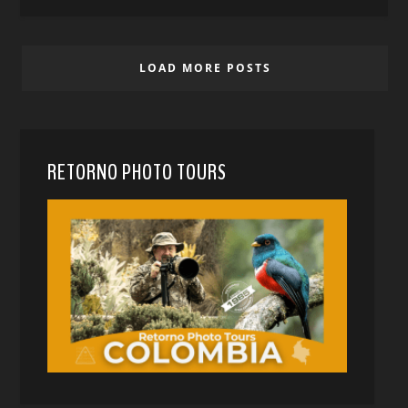
LOAD MORE POSTS
RETORNO PHOTO TOURS