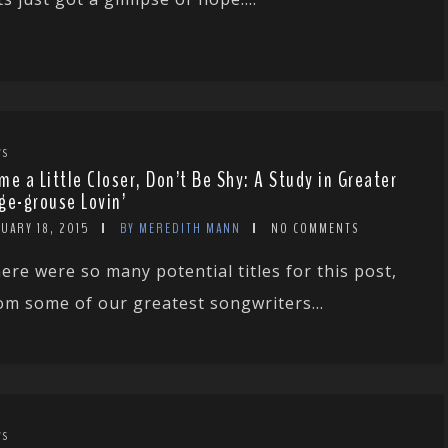
WS
me a Little Closer, Don’t Be Shy: A Study in Greater
ge-grouse Lovin’
UARY 18, 2015
BY MEREDITH MANN
NO COMMENTS
ere were so many potential titles for this post,
om some of our greatest songwriters...
WS