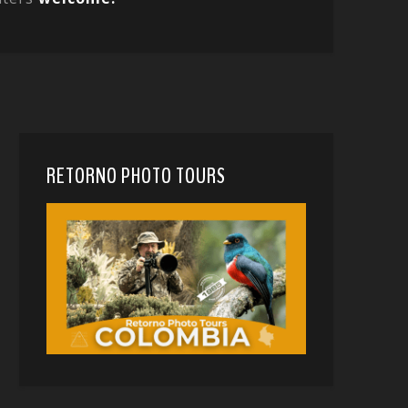
RETORNO PHOTO TOURS