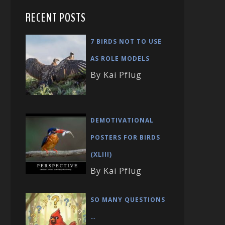
RECENT POSTS
7 BIRDS NOT TO USE
AS ROLE MODELS
By Kai Pflug
DEMOTIVATIONAL
POSTERS FOR BIRDS
(XLIII)
By Kai Pflug
SO MANY QUESTIONS
…