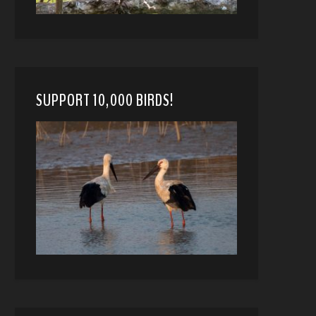
SUPPORT 10,000 BIRDS!