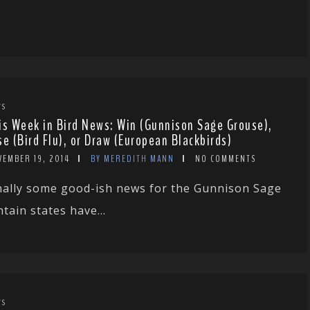
WS
is Week in Bird News: Win (Gunnison Sage Grouse),
se (Bird Flu), or Draw (European Blackbirds)
VEMBER 19, 2014
BY MEREDITH MANN
NO COMMENTS
nally some good-ish news for the Gunnison Sage
ain states have...
WS