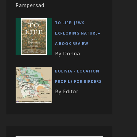
Rampersad
TO LIFE: JEWS
EXPLORING NATURE–
A BOOK REVIEW
By Donna
BOLIVIA – LOCATION
PROFILE FOR BIRDERS
By Editor