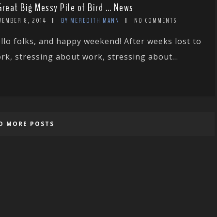
Great Big Messy Pile of Bird … News
VEMBER 8, 2014
BY MEREDITH MANN
NO COMMENTS
llo folks, and happy weekend! After weeks lost to
rk, stressing about work, stressing about...
D MORE POSTS