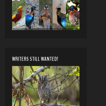
WRITERS STILL WANTED!