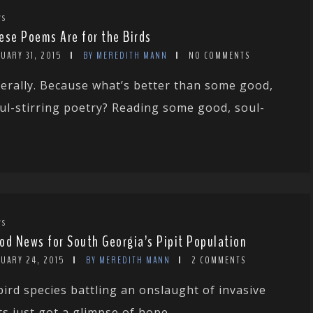
WS
ese Poems Are for the Birds
UARY 31, 2015
BY MEREDITH MANN
NO COMMENTS
terally. Because what’s better than some good,
ul-stirring poetry? Reading some good, soul-
WS
od News for South Georgia’s Pipit Population
NUARY 24, 2015
BY MEREDITH MANN
2 COMMENTS
bird species battling an onslaught of invasive
ts just got a glimpse of hope....