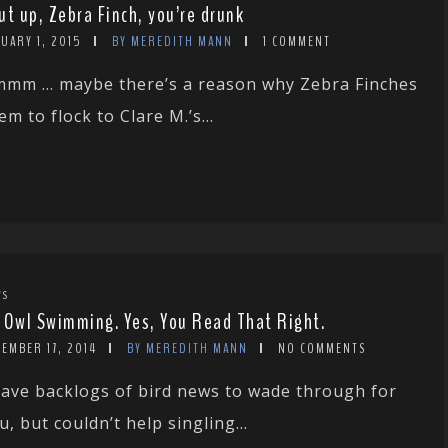
ut up, Zebra Finch, you’re drunk
UARY 1, 2015
BY MEREDITH MANN
1 COMMENT
mm … maybe there’s a reason why Zebra Finches
em to flock to Clare M.’s...
WS
 Owl Swimming. Yes, You Read That Right.
EMBER 17, 2014
BY MEREDITH MANN
NO COMMENTS
have backlogs of bird news to wade through for
u, but couldn’t help singling...