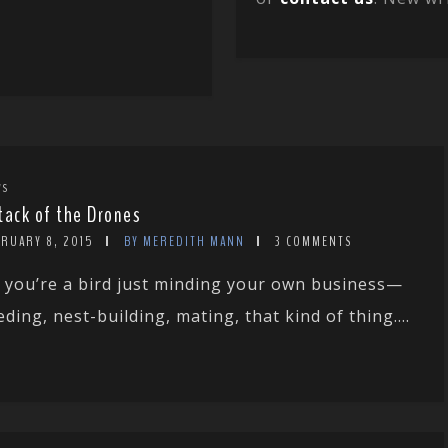
WS
tack of the Drones
BRUARY 8, 2015
BY MEREDITH MANN
3 COMMENTS
 you’re a bird just minding your own business—
eding, nest-building, mating, that kind of thing....