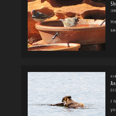
Sh
JAN
Hm
se
NE
An
DEC
I 
yo