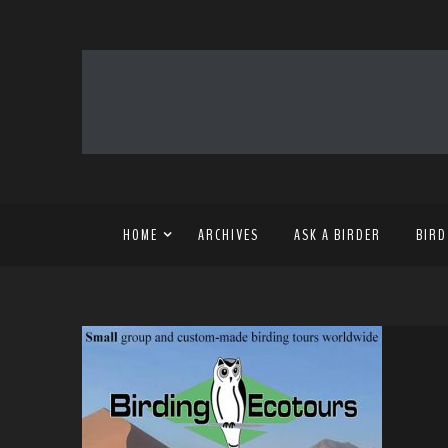
HOME
ARCHIVES
ASK A BIRDER
BIRD