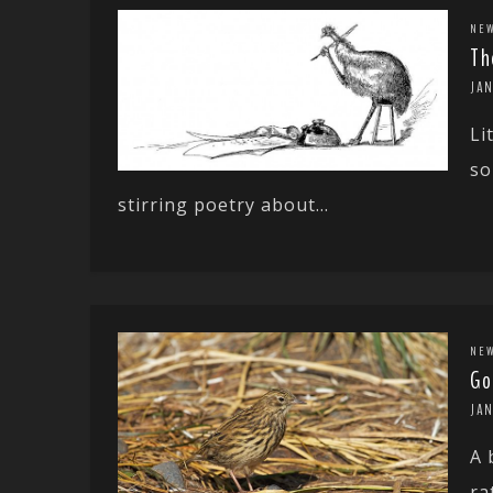
NE
Th
JAN
Li
so
stirring poetry about...
NE
Go
JA
A 
ra