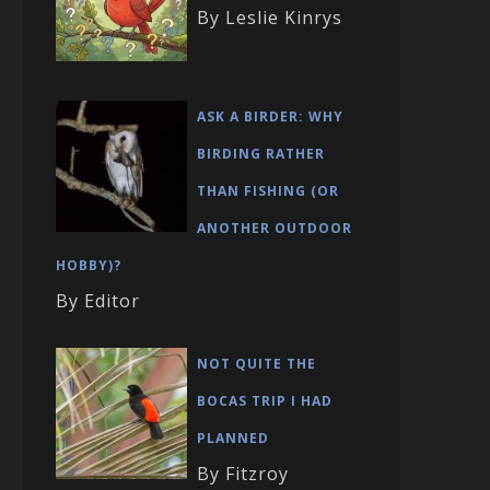
By Leslie Kinrys
ASK A BIRDER: WHY
BIRDING RATHER
THAN FISHING (OR
ANOTHER OUTDOOR
HOBBY)?
By Editor
NOT QUITE THE
BOCAS TRIP I HAD
PLANNED
By Fitzroy