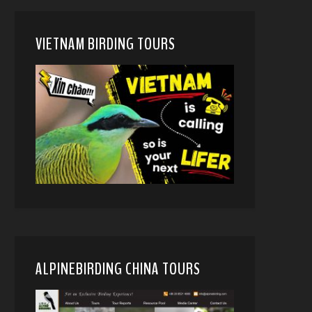
VIETNAM BIRDING TOURS
ALPINEBIRDING CHINA TOURS