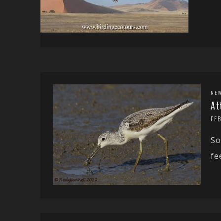
NE
At
FE
So
fe