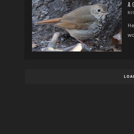
A 
NO
He
wo
LOA