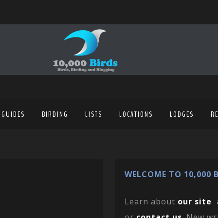
 GUIDES
BIRDING
LISTS
LOCATIONS
LODGES
R
WELCOME TO 10,000 B
Learn about
our site
or
contact us
. New wr