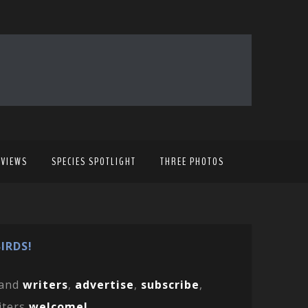
EVIEWS
SPECIES SPOTLIGHT
THREE PHOTOS
IRDS!
and
writers
,
advertise
,
subscribe
,
iters
welcome!