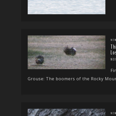
NE
Th
Lo
NO
Fi
Grouse: The boomers of the Rocky Mount
NE