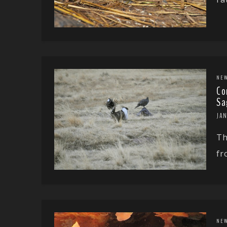
NE
Co
Sa
JAN
Th
fr
NE