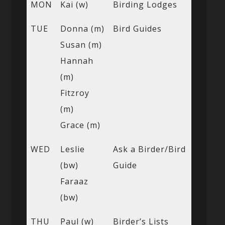
MON
Kai (w)
Birding Lodges
TUE
Donna (m)
Bird Guides
Susan (m)
Hannah
(m)
Fitzroy
(m)
Grace (m)
WED
Leslie
Ask a Birder/Bird
(bw)
Guide
Faraaz
(bw)
THU
Paul (w)
Birder’s Lists