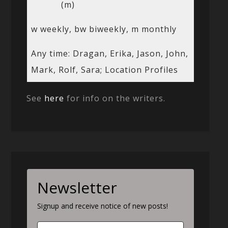
(m)
w weekly, bw biweekly, m monthly
Any time: Dragan, Erika, Jason, John,
Mark, Rolf, Sara; Location Profiles
See
here
for info on the writers.
Newsletter
Signup and receive notice of new posts!