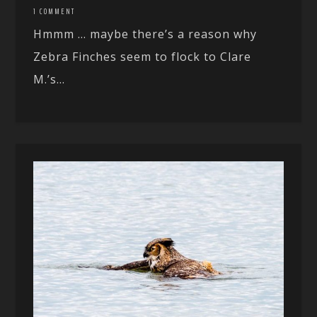
1 COMMENT
Hmmm … maybe there’s a reason why
Zebra Finches seem to flock to Clare
M.’s...