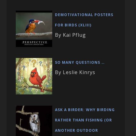
DEMOTIVATIONAL POSTERS
FOR BIRDS (XLIII)
By Kai Pflug
SO MANY QUESTIONS …
By Leslie Kinrys
ASK A BIRDER: WHY BIRDING
RATHER THAN FISHING (OR
ANOTHER OUTDOOR