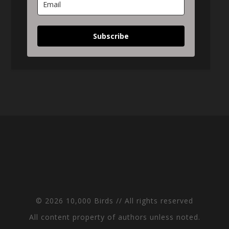
Subscribe
© 2026 10,000 Birds // All rights reserved
All content property of authors unless noted.