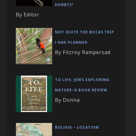
HOBBY)?
By Editor
NOT QUITE THE BOCAS TRIP
I HAD PLANNED
By Fitzroy Rampersad
TO LIFE: JEWS EXPLORING
NATURE–A BOOK REVIEW
By Donna
BOLIVIA – LOCATION