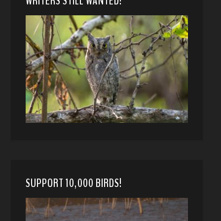
WRITERS STILL WANTED!
SUPPORT 10,000 BIRDS!