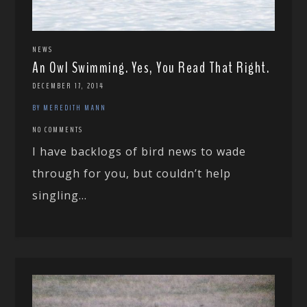
NEWS
An Owl Swimming. Yes, You Read That Right.
DECEMBER 17, 2014
BY MEREDITH MANN
NO COMMENTS
I have backlogs of bird news to wade
through for you, but couldn’t help
singling...