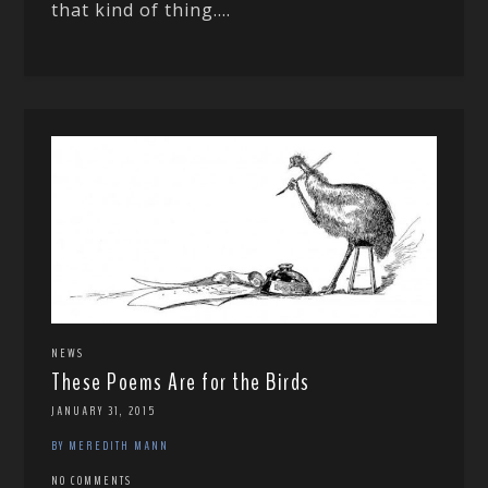
that kind of thing....
NEWS
These Poems Are for the Birds
JANUARY 31, 2015
BY MEREDITH MANN
NO COMMENTS