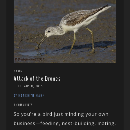
NEWS
Attack of the Drones
FEBRUARY 8, 2015
BY MEREDITH MANN
3 COMMENTS
So you’re a bird just minding your own
business—feeding, nest-building, mating,