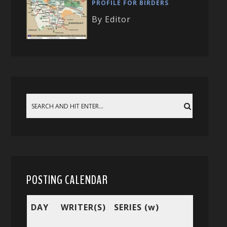
PROFILE FOR BIRDERS
By Editor
POSTING CALENDAR
DAY
WRITER(S)
SERIES (w)