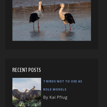
RECENT POSTS
7 BIRDS NOT TO USE AS
ROLE MODELS
By Kai Pflug