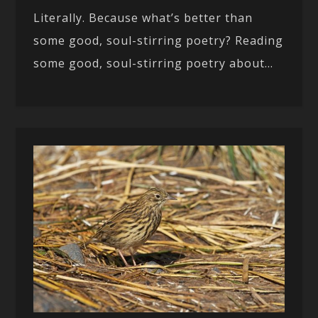
Literally. Because what’s better than
some good, soul-stirring poetry? Reading
some good, soul-stirring poetry about...