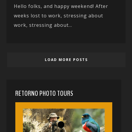
Hello folks, and happy weekend! After
weeks lost to work, stressing about
work, stressing about...
LOAD MORE POSTS
RETORNO PHOTO TOURS