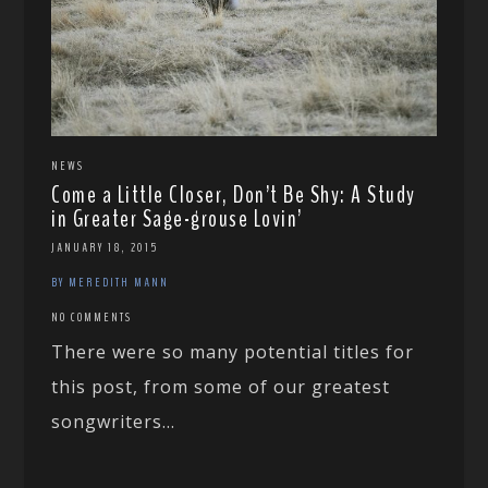
NEWS
Come a Little Closer, Don’t Be Shy: A Study
in Greater Sage-grouse Lovin’
JANUARY 18, 2015
BY MEREDITH MANN
NO COMMENTS
There were so many potential titles for
this post, from some of our greatest
songwriters...