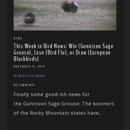
NEWS
This Week in Bird News: Win (Gunnison Sage
Grouse), Lose (Bird Flu), or Draw (European
Blackbirds)
NOVEMBER 19, 2014
BY MEREDITH MANN
NO COMMENTS
Finally some good-ish news for
the Gunnison Sage Grouse: The boomers
of the Rocky Mountain states have...