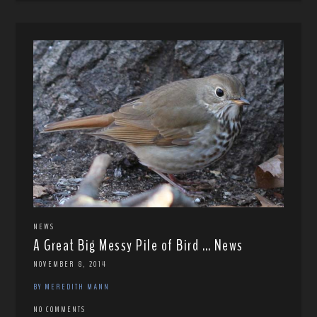
NEWS
A Great Big Messy Pile of Bird … News
NOVEMBER 8, 2014
BY MEREDITH MANN
NO COMMENTS