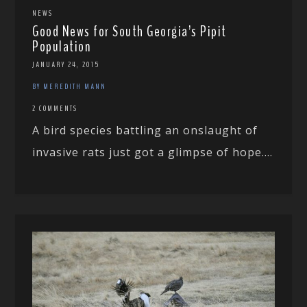
NEWS
Good News for South Georgia’s Pipit
Population
JANUARY 24, 2015
BY MEREDITH MANN
2 COMMENTS
A bird species battling an onslaught of
invasive rats just got a glimpse of hope....