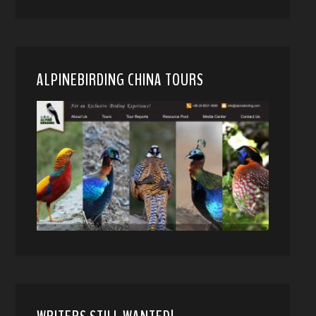
ALPINEBIRDING CHINA TOURS