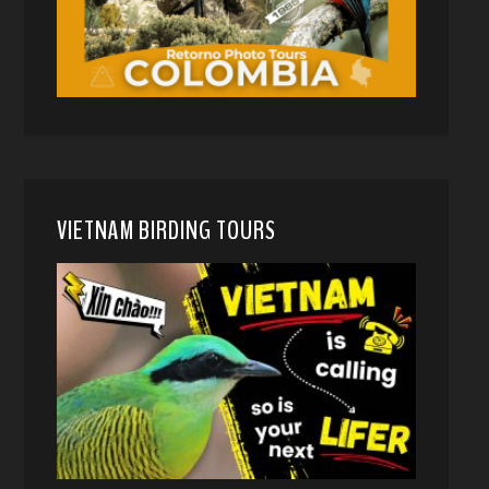
VIETNAM BIRDING TOURS