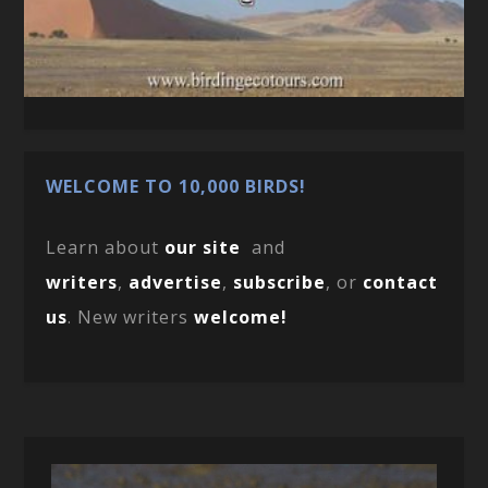
WELCOME TO 10,000 BIRDS!
Learn about
our site
and
writers
,
advertise
,
subscribe
, or
contact
us
. New writers
welcome!