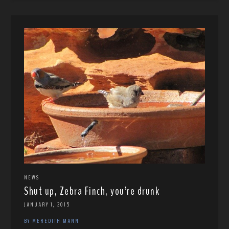
NEWS
Shut up, Zebra Finch, you’re drunk
JANUARY 1, 2015
BY MEREDITH MANN