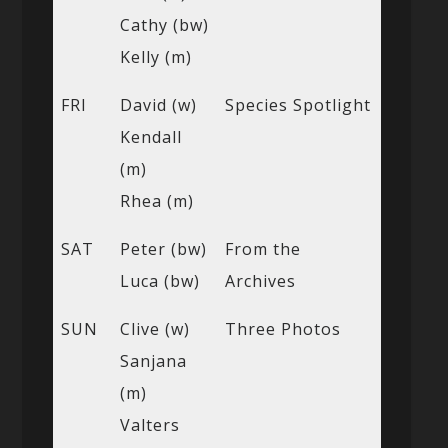
Cathy (bw)
Kelly (m)
FRI
David (w)
Species Spotlight
Kendall
(m)
Rhea (m)
SAT
Peter (bw)
From the
Luca (bw)
Archives
SUN
Clive (w)
Three Photos
Sanjana
(m)
Valters