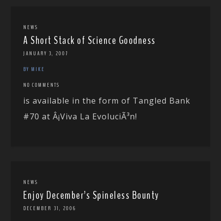
NEWS
A Short Stack of Science Goodness
JANUARY 3, 2007
BY MIKE
NO COMMENTS
is available in the form of Tangled Bank
#70 at Â¡Viva La EvoluciÃ³n!
NEWS
Enjoy December’s Spineless Bounty
DECEMBER 31, 2006