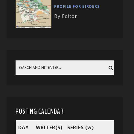
PROFILE FOR BIRDERS
By Editor
POSTING CALENDAR
DAY
WRITER(S)
SERIES (w)