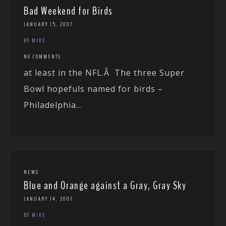
Bad Weekend for Birds
JANUARY 15, 2007
BY MIKE
NO COMMENTS
at least in the NFL.Â The three Super
Bowl hopefuls named for birds –
Philadelphia...
NEWS
Blue and Orange against a Gray, Gray Sky
JANUARY 14, 2007
BY MIKE