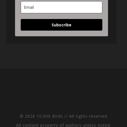
Subscribe
© 2026 10,000 Birds // All rights reserved
All content property of authors unless noted.