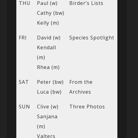
THU
Paul (w)
Birder’s Lists
Cathy (bw)
Kelly (m)
FRI
David (w)
Species Spotlight
Kendall
(m)
Rhea (m)
SAT
Peter (bw)
From the
Luca (bw)
Archives
SUN
Clive (w)
Three Photos
Sanjana
(m)
Valters