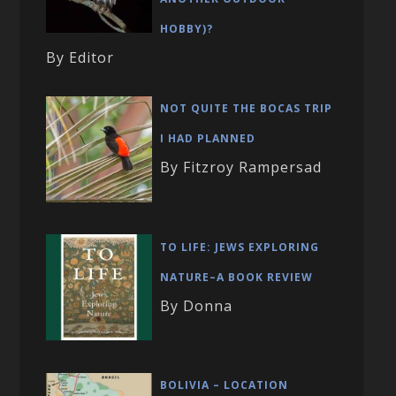
HOBBY)?
By Editor
NOT QUITE THE BOCAS TRIP
I HAD PLANNED
By Fitzroy Rampersad
TO LIFE: JEWS EXPLORING
NATURE–A BOOK REVIEW
By Donna
BOLIVIA – LOCATION