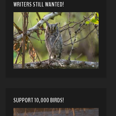
WRITERS STILL WANTED!
SUPPORT 10,000 BIRDS!