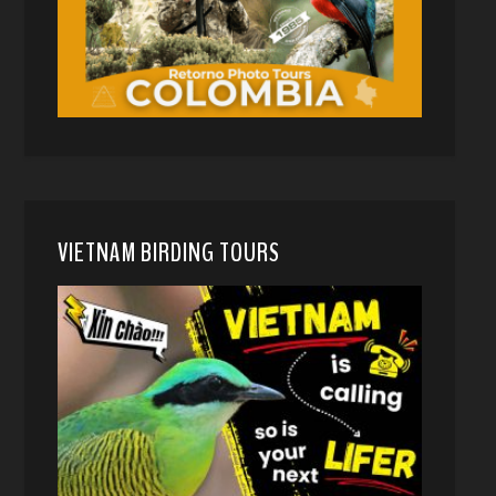
VIETNAM BIRDING TOURS