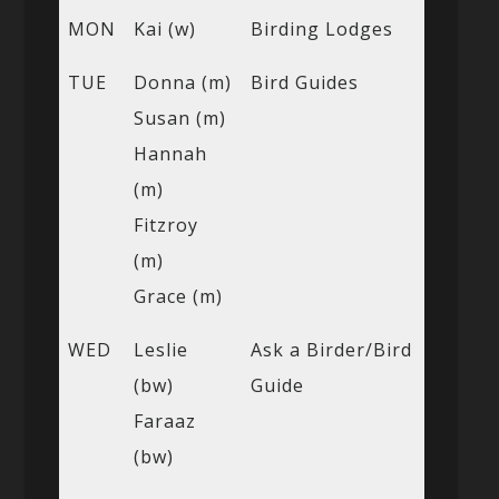
MON
Kai (w)
Birding Lodges
TUE
Donna (m)
Bird Guides
Susan (m)
Hannah
(m)
Fitzroy
(m)
Grace (m)
WED
Leslie
Ask a Birder/Bird
(bw)
Guide
Faraaz
(bw)