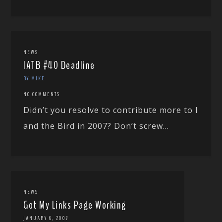
NEWS
IATB #40 Deadline
BY MIKE
NO COMMENTS
Didn’t you resolve to contribute more to I
and the Bird in 2007? Don’t screw...
NEWS
Got My Links Page Working
JANUARY 6, 2007