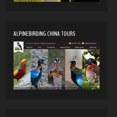
ALPINEBIRDING CHINA TOURS