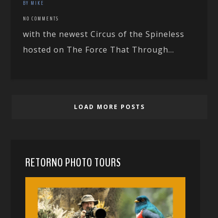
BY MIKE
NO COMMENTS
with the newest Circus of the Spineless
hosted on The Force That Through…
LOAD MORE POSTS
RETORNO PHOTO TOURS