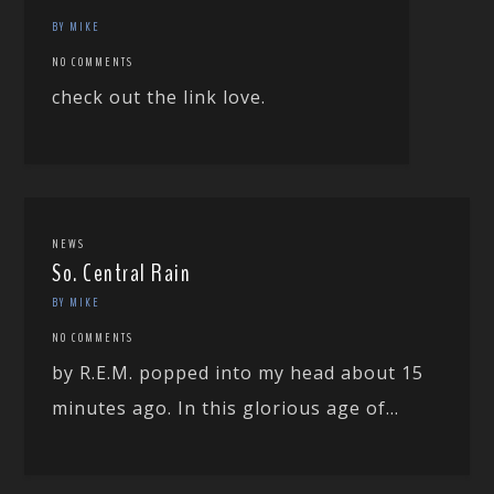
BY MIKE
NO COMMENTS
check out the link love.
NEWS
So. Central Rain
BY MIKE
NO COMMENTS
by R.E.M. popped into my head about 15
minutes ago. In this glorious age of...