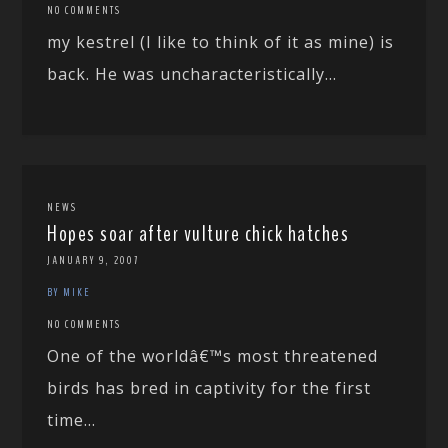
NO COMMENTS
my kestrel (I like to think of it as mine) is
back. He was uncharacteristically...
NEWS
Hopes soar after vulture chick hatches
JANUARY 9, 2007
BY MIKE
NO COMMENTS
One of the worldâ€™s most threatened
birds has bred in captivity for the first
time...