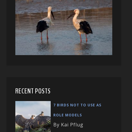
RECENT POSTS
7 BIRDS NOT TO USE AS
ROLE MODELS
By Kai Pflug