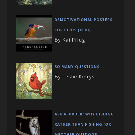
DEMOTIVATIONAL POSTERS
FOR BIRDS (XLIII)
By Kai Pflug
SO MANY QUESTIONS …
By Leslie Kinrys
ASK A BIRDER: WHY BIRDING
RATHER THAN FISHING (OR
ANOTHER OUTDOOR