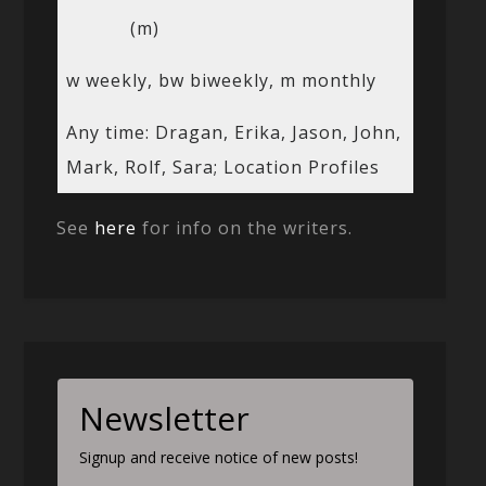
(m)
w weekly, bw biweekly, m monthly
Any time: Dragan, Erika, Jason, John,
Mark, Rolf, Sara; Location Profiles
See
here
for info on the writers.
Newsletter
Signup and receive notice of new posts!