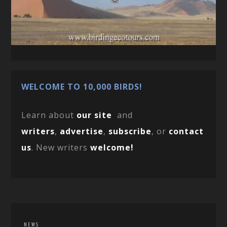
WELCOME TO 10,000 BIRDS!
Learn about
our site
and
writers
,
advertise
,
subscribe
, or
contact
us
. New writers
welcome!
NEWS