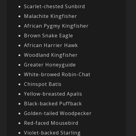
Scarlet-chested Sunbird
Malachite Kingfisher
African Pygmy Kingfisher
Brown Snake Eagle
African Harrier Hawk
Woodland Kingfisher
Greater Honeyguide
White-browed Robin-Chat
Chinspot Batis
Yellow-breasted Apalis
Black-backed Puffback
Golden-tailed Woodpecker
Red-faced Mousebird
Violet-backed Starling