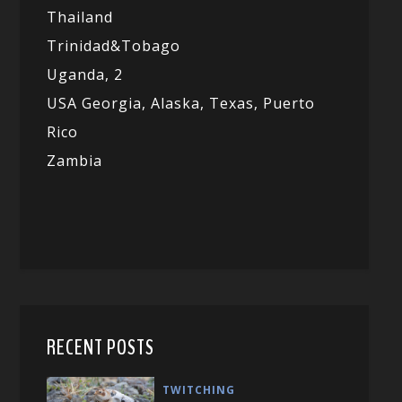
Thailand
Trinidad&Tobago
Uganda,
2
USA Georgia,
Alaska,
Texas,
Puerto
Rico
Zambia
RECENT POSTS
TWITCHING