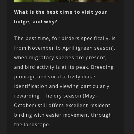
What is the best time to visit your
lodge, and why?
The best time, for birders specifically, is
from November to April (green season),
when migratory species are present,
and bird activity is at its peak. Breeding
plumage and vocal activity make
identification and viewing particularly
rewarding. The dry season (May–
October) still offers excellent resident
birding with easier movement through
the landscape.