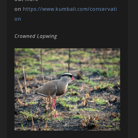
on
https://www.kumbali.com/conservati
on
Crowned Lapwing