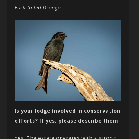
Fork-tailed Drongo
Is your lodge involved in conservation
efforts? If yes, please describe them.
Yes. The estate operates with a strong