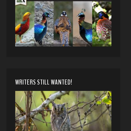
WRITERS STILL WANTED!