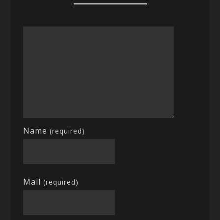
Name
(required)
Mail
(required)