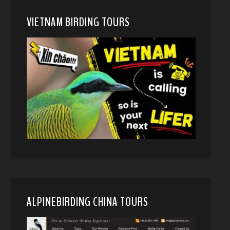
VIETNAM BIRDING TOURS
ALPINEBIRDING CHINA TOURS