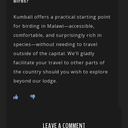
Birds?
Kumbali offers a practical starting point
for birding in Malawi—accessible,
comfortable, and surprisingly rich in
species—without needing to travel
outside of the capital. We’ll gladly
facilitate your travel to other parts of
the country should you wish to explore
beyond our lodge.
LEAVE A COMMENT