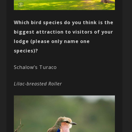
Which bird species do you think is the
biggest attraction to visitors of your
lodge (please only name one
species)?
Schalow’s Turaco
Lilac-breasted Roller