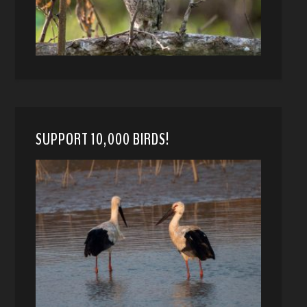
SUPPORT 10,000 BIRDS!