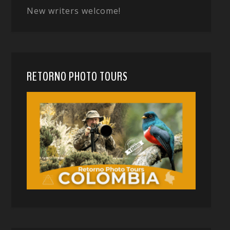
New writers welcome!
RETORNO PHOTO TOURS