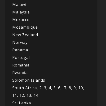
Malawi
Malaysia
Morocco
Mozambique
New Zealand
Norway
Panama
Portugal
Romania
Rwanda
Solomon Islands
South Africa,
2,
3,
4,
5,
6,
7
,
8,
9,
10,
11,
12
, 13,
14
Sri Lanka