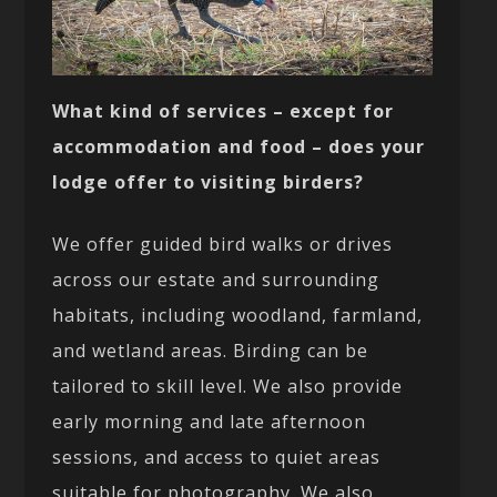
What kind of services – except for
accommodation and food – does your
lodge offer to visiting birders?
We offer guided bird walks or drives
across our estate and surrounding
habitats, including woodland, farmland,
and wetland areas. Birding can be
tailored to skill level. We also provide
early morning and late afternoon
sessions, and access to quiet areas
suitable for photography. We also