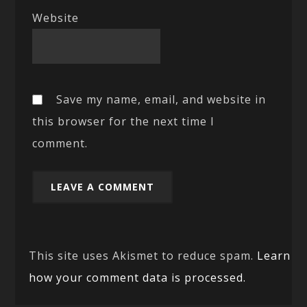
Website
Save my name, email, and website in
this browser for the next time I
comment.
This site uses Akismet to reduce spam.
Learn
how your comment data is processed.