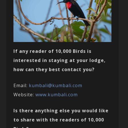
If any reader of 10,000 Birds is
interested in staying at your lodge,
how can they best contact you?
Email:
kumbali@kumbali.com
Website:
www.kumbali.com
Is there anything else you would like
to share with the readers of 10,000