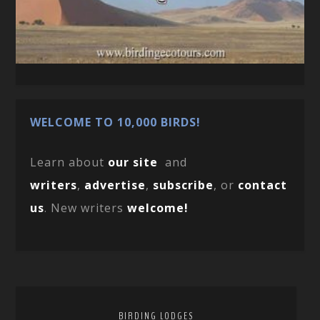
WELCOME TO 10,000 BIRDS!
Learn about
our site
and
writers
,
advertise
,
subscribe
, or
contact
us
. New writers
welcome!
BIRDING LODGES