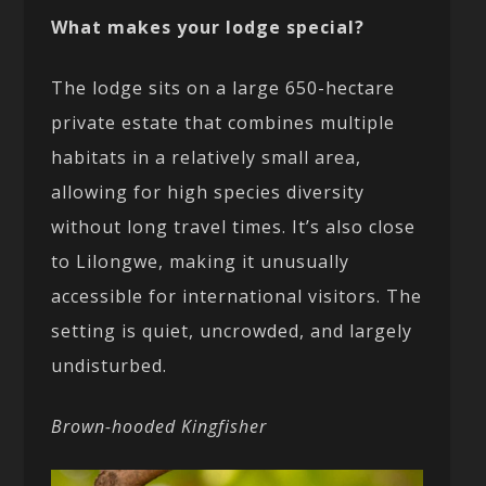
What makes your lodge special?
The lodge sits on a large 650-hectare
private estate that combines multiple
habitats in a relatively small area,
allowing for high species diversity
without long travel times. It’s also close
to Lilongwe, making it unusually
accessible for international visitors. The
setting is quiet, uncrowded, and largely
undisturbed.
Brown-hooded Kingfisher