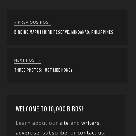
« PREVIOUS POST
BIRDING MAPUTI BIRD RESERVE, MINDANAO, PHILIPPINES
NEXT POST »
THREE PHOTOS: JUST LIKE HONEY
WELCOME TO 10,000 BIRDS!
Learn about our
site
and
writers
,
advertise
,
subscribe
, or
contact us
.