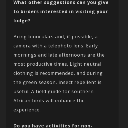
What other suggestions can you give
to birders interested in visiting your
lodge?
Bring binoculars and, if possible, a
camera with a telephoto lens. Early
mornings and late afternoons are the
most productive times. Light neutral
clothing is recommended, and during
the green season, insect repellent is
useful. A field guide for southern
African birds will enhance the
experience.
Do you have activities for non-