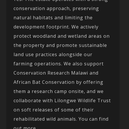
conservation approach, preserving
natural habitats and limiting the
development footprint. We actively
protect woodland and wetland areas on
the property and promote sustainable
land use practices alongside our
farming operations. We also support
Conservation Research Malawi and
African Bat Conservation by offering
them a research camp onsite, and we
collaborate with Lilongwe Wildlife Trust
on soft releases of some of their
rehabilitated wild animals. You can find
out more