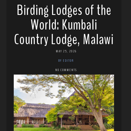
Birding Lodges of the
World: Kumbali
Country Lodge, Malawi
MAY 25, 2026
BY EDITOR
NO COMMENTS