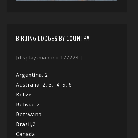
BIRDING LODGES BY COUNTRY
[display-map id=’177223′]
Argentina,
2
Australia,
2,
3,
4,
5,
6
Belize
Bolivia,
2
Botswana
Brazil,
2
Canada