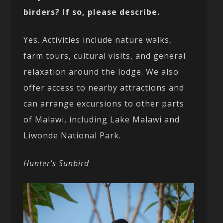
birders? If so, please describe.
Yes. Activities include nature walks,
farm tours, cultural visits, and general
relaxation around the lodge. We also
offer access to nearby attractions and
can arrange excursions to other parts
of Malawi, including Lake Malawi and
Liwonde National Park.
Hunter’s Sunbird