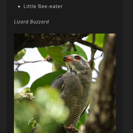
Little Bee-eater
Lizard Buzzard