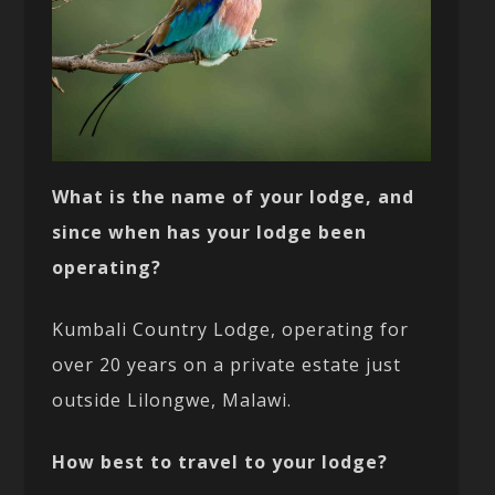
What is the name of your lodge, and
since when has your lodge been
operating?
Kumbali Country Lodge, operating for
over 20 years on a private estate just
outside Lilongwe, Malawi.
How best to travel to your lodge?