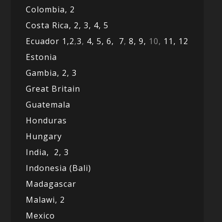
Colombia,
2
Costa Rica,
2,
3, 4,
5
Ecuador 1,
2
,
3
,
4,
5,
6,
7
,
8,
9,
10,
11,
12
Estonia
Gambia,
2,
3
Great Britain
Guatemala
Honduras
Hungary
India,
2,
3
Indonesia (Bali)
Madagascar
Malawi,
2
Mexico