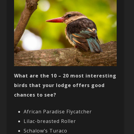
What are the 10 – 20 most interesting
birds that your lodge offers good
chances to see?
African Paradise Flycatcher
Lilac-breasted Roller
Schalow’s Turaco