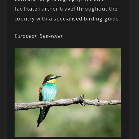
facilitate further travel throughout the
country with a specialised birding guide.
European Bee-eater