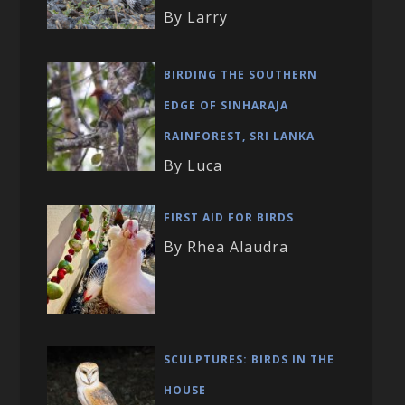
By Larry
BIRDING THE SOUTHERN
EDGE OF SINHARAJA
RAINFOREST, SRI LANKA
By Luca
FIRST AID FOR BIRDS
By Rhea Alaudra
SCULPTURES: BIRDS IN THE
HOUSE