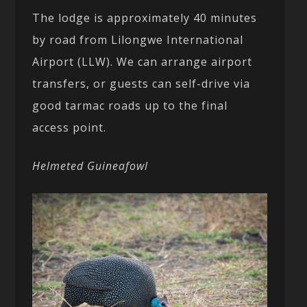
The lodge is approximately 40 minutes
by road from Lilongwe International
Airport (LLW). We can arrange airport
transfers, or guests can self-drive via
good tarmac roads up to the final
access point.
Helmeted Guineafowl