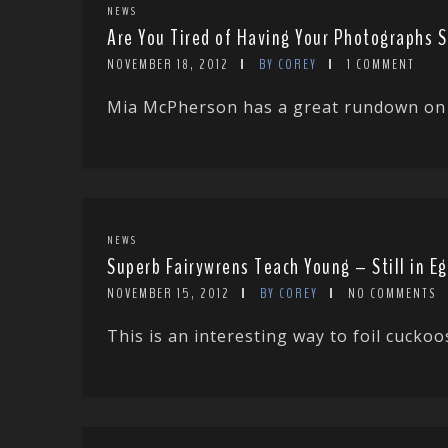
NEWS
Are You Tired of Having Your Photographs 
NOVEMBER 18, 2012
BY COREY
1 COMMENT
Mia McPherson has a great rundown on w
NEWS
Superb Fairywrens Teach Young – Still in E
NOVEMBER 15, 2012
BY COREY
NO COMMENTS
This is an interesting way to foil cucko