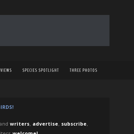
EVIEWS
SPECIES SPOTLIGHT
THREE PHOTOS
IRDS!
and
writers
,
advertise
,
subscribe
,
iters
welcome!