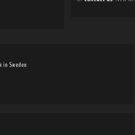
wk in Sweden