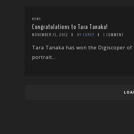
NEWS
Congratulations to Tara Tanaka!
NOVEMBER 13, 2012
BY COREY
1 COMMENT
Tara Tanaka has won the Digiscoper of t
portrait...
LOA