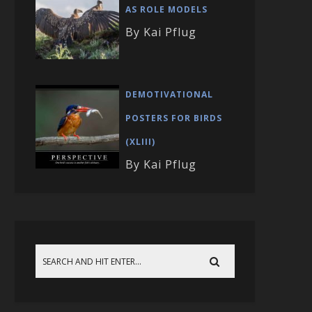
AS ROLE MODELS
By Kai Pflug
DEMOTIVATIONAL
POSTERS FOR BIRDS
(XLIII)
By Kai Pflug