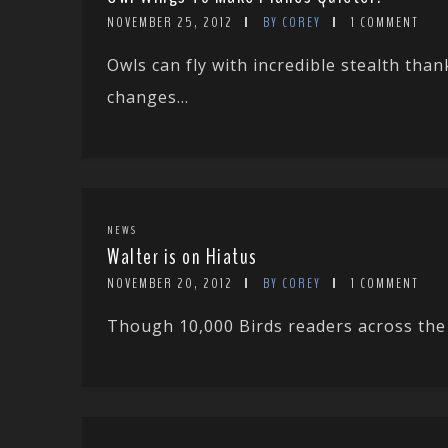
NOVEMBER 25, 2012
BY COREY
1 COMMENT
Owls can fly with incredible stealth than
changes...
NEWS
Walter is on Hiatus
NOVEMBER 20, 2012
BY COREY
1 COMMENT
Though 10,000 Birds readers across the w