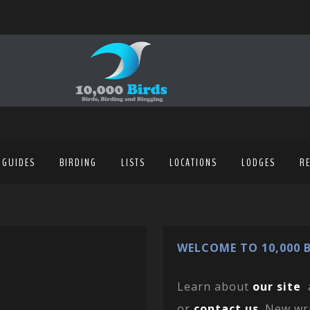
 GUIDES
BIRDING
LISTS
LOCATIONS
LODGES
R
WELCOME TO 10,000 B
Learn about
our site
or
contact us
. New wr