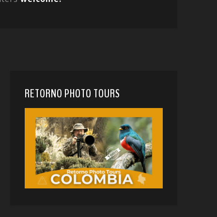
RETORNO PHOTO TOURS