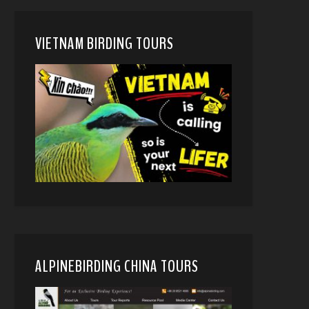
VIETNAM BIRDING TOURS
ALPINEBIRDING CHINA TOURS