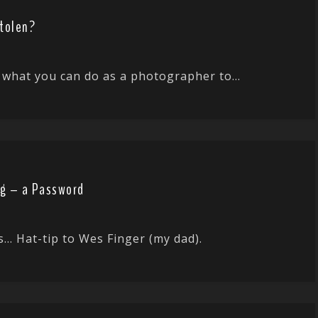
Stolen?
hat you can do as a photographer to...
gg – a Password
os… Hat-tip to Wes Finger (my dad).