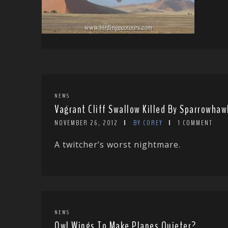
NEWS
Vagrant Cliff Swallow Killed By Sparrowha
NOVEMBER 26, 2012
BY COREY
1 COMMENT
A twitcher’s worst nightmare.
NEWS
Owl Wings To Make Planes Quieter?