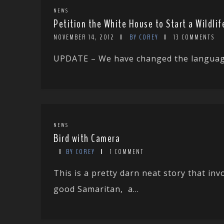
NEWS
Petition the White House to Start a Wildl
NOVEMBER 14, 2012
BY COREY
13 COMMENTS
UPDATE – We have changed the language i
NEWS
Bird with Camera
BY COREY
1 COMMENT
This is a pretty darn neat story that in
good Samaritan, a...