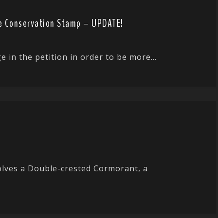
ife Conservation Stamp – UPDATE!
n the petition in order to be more...
volves a Double-crested Cormorant, a