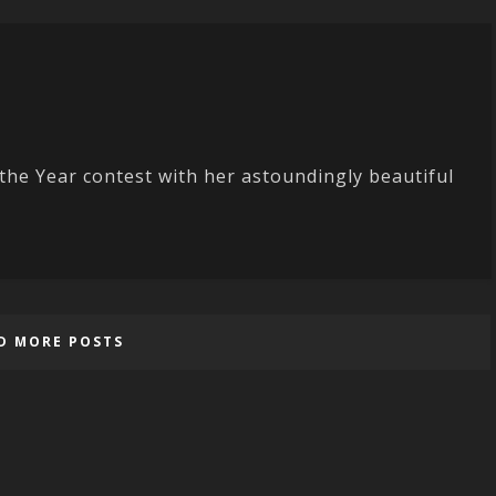
he Year contest with her astoundingly beautiful
D MORE POSTS