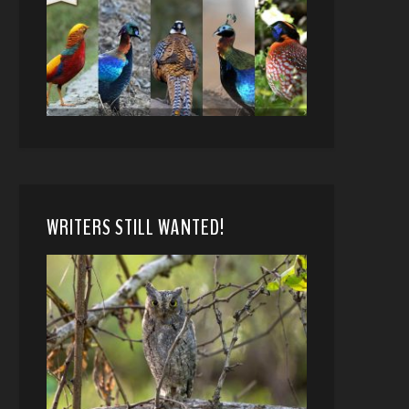
WRITERS STILL WANTED!