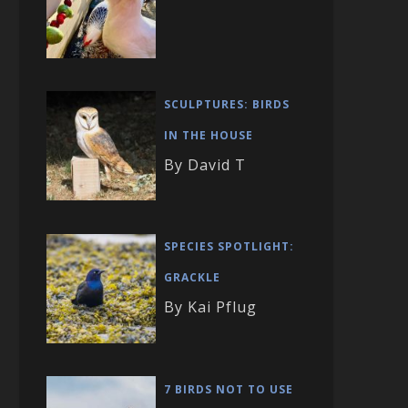
SCULPTURES: BIRDS
IN THE HOUSE
By David T
SPECIES SPOTLIGHT:
GRACKLE
By Kai Pflug
7 BIRDS NOT TO USE