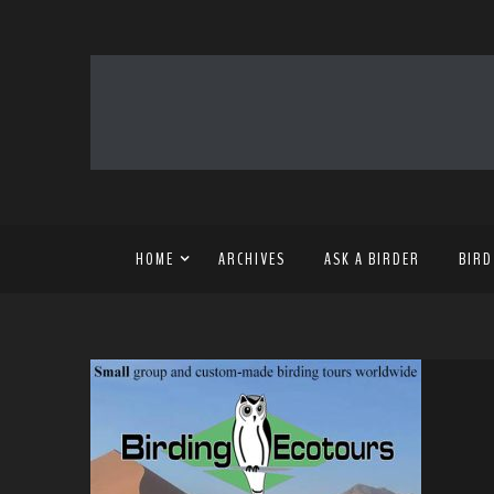
HOME
ARCHIVES
ASK A BIRDER
BIRD