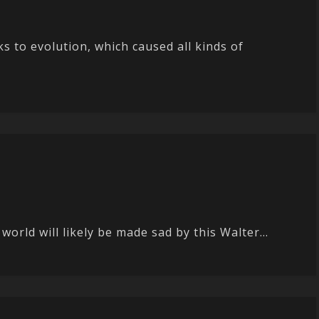
ks to evolution, which caused all kinds of
orld will likely be made sad by this Walter...