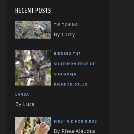
RECENT POSTS
TWITCHING
By Larry
BIRDING THE
SOUTHERN EDGE OF
SINHARAJA
RAINFOREST, SRI
LANKA
By Luca
FIRST AID FOR BIRDS
By Rhea Alaudra