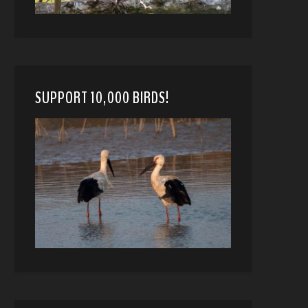
SUPPORT 10,000 BIRDS!