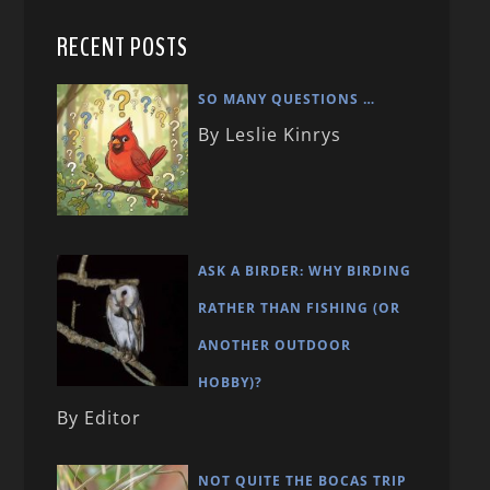
RECENT POSTS
SO MANY QUESTIONS …
By Leslie Kinrys
ASK A BIRDER: WHY BIRDING
RATHER THAN FISHING (OR
ANOTHER OUTDOOR
HOBBY)?
By Editor
NOT QUITE THE BOCAS TRIP