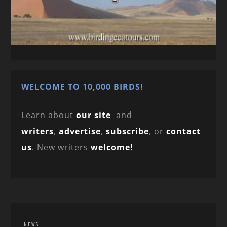
WELCOME TO 10,000 BIRDS!
Learn about
our site
and
writers
,
advertise
,
subscribe
, or
contact
us
. New writers
welcome!
NEWS