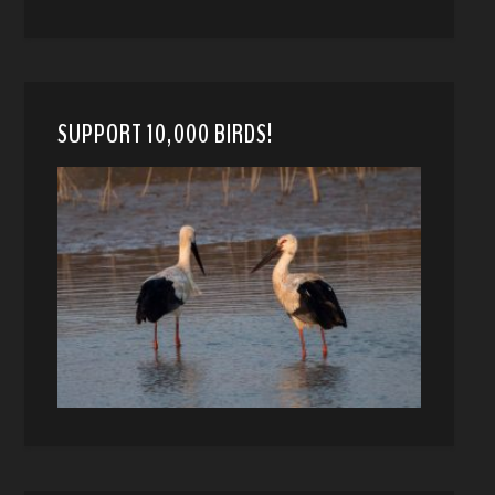
SUPPORT 10,000 BIRDS!