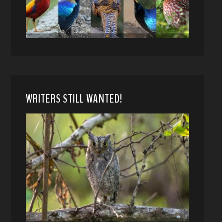
WRITERS STILL WANTED!