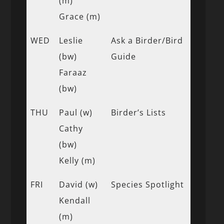
(m)
Grace (m)
WED
Leslie
Ask a Birder/Bird
(bw)
Guide
Faraaz
(bw)
THU
Paul (w)
Birder’s Lists
Cathy
(bw)
Kelly (m)
FRI
David (w)
Species Spotlight
Kendall
(m)