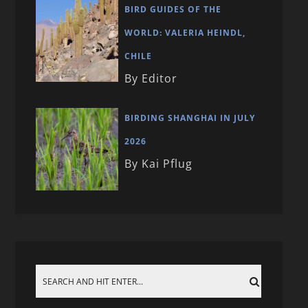
BIRD GUIDES OF THE
WORLD: VALERIA HEINDL,
CHILE
By Editor
BIRDING SHANGHAI IN JULY
2026
By Kai Pflug