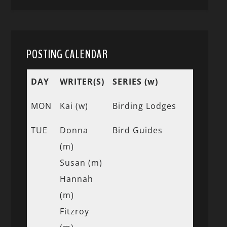
POSTING CALENDAR
DAY
WRITER(S)
SERIES (w)
MON
Kai (w)
Birding Lodges
TUE
Donna
Bird Guides
(m)
Susan (m)
Hannah
(m)
Fitzroy