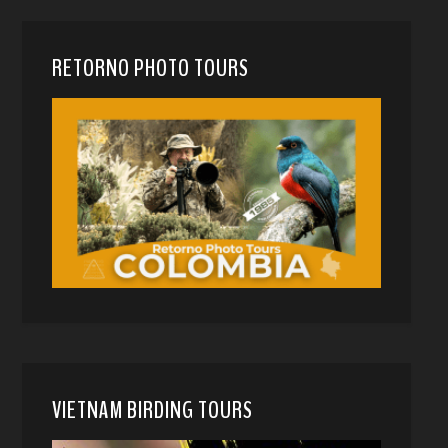
RETORNO PHOTO TOURS
VIETNAM BIRDING TOURS