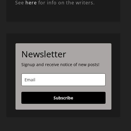
See
here
for info on the writers.
Newsletter
Signup and receive notice of new posts!
Subscribe