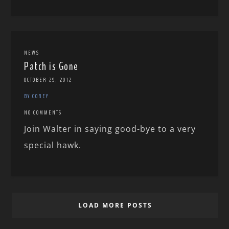
NEWS
Patch is Gone
OCTOBER 29, 2012
BY COREY
NO COMMENTS
Join Walter in saying good-bye to a very
special hawk.
LOAD MORE POSTS