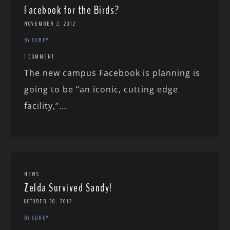
Facebook for the Birds?
NOVEMBER 2, 2012
BY COREY
1 COMMENT
The new campus Facebook is planning is
going to be “an iconic, cutting edge
facility,”...
NEWS
Zelda Survived Sandy!
OCTOBER 30, 2012
BY COREY