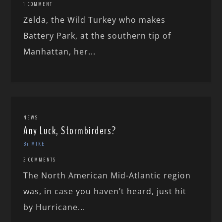
1 COMMENT
Zelda, the Wild Turkey who makes
Battery Park, at the southern tip of
Manhattan, her...
NEWS
Any Luck, Stormbirders?
BY MIKE
2 COMMENTS
The North American Mid-Atlantic region
was, in case you haven’t heard, just hit
by Hurricane...