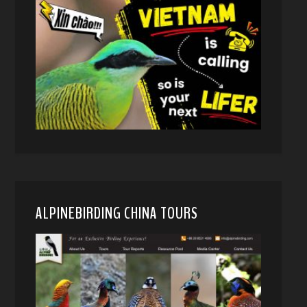
ALPINEBIRDING CHINA TOURS