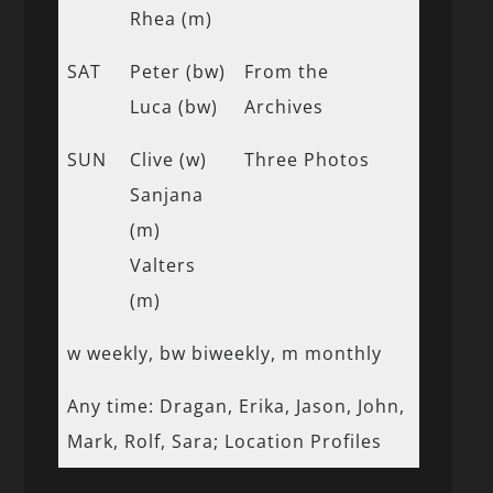
Rhea (m)
SAT
Peter (bw)
From the
Luca (bw)
Archives
SUN
Clive (w)
Three Photos
Sanjana
(m)
Valters
(m)
w weekly, bw biweekly, m monthly
Any time: Dragan, Erika, Jason, John,
Mark, Rolf, Sara; Location Profiles