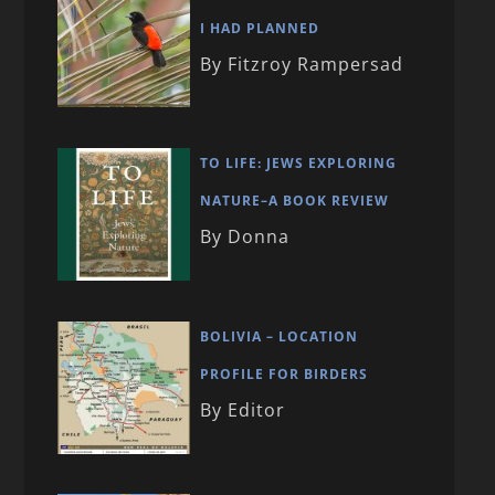
I HAD PLANNED
By Fitzroy Rampersad
TO LIFE: JEWS EXPLORING
NATURE–A BOOK REVIEW
By Donna
BOLIVIA – LOCATION
PROFILE FOR BIRDERS
By Editor