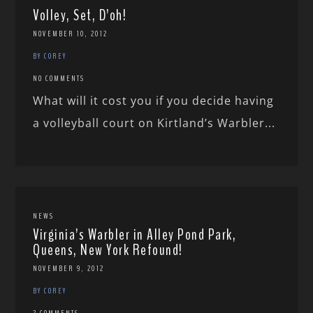
Volley, Set, D’oh!
NOVEMBER 10, 2012
BY COREY
NO COMMENTS
What will it cost you if you decide having
a volleyball court on Kirtland’s Warbler...
NEWS
Virginia’s Warbler in Alley Pond Park,
Queens, New York Refound!
NOVEMBER 9, 2012
BY COREY
2 COMMENTS