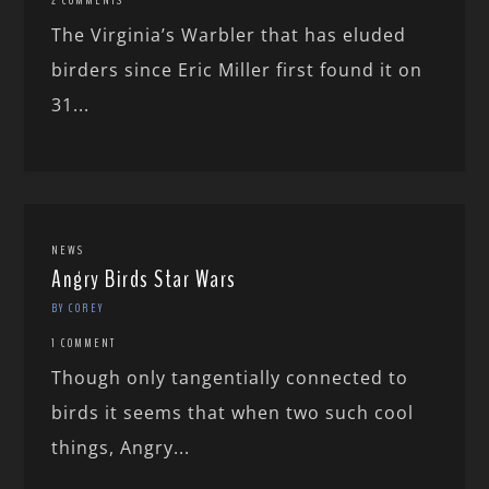
The Virginia’s Warbler that has eluded
birders since Eric Miller first found it on
31...
NEWS
Angry Birds Star Wars
BY COREY
1 COMMENT
Though only tangentially connected to
birds it seems that when two such cool
things, Angry...