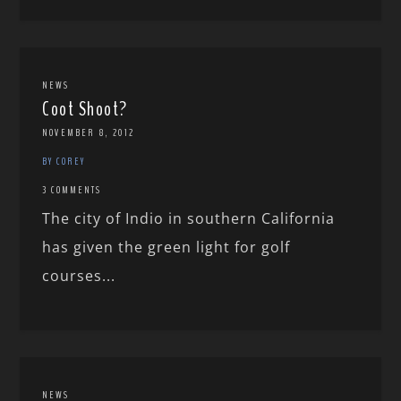
NEWS
Coot Shoot?
NOVEMBER 8, 2012
BY COREY
3 COMMENTS
The city of Indio in southern California
has given the green light for golf
courses...
NEWS