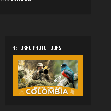
RETORNO PHOTO TOURS