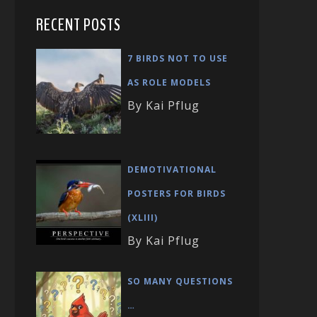
RECENT POSTS
7 BIRDS NOT TO USE
AS ROLE MODELS
By Kai Pflug
DEMOTIVATIONAL
POSTERS FOR BIRDS
(XLIII)
By Kai Pflug
SO MANY QUESTIONS
…