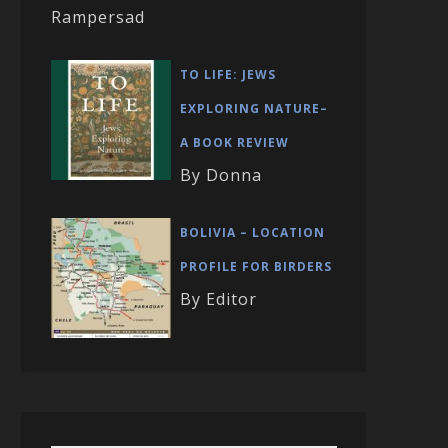
Rampersad
TO LIFE: JEWS
EXPLORING NATURE–
A BOOK REVIEW
By Donna
BOLIVIA – LOCATION
PROFILE FOR BIRDERS
By Editor