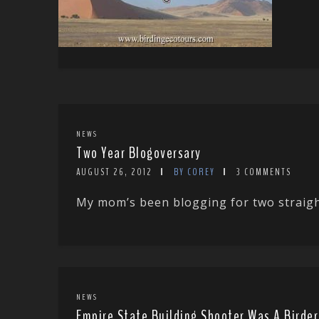
NEWS
Two Year Blogoversary
AUGUST 26, 2012
BY COREY
3 COMMENTS
My mom’s been blogging for two straight
NEWS
Empire State Building Shooter Was A Birder