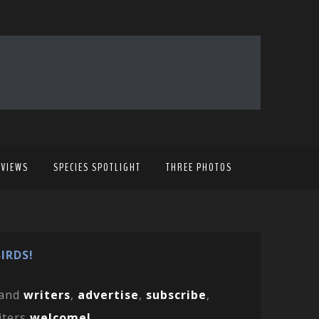
EVIEWS
SPECIES SPOTLIGHT
THREE PHOTOS
IRDS!
and
writers
,
advertise
,
subscribe
,
iters
welcome!