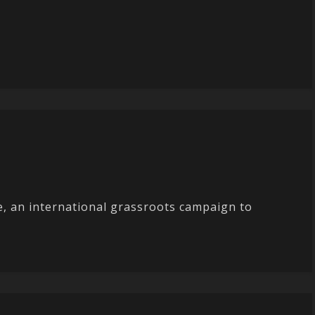
ge, an international grassroots campaign to