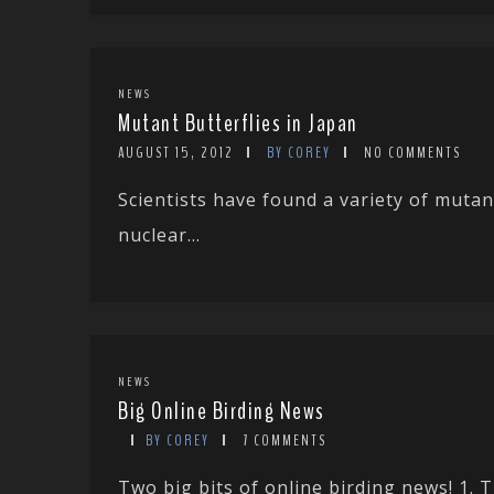
NEWS
Mutant Butterflies in Japan
AUGUST 15, 2012
BY COREY
NO COMMENTS
Scientists have found a variety of mutan
nuclear...
NEWS
Big Online Birding News
BY COREY
7 COMMENTS
Two big bits of online birding news! 1.