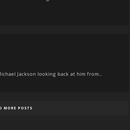
ichael Jackson looking back at him from...
D MORE POSTS