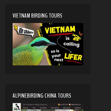
VIETNAM BIRDING TOURS
ALPINEBIRDING CHINA TOURS