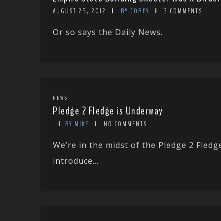
AUGUST 25, 2012
BY COREY
3 COMMENTS
Or so says the Daily News.
NEWS
Pledge 2 Fledge is Underway
BY MIKE
NO COMMENTS
We’re in the midst of the Pledge 2 Fled
introduce...