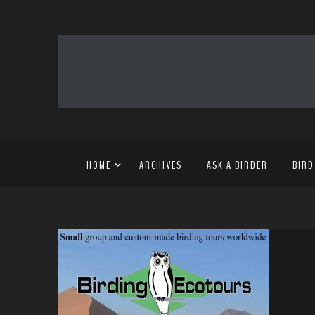
HOME
ARCHIVES
ASK A BIRDER
BIRD