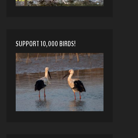
SUPPORT 10,000 BIRDS!