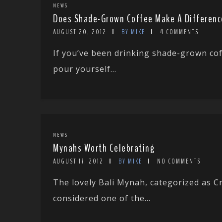
NEWS
Does Shade-Grown Coffee Make A Differenc
AUGUST 20, 2012
BY MIKE
4 COMMENTS
If you’ve been drinking shade-grown cof
pour yourself...
NEWS
Mynahs Worth Celebrating
AUGUST 17, 2012
BY MIKE
NO COMMENTS
The lovely Bali Mynah, categorized as Cr
considered one of the...