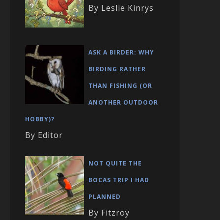
By Leslie Kinrys
ASK A BIRDER: WHY
BIRDING RATHER
THAN FISHING (OR
ANOTHER OUTDOOR
HOBBY)?
By Editor
NOT QUITE THE
BOCAS TRIP I HAD
PLANNED
By Fitzroy