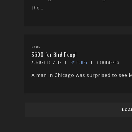
the...
NEWS
$500 for Bird Poop!
AUGUST 13, 2012
BY COREY
3 COMMENTS
A man in Chicago was surprised to see M
LOA