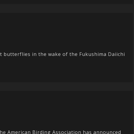
t butterflies in the wake of the Fukushima Daiichi
 The American Birding Association has announced