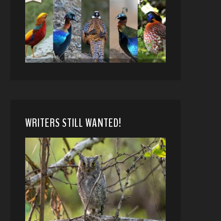
WRITERS STILL WANTED!