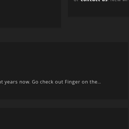
 years now. Go check out Finger on the...