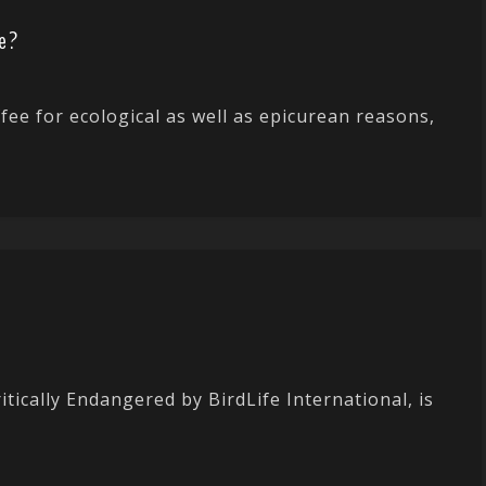
e?
fee for ecological as well as epicurean reasons,
itically Endangered by BirdLife International, is