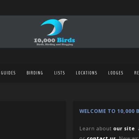
 GUIDES
BIRDING
LISTS
LOCATIONS
LODGES
R
WELCOME TO 10,000 B
Learn about
our site
or
contact us
. New wr