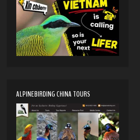
ALPINEBIRDING CHINA TOURS