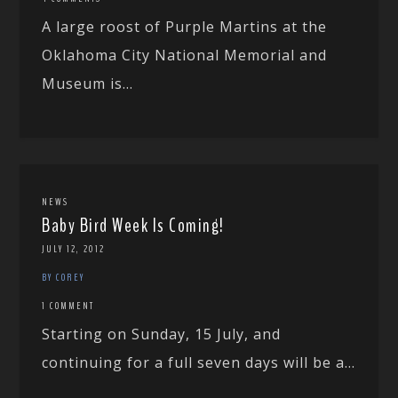
A large roost of Purple Martins at the
Oklahoma City National Memorial and
Museum is...
NEWS
Baby Bird Week Is Coming!
JULY 12, 2012
BY COREY
1 COMMENT
Starting on Sunday, 15 July, and
continuing for a full seven days will be a...