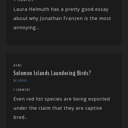
Laura Helmuth has a pretty good essay
about why Jonathan Franzen is the most
annoying...
NEWS
Solomon Islands Laundering Birds?
BY COREY
1 COMMENT
Even red list species are being exported
under the claim that they are captive
bred...