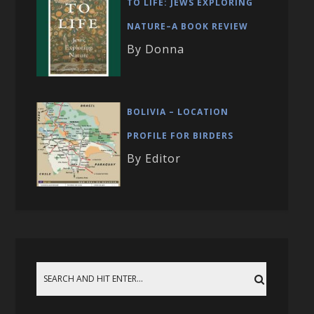
TO LIFE: JEWS EXPLORING
NATURE–A BOOK REVIEW
By Donna
BOLIVIA – LOCATION
PROFILE FOR BIRDERS
By Editor