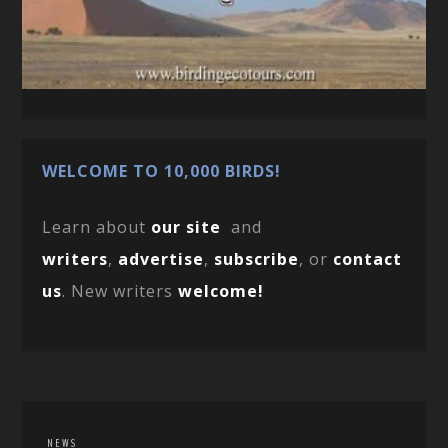
WELCOME TO 10,000 BIRDS!
Learn about
our site
and
writers
,
advertise
,
subscribe
, or
contact
us
. New writers
welcome!
NEWS