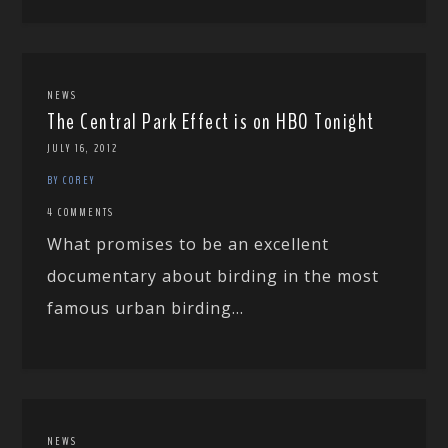
NEWS
The Central Park Effect is on HBO Tonight
JULY 16, 2012
BY COREY
4 COMMENTS
What promises to be an excellent
documentary about birding in the most
famous urban birding...
NEWS