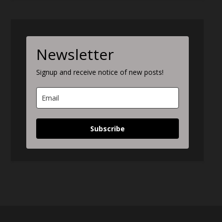
Newsletter
Signup and receive notice of new posts!
Subscribe