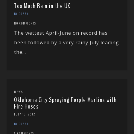
Too Much Rain in the UK
BY COREY
NO COMMENTS
The wettest April-June on record has
been followed by a very rainy July leading
the...
NEWS
Oklahoma City Spraying Purple Martins with
Fire Hoses
JULY 13, 2012
BY COREY
4 COMMENTS