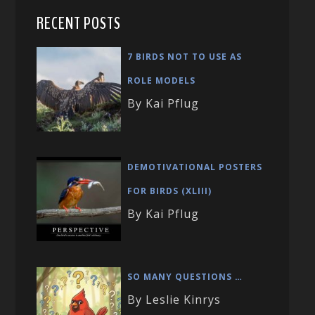
RECENT POSTS
7 BIRDS NOT TO USE AS
ROLE MODELS
By Kai Pflug
DEMOTIVATIONAL POSTERS
FOR BIRDS (XLIII)
By Kai Pflug
SO MANY QUESTIONS …
By Leslie Kinrys