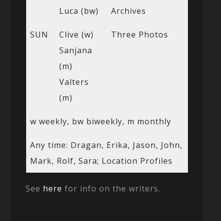
Luca (bw)
Archives
SUN
Clive (w)
Three Photos
Sanjana
(m)
Valters
(m)
w weekly, bw biweekly, m monthly
Any time: Dragan, Erika, Jason, John,
Mark, Rolf, Sara; Location Profiles
See
here
for info on the writers.