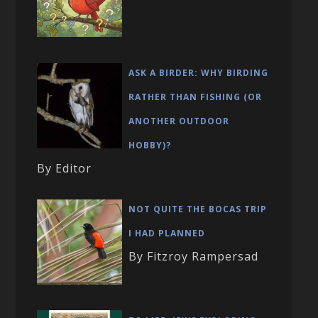
ASK A BIRDER: WHY BIRDING
RATHER THAN FISHING (OR
ANOTHER OUTDOOR
HOBBY)?
By Editor
NOT QUITE THE BOCAS TRIP
I HAD PLANNED
By Fitzroy Rampersad