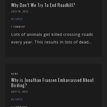
Why Don’t We Try To End Roadkill?
JULY 19, 2012
BY COREY
1 COMMENT
Lots of animals get killed crossing roads
every year. This results in lots of dead...
NEWS
Why is Jonathan Franzen Embarrassed About
Birding?
JULY 17, 2012
BY COREY
11 COMMENTS