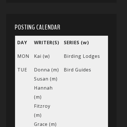
POSTING CALENDAR
DAY
WRITER(S)
SERIES (w)
MON
Kai (w)
Birding Lodges
TUE
Donna (m)
Bird Guides
Susan (m)
Hannah
(m)
Fitzroy
(m)
Grace (m)