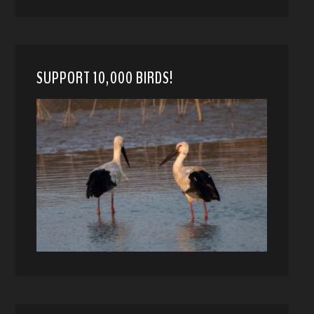
SUPPORT 10,000 BIRDS!