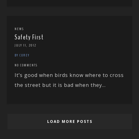
NEWS
Safety First
JULY 11, 2012
BY COREY
NO COMMENTS
It’s good when birds know where to cross
the street but it is bad when they...
LOAD MORE POSTS