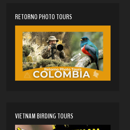
RETORNO PHOTO TOURS
VIETNAM BIRDING TOURS