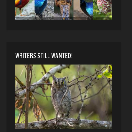
WRITERS STILL WANTED!