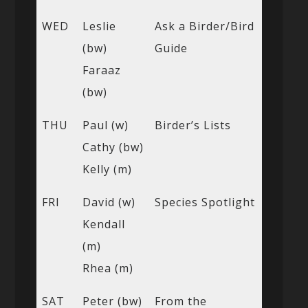
WED
Leslie
Ask a Birder/Bird
(bw)
Guide
Faraaz
(bw)
THU
Paul (w)
Birder’s Lists
Cathy (bw)
Kelly (m)
FRI
David (w)
Species Spotlight
Kendall
(m)
Rhea (m)
SAT
Peter (bw)
From the