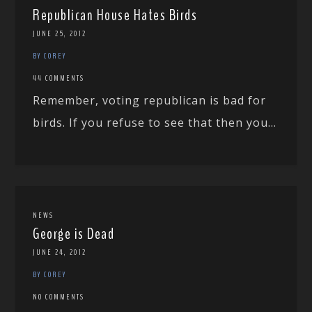
Republican House Hates Birds
JUNE 25, 2012
BY COREY
44 COMMENTS
Remember, voting republican is bad for
birds. If you refuse to see that then you...
NEWS
George is Dead
JUNE 24, 2012
BY COREY
NO COMMENTS