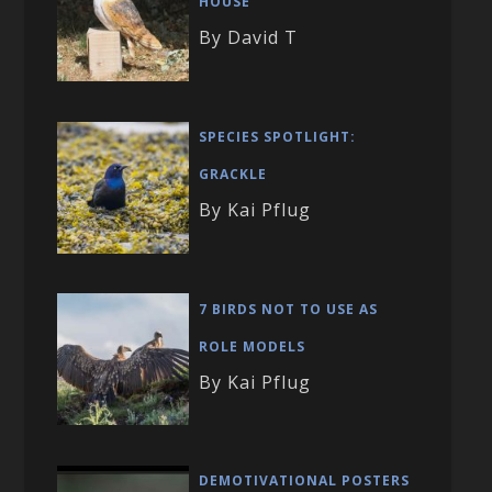
HOUSE
By David T
SPECIES SPOTLIGHT:
GRACKLE
By Kai Pflug
7 BIRDS NOT TO USE AS
ROLE MODELS
By Kai Pflug
DEMOTIVATIONAL POSTERS