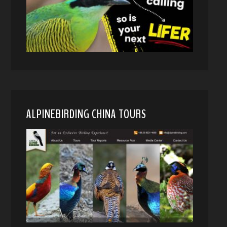
ALPINEBIRDING CHINA TOURS