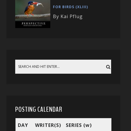
FOR BIRDS (XLIII)
By Kai Pflug
POSTING CALENDAR
DAY
WRITER(S)
SERIES (w)