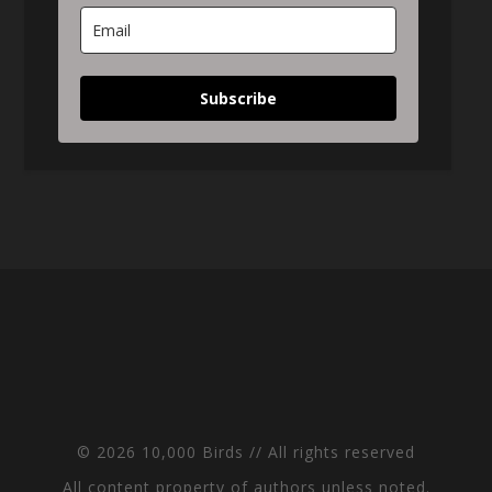
Subscribe
© 2026 10,000 Birds // All rights reserved
All content property of authors unless noted.