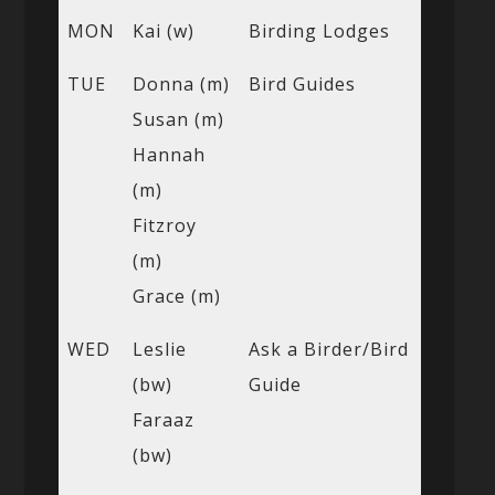
MON
Kai (w)
Birding Lodges
TUE
Donna (m)
Bird Guides
Susan (m)
Hannah
(m)
Fitzroy
(m)
Grace (m)
WED
Leslie
Ask a Birder/Bird
(bw)
Guide
Faraaz
(bw)