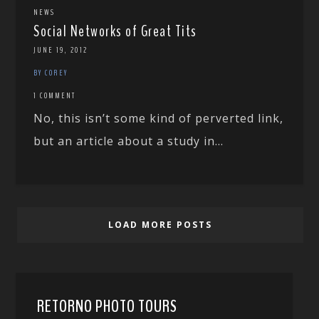
NEWS
Social Networks of Great Tits
JUNE 19, 2012
BY COREY
1 COMMENT
No, this isn’t some kind of perverted link,
but an article about a study in...
LOAD MORE POSTS
RETORNO PHOTO TOURS