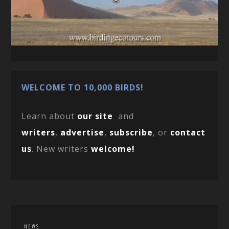
WELCOME TO 10,000 BIRDS!
Learn about
our site
and
writers
,
advertise
,
subscribe
, or
contact
us
. New writers
welcome!
NEWS