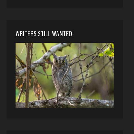
WRITERS STILL WANTED!