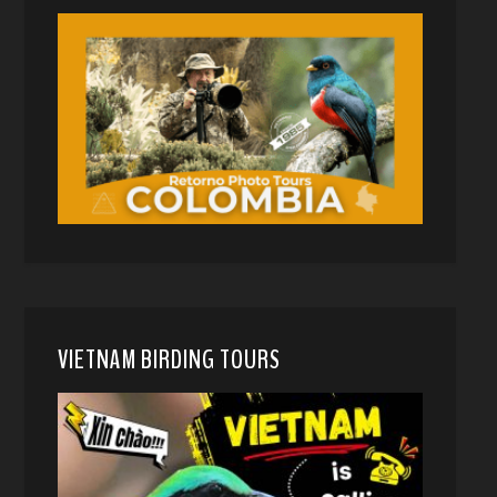
VIETNAM BIRDING TOURS