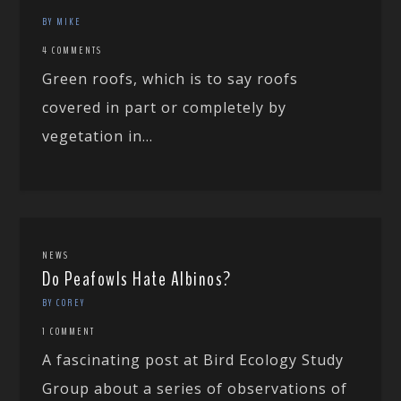
BY MIKE
4 COMMENTS
Green roofs, which is to say roofs
covered in part or completely by
vegetation in...
NEWS
Do Peafowls Hate Albinos?
BY COREY
1 COMMENT
A fascinating post at Bird Ecology Study
Group about a series of observations of