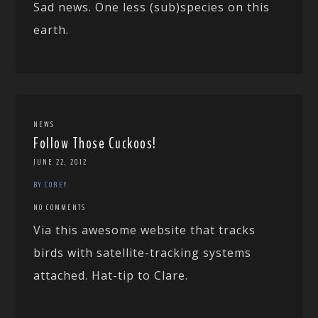
Sad news. One less (sub)species on this
earth.
NEWS
Follow Those Cuckoos!
JUNE 22, 2012
BY COREY
NO COMMENTS
Via this awesome website that tracks
birds with satellite-tracking systems
attached. Hat-tip to Clare.