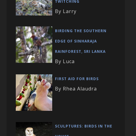
TWITCHING
By Larry
BIRDING THE SOUTHERN
EDGE OF SINHARAJA
RAINFOREST, SRI LANKA
By Luca
FIRST AID FOR BIRDS
By Rhea Alaudra
SCULPTURES: BIRDS IN THE