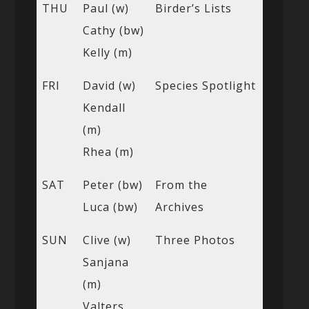
THU
Paul (w)
Birder’s Lists
Cathy (bw)
Kelly (m)
FRI
David (w)
Species Spotlight
Kendall
(m)
Rhea (m)
SAT
Peter (bw)
From the
Luca (bw)
Archives
SUN
Clive (w)
Three Photos
Sanjana
(m)
Valters