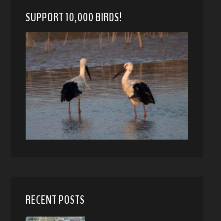
SUPPORT 10,000 BIRDS!
RECENT POSTS