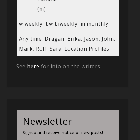
(m)
w weekly, bw biweekly, m monthly
Any time: Dragan, Erika, Jason, John,
Mark, Rolf, Sara; Location Profiles
See
here
for info on the writers.
Newsletter
Signup and receive notice of new posts!