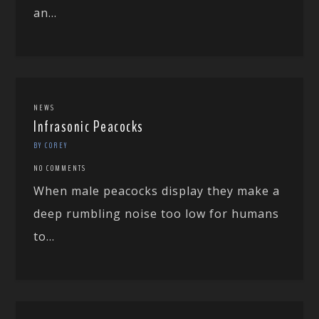
an...
NEWS
Infrasonic Peacocks
BY COREY
NO COMMENTS
When male peacocks display they make a
deep rumbling noise too low for humans
to...