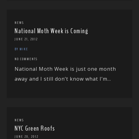
NEWS
National Moth Week is Coming
JUNE 21, 2012
BY MIKE
NO COMMENTS
National Moth Week is just one month
away and I still don’t know what I’m...
NEWS
NYC Green Roofs
JUNE 20, 2012