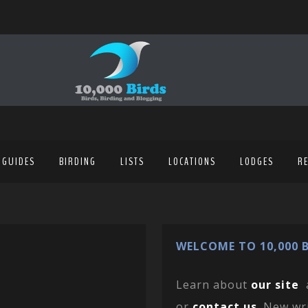
 GUIDES
BIRDING
LISTS
LOCATIONS
LODGES
R
WELCOME TO 10,000 B
Learn about
our site
or
contact us
. New wr