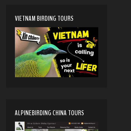
VIETNAM BIRDING TOURS
ALPINEBIRDING CHINA TOURS