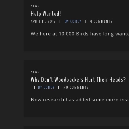
NEWS
Help Wanted!
APRIL 11, 2012
BY COREY
4 COMMENTS
We here at 10,000 Birds have long wanted
NEWS
Why Don’t Woodpeckers Hurt Their Heads?
BY COREY
NO COMMENTS
New research has added some more insigh