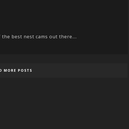
 the best nest cams out there....
D MORE POSTS