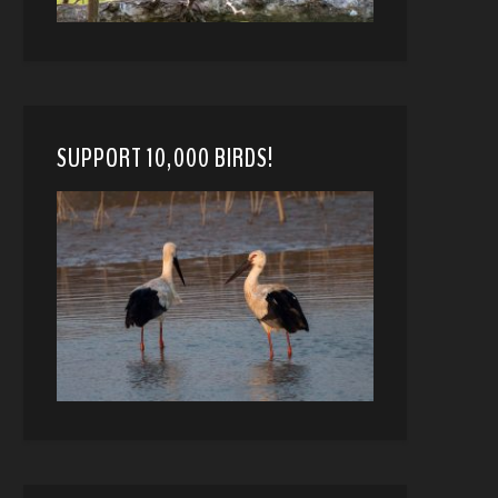
SUPPORT 10,000 BIRDS!