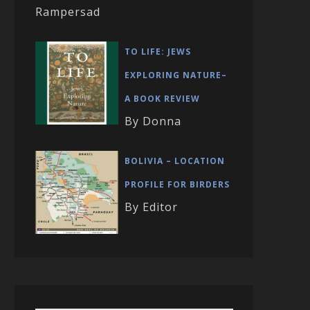
Rampersad
TO LIFE: JEWS
EXPLORING NATURE–
A BOOK REVIEW
By Donna
BOLIVIA – LOCATION
PROFILE FOR BIRDERS
By Editor