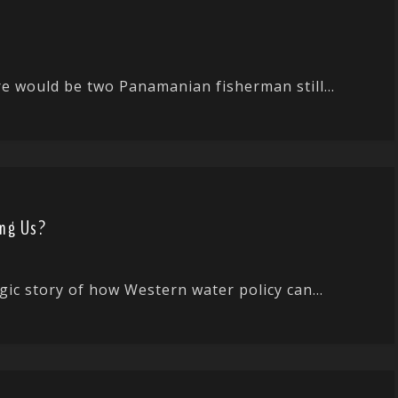
ere would be two Panamanian fisherman still...
ing Us?
gic story of how Western water policy can...