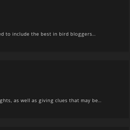
 to include the best in bird bloggers...
ts, as well as giving clues that may be...