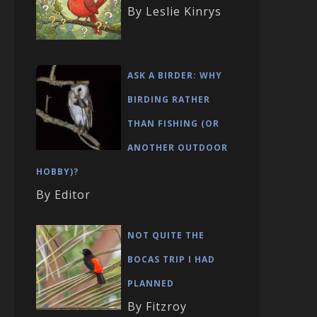
By Leslie Kinrys
ASK A BIRDER: WHY
BIRDING RATHER
THAN FISHING (OR
ANOTHER OUTDOOR
HOBBY)?
By Editor
NOT QUITE THE
BOCAS TRIP I HAD
PLANNED
By Fitzroy