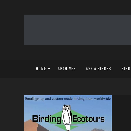
HOME
ARCHIVES
ASK A BIRDER
BIRD