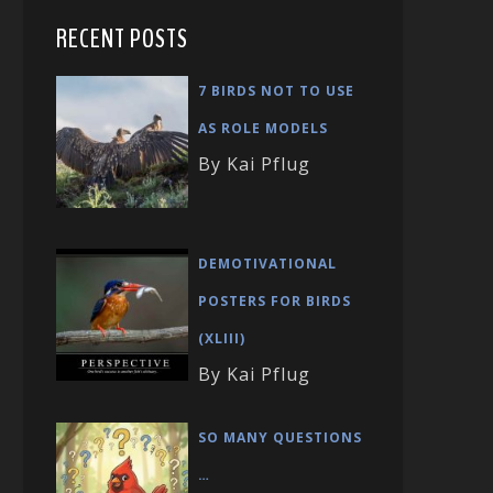
RECENT POSTS
7 BIRDS NOT TO USE
AS ROLE MODELS
By Kai Pflug
DEMOTIVATIONAL
POSTERS FOR BIRDS
(XLIII)
By Kai Pflug
SO MANY QUESTIONS
…