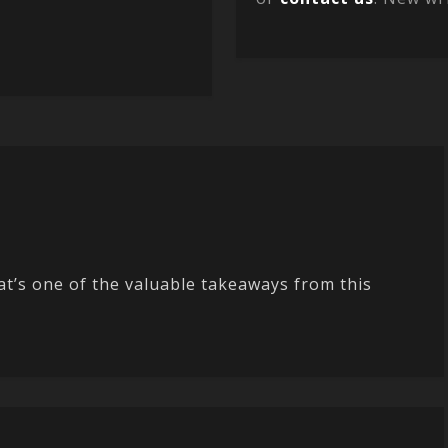
t’s one of the valuable takeaways from this