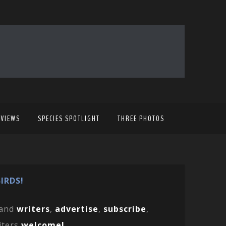
EVIEWS
SPECIES SPOTLIGHT
THREE PHOTOS
IRDS!
and
writers
,
advertise
,
subscribe
,
iters
welcome!