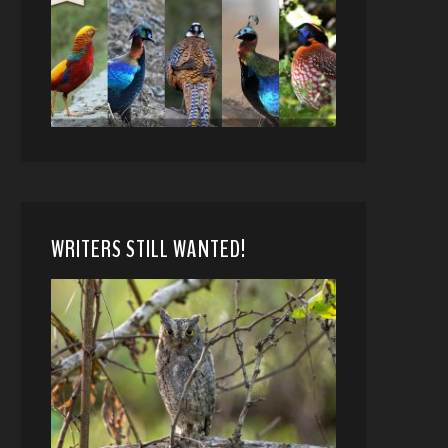
WRITERS STILL WANTED!