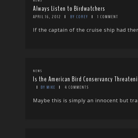
NEWS
Always Listen to Birdwatchers
APRIL 16, 2012
BY COREY
1 COMMENT
If the captain of the cruise ship had th
NEWS
Is the American Bird Conservancy Threaten
BY MIKE
4 COMMENTS
Maybe this is simply an innocent but tra