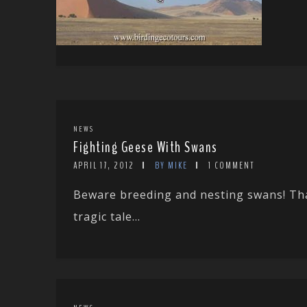
NEWS
Fighting Geese With Swans
APRIL 17, 2012
BY MIKE
1 COMMENT
Beware breeding and nesting swans! Tha
tragic tale...