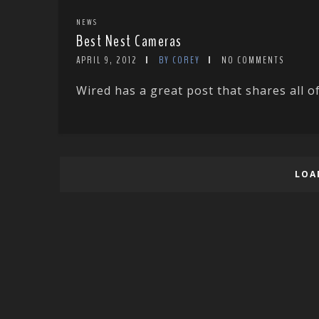
NEWS
Best Nest Cameras
APRIL 9, 2012
BY COREY
NO COMMENTS
Wired has a great post that shares all of
LOA