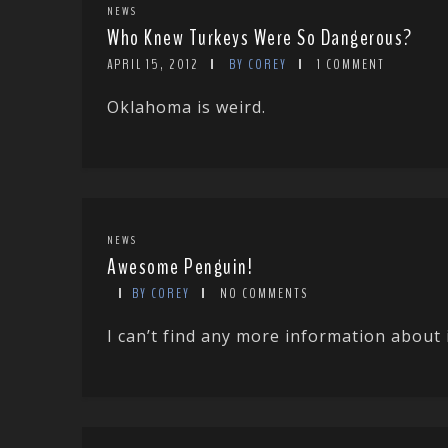
NEWS
Who Knew Turkeys Were So Dangerous?
APRIL 15, 2012
BY COREY
1 COMMENT
Oklahoma is weird.
NEWS
Awesome Penguin!
BY COREY
NO COMMENTS
I can’t find any more information about 