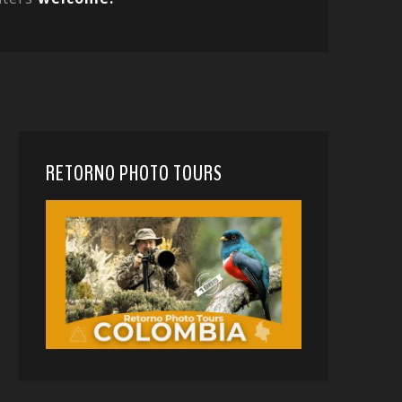
RETORNO PHOTO TOURS