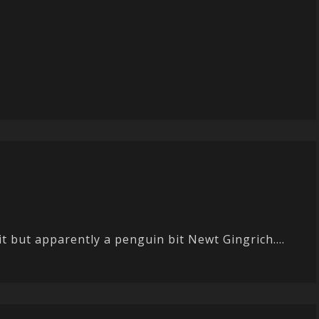
it but apparently a penguin bit Newt Gingrich....