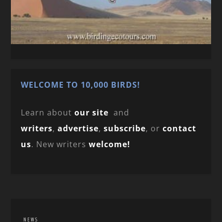
WELCOME TO 10,000 BIRDS!
Learn about
our site
and
writers
,
advertise
,
subscribe
, or
contact
us
. New writers
welcome!
NEWS