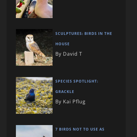
SCULPTURES: BIRDS IN THE
HOUSE
By David T
SPECIES SPOTLIGHT:
GRACKLE
By Kai Pflug
7 BIRDS NOT TO USE AS