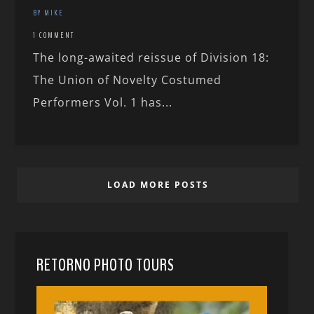
BY MIKE
1 COMMENT
The long-awaited reissue of Division 18:
The Union of Novelty Costumed
Performers Vol. 1 has...
LOAD MORE POSTS
RETORNO PHOTO TOURS