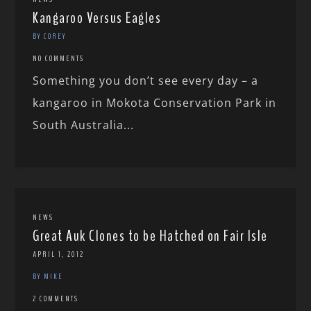
Kangaroo Versus Eagles
BY COREY
NO COMMENTS
Something you don’t see every day – a
kangaroo in Mokota Conservation Park in
South Australia...
NEWS
Great Auk Clones to be Hatched on Fair Isle
APRIL 1, 2012
BY MIKE
2 COMMENTS