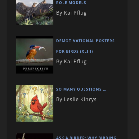
ROLE MODELS
By Kai Pflug
DEMOTIVATIONAL POSTERS
FOR BIRDS (XLIII)
By Kai Pflug
SO MANY QUESTIONS …
By Leslie Kinrys
ASK A BIRDER: WHY BIRDING