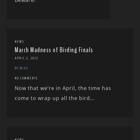
NEWS
March Madness of Birding Finals
APRIL 2, 2012
BY MIKE
NO COMMENTS
Now that we’re in April, the time has
come to wrap up all the bird...
NEWS