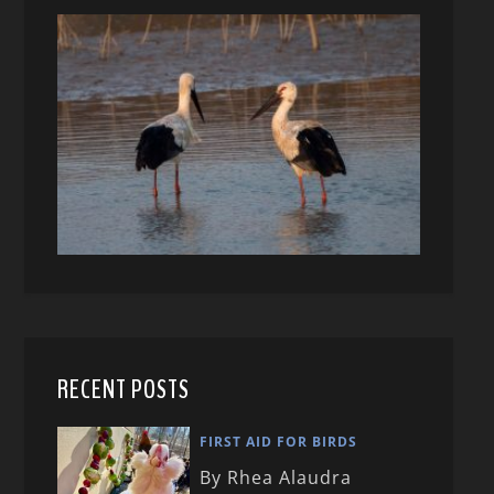
RECENT POSTS
FIRST AID FOR BIRDS
By Rhea Alaudra