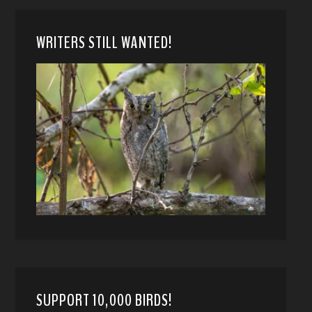
WRITERS STILL WANTED!
SUPPORT 10,000 BIRDS!