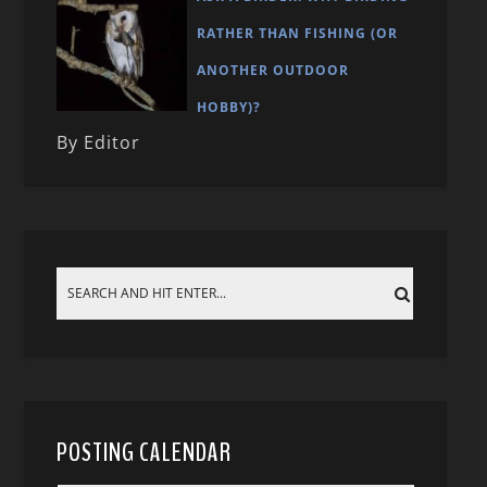
RATHER THAN FISHING (OR
ANOTHER OUTDOOR
HOBBY)?
By Editor
POSTING CALENDAR