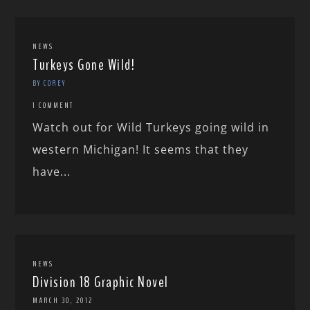
NEWS
Turkeys Gone Wild!
BY COREY
1 COMMENT
Watch out for Wild Turkeys going wild in
western Michigan! It seems that they
have...
NEWS
Division 18 Graphic Novel
MARCH 30, 2012