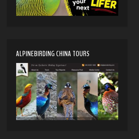
ALPINEBIRDING CHINA TOURS