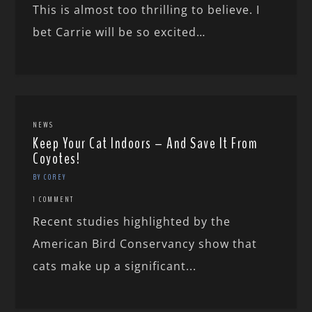
This is almost too thrilling to believe. I
bet Carrie will be so excited…
NEWS
Keep Your Cat Indoors – And Save It From
Coyotes!
BY COREY
1 COMMENT
Recent studies highlighted by the
American Bird Conservancy show that
cats make up a significant...