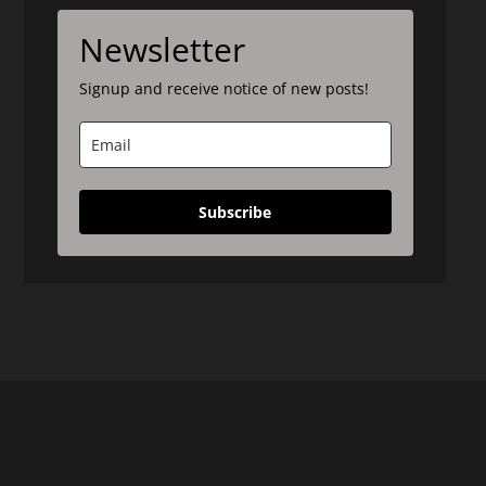
Newsletter
Signup and receive notice of new posts!
Subscribe