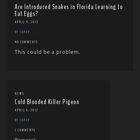
Are Introduced Snakes in Florida Learning to
Eat Eggs?
APRIL 9, 2012
BY COREY
NO COMMENTS
This could be a problem.
NEWS
Cold Blooded Killer Pigeon
APRIL 6, 2012
BY COREY
2 COMMENTS
Beware!