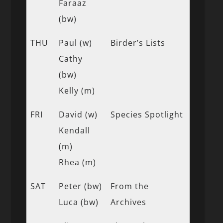
Faraaz
(bw)
THU
Paul (w)
Birder’s Lists
Cathy
(bw)
Kelly (m)
FRI
David (w)
Species Spotlight
Kendall
(m)
Rhea (m)
SAT
Peter (bw)
From the
Luca (bw)
Archives