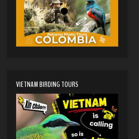
VIETNAM BIRDING TOURS