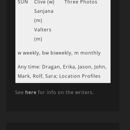
SUN
Clive (w)
Three Photos
Sanjana
(m)
Valters
(m)
w weekly, bw biweekly, m monthly
Any time: Dragan, Erika, Jason, John,
Mark, Rolf, Sara; Location Profiles
See
here
for info on the writers.