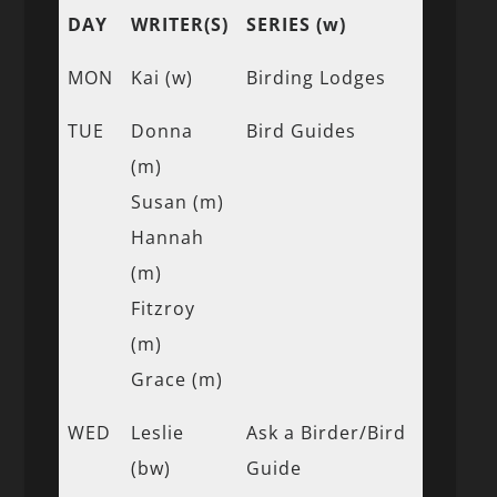
DAY
WRITER(S)
SERIES (w)
MON
Kai (w)
Birding Lodges
TUE
Donna
Bird Guides
(m)
Susan (m)
Hannah
(m)
Fitzroy
(m)
Grace (m)
WED
Leslie
Ask a Birder/Bird
(bw)
Guide