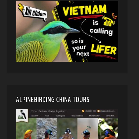
ALPINEBIRDING CHINA TOURS