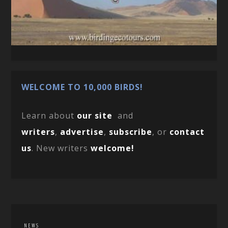
WELCOME TO 10,000 BIRDS!
Learn about
our site
and
writers
,
advertise
,
subscribe
, or
contact
us
. New writers
welcome!
NEWS