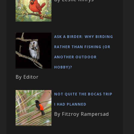
ASK A BIRDER: WHY BIRDING
RATHER THAN FISHING (OR
ANOTHER OUTDOOR
HOBBY)?
By Editor
NOT QUITE THE BOCAS TRIP
I HAD PLANNED
By Fitzroy Rampersad