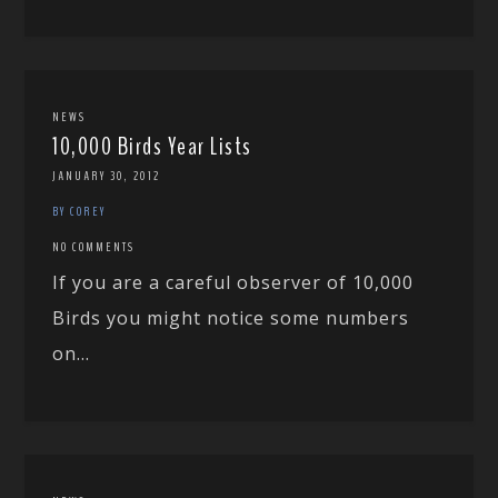
NEWS
10,000 Birds Year Lists
JANUARY 30, 2012
BY COREY
NO COMMENTS
If you are a careful observer of 10,000
Birds you might notice some numbers
on...