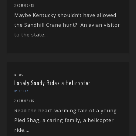
3 COMMENTS
Maybe Kentucky shouldn’t have allowed
the Sandhill Crane hunt? An avian visitor
to the state...
NEWS
Lonely Sandy Rides a Helicopter
BY COREY
2 COMMENTS
Read the heart-warming tale of a young
Pied Shag, a caring family, a helicopter
ride,...