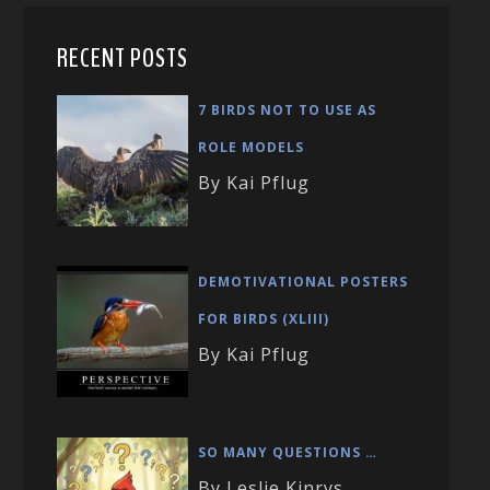
RECENT POSTS
7 BIRDS NOT TO USE AS
ROLE MODELS
By Kai Pflug
DEMOTIVATIONAL POSTERS
FOR BIRDS (XLIII)
By Kai Pflug
SO MANY QUESTIONS …
By Leslie Kinrys