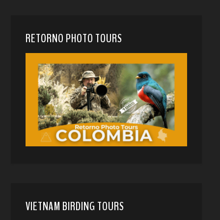
RETORNO PHOTO TOURS
VIETNAM BIRDING TOURS