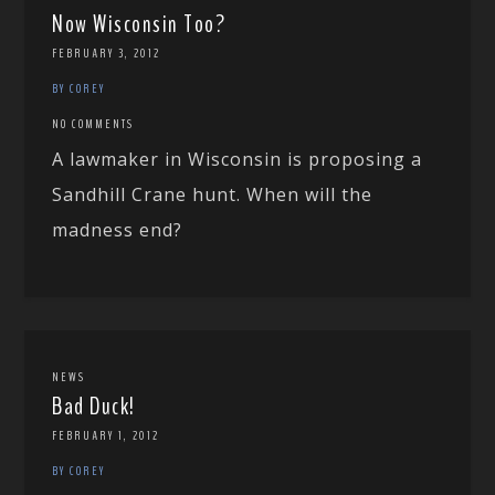
Now Wisconsin Too?
FEBRUARY 3, 2012
BY COREY
NO COMMENTS
A lawmaker in Wisconsin is proposing a
Sandhill Crane hunt. When will the
madness end?
NEWS
Bad Duck!
FEBRUARY 1, 2012
BY COREY