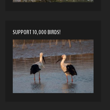
SUPPORT 10,000 BIRDS!