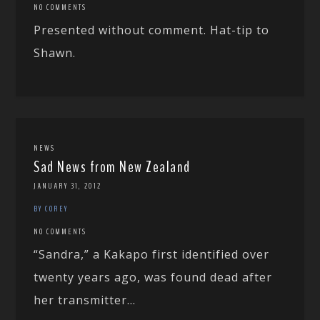
NO COMMENTS
Presented without comment. Hat-tip to
Shawn.
NEWS
Sad News from New Zealand
JANUARY 31, 2012
BY COREY
NO COMMENTS
“Sandra,” a Kakapo first identified over
twenty years ago, was found dead after
her transmitter...