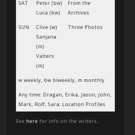
SAT
Peter (bw)
From the
Luca (bw)
Archives
SUN
Clive (w)
Three Photos
Sanjana
(m)
Valters
(m)
w weekly, bw biweekly, m monthly
Any time: Dragan, Erika, Jason, John,
Mark, Rolf, Sara; Location Profiles
See
here
for info on the writers.