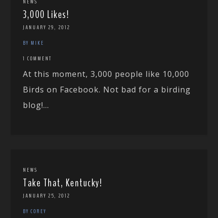
NEWS
3,000 Likes!
JANUARY 29, 2012
BY MIKE
1 COMMENT
At this moment, 3,000 people like 10,000
Birds on Facebook. Not bad for a birding
blog!...
NEWS
Take That, Kentucky!
JANUARY 25, 2012
BY COREY