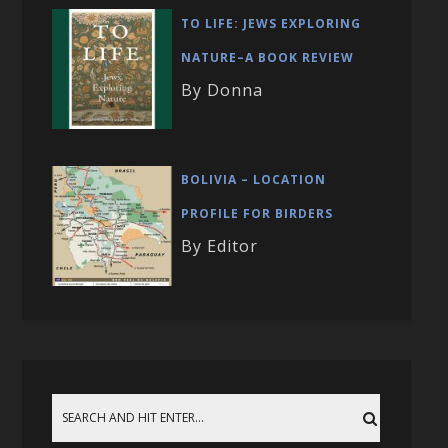
TO LIFE: JEWS EXPLORING
NATURE–A BOOK REVIEW
By Donna
BOLIVIA – LOCATION
PROFILE FOR BIRDERS
By Editor