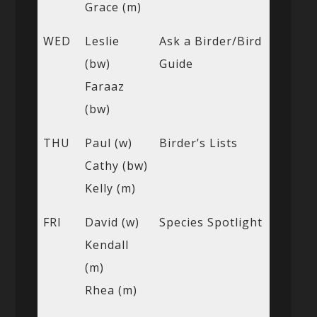
Grace (m)
WED
Leslie
Ask a Birder/Bird
(bw)
Guide
Faraaz
(bw)
THU
Paul (w)
Birder’s Lists
Cathy (bw)
Kelly (m)
FRI
David (w)
Species Spotlight
Kendall
(m)
Rhea (m)