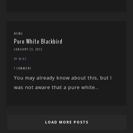
NEWS
Pure White Blackbird
JANUARY 23, 2012
BY MIKE
1 COMMENT
You may already know about this, but I
was not aware that a pure white...
LOAD MORE POSTS