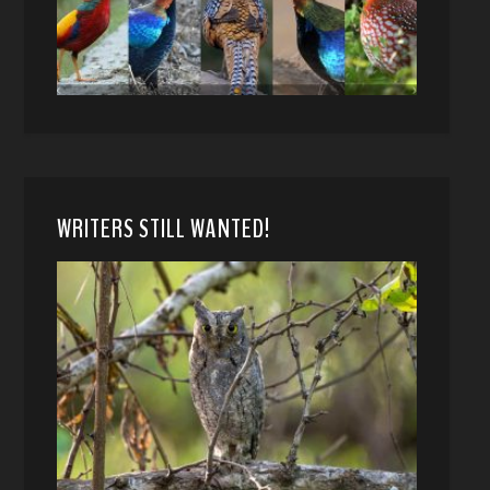
WRITERS STILL WANTED!