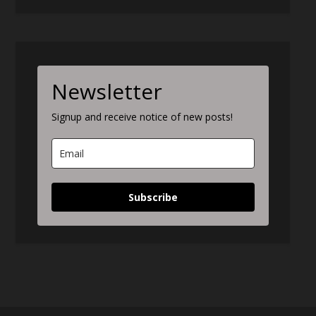
Newsletter
Signup and receive notice of new posts!
Subscribe