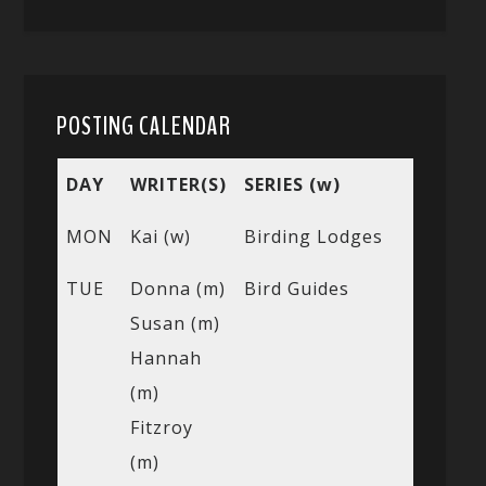
POSTING CALENDAR
DAY
WRITER(S)
SERIES (w)
MON
Kai (w)
Birding Lodges
TUE
Donna (m)
Bird Guides
Susan (m)
Hannah
(m)
Fitzroy
(m)