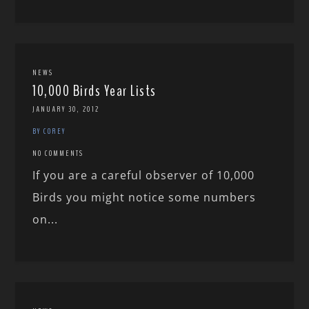
NEWS
10,000 Birds Year Lists
JANUARY 30, 2012
BY COREY
NO COMMENTS
If you are a careful observer of 10,000
Birds you might notice some numbers
on...