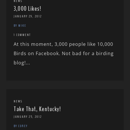
NEWS
3,000 Likes!
JANUARY 29, 2012
BY MIKE
1 COMMENT
At this moment, 3,000 people like 10,000
Birds on Facebook. Not bad for a birding
blog!...
NEWS
Take That, Kentucky!
JANUARY 25, 2012
BY COREY