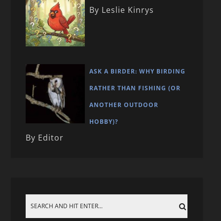
By Leslie Kinrys
ASK A BIRDER: WHY BIRDING
RATHER THAN FISHING (OR
ANOTHER OUTDOOR
HOBBY)?
By Editor