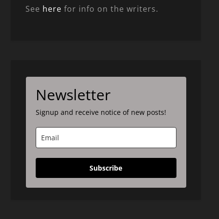
See
here
for info on the writers.
Newsletter
Signup and receive notice of new posts!
Subscribe