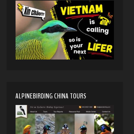
ALPINEBIRDING CHINA TOURS