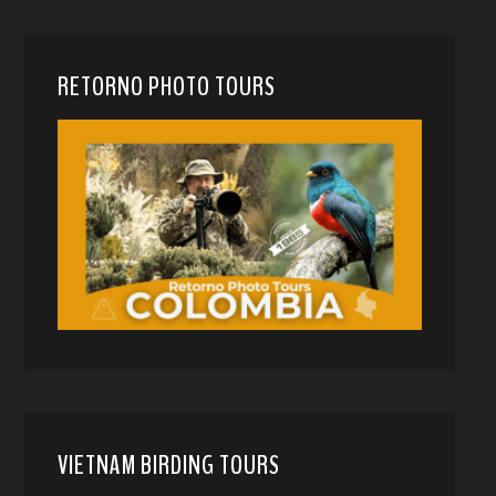
RETORNO PHOTO TOURS
VIETNAM BIRDING TOURS