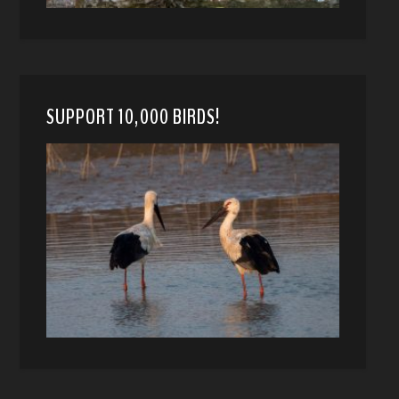
SUPPORT 10,000 BIRDS!