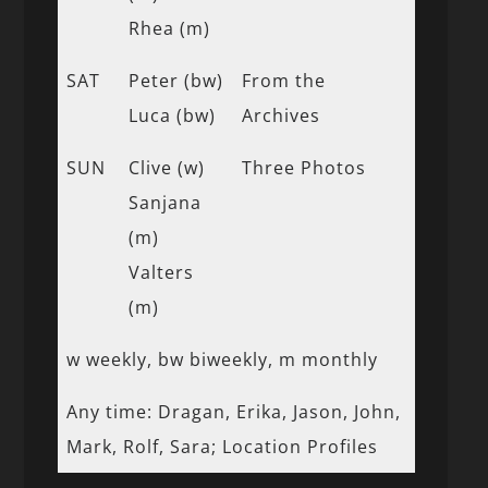
Rhea (m)
SAT
Peter (bw)
From the
Luca (bw)
Archives
SUN
Clive (w)
Three Photos
Sanjana
(m)
Valters
(m)
w weekly, bw biweekly, m monthly
Any time: Dragan, Erika, Jason, John,
Mark, Rolf, Sara; Location Profiles