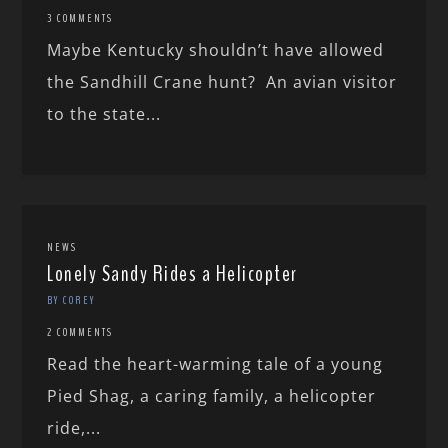
3 COMMENTS
Maybe Kentucky shouldn’t have allowed
the Sandhill Crane hunt? An avian visitor
to the state...
NEWS
Lonely Sandy Rides a Helicopter
BY COREY
2 COMMENTS
Read the heart-warming tale of a young
Pied Shag, a caring family, a helicopter
ride,...