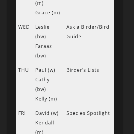
(m)
Grace (m)
WED
Leslie
Ask a Birder/Bird
(bw)
Guide
Faraaz
(bw)
THU
Paul (w)
Birder’s Lists
Cathy
(bw)
Kelly (m)
FRI
David (w)
Species Spotlight
Kendall
(m)