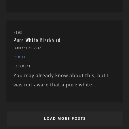
NEWS
Pure White Blackbird
JANUARY 23, 2012
BY MIKE
1 COMMENT
You may already know about this, but I
was not aware that a pure white...
LOAD MORE POSTS