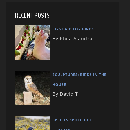
RECENT POSTS
FIRST AID FOR BIRDS
By Rhea Alaudra
SCULPTURES: BIRDS IN THE
HOUSE
By David T
SPECIES SPOTLIGHT:
GRACKLE