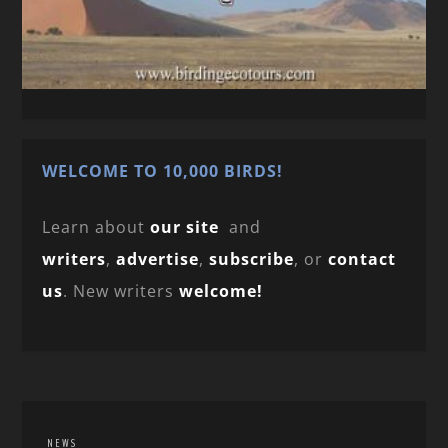
WELCOME TO 10,000 BIRDS!
Learn about
our site
and
writers
,
advertise
,
subscribe
, or
contact
us
. New writers
welcome!
NEWS