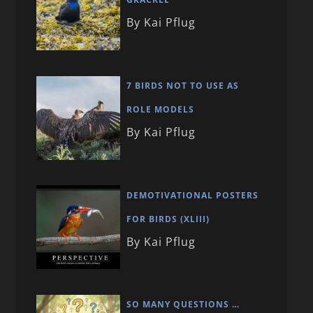
By Kai Pflug
7 BIRDS NOT TO USE AS
ROLE MODELS
By Kai Pflug
DEMOTIVATIONAL POSTERS
FOR BIRDS (XLIII)
By Kai Pflug
SO MANY QUESTIONS …