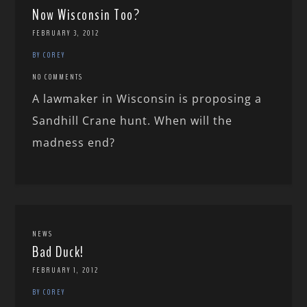
Now Wisconsin Too?
FEBRUARY 3, 2012
BY COREY
NO COMMENTS
A lawmaker in Wisconsin is proposing a
Sandhill Crane hunt. When will the
madness end?
NEWS
Bad Duck!
FEBRUARY 1, 2012
BY COREY