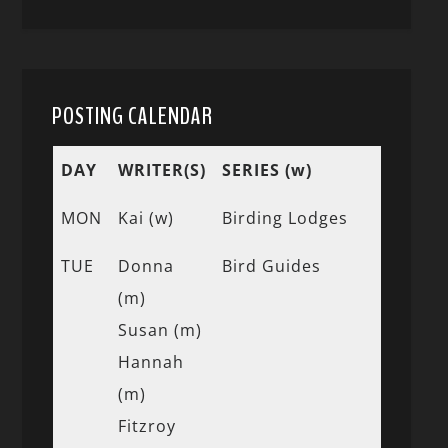
POSTING CALENDAR
DAY
WRITER(S)
SERIES (w)
MON
Kai (w)
Birding Lodges
TUE
Donna
Bird Guides
(m)
Susan (m)
Hannah
(m)
Fitzroy