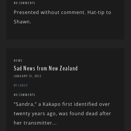
NO COMMENTS
Presented without comment. Hat-tip to
Shawn.
NEWS
Sad News from New Zealand
JANUARY 31, 2012
BY COREY
NO COMMENTS
“Sandra,” a Kakapo first identified over
twenty years ago, was found dead after
her transmitter...