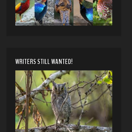
WRITERS STILL WANTED!