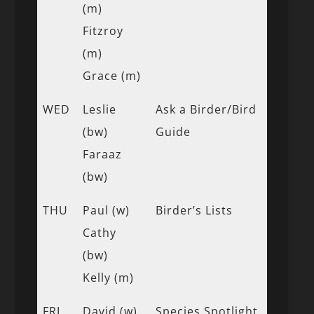
(m)
Fitzroy
(m)
Grace (m)
WED
Leslie
Ask a Birder/Bird
(bw)
Guide
Faraaz
(bw)
THU
Paul (w)
Birder’s Lists
Cathy
(bw)
Kelly (m)
FRI
David (w)
Species Spotlight