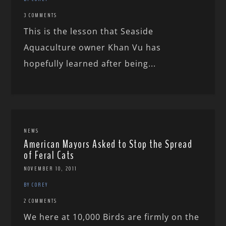
3 COMMENTS
This is the lesson that Seaside
Aquaculture owner Khan Vu has
hopefully learned after being...
NEWS
American Mayors Asked to Stop the Spread
of Feral Cats
NOVEMBER 10, 2011
BY COREY
2 COMMENTS
We here at 10,000 Birds are firmly on the