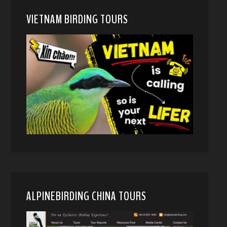
VIETNAM BIRDING TOURS
ALPINEBIRDING CHINA TOURS