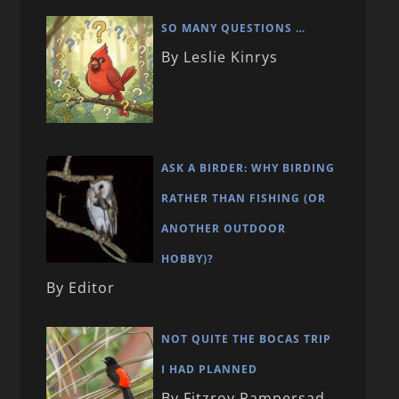
SO MANY QUESTIONS …
By Leslie Kinrys
ASK A BIRDER: WHY BIRDING
RATHER THAN FISHING (OR
ANOTHER OUTDOOR
HOBBY)?
By Editor
NOT QUITE THE BOCAS TRIP
I HAD PLANNED
By Fitzroy Rampersad