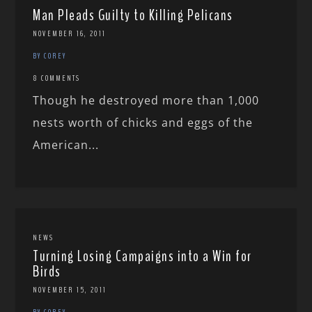
Man Pleads Guilty to Killing Pelicans
NOVEMBER 16, 2011
BY COREY
8 COMMENTS
Though he destroyed more than 1,000
nests worth of chicks and eggs of the
American...
NEWS
Turning Losing Campaigns into a Win for
Birds
NOVEMBER 15, 2011
BY COREY