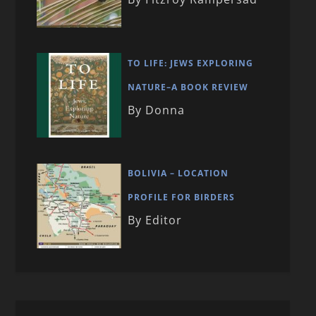
TO LIFE: JEWS EXPLORING
NATURE–A BOOK REVIEW
By Donna
BOLIVIA – LOCATION
PROFILE FOR BIRDERS
By Editor