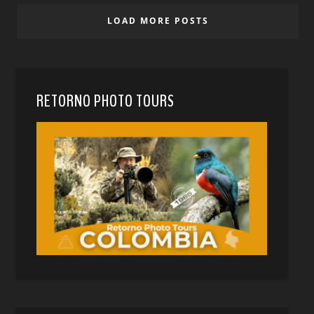
LOAD MORE POSTS
RETORNO PHOTO TOURS