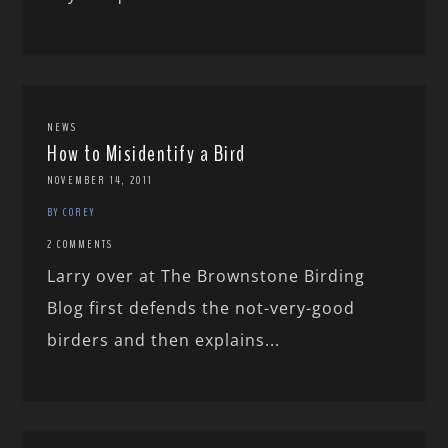
NEWS
How to Misidentify a Bird
NOVEMBER 14, 2011
BY COREY
2 COMMENTS
Larry over at The Brownstone Birding
Blog first defends the not-very-good
birders and then explains...