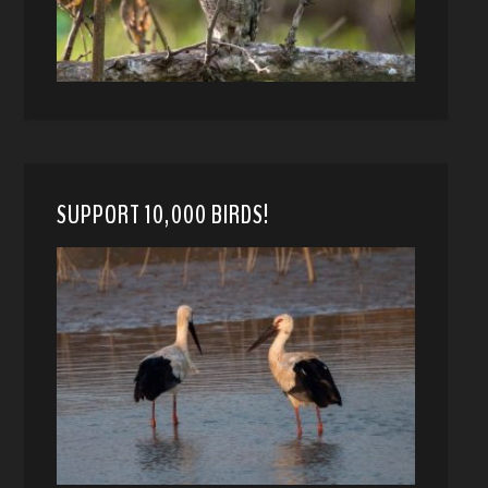
SUPPORT 10,000 BIRDS!