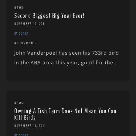
NEWS
Second Biggest Big Year Ever!
NOVEMBER 12, 2011
BY COREY
NO COMMENTS
John Vanderpoel has seen his 733rd bird
in the ABA-area this year, good for the...
NEWS
Owning A Fish Farm Does Not Mean You Can
Kill Birds
NOVEMBER 11, 2011
BY COREY