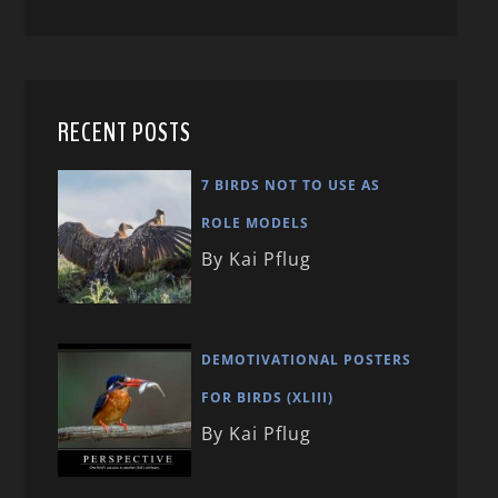
RECENT POSTS
7 BIRDS NOT TO USE AS
ROLE MODELS
By Kai Pflug
DEMOTIVATIONAL POSTERS
FOR BIRDS (XLIII)
By Kai Pflug