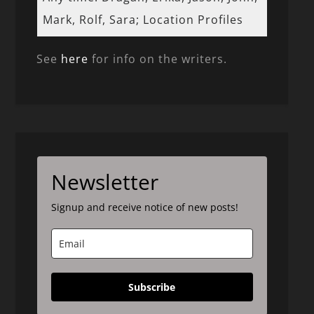
Mark, Rolf, Sara; Location Profiles
See
here
for info on the writers.
Newsletter
Signup and receive notice of new posts!
Subscribe