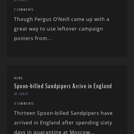
2 COMMENTS
Though Fergus O’Neill came up with a
great way to use leftover campaign
posters from...
NEWS
Spoon-billed Sandpipers Arrive in England
BY COREY
5 COMMENTS
Thirteen Spoon-billed Sandpipers have
arrived in England after spending sixty
days in quarantine at Moscow...