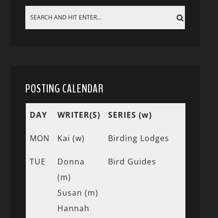
POSTING CALENDAR
DAY
WRITER(S)
SERIES (w)
MON
Kai (w)
Birding Lodges
TUE
Donna
Bird Guides
(m)
Susan (m)
Hannah