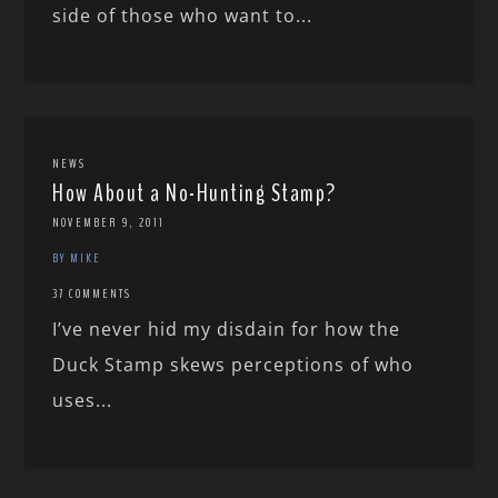
side of those who want to...
NEWS
How About a No-Hunting Stamp?
NOVEMBER 9, 2011
BY MIKE
37 COMMENTS
I’ve never hid my disdain for how the
Duck Stamp skews perceptions of who
uses...