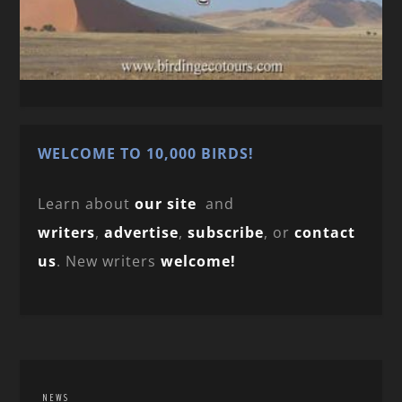
WELCOME TO 10,000 BIRDS!
Learn about
our site
and
writers
,
advertise
,
subscribe
, or
contact
us
. New writers
welcome!
NEWS