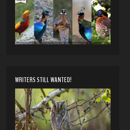
WRITERS STILL WANTED!