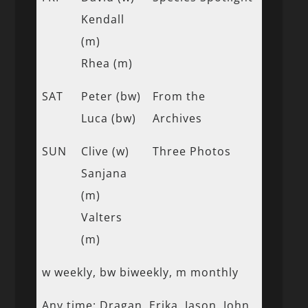
Kendall
(m)
Rhea (m)
SAT
Peter (bw)
From the
Luca (bw)
Archives
SUN
Clive (w)
Three Photos
Sanjana
(m)
Valters
(m)
w weekly, bw biweekly, m monthly
Any time: Dragan, Erika, Jason, John,