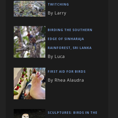
TWITCHING
By Larry
BIRDING THE SOUTHERN
EDGE OF SINHARAJA
RAINFOREST, SRI LANKA
By Luca
FIRST AID FOR BIRDS
By Rhea Alaudra
SCULPTURES: BIRDS IN THE