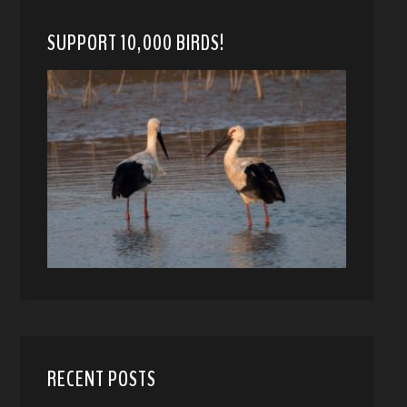
SUPPORT 10,000 BIRDS!
RECENT POSTS