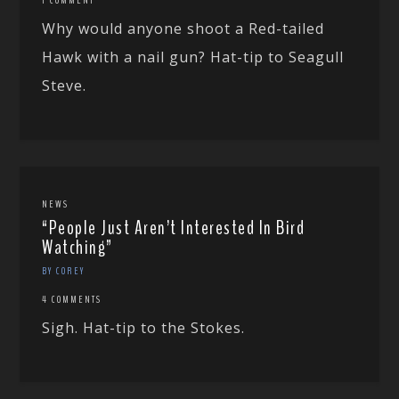
Why would anyone shoot a Red-tailed
Hawk with a nail gun? Hat-tip to Seagull
Steve.
NEWS
“People Just Aren’t Interested In Bird
Watching”
BY COREY
4 COMMENTS
Sigh. Hat-tip to the Stokes.