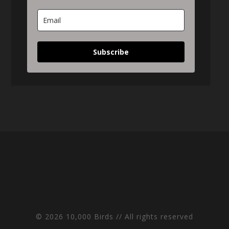
Subscribe
© 2026 10,000 Birds // All rights reserved