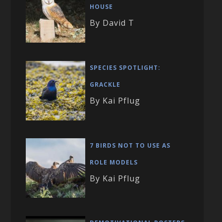
HOUSE
By David T
SPECIES SPOTLIGHT:
GRACKLE
By Kai Pflug
7 BIRDS NOT TO USE AS
ROLE MODELS
By Kai Pflug