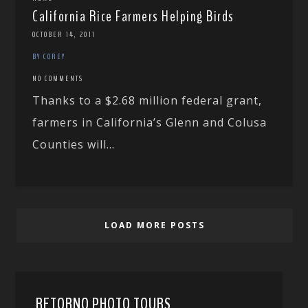
California Rice Farmers Helping Birds
OCTOBER 14, 2011
BY COREY
NO COMMENTS
Thanks to a $2.68 million federal grant,
farmers in California’s Glenn and Colusa
Counties will...
LOAD MORE POSTS
RETORNO PHOTO TOURS