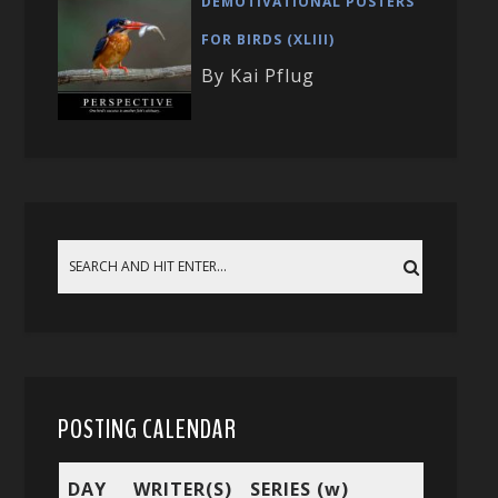
DEMOTIVATIONAL POSTERS
FOR BIRDS (XLIII)
By Kai Pflug
POSTING CALENDAR
DAY
WRITER(S)
SERIES (w)