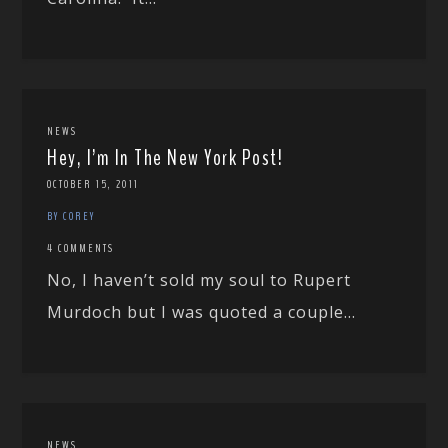
NEWS
Hey, I’m In The New York Post!
OCTOBER 15, 2011
BY COREY
4 COMMENTS
No, I haven’t sold my soul to Rupert
Murdoch but I was quoted a couple...
NEWS