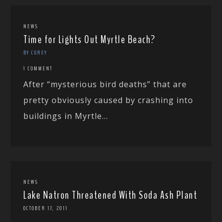
NEWS
Time for Lights Out Myrtle Beach?
BY COREY
1 COMMENT
After “mysterious bird deaths” that are
pretty obviously caused by crashing into
buildings in Myrtle...
NEWS
Lake Natron Threatened With Soda Ash Plant
OCTOBER 17, 2011