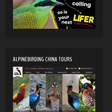
ALPINEBIRDING CHINA TOURS