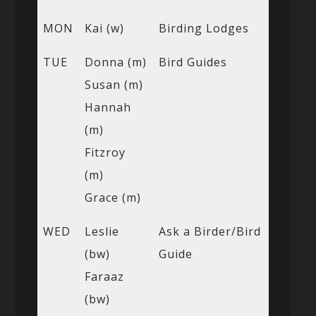
MON
Kai (w)
Birding Lodges
TUE
Donna (m)
Bird Guides
Susan (m)
Hannah
(m)
Fitzroy
(m)
Grace (m)
WED
Leslie
Ask a Birder/Bird
(bw)
Guide
Faraaz
(bw)