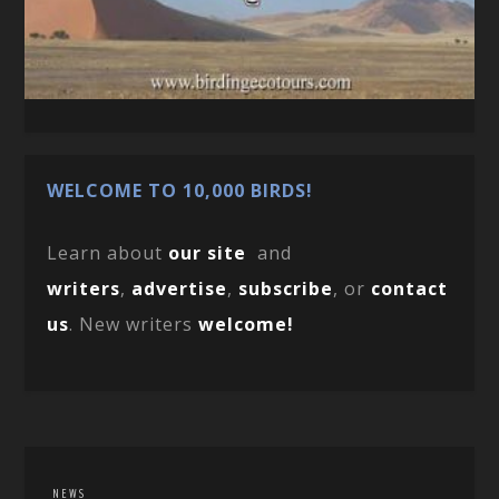
WELCOME TO 10,000 BIRDS!
Learn about
our site
and
writers
,
advertise
,
subscribe
, or
contact
us
. New writers
welcome!
NEWS