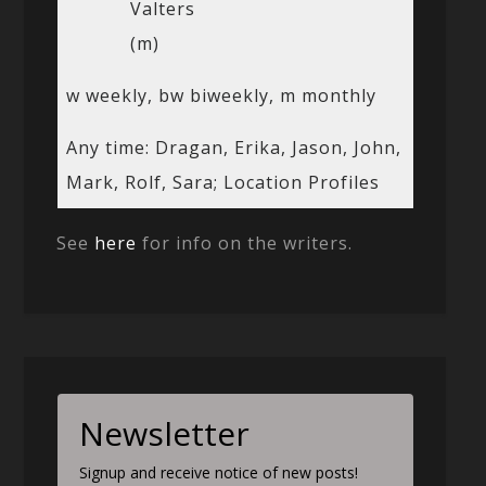
Valters
(m)
w weekly, bw biweekly, m monthly
Any time: Dragan, Erika, Jason, John,
Mark, Rolf, Sara; Location Profiles
See
here
for info on the writers.
Newsletter
Signup and receive notice of new posts!