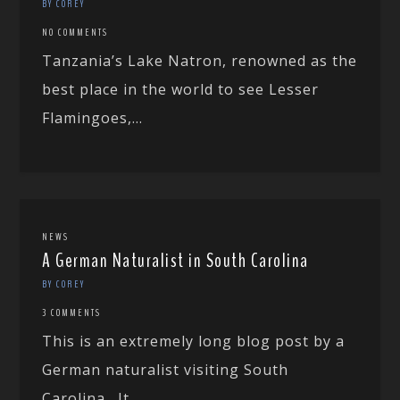
BY COREY
NO COMMENTS
Tanzania’s Lake Natron, renowned as the
best place in the world to see Lesser
Flamingoes,...
NEWS
A German Naturalist in South Carolina
BY COREY
3 COMMENTS
This is an extremely long blog post by a
German naturalist visiting South
Carolina. It...