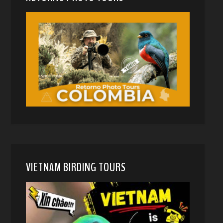
VIETNAM BIRDING TOURS