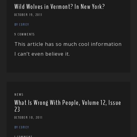
Wild Wolves in Vermont? In New York?
OCTOBER 19, 2011
BY COREY
9 COMMENTS
This article has so much cool information
I can’t even believe it.
NEWS
What Is Wrong With People, Volume 12, Issue
23
OCTOBER 18, 2011
BY COREY
1 COMMENT