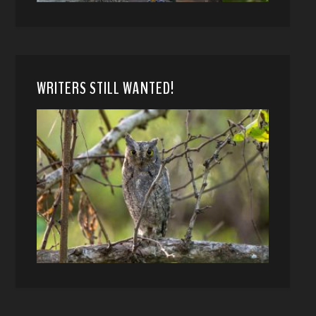
WRITERS STILL WANTED!