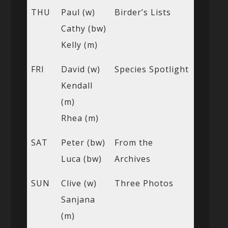
THU
Paul (w)
Birder’s Lists
Cathy (bw)
Kelly (m)
FRI
David (w)
Species Spotlight
Kendall
(m)
Rhea (m)
SAT
Peter (bw)
From the
Luca (bw)
Archives
SUN
Clive (w)
Three Photos
Sanjana
(m)