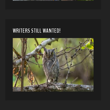
WRITERS STILL WANTED!