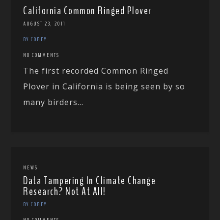
California Common Ringed Plover
AUGUST 23, 2011
BY COREY
NO COMMENTS
The first recorded Common Ringed
Plover in California is being seen by so
many birders...
NEWS
Data Tampering In Climate Change
Research? Not At All!
BY COREY
NO COMMENTS