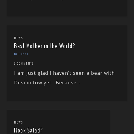
NEWS
Best Mother in the World?
BY COREY
2 COMMENTS
I am just glad I haven’t seen a bear with
Desi in tow yet. Because...
NEWS
Rook Salad?