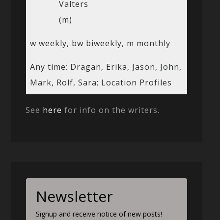
Valters
(m)
w weekly, bw biweekly, m monthly
Any time: Dragan, Erika, Jason, John,
Mark, Rolf, Sara; Location Profiles
See
here
for info on the writers.
Newsletter
Signup and receive notice of new posts!