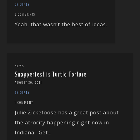
BY COREY
3 COMMENTS
Yeah, that wasn’t the best of ideas.
NEWS
Snapperfest is Turtle Torture
AUGUST 20, 2011
BY COREY
1 COMMENT
Julie Zickefoose has a great post about
the atrocity happening right now in
Indiana. Get...