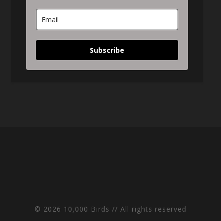
Subscribe
© 2026 10,000 Birds // All rights reserved