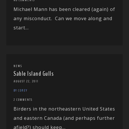
Michael Mann has been cleared (again) of
any misconduct. Can we move along and
start...
NEWS
Sable Island Gulls
AUGUST 22, 2011
BY COREY
2 COMMENTS
Birders in the northeastern United States
and eastern Canada (and perhaps further
afield?) should keep...