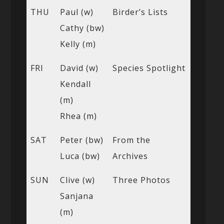
THU
Paul (w)
Birder’s Lists
Cathy (bw)
Kelly (m)
FRI
David (w)
Species Spotlight
Kendall
(m)
Rhea (m)
SAT
Peter (bw)
From the
Luca (bw)
Archives
SUN
Clive (w)
Three Photos
Sanjana
(m)