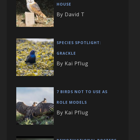
HOUSE
By David T
SPECIES SPOTLIGHT:
GRACKLE
By Kai Pflug
7 BIRDS NOT TO USE AS
ROLE MODELS
By Kai Pflug