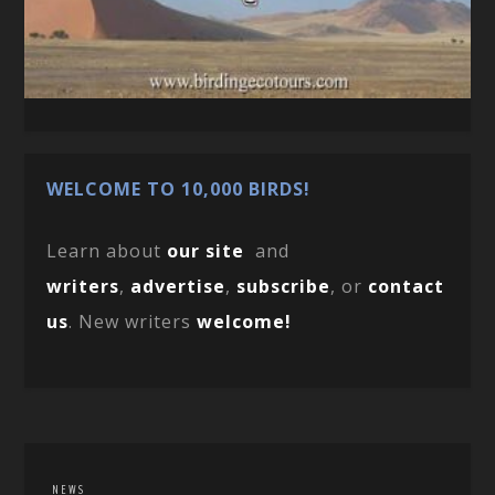
WELCOME TO 10,000 BIRDS!
Learn about
our site
and
writers
,
advertise
,
subscribe
, or
contact
us
. New writers
welcome!
NEWS