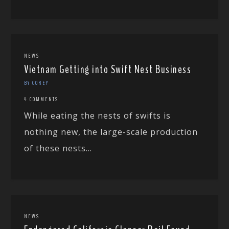
NEWS
Vietnam Getting into Swift Nest Business
BY COREY
4 COMMENTS
While eating the nests of swifts is
nothing new, the large-scale production
of these nests...
NEWS