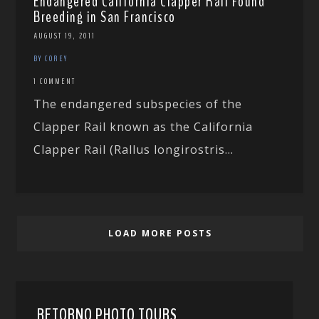
Endangered California Clapper Rail Found
Breeding in San Francisco
AUGUST 19, 2011
BY COREY
1 COMMENT
The endangered subspecies of the
Clapper Rail known as the California
Clapper Rail (Rallus longirostris...
LOAD MORE POSTS
RETORNO PHOTO TOURS