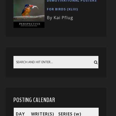
DEMOTIVATIONAL POSTERS
FOR BIRDS (XLIII)
By Kai Pflug
POSTING CALENDAR
DAY
WRITER(S)
SERIES (w)