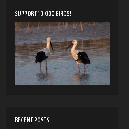
SUPPORT 10,000 BIRDS!
RECENT POSTS