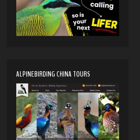
ALPINEBIRDING CHINA TOURS