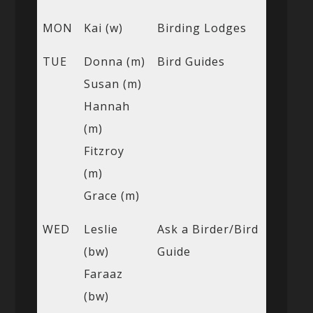
MON
Kai (w)
Birding Lodges
TUE
Donna (m)
Bird Guides
Susan (m)
Hannah
(m)
Fitzroy
(m)
Grace (m)
WED
Leslie
Ask a Birder/Bird
(bw)
Guide
Faraaz
(bw)