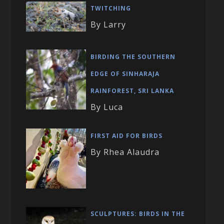
TWITCHING
By Larry
BIRDING THE SOUTHERN
EDGE OF SINHARAJA
RAINFOREST, SRI LANKA
By Luca
FIRST AID FOR BIRDS
By Rhea Alaudra
SCULPTURES: BIRDS IN THE