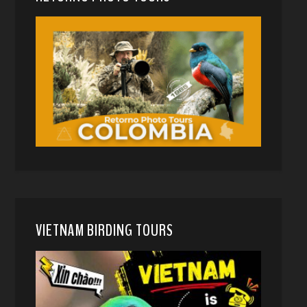
VIETNAM BIRDING TOURS