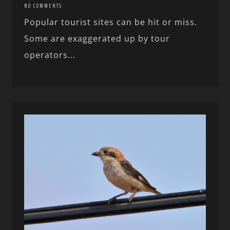
NO COMMENTS
Popular tourist sites can be hit or miss.
Some are exaggerated up by tour
operators...