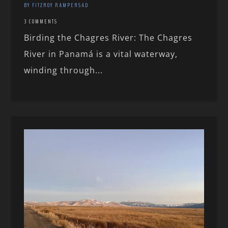
BY FITZROY RAMPERSAD
3 COMMENTS
Birding the Chagres River: The Chagres
River in Panamá is a vital waterway,
winding through...