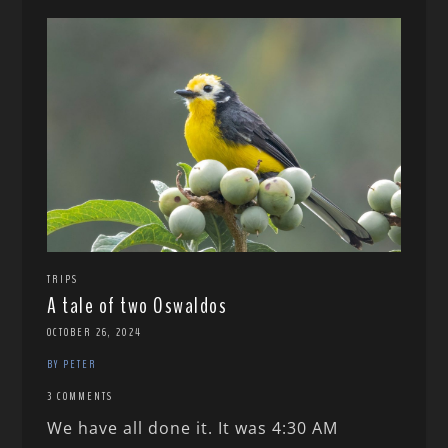
TRIPS
A tale of two Oswaldos
OCTOBER 26, 2024
BY PETER
3 COMMENTS
We have all done it. It was 4:30 AM