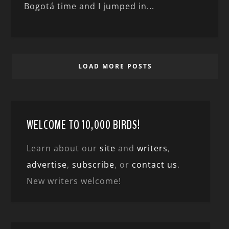
Bogotá time and I jumped in...
LOAD MORE POSTS
WELCOME TO 10,000 BIRDS!
Learn about our
site
and
writers
,
advertise
,
subscribe
, or
contact us
.
New writers welcome!