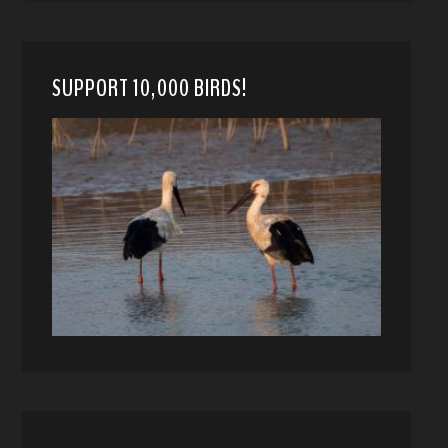
SUPPORT 10,000 BIRDS!