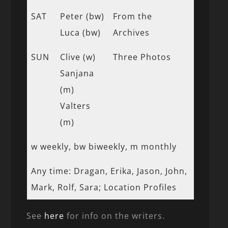
SAT
Peter (bw)
From the
Luca (bw)
Archives
SUN
Clive (w)
Three Photos
Sanjana
(m)
Valters
(m)
w weekly, bw biweekly, m monthly
Any time: Dragan, Erika, Jason, John,
Mark, Rolf, Sara; Location Profiles
See
here
for info on the writers.