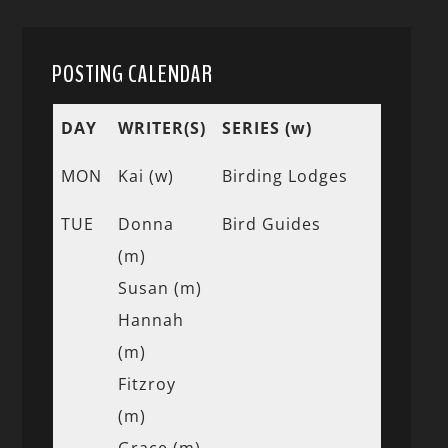
POSTING CALENDAR
DAY
WRITER(S)
SERIES (w)
MON
Kai (w)
Birding Lodges
TUE
Donna
Bird Guides
(m)
Susan (m)
Hannah
(m)
Fitzroy
(m)
Grace (m)