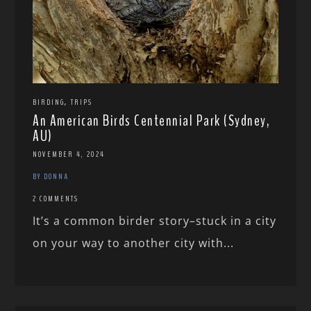
,
BIRDING
TRIPS
An American Birds Centennial Park (Sydney,
AU)
NOVEMBER 4, 2024
BY DONNA
2 COMMENTS
It’s a common birder story–stuck in a city
on your way to another city with...