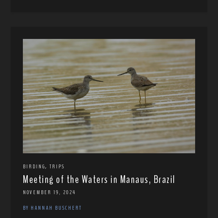
,
BIRDING
TRIPS
Meeting of the Waters in Manaus, Brazil
NOVEMBER 19, 2024
BY HANNAH BUSCHERT