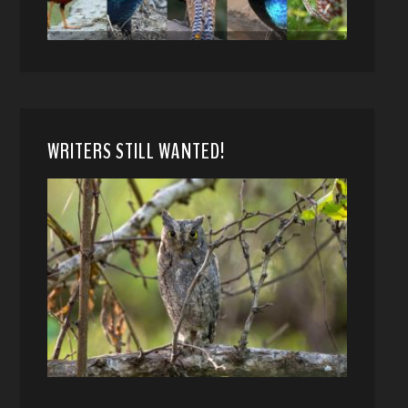
WRITERS STILL WANTED!