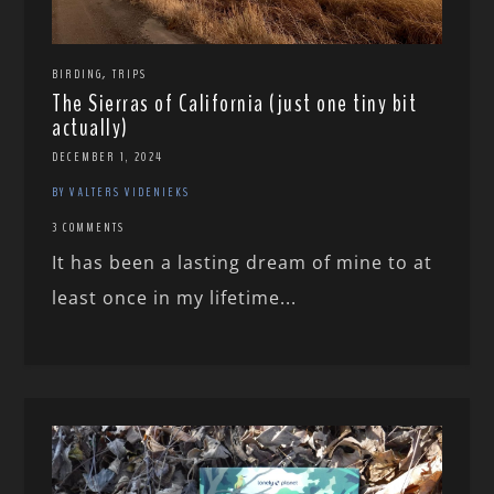
,
BIRDING
TRIPS
The Sierras of California (just one tiny bit
actually)
DECEMBER 1, 2024
BY VALTERS VIDENIEKS
3 COMMENTS
It has been a lasting dream of mine to at
least once in my lifetime...