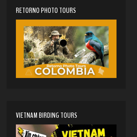
RETORNO PHOTO TOURS
VIETNAM BIRDING TOURS