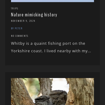
TRIPS
Nature mimicking history
NOVEMBER 9, 2024
BY PETER
NO COMMENTS
Whitby is a quaint fishing port on the
Yorkshire coast. I lived nearby with my...