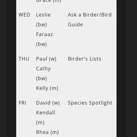
WED
Leslie
Ask a Birder/Bird
(bw)
Guide
Faraaz
(bw)
THU
Paul (w)
Birder’s Lists
Cathy
(bw)
Kelly (m)
FRI
David (w)
Species Spotlight
Kendall
(m)
Rhea (m)