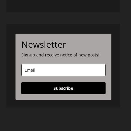
Newsletter
Signup and receive notice of new posts!
Subscribe