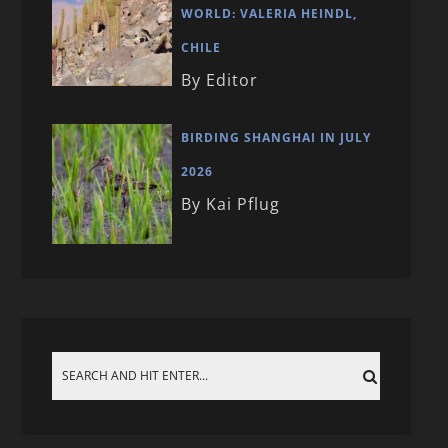
WORLD: VALERIA HEINDL,
CHILE
By Editor
BIRDING SHANGHAI IN JULY
2026
By Kai Pflug