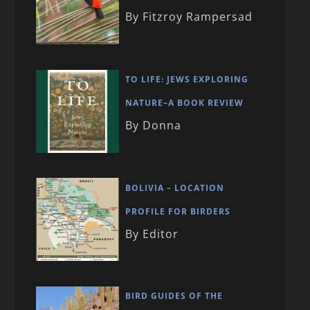
By Fitzroy Rampersad
TO LIFE: JEWS EXPLORING
NATURE–A BOOK REVIEW
By Donna
BOLIVIA – LOCATION
PROFILE FOR BIRDERS
By Editor
BIRD GUIDES OF THE