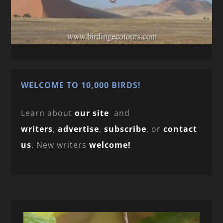
WELCOME TO 10,000 BIRDS!
Learn about
our site
and
writers
,
advertise
,
subscribe
, or
contact
us
. New writers
welcome!