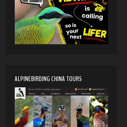
ALPINEBIRDING CHINA TOURS