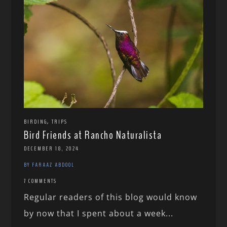
,
BIRDING
TRIPS
Bird Friends at Rancho Naturalista
DECEMBER 18, 2024
BY FARAAZ ABDOOL
7 COMMENTS
Regular readers of this blog would know
by now that I spent about a week...