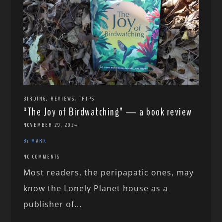
,
,
BIRDING
REVIEWS
TRIPS
“The Joy of Birdwatching” — a book review
NOVEMBER 29, 2024
BY MARK
NO COMMENTS
Most readers, the peripapatic ones, may
know the Lonely Planet house as a
publisher of...