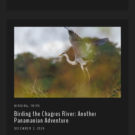
,
BIRDING
TRIPS
Birding the Chagres River: Another
Panamanian Adventure
DECEMBER 3, 2024