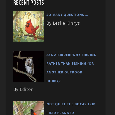
RECENT POSTS
SO MANY QUESTIONS …
By Leslie Kinrys
ASK A BIRDER: WHY BIRDING
RATHER THAN FISHING (OR
ANOTHER OUTDOOR
HOBBY)?
By Editor
NOT QUITE THE BOCAS TRIP
I HAD PLANNED