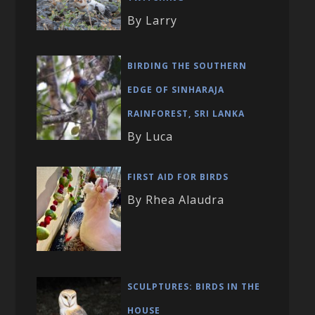
By Larry
BIRDING THE SOUTHERN
EDGE OF SINHARAJA
RAINFOREST, SRI LANKA
By Luca
FIRST AID FOR BIRDS
By Rhea Alaudra
SCULPTURES: BIRDS IN THE
HOUSE