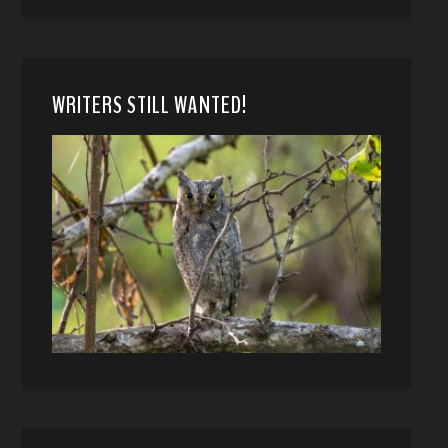
WRITERS STILL WANTED!