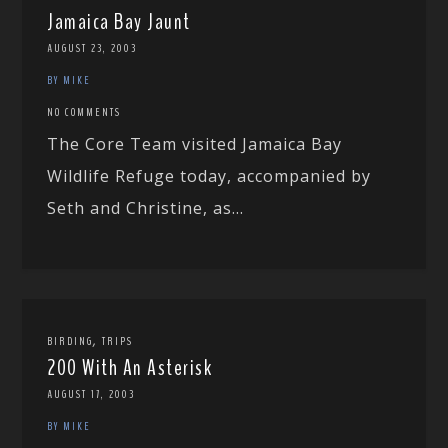
Jamaica Bay Jaunt
AUGUST 23, 2003
BY MIKE
NO COMMENTS
The Core Team visited Jamaica Bay
Wildlife Refuge today, accompanied by
Seth and Christine, as...
,
BIRDING
TRIPS
200 With An Asterisk
AUGUST 17, 2003
BY MIKE