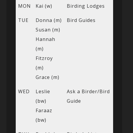
MON
Kai (w)
Birding Lodges
TUE
Donna (m)
Bird Guides
Susan (m)
Hannah
(m)
Fitzroy
(m)
Grace (m)
WED
Leslie
Ask a Birder/Bird
(bw)
Guide
Faraaz
(bw)