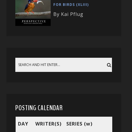
FOR BIRDS (XLIII)
By Kai Pflug
POSTING CALENDAR
DAY
WRITER(S)
SERIES (w)