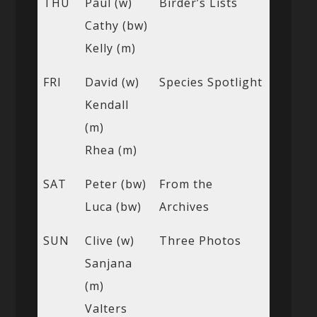
THU
Paul (w)
Birder’s Lists
Cathy (bw)
Kelly (m)
FRI
David (w)
Species Spotlight
Kendall
(m)
Rhea (m)
SAT
Peter (bw)
From the
Luca (bw)
Archives
SUN
Clive (w)
Three Photos
Sanjana
(m)
Valters