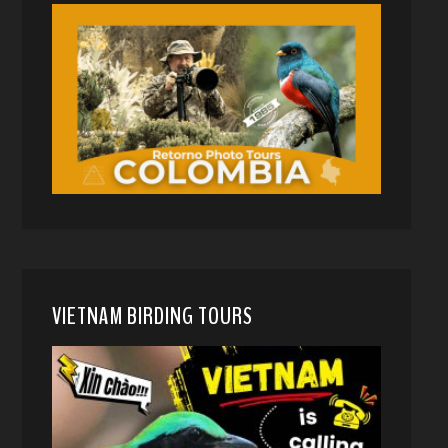
VIETNAM BIRDING TOURS