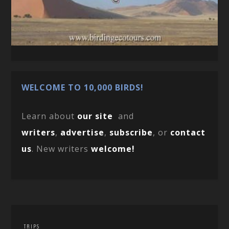
WELCOME TO 10,000 BIRDS!
Learn about
our site
and
writers
,
advertise
,
subscribe
, or
contact
us
. New writers
welcome!
TRIPS