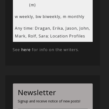
(m)
w weekly, bw biweekly, m monthly
Any time: Dragan, Erika, Jason, John,
Mark, Rolf, Sara; Location Profiles
See
here
for info on the writers.
Newsletter
Signup and receive notice of new posts!