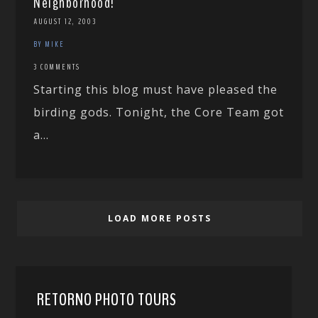
Neighborhood!
AUGUST 12, 2003
BY MIKE
3 COMMENTS
Starting this blog must have pleased the
birding gods. Tonight, the Core Team got
a...
LOAD MORE POSTS
RETORNO PHOTO TOURS