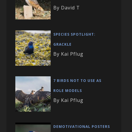
By David T
SPECIES SPOTLIGHT:
GRACKLE
By Kai Pflug
7 BIRDS NOT TO USE AS
ROLE MODELS
By Kai Pflug
DEMOTIVATIONAL POSTERS