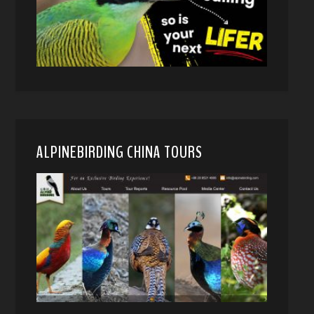
ALPINEBIRDING CHINA TOURS