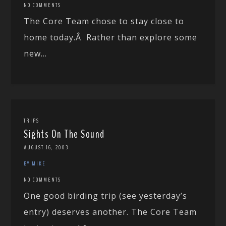
NO COMMENTS
The Core Team chose to stay close to
home today.Â Rather than explore some
new...
TRIPS
Sights On The Sound
AUGUST 16, 2003
BY MIKE
NO COMMENTS
One good birding trip (see yesterday’s
entry) deserves another. The Core Team