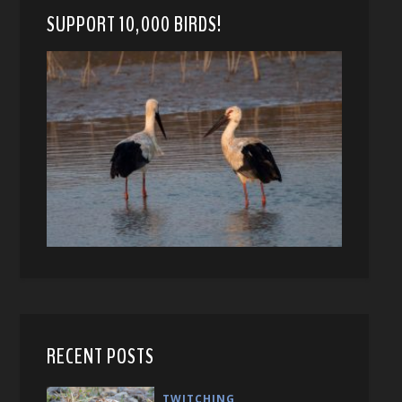
SUPPORT 10,000 BIRDS!
RECENT POSTS
TWITCHING