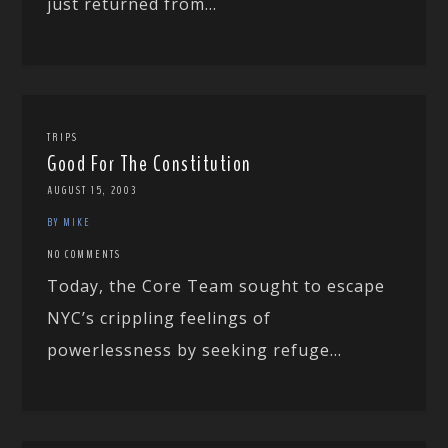
just returned from...
TRIPS
Good For The Constitution
AUGUST 15, 2003
BY MIKE
NO COMMENTS
Today, the Core Team sought to escape
NYC’s crippling feelings of
powerlessness by seeking refuge...