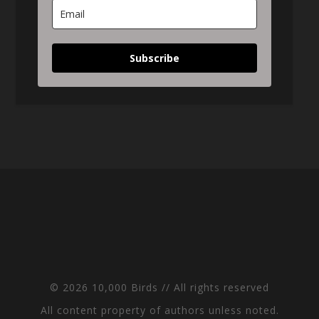
Subscribe
© 2026 10,000 Birds // All rights reserved
All content property of authors unless noted.