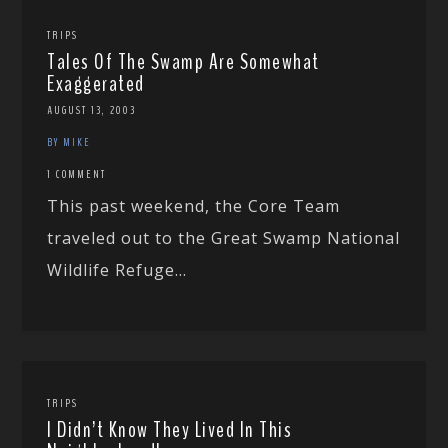
TRIPS
Tales Of The Swamp Are Somewhat
Exaggerated
AUGUST 13, 2003
BY MIKE
1 COMMENT
This past weekend, the Core Team
traveled out to the Great Swamp National
Wildlife Refuge...
TRIPS
I Didn’t Know They Lived In This