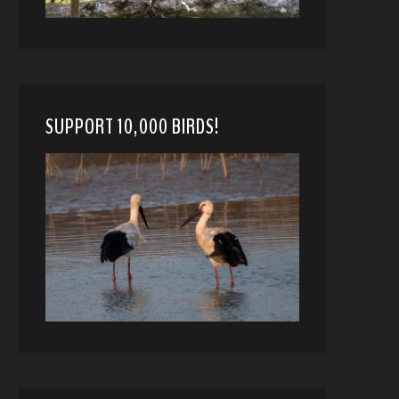
SUPPORT 10,000 BIRDS!