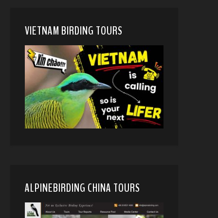
VIETNAM BIRDING TOURS
ALPINEBIRDING CHINA TOURS