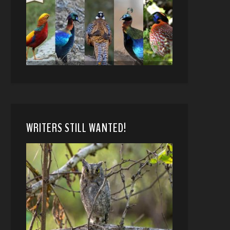
WRITERS STILL WANTED!