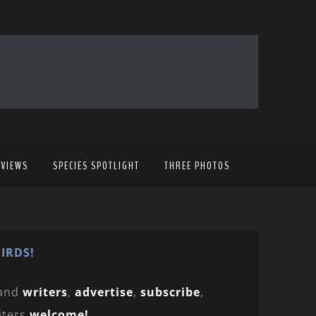
EVIEWS
SPECIES SPOTLIGHT
THREE PHOTOS
IRDS!
and
writers
,
advertise
,
subscribe
,
iters
welcome!