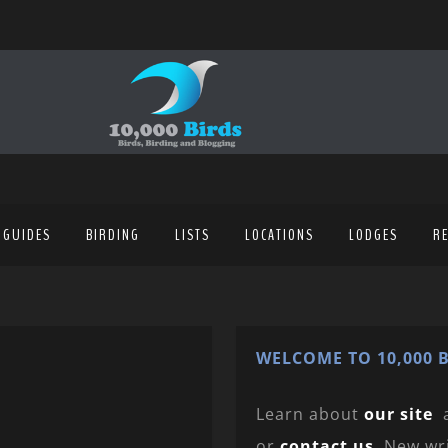
 GUIDES
BIRDING
LISTS
LOCATIONS
LODGES
R
WELCOME TO 10,000 B
Learn about
our site
or
contact us
. New wr