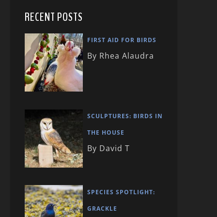
RECENT POSTS
FIRST AID FOR BIRDS
By Rhea Alaudra
SCULPTURES: BIRDS IN
THE HOUSE
By David T
SPECIES SPOTLIGHT:
GRACKLE