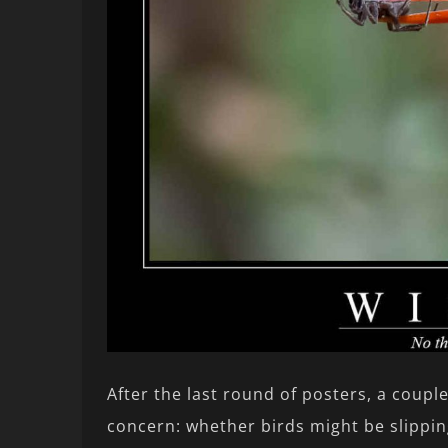
After the last round of posters, a coupl
concern: whether birds might be slippin