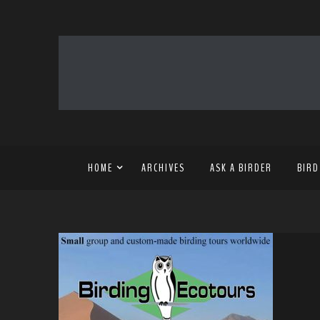
HOME
ARCHIVES
ASK A BIRDER
BIRD