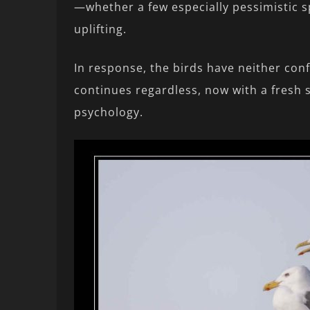
—whether a few especially pessimistic s
uplifting.
In response, the birds have neither con
continues regardless, now with a fresh s
psychology.