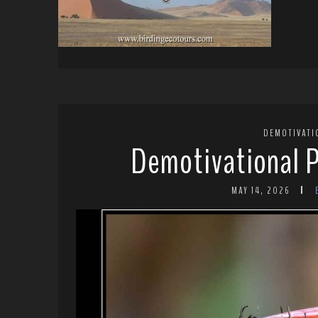
DEMOTIVATI
Demotivational P
MAY 14, 2026