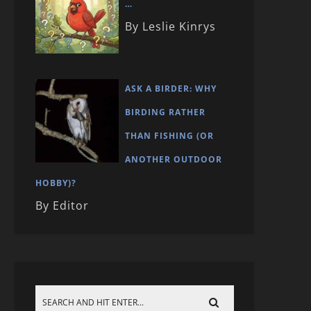
…
By Leslie Kinrys
ASK A BIRDER: WHY
BIRDING RATHER
THAN FISHING (OR
ANOTHER OUTDOOR
HOBBY)?
By Editor