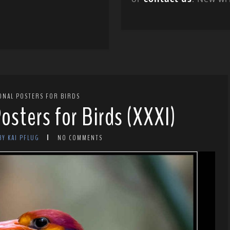
ONAL POSTERS FOR BIRDS
osters for Birds (XXXI)
BY KAI PFLUG
NO COMMENTS