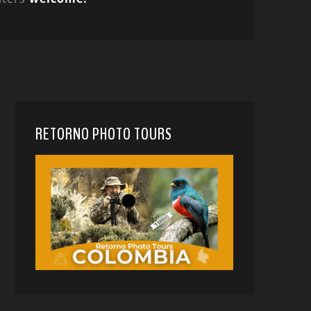
RETORNO PHOTO TOURS