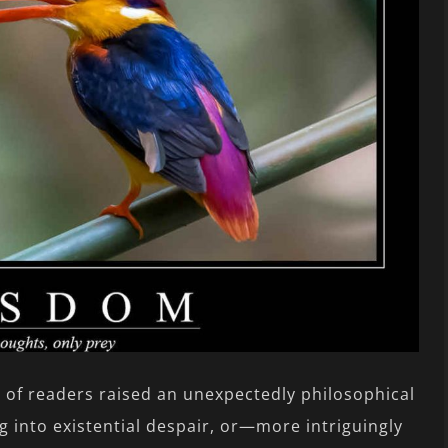
e of readers raised an unexpectedly philosophical
g into existential despair, or—more intriguingly