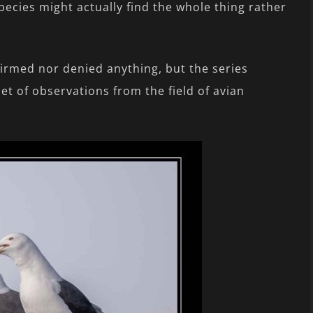
pecies might actually find the whole thing rather
firmed nor denied anything, but the series
et of observations from the field of avian