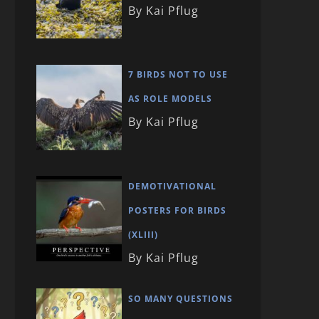
By Kai Pflug
7 BIRDS NOT TO USE
AS ROLE MODELS
By Kai Pflug
DEMOTIVATIONAL
POSTERS FOR BIRDS
(XLIII)
By Kai Pflug
SO MANY QUESTIONS