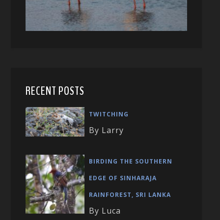
RECENT POSTS
TWITCHING
By Larry
BIRDING THE SOUTHERN
EDGE OF SINHARAJA
RAINFOREST, SRI LANKA
By Luca