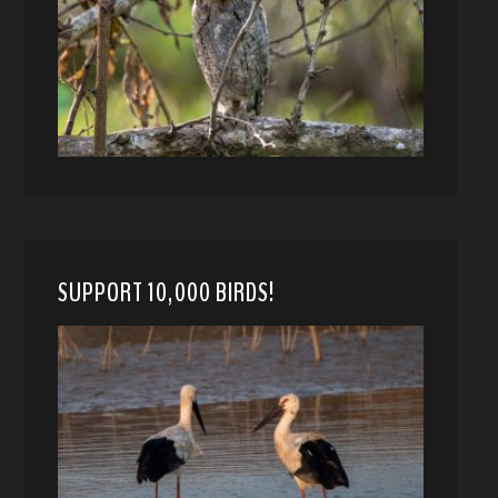
SUPPORT 10,000 BIRDS!