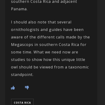
southern Costa Rica and adjacent
Panama.
I should also note that several
ornithologists and guides have been
aware of the different calls made by the
Megascops in southern Costa Rica for
some time. What we need now are
studies to show how this unique little
owl should be viewed from a taxonomic
standpoint.
COSTA RICA