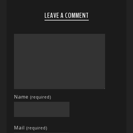
LEAVE A COMMENT
Name
(required)
Mail
(required)