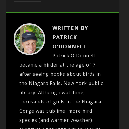
WRITTEN BY
PATRICK
O'DONNELL
Patrick O'Donnell
became a birder at the age of 7
after seeing books about birds in
the Niagara Falls, New York public
library. Although watching
thousands of gulls in the Niagara
Gorge was sublime, more bird
species (and warmer weather)