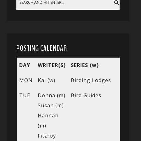
POSTING CALENDAR
DAY
WRITER(S)
SERIES (w)
MON
Kai (w)
Birding Lodges
TUE
Donna (m)
Bird Guides
Susan (m)
Hannah
(m)
Fitzroy