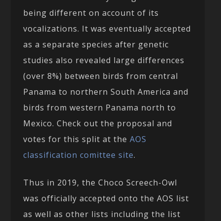
being different on account of its
vocalizations. It was eventually accepted
as a separate species after genetic
studies also revealed large differences
(over 8%) between birds from central
Panama to northern South America and
birds from western Panama north to
Mexico. Check out the proposal and
votes for this split at the
AOS
classification comittee site
.
Thus in 2019, the Choco Screech-Owl
was officially accepted onto the AOS list
as well as other lists including the list