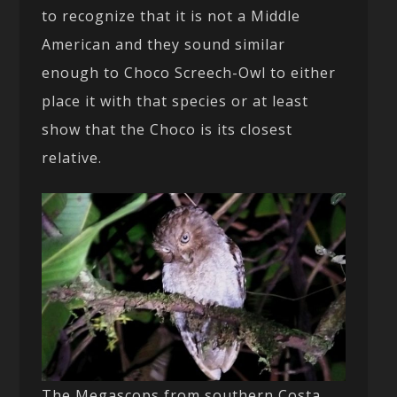
to recognize that it is not a Middle
American and they sound similar
enough to Choco Screech-Owl to either
place it with that species or at least
show that the Choco is its closest
relative.
The Megascops from southern Costa