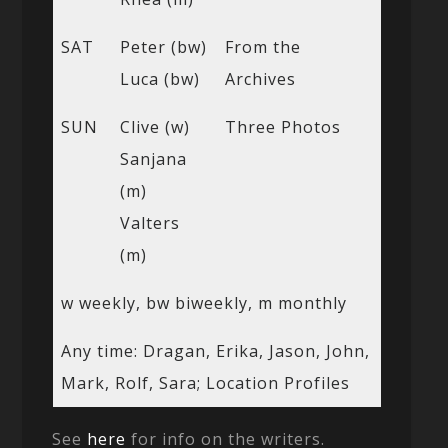
SAT
Peter (bw)
From the
Luca (bw)
Archives
SUN
Clive (w)
Three Photos
Sanjana
(m)
Valters
(m)
w weekly, bw biweekly, m monthly
Any time: Dragan, Erika, Jason, John,
Mark, Rolf, Sara; Location Profiles
See
here
for info on the writers.