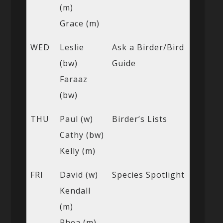
(m)
Grace (m)
WED
Leslie
Ask a Birder/Bird
(bw)
Guide
Faraaz
(bw)
THU
Paul (w)
Birder’s Lists
Cathy (bw)
Kelly (m)
FRI
David (w)
Species Spotlight
Kendall
(m)
Rhea (m)