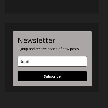
Newsletter
Signup and receive notice of new posts!
Subscribe