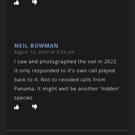
NEIL BOWMAN
August 16, 2024 at 5:05 pm
I saw and photographed the owl in 2022.
It only responded to it’s own call played
back to it. Not to recoded calls from
Panama. It might well be another ‘hidden’
species