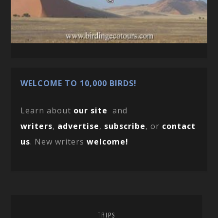
WELCOME TO 10,000 BIRDS!
Learn about
our site
and
writers
,
advertise
,
subscribe
, or
contact
us
. New writers
welcome!
TRIPS