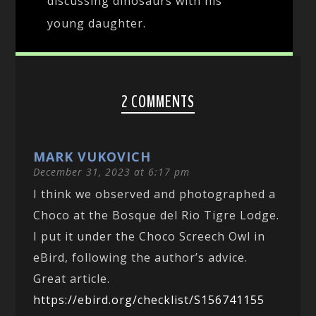
discussing dinosaurs with his
young daughter.
2 COMMENTS
MARK VUKOVICH
December 31, 2023 at 6:17 pm
I think we observed and photographed a
Choco at the Bosque del Rio Tigre Lodge.
I put it under the Choco Screech Owl in
eBird, following the author’s advice.
Great article.
https://ebird.org/checklist/S156741155