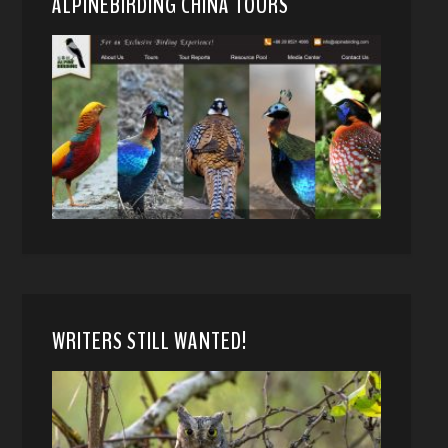
ALPINEBIRDING CHINA TOURS
WRITERS STILL WANTED!