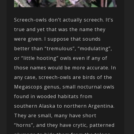
Screech-owls don’t actually screech. It’s
true and yet that was the name they
were given. I suppose that sounds
better than “tremulous”, “modulating”,
or “little hooting” owls even if any of
those names would be more accurate. In
any case, screech-owls are birds of the
Megascops genus, small nocturnal owls
found in wooded habitats from
southern Alaska to northern Argentina.
They are small, many have short
“horns”, and they have crytic, patterned