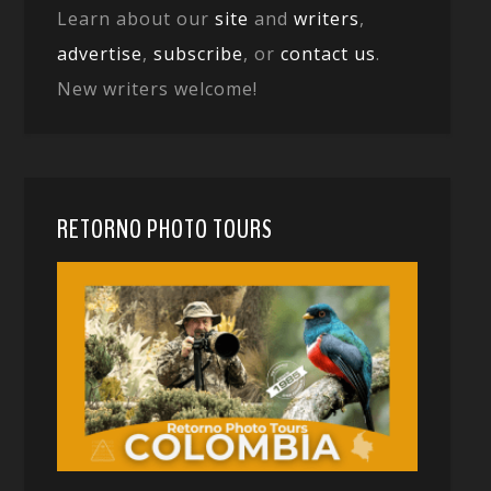
Learn about our
site
and
writers
,
advertise
,
subscribe
, or
contact us
.
New writers welcome!
RETORNO PHOTO TOURS