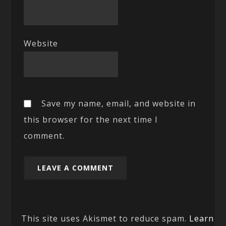
Website
Save my name, email, and website in
this browser for the next time I
comment.
This site uses Akismet to reduce spam.
Learn