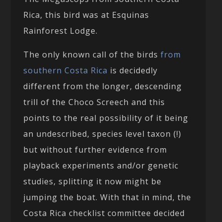
Rica, this bird was at Esquinas
Rainforest Lodge.
The only known call of the birds
from
southern Costa Rica
is decidedly
different from the longer, descending
trill of the Choco Screech and this
points to the real possibility of it being
an undescribed, species level taxon (!)
but without further evidence from
playback experiments and/or genetic
studies, splitting it now might be
jumping the boat. With that in mind, the
Costa Rica checklist committee decided