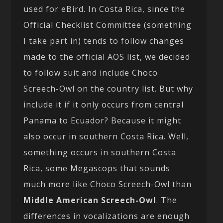
used for eBird. In Costa Rica, since the
Official Checklist Committee (something
I take part in) tends to follow changes
made to the official AOS list, we decided
to follow suit and include Choco
Screech-Owl on the country list. But why
include it if it only occurs from central
Panama to Ecuador? Because it might
also occur in southern Costa Rica. Well,
something occurs in southern Costa
Rica, some Megascops that sounds
much more like Choco Screech-Owl than
Middle American Screech-Owl
. The
differences in vocalizations are enough