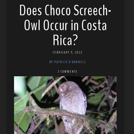
Does Choco Screech-
Owl Occur in Costa
Rica?
FEBRUARY 5, 2022
BY PATRICK O'DONNELL
2 COMMENTS