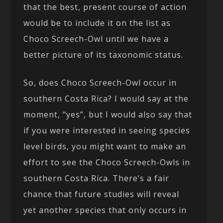
that the best, present course of action
would be to include it on the list as
Choco Screech-Owl until we have a
better picture of its taxonomic status.
So, does Choco Screech-Owl occur in
southern Costa Rica? I would say at the
moment, “yes”, but I would also say that
if you were interested in seeing species
level birds, you might want to make an
effort to see the Choco Screech-Owls in
southern Costa Rica. There’s a fair
chance that future studies will reveal
yet another species that only occurs in