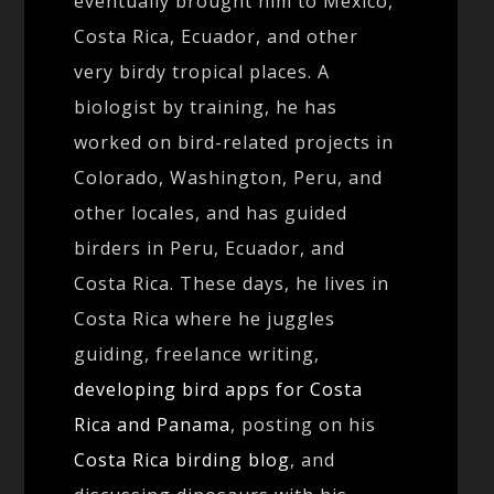
eventually brought him to Mexico,
Costa Rica, Ecuador, and other
very birdy tropical places. A
biologist by training, he has
worked on bird-related projects in
Colorado, Washington, Peru, and
other locales, and has guided
birders in Peru, Ecuador, and
Costa Rica. These days, he lives in
Costa Rica where he juggles
guiding, freelance writing,
developing bird apps for Costa
Rica and Panama
, posting on his
Costa Rica birding blog
, and