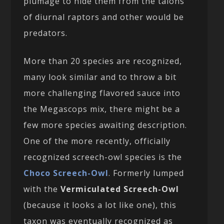
plumage to hide them from the talons
of diurnal raptors and other would be
predators.
More than 20 species are recognized,
many look similar and to throw a bit
more challenging flavored sauce into
the Megascops mix, there might be a
few more species awaiting description.
One of the more recently, officially
recognized screech-owl species is the
Choco Screech-Owl
. Formerly lumped
with the
Vermiculated Screech-Owl
(because it looks a lot like one), this
taxon was eventually recognized as