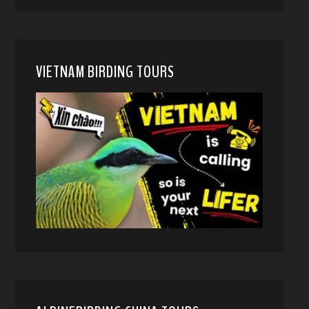
VIETNAM BIRDING TOURS