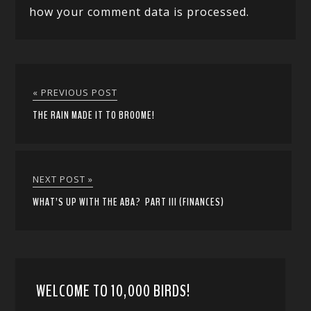
how your comment data is processed.
« PREVIOUS POST
THE RAIN MADE IT TO BROOME!
NEXT POST »
WHAT’S UP WITH THE ABA? PART III (FINANCES)
WELCOME TO 10,000 BIRDS!