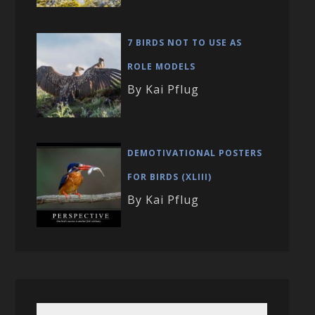
7 BIRDS NOT TO USE AS
ROLE MODELS
By Kai Pflug
DEMOTIVATIONAL POSTERS
FOR BIRDS (XLIII)
By Kai Pflug