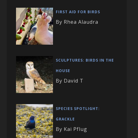
FIRST AID FOR BIRDS
By Rhea Alaudra
SCULPTURES: BIRDS IN THE
HOUSE
By David T
SPECIES SPOTLIGHT:
GRACKLE
By Kai Pflug