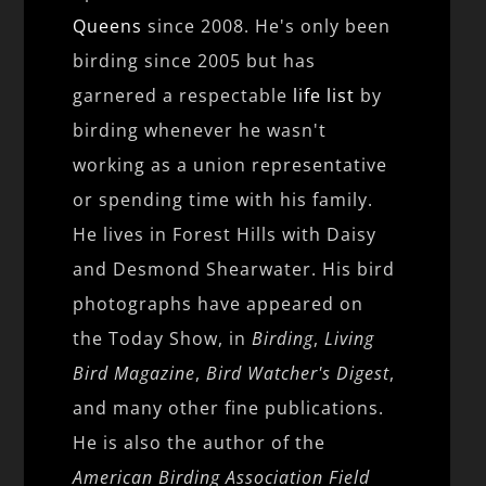
Queens
since 2008. He's only been
birding since 2005 but has
garnered a respectable
life list
by
birding whenever he wasn't
working as a union representative
or spending time with his family.
He lives in Forest Hills with Daisy
and Desmond Shearwater. His bird
photographs have appeared on
the Today Show, in
Birding
,
Living
Bird Magazine
,
Bird Watcher's Digest
,
and many other fine publications.
He is also the author of the
American Birding Association Field