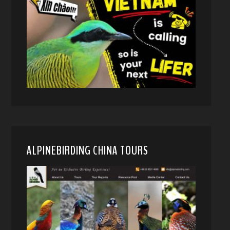
ALPINEBIRDING CHINA TOURS