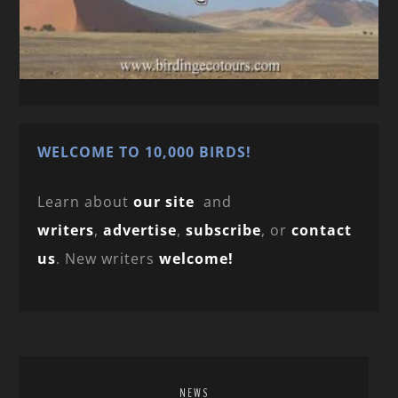
WELCOME TO 10,000 BIRDS!
Learn about
our site
and
writers
,
advertise
,
subscribe
, or
contact
us
. New writers
welcome!
NEWS