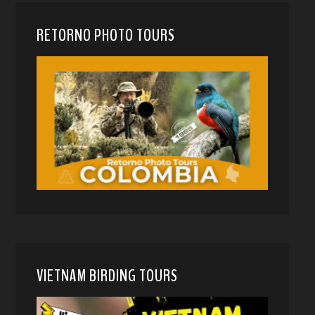
RETORNO PHOTO TOURS
VIETNAM BIRDING TOURS