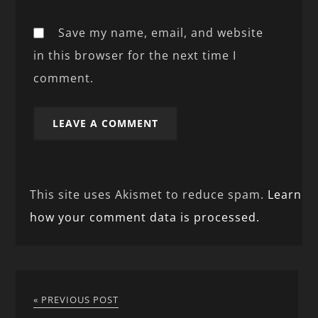
Save my name, email, and website
in this browser for the next time I
comment.
This site uses Akismet to reduce spam.
Learn
how your comment data is processed.
« PREVIOUS POST