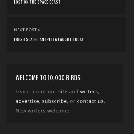
LOST ON THE SPACE COAST
NEXT POST »
FRESH SCALED ANTPITTA CAUGHT TODAY
WELCOME TO 10,000 BIRDS!
Learn about our
site
and
writers
,
advertise
,
subscribe
, or
contact us
.
New writers welcome!