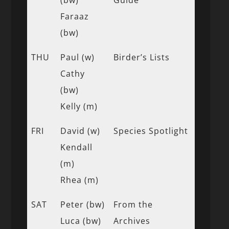
Faraaz
(bw)
THU
Paul (w)
Birder’s Lists
Cathy
(bw)
Kelly (m)
FRI
David (w)
Species Spotlight
Kendall
(m)
Rhea (m)
SAT
Peter (bw)
From the
Luca (bw)
Archives