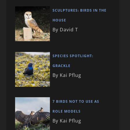
SCULPTURES: BIRDS IN THE
HOUSE
By David T
SPECIES SPOTLIGHT:
GRACKLE
By Kai Pflug
7 BIRDS NOT TO USE AS
ROLE MODELS
By Kai Pflug