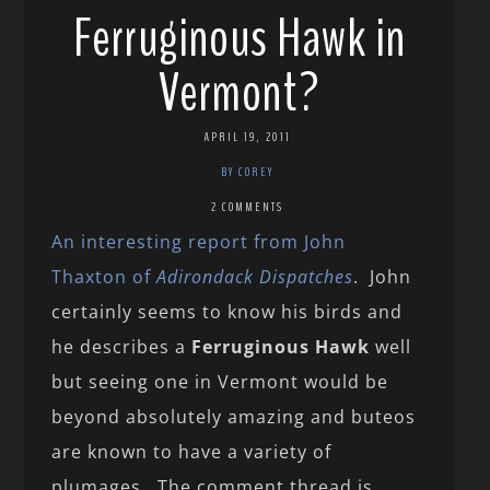
Ferruginous Hawk in
Vermont?
APRIL 19, 2011
BY COREY
2 COMMENTS
An interesting report from John
Thaxton of
Adirondack Dispatches
. John
certainly seems to know his birds and
he describes a
Ferruginous Hawk
well
but seeing one in Vermont would be
beyond absolutely amazing and buteos
are known to have a variety of
plumages. The comment thread is