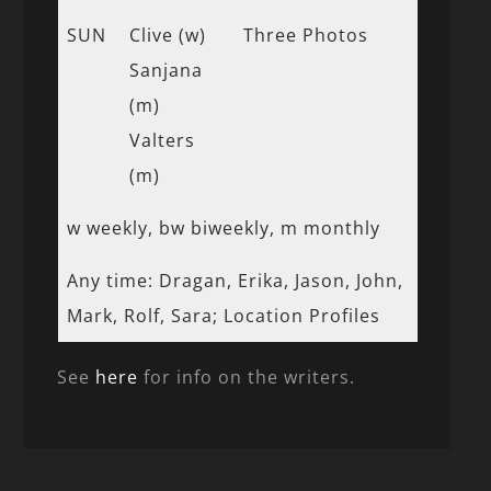
SUN
Clive (w)
Three Photos
Sanjana
(m)
Valters
(m)
w weekly, bw biweekly, m monthly
Any time: Dragan, Erika, Jason, John,
Mark, Rolf, Sara; Location Profiles
See
here
for info on the writers.