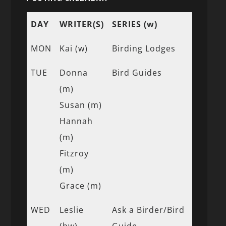
DAY
WRITER(S)
SERIES (w)
MON
Kai (w)
Birding Lodges
TUE
Donna
Bird Guides
(m)
Susan (m)
Hannah
(m)
Fitzroy
(m)
Grace (m)
WED
Leslie
Ask a Birder/Bird
(bw)
Guide