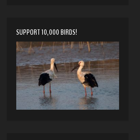
SUPPORT 10,000 BIRDS!