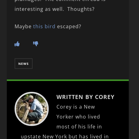
interesting as well. Thoughts?
Maybe
this bird
escaped?
NEWS
WRITTEN BY COREY
Corey is a New
Yorker who lived
most of his life in
upstate New York but has lived in