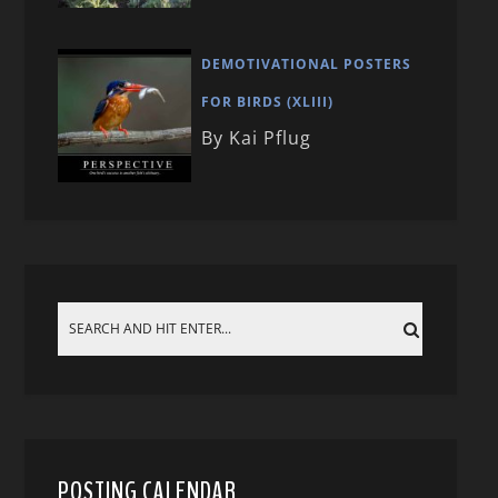
DEMOTIVATIONAL POSTERS
FOR BIRDS (XLIII)
By Kai Pflug
POSTING CALENDAR