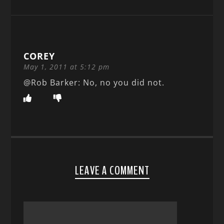
COREY
May 1, 2011 at 5:12 pm
@Rob Barker: No, no you did not.
LEAVE A COMMENT