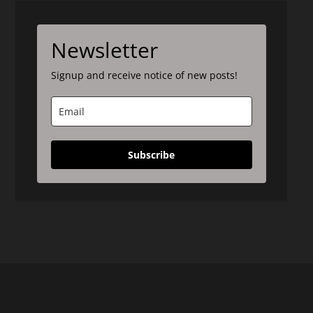
Newsletter
Signup and receive notice of new posts!
Subscribe