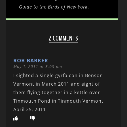
Guide to the Birds of New York
.
2 COMMENTS
ROB BARKER
May 1, 2011 at 5:03 pm
I sighted a single gyrfalcon in Benson
Vermont in March 2011 and eight of
them flying together in a kettle over
Tinmouth Pond in Tinmouth Vermont
April 25, 2011