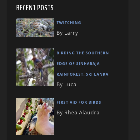
RECENT POSTS
TWITCHING
By Larry
BIRDING THE SOUTHERN
EDGE OF SINHARAJA
RAINFOREST, SRI LANKA
By Luca
FIRST AID FOR BIRDS
By Rhea Alaudra