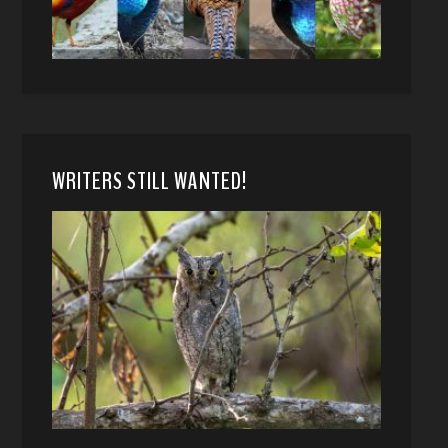
WRITERS STILL WANTED!