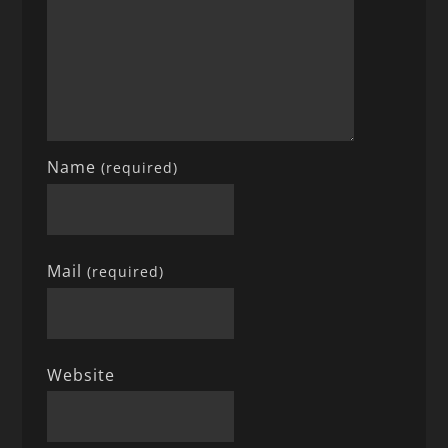
Name
(required)
Mail
(required)
Website