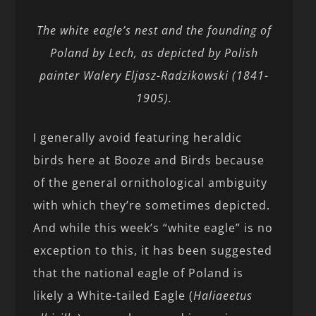
The white eagle’s nest and the founding of
Poland by Lech, as depicted by Polish
painter Walery Eljasz-Radzikowski (1841-
1905).
I generally avoid featuring heraldic
birds here at Booze and Birds because
of the general ornithological ambiguity
with which they’re sometimes depicted.
And while this week’s “white eagle” is no
exception to this, it has been suggested
that the national eagle of Poland is
likely a White-tailed Eagle (
Haliaeetus