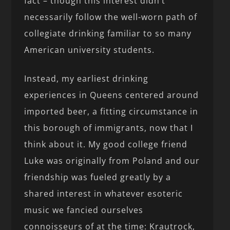
fact – though this interest didn’t
necessarily follow the well-worn path of
collegiate drinking familiar to so many
American university students.
Instead, my earliest drinking
experiences in Queens centered around
imported beer, a fitting circumstance in
this borough of immigrants, now that I
think about it. My good college friend
Luke was originally from Poland and our
friendship was fueled greatly by a
shared interest in whatever esoteric
music we fancied ourselves
connoisseurs of at the time: Krautrock,