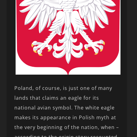
Poland, of course, is just one of many
lands that claims an eagle for its
national avian symbol. The white eagle
makes its appearance in Polish myth at
the very beginning of the nation, when –
according to the origin story recounted