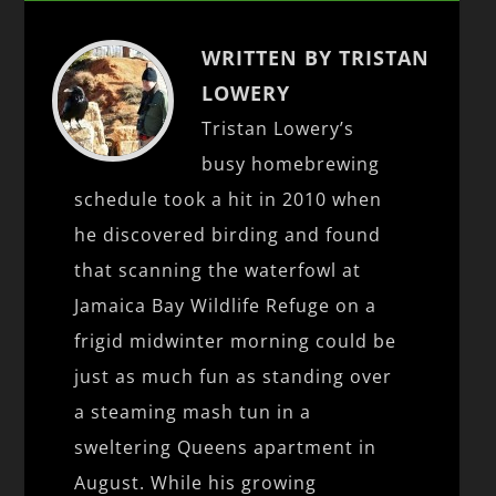
WRITTEN BY TRISTAN
LOWERY
Tristan Lowery’s
busy homebrewing
schedule took a hit in 2010 when
he discovered birding and found
that scanning the waterfowl at
Jamaica Bay Wildlife Refuge on a
frigid midwinter morning could be
just as much fun as standing over
a steaming mash tun in a
sweltering Queens apartment in
August. While his growing