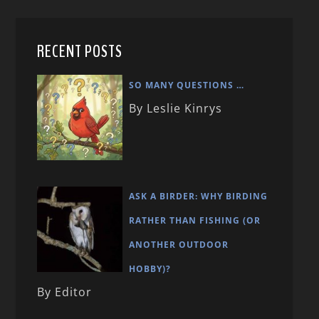
RECENT POSTS
SO MANY QUESTIONS …
By Leslie Kinrys
ASK A BIRDER: WHY BIRDING
RATHER THAN FISHING (OR
ANOTHER OUTDOOR
HOBBY)?
By Editor