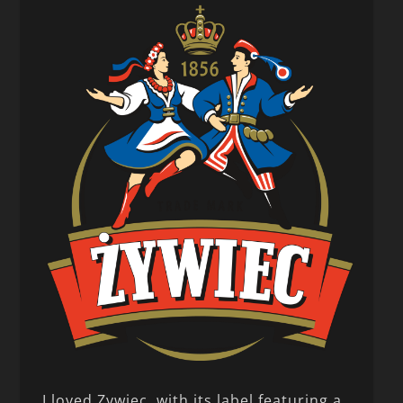
I loved Zywiec, with its label featuring a