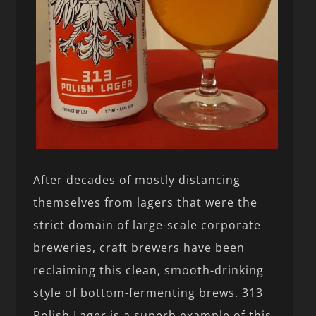
After decades of mostly distancing
themselves from lagers that were the
strict domain of large-scale corporate
breweries, craft brewers have been
reclaiming this clean, smooth-drinking
style of bottom-fermenting brews. 313
Polish Lager is a superb example of this