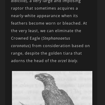
albicilla
), a very large and imposing
raptor that sometimes acquires a
nearly-white appearance when its
feathers become worn or bleached. At
the very least, we can eliminate the
Crowned Eagle (
Stephanoaetus
coronatus
) from consideration based on
range, despite the golden tiara that
adorns the head of the
orzel bialy.