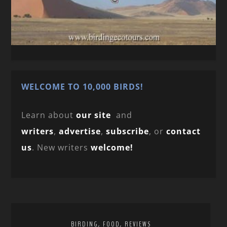
WELCOME TO 10,000 BIRDS!
Learn about
our site
and
writers
,
advertise
,
subscribe
, or
contact
us
. New writers
welcome!
,
,
BIRDING
FOOD
REVIEWS