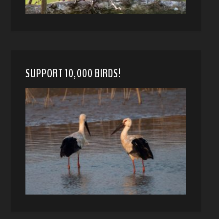
SUPPORT 10,000 BIRDS!