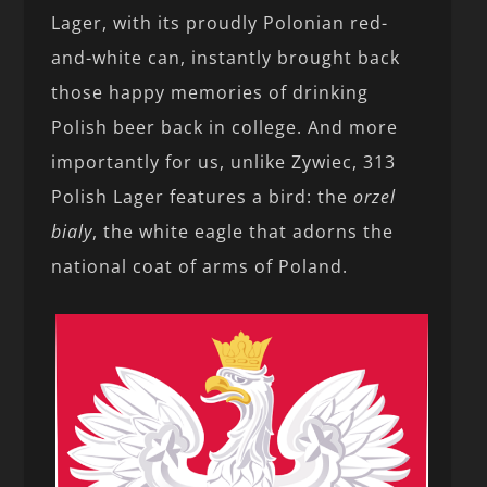
Lager, with its proudly Polonian red-
and-white can, instantly brought back
those happy memories of drinking
Polish beer back in college. And more
importantly for us, unlike Zywiec, 313
Polish Lager features a bird: the
orzel
bialy
, the white eagle that adorns the
national coat of arms of Poland.