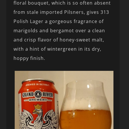
floral bouquet, which is so often absent
from stale imported Pilsners, gives 313
Polish Lager a gorgeous fragrance of
marigolds and bergamot over a clean
and crisp flavor of honey-sweet malt,
with a hint of wintergreen in its dry,
hoppy finish.