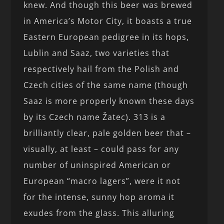
knew. And though this beer was brewed
in America’s Motor City, it boasts a true
Eastern European pedigree in its hops,
Lublin and Saaz, two varieties that
respectively hail from the Polish and
Czech cities of the same name (though
Saaz is more properly known these days
by its Czech name Žatec). 313 is a
brilliantly clear, pale golden beer that –
visually, at least – could pass for any
number of uninspired American or
European “macro lagers”, were it not
for the intense, sunny hop aroma it
exudes from the glass. This alluring