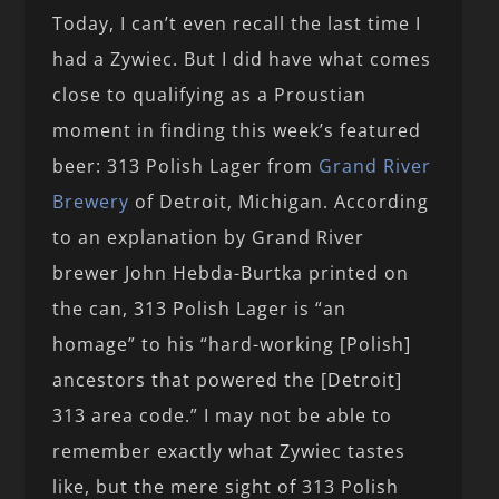
Today, I can’t even recall the last time I
had a Zywiec. But I did have what comes
close to qualifying as a Proustian
moment in finding this week’s featured
beer: 313 Polish Lager from
Grand River
Brewery
of Detroit, Michigan. According
to an explanation by Grand River
brewer John Hebda-Burtka printed on
the can, 313 Polish Lager is “an
homage” to his “hard-working [Polish]
ancestors that powered the [Detroit]
313 area code.” I may not be able to
remember exactly what Zywiec tastes
like, but the mere sight of 313 Polish