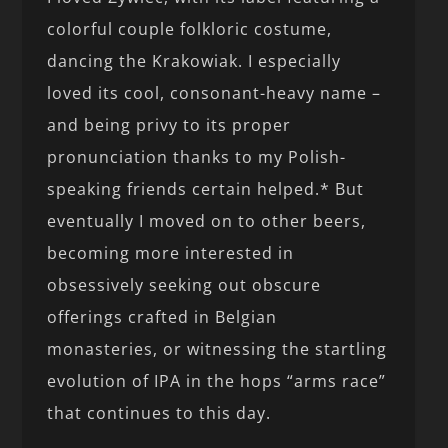
colorful couple folkloric costume,
dancing the Krakowiak. I especially
loved its cool, consonant-heavy name –
and being privy to its proper
pronunciation thanks to my Polish-
speaking friends certain helped.* But
eventually I moved on to other beers,
becoming more interested in
obsessively seeking out obscure
offerings crafted in Belgian
monasteries, or witnessing the startling
evolution of IPA in the hops “arms race”
that continues to this day.