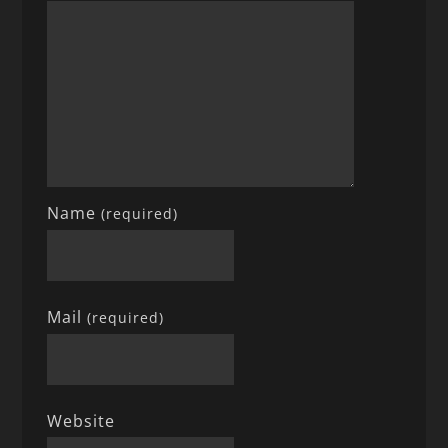
Name
(required)
Mail
(required)
Website