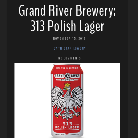
Grand River Brewery:
313 Polish Lager
NOVEMBER 15, 2019
BY TRISTAN LOWERY
NO COMMENTS