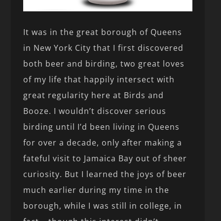
It was in the great borough of Queens
in New York City that I first discovered
both beer and birding, two great loves
of my life that happily intersect with
great regularity here at Birds and
Booze. I wouldn’t discover serious
birding until I’d been living in Queens
for over a decade, only after making a
fateful visit to Jamaica Bay out of sheer
curiosity. But I learned the joys of beer
much earlier during my time in the
borough, while I was still in college, in