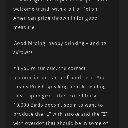
welcome trend, with a bit of Polish-
American pride thrown in for good
measure.
Good birding, happy drinking – and
na
zdrowie!
*If you’re curious, the correct
pronunciation can be found
here
. And
to any Polish-speaking people reading
this, I apologize – the text editor at
10,000 Birds doesn’t seem to want to
produce the “L” with stroke and the “Z”
with overdot that should be in some of