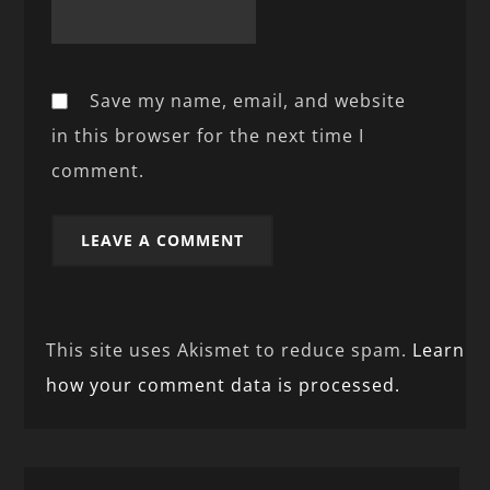
Save my name, email, and website
in this browser for the next time I
comment.
This site uses Akismet to reduce spam.
Learn
how your comment data is processed.