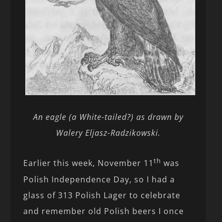
An eagle (a White-tailed?) as drawn by
Walery Eljasz-Radzikowski.
th
Earlier this week, November 11
was
Polish Independence Day, so I had a
glass of 313 Polish Lager to celebrate
and remember old Polish beers I once