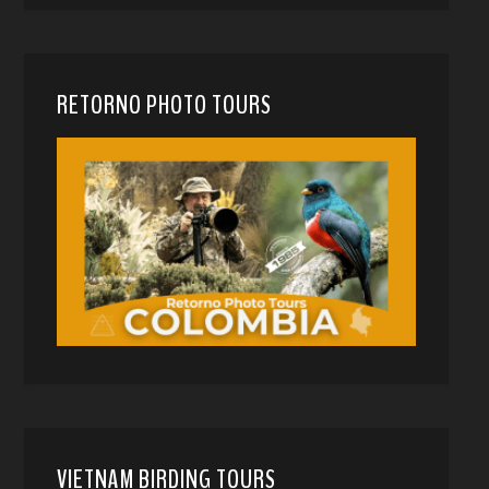
RETORNO PHOTO TOURS
VIETNAM BIRDING TOURS