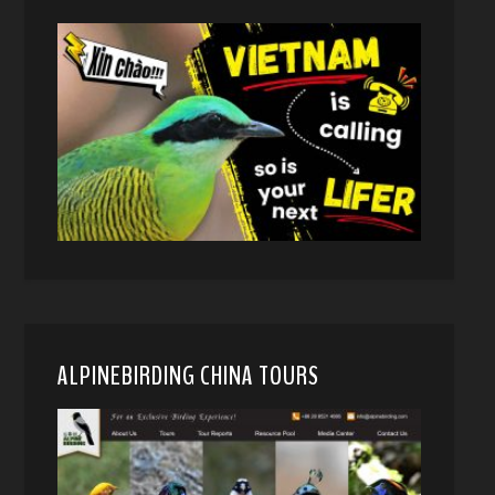
ALPINEBIRDING CHINA TOURS