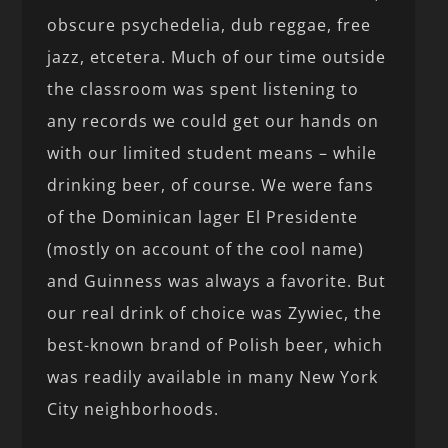
obscure psychedelia, dub reggae, free
jazz, etcetera. Much of our time outside
the classroom was spent listening to
any records we could get our hands on
with our limited student means – while
drinking beer, of course. We were fans
of the Dominican lager El Presidente
(mostly on account of the cool name)
and Guinness was always a favorite. But
our real drink of choice was Zywiec, the
best-known brand of Polish beer, which
was readily available in many New York
City neighborhoods.