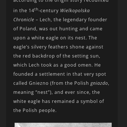
th
in the 14
-century
Wielkopolska
Chronicle
– Lech, the legendary founder
of Poland, was out hunting and came
upon a white eagle on its nest. The
eagle’s silvery feathers shone against
the red backdrop of the setting sun,
which Lech took as a good omen. He
founded a settlement in that very spot
called Gniezno (from the Polish
gniazdo
,
meaning “nest”), and ever since, the
white eagle has remained a symbol of
the Polish people.