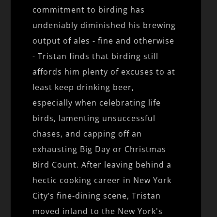
commitment to birding has
undeniably diminished his brewing
output of ales - fine and otherwise
- Tristan finds that birding still
affords him plenty of excuses to at
least keep drinking beer,
especially when celebrating life
birds, lamenting unsuccessful
chases, and capping off an
exhausting Big Day or Christmas
Bird Count. After leaving behind a
hectic cooking career in New York
City’s fine-dining scene, Tristan
moved inland to the New York's