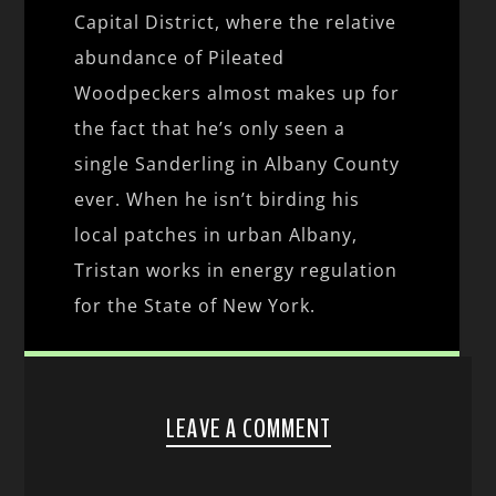
Capital District, where the relative
abundance of Pileated
Woodpeckers almost makes up for
the fact that he’s only seen a
single Sanderling in Albany County
ever. When he isn’t birding his
local patches in urban Albany,
Tristan works in energy regulation
for the State of New York.
LEAVE A COMMENT