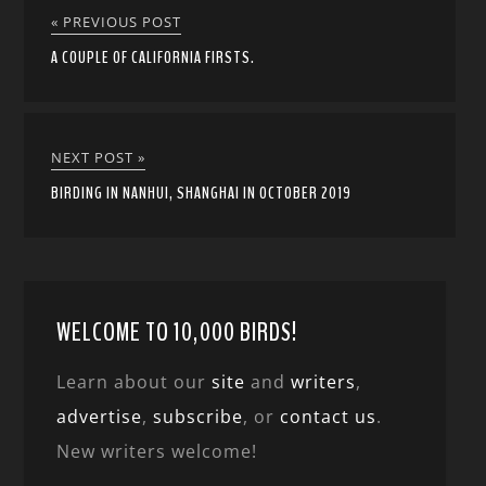
« PREVIOUS POST
A COUPLE OF CALIFORNIA FIRSTS.
NEXT POST »
BIRDING IN NANHUI, SHANGHAI IN OCTOBER 2019
WELCOME TO 10,000 BIRDS!
Learn about our
site
and
writers
,
advertise
,
subscribe
, or
contact us
.
New writers welcome!