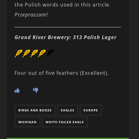
the Polish words used in this article.
Przepraszam!
Grand River Brewery: 313 Polish Lager
Four out of five feathers (Excellent).
BIRDS AND BOOZE
EAGLES
EUROPE
MICHIGAN
WHITE-TAILED EAGLE