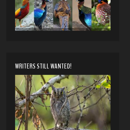
WRITERS STILL WANTED!