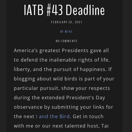
IATB #43 Deadline
FEBRUARY 20, 2007
BY MIKE
NO COMMENTS
America’s greatest Presidents gave all
to defend the inalienable rights of life,
liberty, and the pursuit of happiness. If
blogging about wild birds is part of your
particular pursuit, show your respects
during the extended President’s Day
observance by submitting your links for
the next
I and the Bird
. Get in touch
with me or our next talented host, Tai