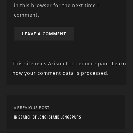
in this browser for the next time I
comment.
This site uses Akismet to reduce spam.
Learn
how your comment data is processed.
« PREVIOUS POST
IN SEARCH OF LONG ISLAND LONGSPURS