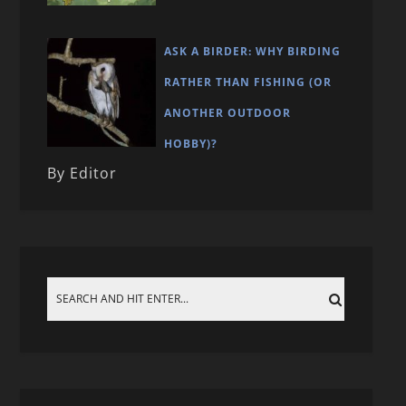
ASK A BIRDER: WHY BIRDING
RATHER THAN FISHING (OR
ANOTHER OUTDOOR
HOBBY)?
By Editor