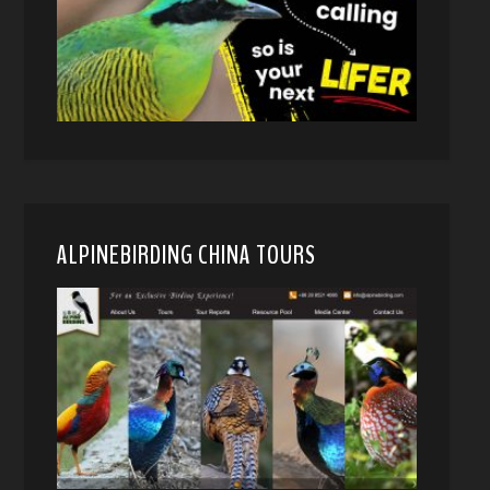
ALPINEBIRDING CHINA TOURS