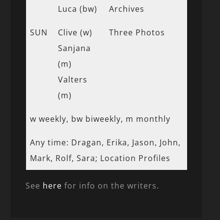
Luca (bw)
Archives
SUN
Clive (w)
Three Photos
Sanjana
(m)
Valters
(m)
w weekly, bw biweekly, m monthly
Any time: Dragan, Erika, Jason, John,
Mark, Rolf, Sara; Location Profiles
See
here
for info on the writers.