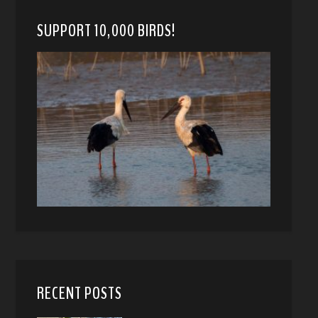
SUPPORT 10,000 BIRDS!
RECENT POSTS