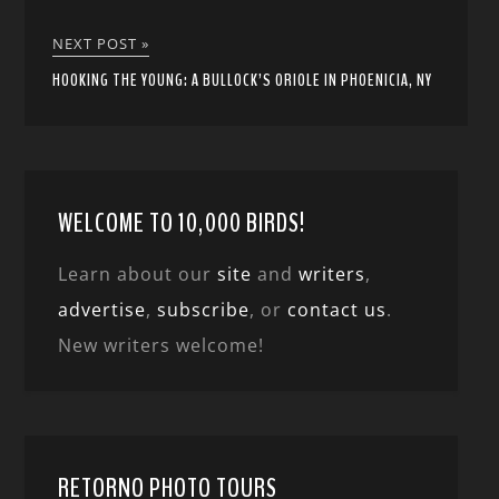
NEXT POST »
HOOKING THE YOUNG: A BULLOCK’S ORIOLE IN PHOENICIA, NY
WELCOME TO 10,000 BIRDS!
Learn about our
site
and
writers
,
advertise
,
subscribe
, or
contact us
.
New writers welcome!
RETORNO PHOTO TOURS