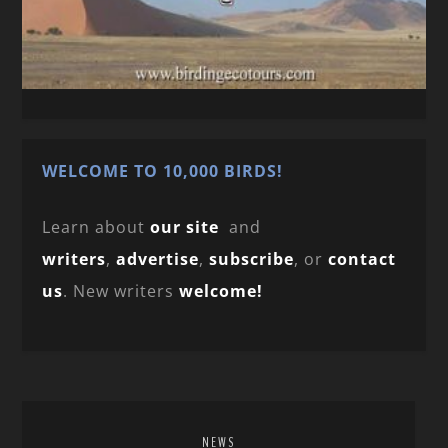
WELCOME TO 10,000 BIRDS!
Learn about
our site
and
writers
,
advertise
,
subscribe
, or
contact
us
. New writers
welcome!
NEWS