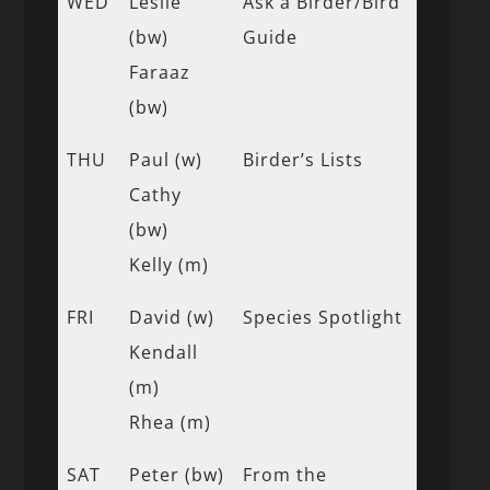
WED
Leslie
Ask a Birder/Bird
(bw)
Guide
Faraaz
(bw)
THU
Paul (w)
Birder’s Lists
Cathy
(bw)
Kelly (m)
FRI
David (w)
Species Spotlight
Kendall
(m)
Rhea (m)
SAT
Peter (bw)
From the