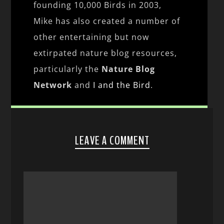
founding 10,000 Birds in 2003,
Mike has also created a number of
other entertaining but now
extirpated nature blog resources,
particularly the
Nature Blog
Network
and
I and the Bird
.
LEAVE A COMMENT