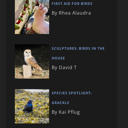
FIRST AID FOR BIRDS
By Rhea Alaudra
SCULPTURES: BIRDS IN THE
HOUSE
By David T
SPECIES SPOTLIGHT:
GRACKLE
By Kai Pflug