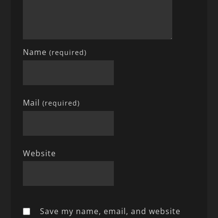
Name
(required)
Mail
(required)
Website
Save my name, email, and website