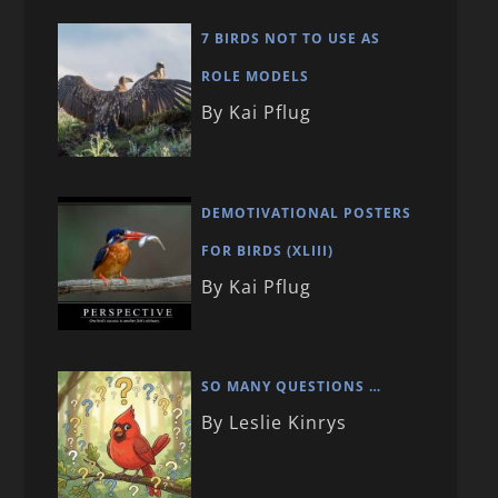
7 BIRDS NOT TO USE AS
ROLE MODELS
By Kai Pflug
DEMOTIVATIONAL POSTERS
FOR BIRDS (XLIII)
By Kai Pflug
SO MANY QUESTIONS …
By Leslie Kinrys