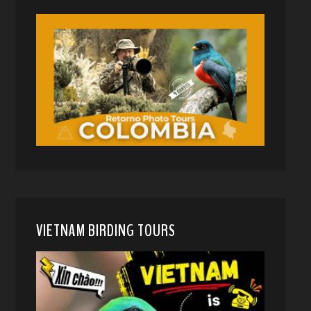
VIETNAM BIRDING TOURS