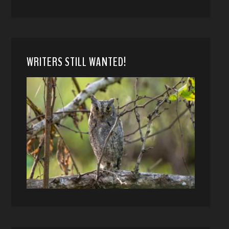
WRITERS STILL WANTED!