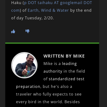
Haku (
p
DOT
taihaku AT googlemail DOT
com
) of
Earth, Wind & Water
by the end
of day Tuesday, 2/20.
WRITTEN BY MIKE
Mike is a
leading
authority
in the field
of
standardized test
preparation
, but he's also a
traveler who fully expects to see
every bird in the world. Besides