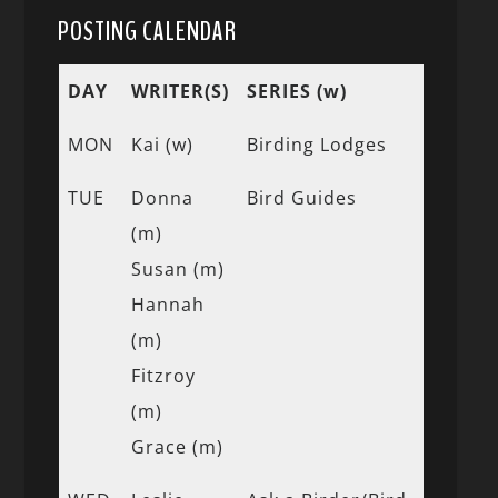
POSTING CALENDAR
DAY
WRITER(S)
SERIES (w)
MON
Kai (w)
Birding Lodges
TUE
Donna
Bird Guides
(m)
Susan (m)
Hannah
(m)
Fitzroy
(m)
Grace (m)