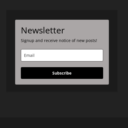
Newsletter
Signup and receive notice of new posts!
Subscribe