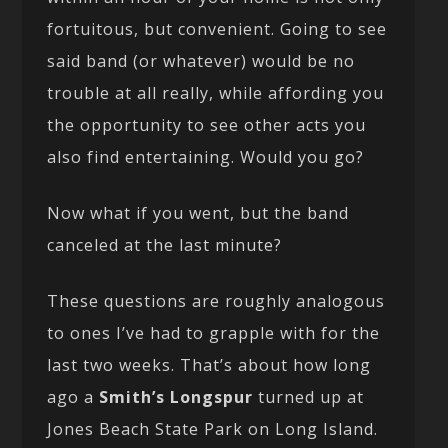
fortuitous, but convenient. Going to see
said band (or whatever) would be no
trouble at all really, while affording you
the opportunity to see other acts you
also find entertaining. Would you go?
Now what if you went, but the band
canceled at the last minute?
These questions are roughly analogous
to ones I’ve had to grapple with for the
last two weeks. That’s about how long
ago a
Smith’s Longspur
turned up at
Jones Beach State Park on Long Island.