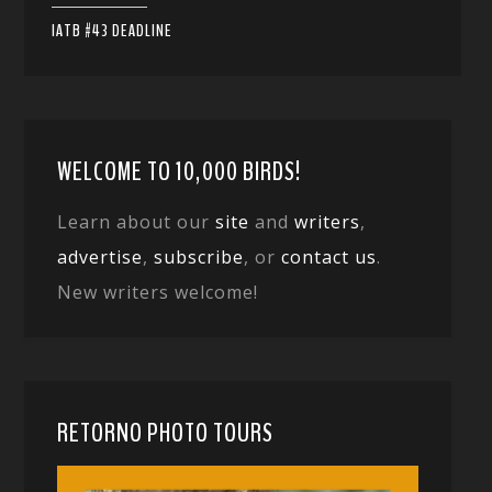
IATB #43 DEADLINE
WELCOME TO 10,000 BIRDS!
Learn about our
site
and
writers
,
advertise
,
subscribe
, or
contact us
.
New writers welcome!
RETORNO PHOTO TOURS