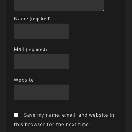
Name
(required)
Mail
(required)
Website
Save my name, email, and website in
this browser for the next time I