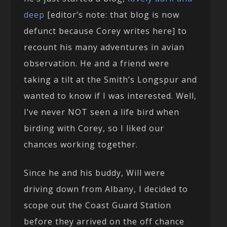
deep
[editor’s note: that blog is now
defunct because Corey writes here] to
recount his many adventures in avian
observation. He and a friend were
taking a tilt at the Smith’s Longspur and
wanted to know if I was interested. Well,
I’ve never NOT seen a life bird when
birding with Corey, so I liked our
chances working together.
Since he and his buddy, Will were
driving down from Albany, I decided to
scope out the Coast Guard Station
before they arrived on the off chance