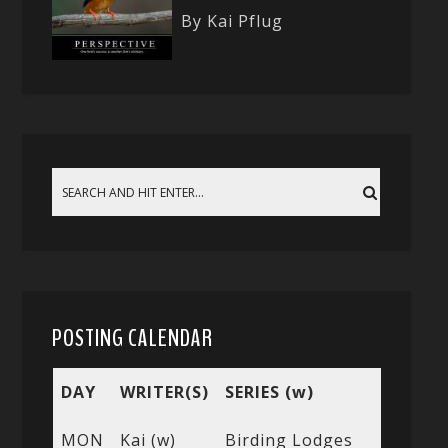
By Kai Pflug
POSTING CALENDAR
DAY
WRITER(S)
SERIES (w)
MON
Kai (w)
Birding Lodges