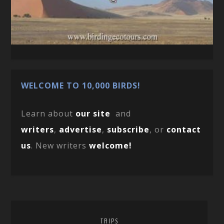
WELCOME TO 10,000 BIRDS!
Learn about
our site
and
writers
,
advertise
,
subscribe
, or
contact
us
. New writers
welcome!
TRIPS