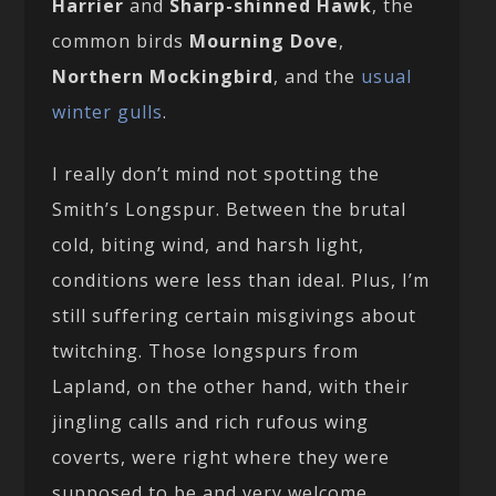
Harrier
and
Sharp-shinned Hawk
, the
common birds
Mourning Dove
,
Northern Mockingbird
, and the
usual
winter gulls
.
I really don’t mind not spotting the
Smith’s Longspur. Between the brutal
cold, biting wind, and harsh light,
conditions were less than ideal. Plus, I’m
still suffering certain misgivings about
twitching. Those longspurs from
Lapland, on the other hand, with their
jingling calls and rich rufous wing
coverts, were right where they were
supposed to be and very welcome