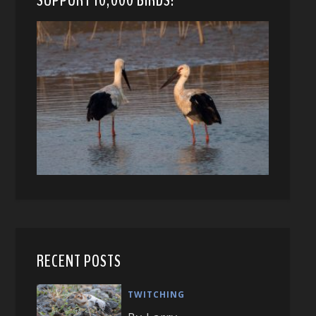
RECENT POSTS
TWITCHING