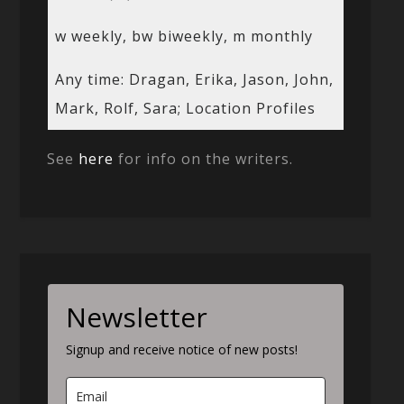
w weekly, bw biweekly, m monthly
Any time: Dragan, Erika, Jason, John,
Mark, Rolf, Sara; Location Profiles
See
here
for info on the writers.
Newsletter
Signup and receive notice of new posts!