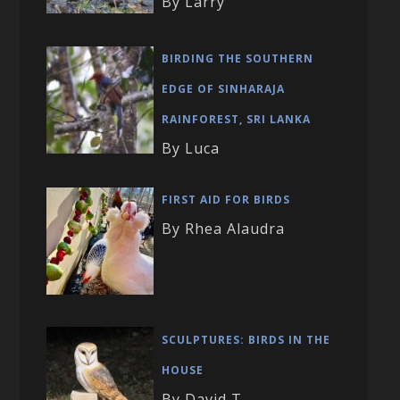
By Larry
BIRDING THE SOUTHERN
EDGE OF SINHARAJA
RAINFOREST, SRI LANKA
By Luca
FIRST AID FOR BIRDS
By Rhea Alaudra
SCULPTURES: BIRDS IN THE
HOUSE
By David T