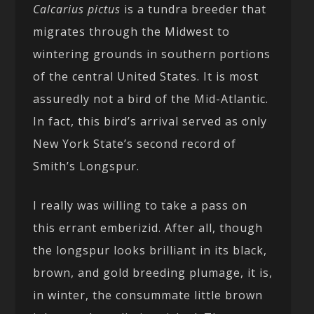
Calcarius pictus
is a tundra breeder that
migrates through the Midwest to
wintering grounds in southern portions
of the central United States. It is most
assuredly not a bird of the Mid-Atlantic.
In fact, this bird’s arrival served as only
New York State’s second record of
Smith’s Longspur.
I really was willing to take a pass on
this errant emberizid. After all, though
the longspur looks brilliant in its black,
brown, and gold breeding plumage, it is,
in winter, the consummate little brown