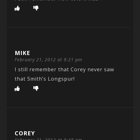
MIKE
February 21, 2012 at 9:21 pm
I still remember that Corey never saw
that Smith’s Longspur!
COREY
February 21, 2012 at 9:48 pm