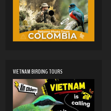
VIETNAM BIRDING TOURS