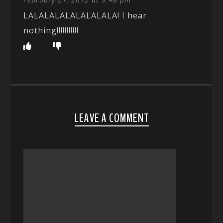
LALALALALALALALALA! I hear
nothing!!!!!!!!!!!
LEAVE A COMMENT