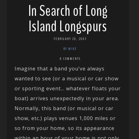
In Search of Long
Island Longspurs
FEBRUARY 20, 2007
BY MIKE
8 COMMENTS
Imagine that a band you’ve always
wanted to see (or a musical or car show
or sporting event… whatever floats your
boat) arrives unexpectedly in your area.
Normally, this band (or musical or car
show, etc.) plays venues 1,000 miles or
so from your home, so its appearance
within an hour of your home is not only