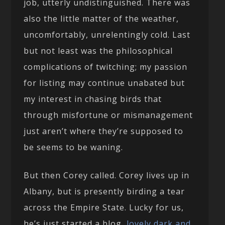
job, utterly undistinguished. There was
also the little matter of the weather,
uncomfortably, unrelentingly cold. Last
but not least was the philosophical
complications of twitching; my passion
for listing may continue unabated but
my interest in chasing birds that
through misfortune or mismanagement
just aren’t where they’re supposed to
be seems to be waning.
But then Corey called. Corey lives up in
Albany, but is presently birding a tear
across the Empire State. Lucky for us,
he’s just started a blog,
lovely dark and