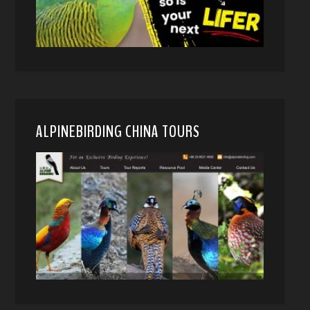
ALPINEBIRDING CHINA TOURS