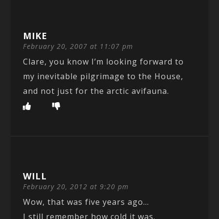
MIKE
February 20, 2007 at 11:07 pm
Clare, you know I’m looking forward to
my inevitable pilgrimage to the House,
and not just for the arctic avifauna.
WILL
February 20, 2012 at 9:20 pm
Wow, that was five years ago…
I still remember how cold it was.