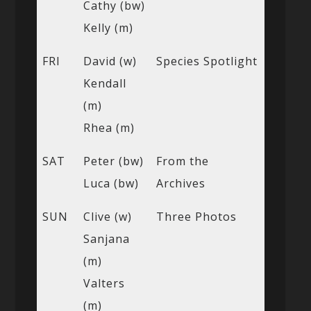
Cathy (bw)
Kelly (m)
FRI
David (w)
Species Spotlight
Kendall
(m)
Rhea (m)
SAT
Peter (bw)
From the
Luca (bw)
Archives
SUN
Clive (w)
Three Photos
Sanjana
(m)
Valters
(m)