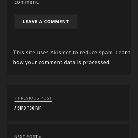
comment.
This site uses Akismet to reduce spam.
Learn
how your comment data is processed.
« PREVIOUS POST
A BIRD TOO FAR
NEXT POST »