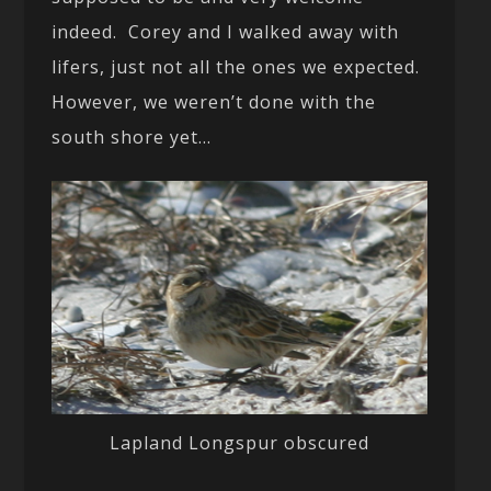
indeed. Corey and I walked away with
lifers, just not all the ones we expected.
However, we weren’t done with the
south shore yet…
Lapland Longspur obscured