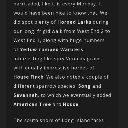
barricaded, like it is every Monday. It
would have been nice to know that. We
did spot plenty of
Horned Larks
during
our long, frigid walk from West End 2 to
West End 1, along with huge numbers
of
Yellow-rumped Warblers
intersecting like spry Venn diagrams
with equally impressive hordes of
House Finch
. We also noted a couple of
different sparrow species,
Song
and
Savannah
, to which we eventually added
American Tree
and
House
.
The south shore of Long Island faces