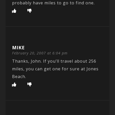
probably have miles to go to find one.
MIKE
February 20, 2007 at 6:04 pm
Thanks, John. If you’ll travel about 256
miles, you can get one for sure at Jones
Beach.