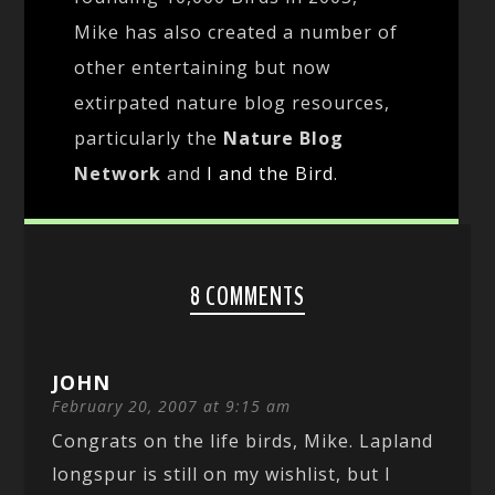
Mike has also created a number of
other entertaining but now
extirpated nature blog resources,
particularly the
Nature Blog
Network
and
I and the Bird
.
8 COMMENTS
JOHN
February 20, 2007 at 9:15 am
Congrats on the life birds, Mike. Lapland
longspur is still on my wishlist, but I