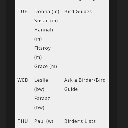
TUE
Donna (m)
Bird Guides
Susan (m)
Hannah
(m)
Fitzroy
(m)
Grace (m)
WED
Leslie
Ask a Birder/Bird
(bw)
Guide
Faraaz
(bw)
THU
Paul (w)
Birder’s Lists