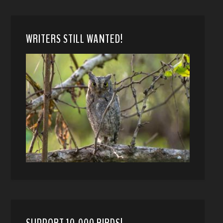
WRITERS STILL WANTED!
SUPPORT 10,000 BIRDS!