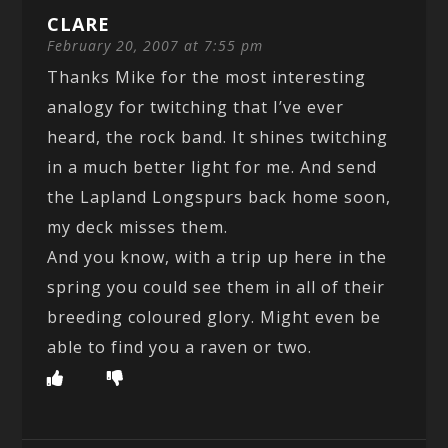
CLARE
February 20, 2007 at 7:55 pm
Thanks Mike for the most interesting
analogy for twitching that I’ve ever
heard, the rock band. It shines twitching
in a much better light for me. And send
the Lapland Longspurs back home soon,
my deck misses them.
And you know, with a trip up here in the
spring you could see them in all of their
breeding coloured glory. Might even be
able to find you a raven or two.