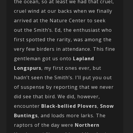
the ocean, so at least we had that cruel,
cruel wind at our backs when we finally
arrived at the Nature Center to seek
out the Smith’s. Ed, the enthusiast who
first spotted the rarity, was among the
very few birders in attendance. This fine
gentleman got us onto
Lapland
Longspurs
, my first ones ever, but
hadn’t seen the Smith’s. I’ll put you out
of suspense by reporting that we never
did see that bird. We did, however,
encounter
Black-bellied Plovers
,
Snow
Buntings
, and loads more larks. The
raptors of the day were
Northern