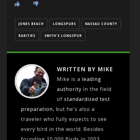
JONES BEACH
LONGSPURS
NASSAU COUNTY
RARITIES
SMITH'S LONGSPUR
WRITTEN BY MIKE
Mike is a
leading
authority
in the field
of
standardized test
preparation
, but he's also a
traveler who fully expects to see
every bird in the world. Besides
founding 10,000 Birds in 2003,