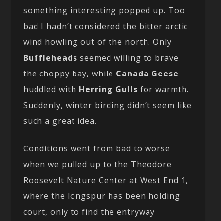
something interesting popped up. Too
bad I hadn’t considered the bitter arctic
wind howling out of the north. Only
Buffleheads
seemed willing to brave
the choppy bay, while
Canada Geese
huddled with
Herring Gulls
for warmth.
Suddenly, winter birding didn’t seem like
such a great idea.
Conditions went from bad to worse
when we pulled up to the Theodore
Roosevelt Nature Center at West End 1,
where the longspur has been holding
court, only to find the entryway