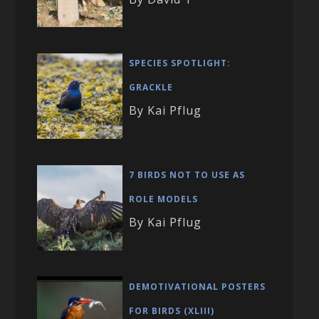
SPECIES SPOTLIGHT:
GRACKLE
By Kai Pflug
7 BIRDS NOT TO USE AS
ROLE MODELS
By Kai Pflug
DEMOTIVATIONAL POSTERS
FOR BIRDS (XLIII)