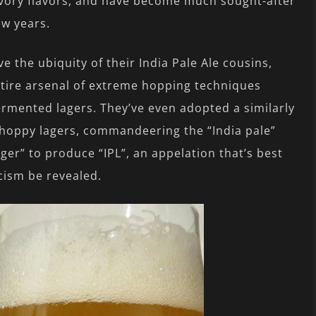
 savory flavors, and have become much sought-after
ew years.
e the ubiquity of their India Pale Ale cousins,
tire arsenal of extreme hopping techniques
fermented lagers. They’ve even adopted a similarly
e hoppy lagers, commandeering the “India pale”
ager” to produce “IPL”, an appelation that’s best
icism be revealed.