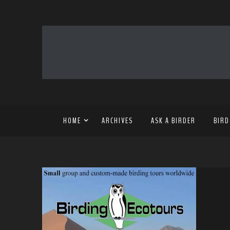
HOME
ARCHIVES
ASK A BIRDER
BIRD