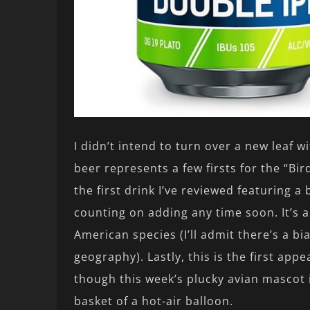
I didn’t intend to turn over a new leaf w
beer represents a few firsts for the “Bir
the first drink I’ve reviewed featuring a b
counting on adding any time soon. It’s a
American species (I’ll admit there’s a bi
geography). Lastly, this is the first app
though this week’s plucky avian mascot 
basket of a hot-air balloon.