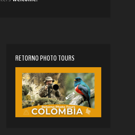
RETORNO PHOTO TOURS