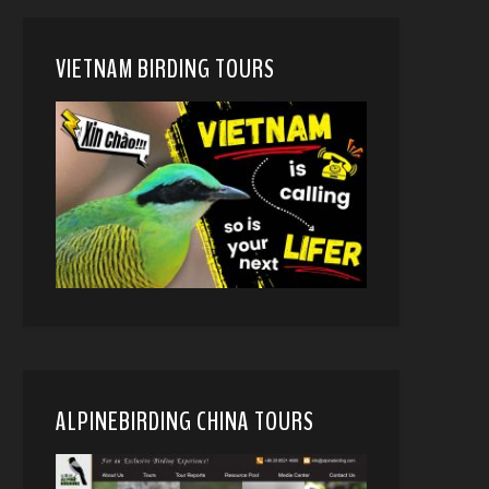
VIETNAM BIRDING TOURS
ALPINEBIRDING CHINA TOURS