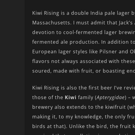
Kiwi Rising is a double India pale lager 
Massachusetts. I must admit that Jack’s 
devotion to cool-fermented lager brewi
fermented ale production. In addition t
European lager styles like Pilsner and O
flavors not always associated with these
soured, made with fruit, or boasting en
Kiwi Rising is also the first beer I’ve re
those of the
Kiwi
family (
Apterygidae
) – 
brewery also extends to the kiwifruit (
making it, to my knowledge, the only fru
birds at that). Unlike the bird, the fruit