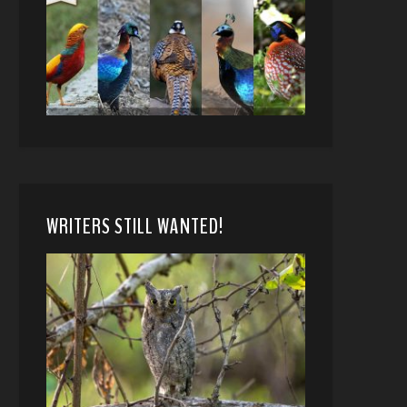
WRITERS STILL WANTED!