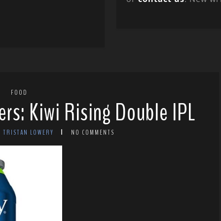
FOOD
ers: Kiwi Rising Double IPL
Y TRISTAN LOWERY
NO COMMENTS