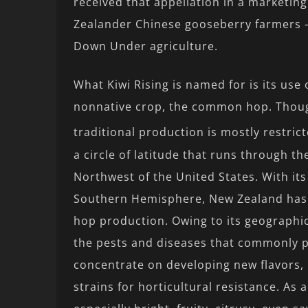
received that appellation in a marketing
Zealander Chinese gooseberry farmers – t
Down Under agriculture.
What Kiwi Rising is named for is its use
nonnative crop, the common hop. Though
traditional production is mostly restric
a circle of latitude that runs through 
Northwest of the United States. With its
Southern Hemisphere, New Zealand has
hop production. Owing to its geographic 
the pests and diseases that commonly p
concentrate on developing new flavors,
strains for horticultural resistance. As