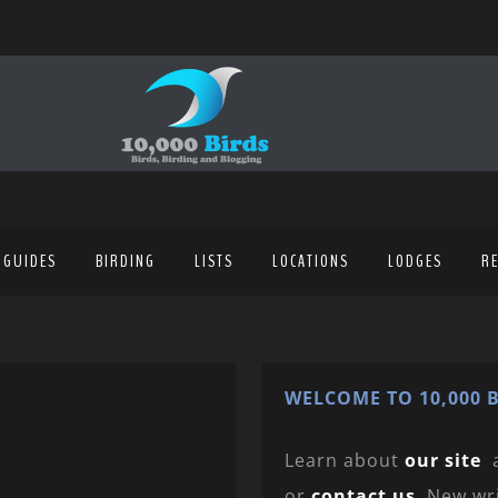
 GUIDES
BIRDING
LISTS
LOCATIONS
LODGES
R
WELCOME TO 10,000 B
Learn about
our site
or
contact us
. New wr