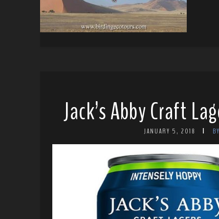
Jack’s Abby Craft Lag
JANUARY 5, 2018
B