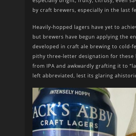
especially bright, fruity, citrusy, even
by craft brewers, especially in the last f
Heavily-hopped lagers have yet to achiev
but brewers have begun applying the en
developed in craft ale brewing to cold-
pithy three-letter designation for thes
from IPA and awkwardly grafting it to “l
left abbreviated, lest its glaring ahistor