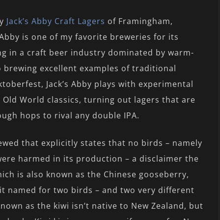
by
Jack’s Abby Craft Lagers
of Framingham,
Abby is one of my favorite breweries for its
ng in a craft beer industry dominated by warm-
o brewing excellent examples of traditional
ktoberfest, Jack’s Abby plays with experimental
 Old World classics, turning out lagers that are
ough hops to rival any double IPA.
viewed that explicitly states that no birds – namely
were harmed in its production – a disclaimer the
which is also known as the Chinese gooseberry,
it named for two birds – and two very different
 known as the kiwi isn’t native to New Zealand, but