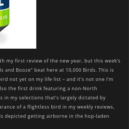
ith my first review of the new year, but this week’s
ds and Booze” beat here at 10,000 Birds. This is
ird not yet on my life list – and it’s not one I’m
lso the first drink featuring a non-North
as in my selections that’s largely dictated by
earance of a flightless bird in my weekly reviews,
is depicted getting airborne in the hop-laden