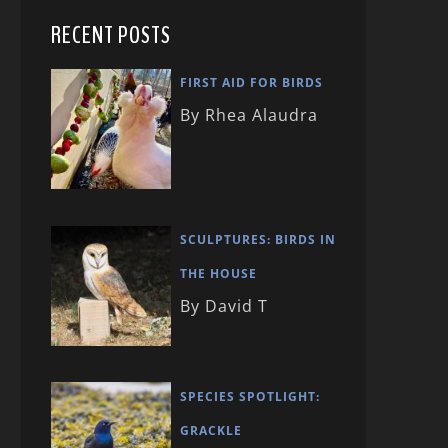
RECENT POSTS
FIRST AID FOR BIRDS
By Rhea Alaudra
SCULPTURES: BIRDS IN
THE HOUSE
By David T
SPECIES SPOTLIGHT:
GRACKLE