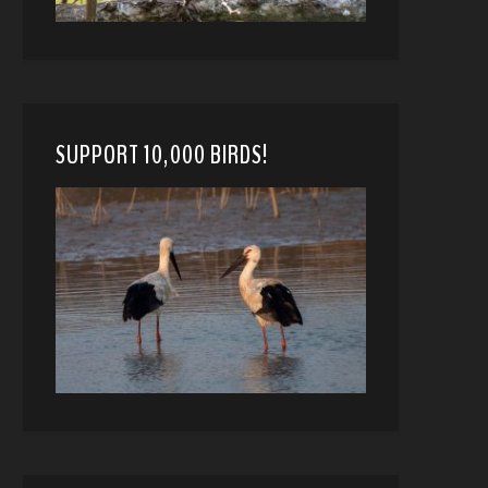
SUPPORT 10,000 BIRDS!