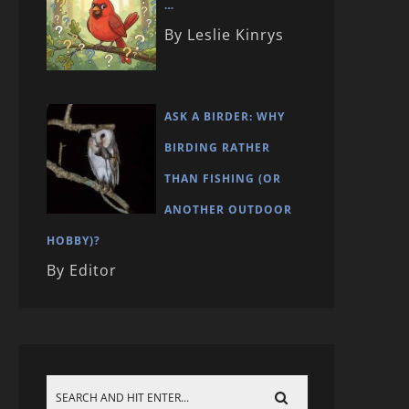
…
By Leslie Kinrys
ASK A BIRDER: WHY
BIRDING RATHER
THAN FISHING (OR
ANOTHER OUTDOOR
HOBBY)?
By Editor