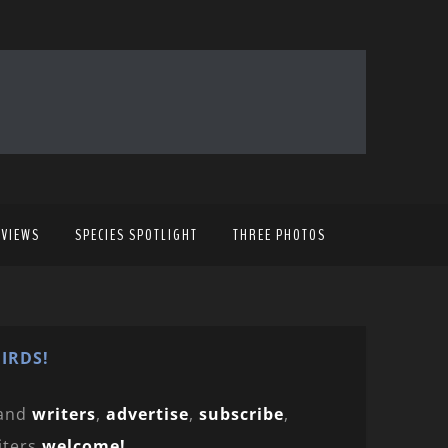
EVIEWS
SPECIES SPOTLIGHT
THREE PHOTOS
IRDS!
and
writers
,
advertise
,
subscribe
,
iters
welcome!