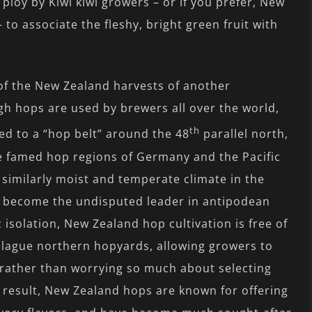
 ploy by Kiwi kiwi growers – or if you prefer, New
o associate the fleshy, bright green fruit with
 of the New Zealand harvests of another
 hops are used by brewers all over the world,
th
ted to a “hop belt” around the 48
parallel north,
the famed hop regions of Germany and the Pacific
 similarly moist and temperate climate in the
 become the undisputed leader in antipodean
isolation, New Zealand hop cultivation is free of
lague northern hopyards, allowing growers to
 rather than worrying so much about selecting
 a result, New Zealand hops are known for offering