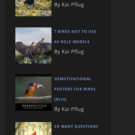
By Kai Pflug
7 BIRDS NOT TO USE
AS ROLE MODELS
By Kai Pflug
DEMOTIVATIONAL
POSTERS FOR BIRDS
(XLIII)
By Kai Pflug
SO MANY QUESTIONS