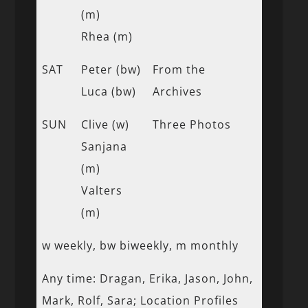
(m)
Rhea (m)
SAT
Peter (bw)
From the
Luca (bw)
Archives
SUN
Clive (w)
Three Photos
Sanjana
(m)
Valters
(m)
w weekly, bw biweekly, m monthly
Any time: Dragan, Erika, Jason, John,
Mark, Rolf, Sara; Location Profiles