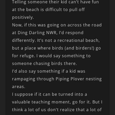
Telling someone their kid can’t have fun
at the beach is difficult to pull off
positively.
Now, if this was going on across the road
at Ding Darling NWR, I’d respond
differently. It’s not a recreational beach,
but a place where birds (and birders!) go
for refuge. I would say something to
someone chasing birds there.
I’d also say something if a kid was
rampaging through Piping Plover nesting
areas.
I suppose if it can be turned into a
valuable teaching moment, go for it. But I
think a lot of us don’t realize that a lot of