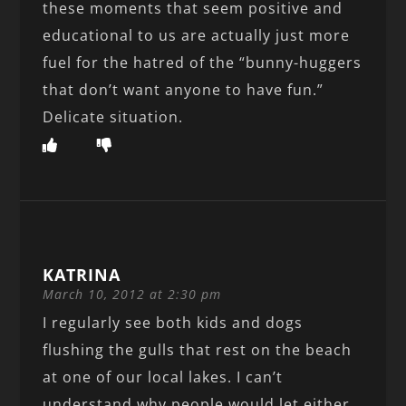
these moments that seem positive and
educational to us are actually just more
fuel for the hatred of the “bunny-huggers
that don’t want anyone to have fun.”
Delicate situation.
KATRINA
March 10, 2012 at 2:30 pm
I regularly see both kids and dogs
flushing the gulls that rest on the beach
at one of our local lakes. I can’t
understand why people would let either