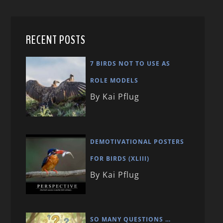
RECENT POSTS
7 BIRDS NOT TO USE AS
ROLE MODELS
By Kai Pflug
DEMOTIVATIONAL POSTERS
FOR BIRDS (XLIII)
By Kai Pflug
SO MANY QUESTIONS …