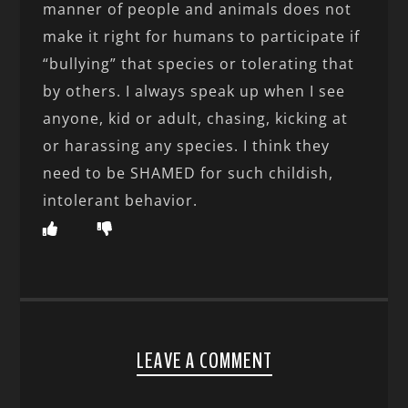
manner of people and animals does not
make it right for humans to participate if
“bullying” that species or tolerating that
by others. I always speak up when I see
anyone, kid or adult, chasing, kicking at
or harassing any species. I think they
need to be SHAMED for such childish,
intolerant behavior.
LEAVE A COMMENT