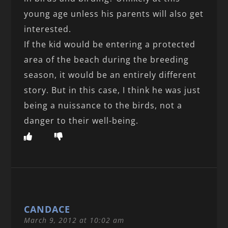
young age unless his parents will also get
interested.
If the kid would be entering a protected
area of the beach during the breeding
season, it would be an entirely different
story. But in this case, I think he was just
being a nuissance to the birds, not a
danger to their well-being.
CANDACE
March 9, 2012 at 10:02 am