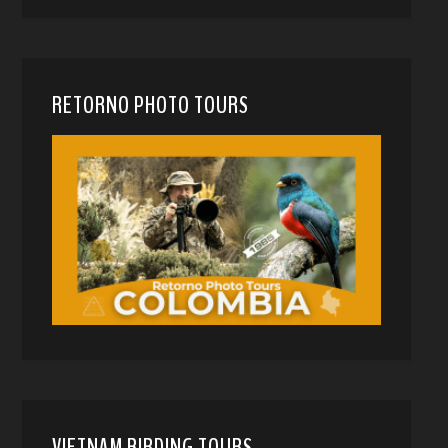
RETORNO PHOTO TOURS
VIETNAM BIRDING TOURS