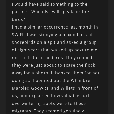
I would have said something to the
parents. Who else will speak for the
birds?
I had a similar occurrence last month in
SW FL. I was studying a mixed flock of
shorebirds on a spit and asked a group
of sightseers that walked up next to me
not to disturb the birds. They replied
they were just about to scare the flock
away for a photo. I thanked them for not
doing so. I pointed out the Whimbrel,
Marbled Godwits, and Willets in front of
us, and explained how valuable such
overwintering spots were to these
migrants. They seemed genuinely