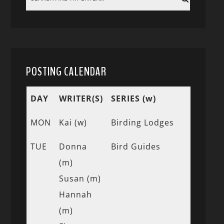
POSTING CALENDAR
DAY
WRITER(S)
SERIES (w)
MON
Kai (w)
Birding Lodges
TUE
Donna
Bird Guides
(m)
Susan (m)
Hannah
(m)