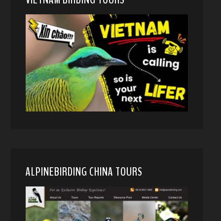
ALPINEBIRDING CHINA TOURS