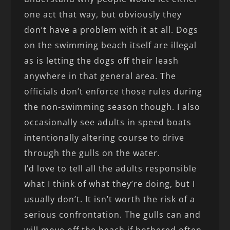
one act that way, but obviously they
don’t have a problem with it at all. Dogs
on the swimming beach itself are illegal
as is letting the dogs off their leash
anywhere in that general area. The
officials don’t enforce those rules during
the non-swimming season though. I also
occasionally see adults in speed boats
intentionally altering course to drive
through the gulls on the water.
I’d love to tell all the adults responsible
what I think of what they’re doing, but I
usually don’t. It isn’t worth the risk of a
serious confrontation. The gulls can and
will move off the beach if bothered often