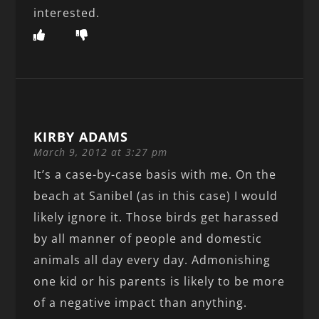
interested.
KIRBY ADAMS
March 9, 2012 at 3:27 pm
It’s a case-by-case basis with me. On the
beach at Sanibel (as in this case) I would
likely ignore it. Those birds get harassed
by all manner of people and domestic
animals all day every day. Admonishing
one kid or his parents is likely to be more
of a negative impact than anything.