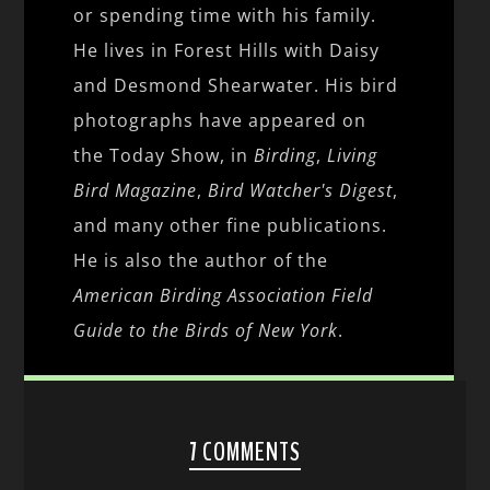
or spending time with his family.
He lives in Forest Hills with Daisy
and Desmond Shearwater. His bird
photographs have appeared on
the Today Show, in
Birding
,
Living
Bird Magazine
,
Bird Watcher's Digest
,
and many other fine publications.
He is also the author of the
American Birding Association Field
Guide to the Birds of New York
.
7 COMMENTS