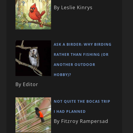
By Leslie Kinrys
ASK A BIRDER: WHY BIRDING
RATHER THAN FISHING (OR
ANOTHER OUTDOOR
HOBBY)?
By Editor
NOT QUITE THE BOCAS TRIP
I HAD PLANNED
By Fitzroy Rampersad