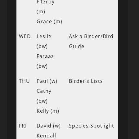
Fitzroy
(m)
Grace (m)
WED
Leslie
Ask a Birder/Bird
(bw)
Guide
Faraaz
(bw)
THU
Paul (w)
Birder’s Lists
Cathy
(bw)
Kelly (m)
FRI
David (w)
Species Spotlight
Kendall