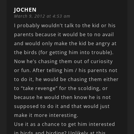
JOCHEN
March 9, 2012 at 4:53 am
I probably wouldn’t talk to the kid or his
parents because it would be to no avail
and would only make the kid be angry at
the birds (for getting him into trouble).
Now he’s chasing them out of curiosity
or fun. After telling him / his parents not
to do it, he would be chasing them either
to “take revenge” for the scolding, or
because he would then know he is not
supposed to do it and that would just
make it more interesting.
Use it as a chance to get him interested
in birds and birding? Unlikely at this