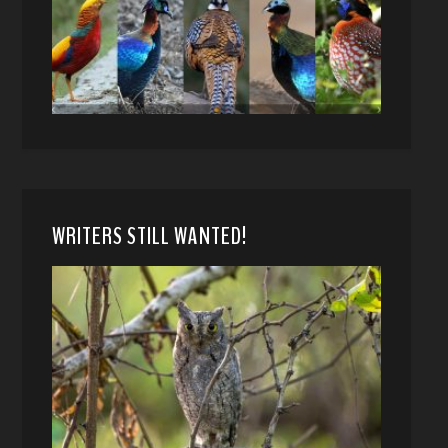
WRITERS STILL WANTED!