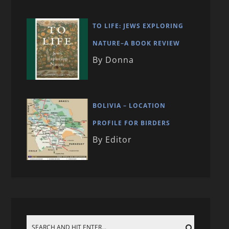
TO LIFE: JEWS EXPLORING
NATURE–A BOOK REVIEW
By Donna
BOLIVIA – LOCATION
PROFILE FOR BIRDERS
By Editor