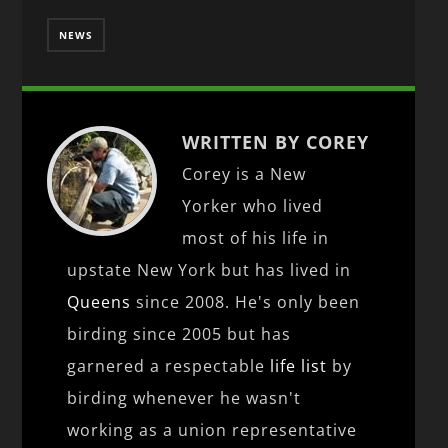
NEWS
WRITTEN BY COREY
Corey is a New
Yorker who lived
most of his life in
upstate New York but has lived in
Queens
since 2008. He's only been
birding since 2005 but has
garnered a respectable
life list
by
birding whenever he wasn't
working as a union representative