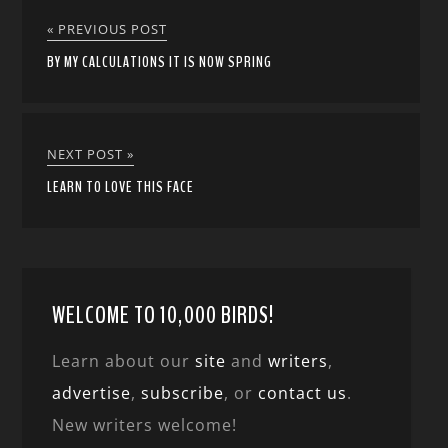
« PREVIOUS POST
BY MY CALCULATIONS IT IS NOW SPRING
NEXT POST »
LEARN TO LOVE THIS FACE
WELCOME TO 10,000 BIRDS!
Learn about our
site
and
writers
,
advertise
,
subscribe
, or
contact us
.
New writers welcome!