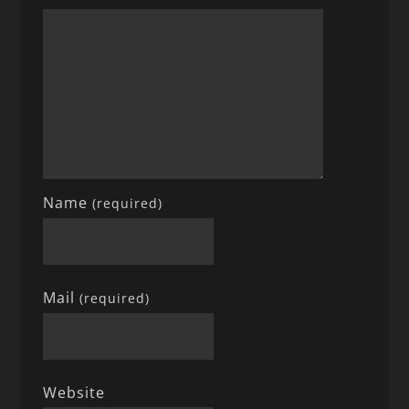
Name
(required)
Mail
(required)
Website