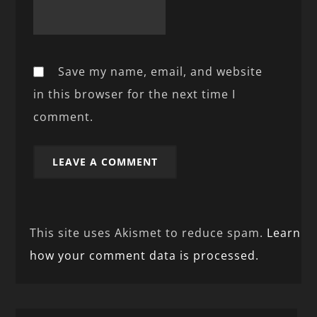
Save my name, email, and website
in this browser for the next time I
comment.
This site uses Akismet to reduce spam.
Learn
how your comment data is processed.