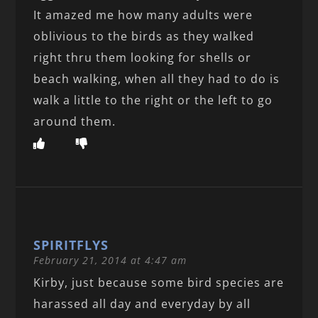
It amazed me how many adults were
oblivious to the birds as they walked
right thru them looking for shells or
beach walking, when all they had to do is
walk a little to the right or the left to go
around them.
SPIRITFLYS
February 21, 2014 at 4:47 am
Kirby, just because some bird species are
harassed all day and everyday by all