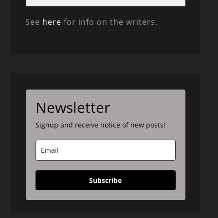
See
here
for info on the writers.
Newsletter
Signup and receive notice of new posts!
Subscribe