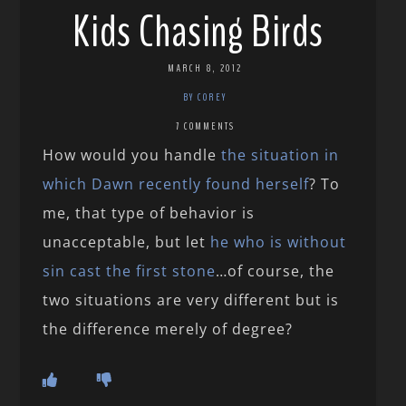
Kids Chasing Birds
MARCH 8, 2012
BY COREY
7 COMMENTS
How would you handle
the situation in
which Dawn recently found herself
? To
me, that type of behavior is
unacceptable, but let
he who is without
sin cast the first stone
…of course, the
two situations are very different but is
the difference merely of degree?