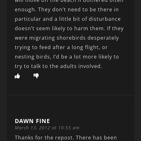
enough. They don’t need to be there in
particular and a little bit of disturbance
doesn’t seem likely to harm them. If they
were migrating shorebirds desperately
trying to feed after a long flight, or
nesting birds, I’d be a lot more likely to
try to talk to the adults involved.
DAWN FINE
March 13, 2012 at 10:55 am
Thanks for the repost. There has been