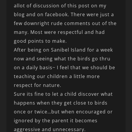
allot of discussion of this post on my
blog and on facebook. There were just a
few downright rude comments out of the
many. Most were respectful and had
good points to make.
After being on Sanibel Island for a week
now and seeing what the birds go thru
on a daily basis~ I feel that we should be
teaching our children a little more
respect for nature.
Sure its fine to let a child discover what
happens when they get close to birds
once or twice…but when encouraged or
ignored by the parent it becomes
aggressive and unnecessary.