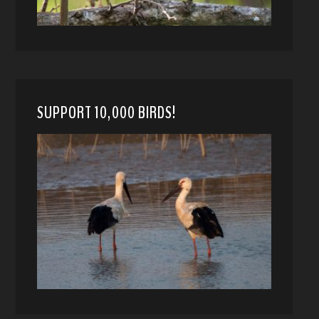
SUPPORT 10,000 BIRDS!