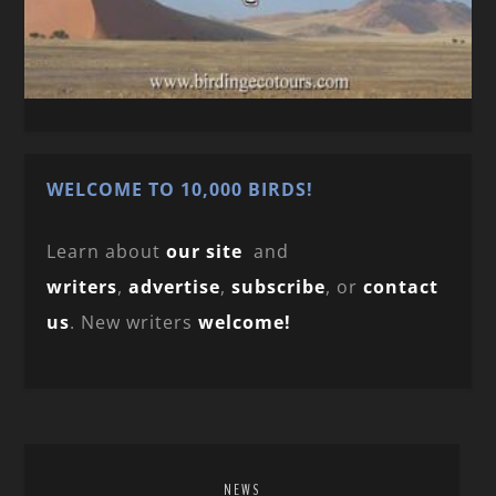
WELCOME TO 10,000 BIRDS!
Learn about
our site
and
writers
,
advertise
,
subscribe
, or
contact
us
. New writers
welcome!
NEWS