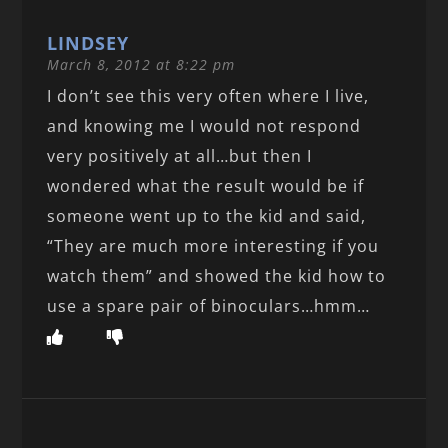
LINDSEY
March 8, 2012 at 8:22 pm
I don’t see this very often where I live,
and knowing me I would not respond
very positively at all…but then I
wondered what the result would be if
someone went up to the kid and said,
“They are much more interesting if you
watch them” and showed the kid how to
use a spare pair of binoculars…hmm…