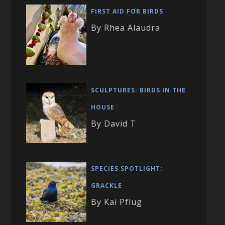
FIRST AID FOR BIRDS
By Rhea Alaudra
SCULPTURES: BIRDS IN THE
HOUSE
By David T
SPECIES SPOTLIGHT:
GRACKLE
By Kai Pflug