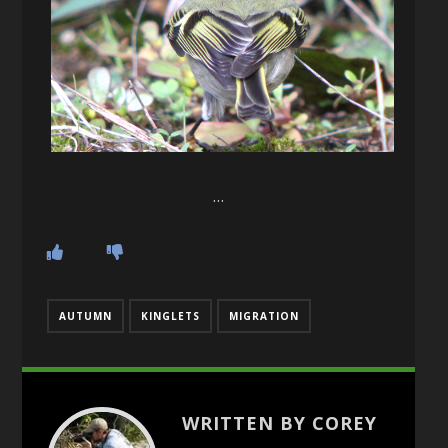
…
AUTUMN
KINGLETS
MIGRATION
WRITTEN BY COREY