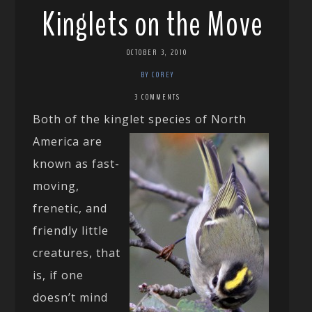
Kinglets on the Move
OCTOBER 3, 2010
BY COREY
3 COMMENTS
Both of the kinglet species of North
America are
known as fast-
moving,
frenetic, and
friendly little
creatures, that
is, if one
doesn’t mind