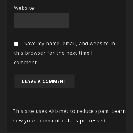
Website
Save my name, email, and website in
this browser for the next time I
comment.
This site uses Akismet to reduce spam.
Learn
how your comment data is processed.