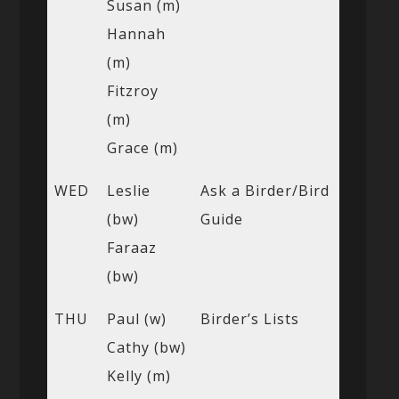
Susan (m)
Hannah
(m)
Fitzroy
(m)
Grace (m)
WED
Leslie
Ask a Birder/Bird
(bw)
Guide
Faraaz
(bw)
THU
Paul (w)
Birder’s Lists
Cathy (bw)
Kelly (m)