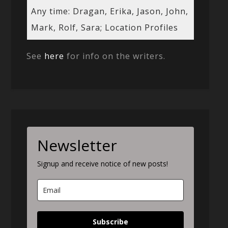
Any time: Dragan, Erika, Jason, John,
Mark, Rolf, Sara; Location Profiles
See
here
for info on the writers.
Newsletter
Signup and receive notice of new posts!
Subscribe