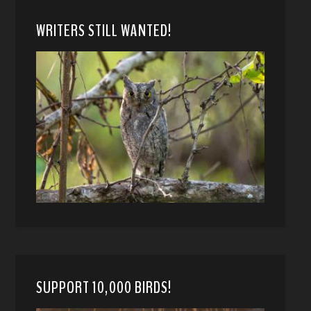
WRITERS STILL WANTED!
SUPPORT 10,000 BIRDS!