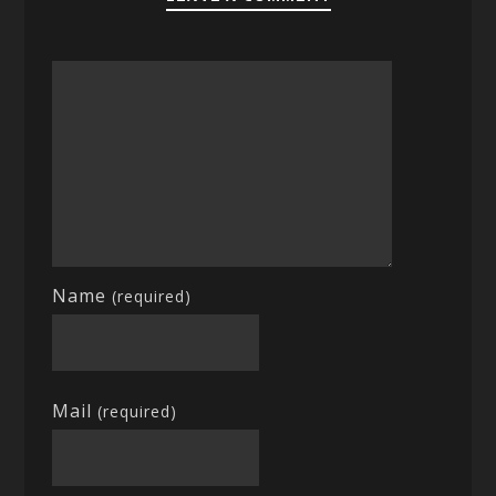
Name
(required)
Mail
(required)