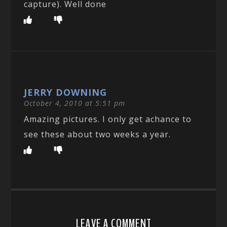
capture). Well done
JERRY DOWNING
October 4, 2010 at 5:51 pm
Amazing pictures. I only get achance to
see these about two weeks a year.
LEAVE A COMMENT