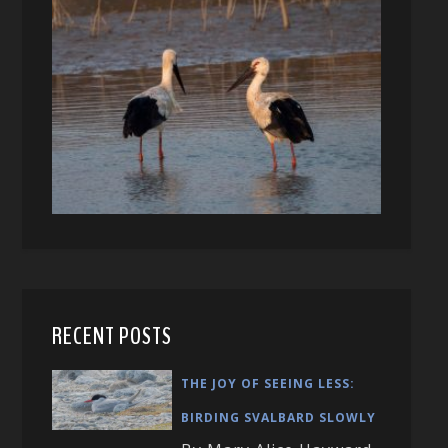
RECENT POSTS
THE JOY OF SEEING LESS:
BIRDING SVALBARD SLOWLY