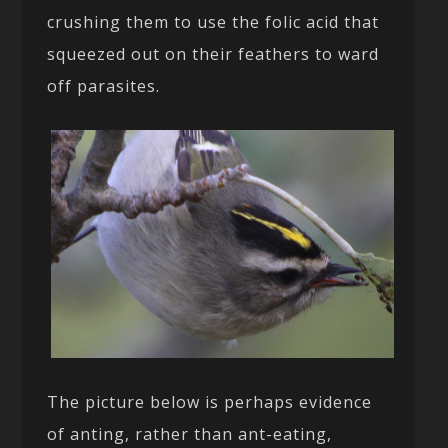
crushing them to use the folic acid that
squeezed out on their feathers to ward
off parasites.
The picture below is perhaps evidence
of anting, rather than ant-eating,