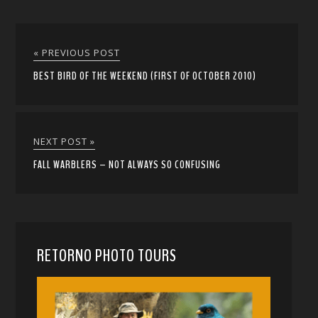
« PREVIOUS POST
BEST BIRD OF THE WEEKEND (FIRST OF OCTOBER 2010)
NEXT POST »
FALL WARBLERS – NOT ALWAYS SO CONFUSING
RETORNO PHOTO TOURS