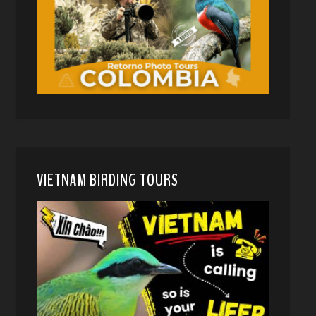
VIETNAM BIRDING TOURS