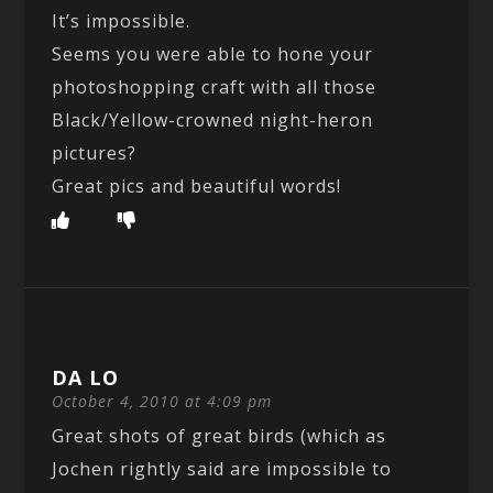
It’s impossible.
Seems you were able to hone your
photoshopping craft with all those
Black/Yellow-crowned night-heron
pictures?
Great pics and beautiful words!
DA LO
October 4, 2010 at 4:09 pm
Great shots of great birds (which as
Jochen rightly said are impossible to