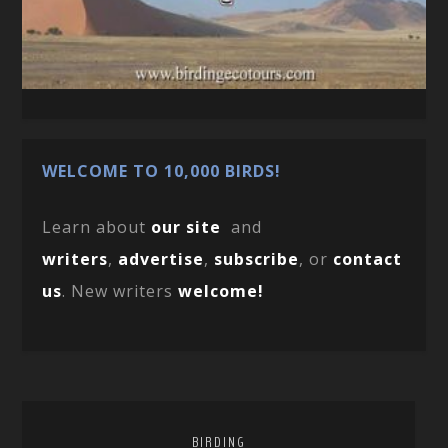
WELCOME TO 10,000 BIRDS!
Learn about
our site
and
writers
,
advertise
,
subscribe
, or
contact
us
. New writers
welcome!
BIRDING