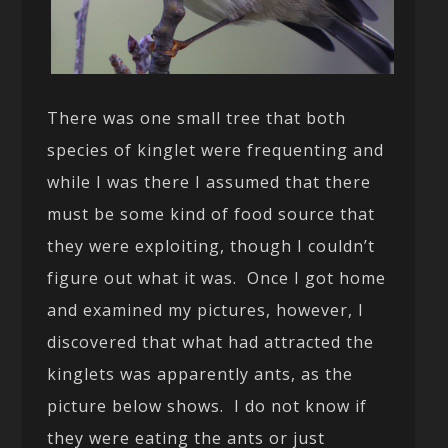
There was one small tree that both
species of kinglet were frequenting and
while I was there I assumed that there
must be some kind of food source that
they were exploiting, though I couldn’t
figure out what it was. Once I got home
and examined my pictures, however, I
discovered that what had attracted the
kinglets was apparently ants, as the
picture below shows. I do not know if
they were eating the ants or just