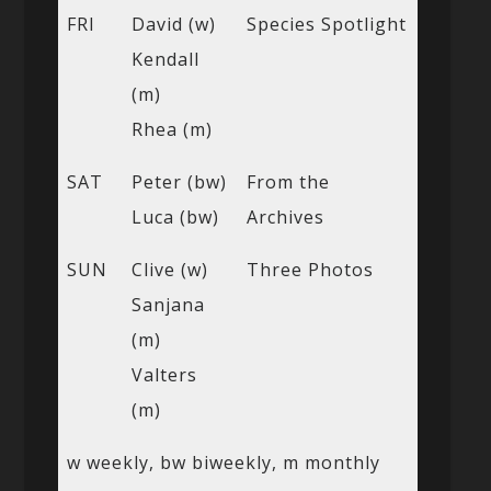
FRI
David (w)
Species Spotlight
Kendall
(m)
Rhea (m)
SAT
Peter (bw)
From the
Luca (bw)
Archives
SUN
Clive (w)
Three Photos
Sanjana
(m)
Valters
(m)
w weekly, bw biweekly, m monthly