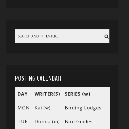
POSTING CALENDAR
DAY
WRITER(S)
SERIES (w)
MON
Kai (w)
Birding Lodges
TUE
Donna (m)
Bird Guides