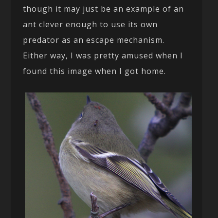
though it may just be an example of an
ant clever enough to use its own
predator as an escape mechanism.
Either way, I was pretty amused when I
found this image when I got home.