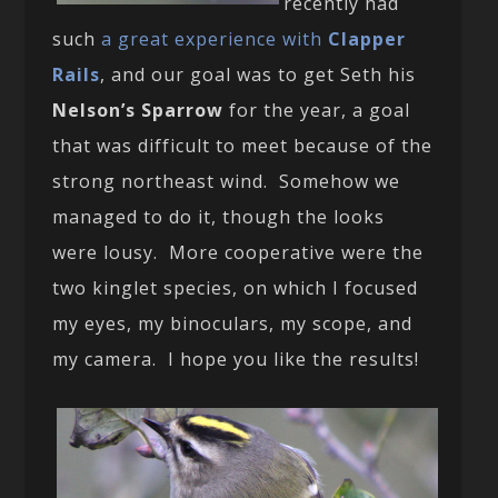
recently had
such
a great experience with
Clapper
Rails
, and our goal was to get Seth his
Nelson’s Sparrow
for the year, a goal
that was difficult to meet because of the
strong northeast wind. Somehow we
managed to do it, though the looks
were lousy. More cooperative were the
two kinglet species, on which I focused
my eyes, my binoculars, my scope, and
my camera. I hope you like the results!