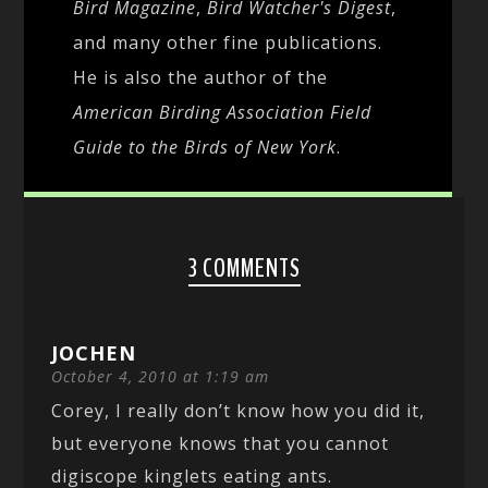
Bird Magazine
,
Bird Watcher's Digest
,
and many other fine publications.
He is also the author of the
American Birding Association Field
Guide to the Birds of New York
.
3 COMMENTS
JOCHEN
October 4, 2010 at 1:19 am
Corey, I really don’t know how you did it,
but everyone knows that you cannot
digiscope kinglets eating ants.