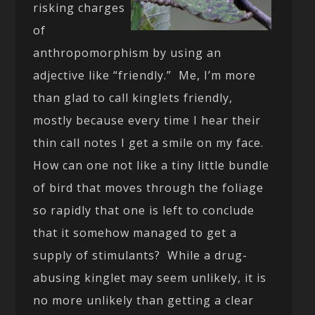
risking charges
of
anthropomorphism by using an
adjective like “friendly.” Me, I’m more
than glad to call kinglets friendly,
mostly because every time I hear their
thin call notes I get a smile on my face.
How can one not like a tiny little bundle
of bird that moves through the foliage
so rapidly that one is left to conclude
that it somehow managed to get a
supply of stimulants? While a drug-
abusing kinglet may seem unlikely, it is
no more unlikely than getting a clear