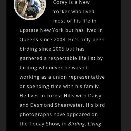
Corey is a New
Yorker who lived
most of his life in
upstate New York but has lived in
Queens
since 2008. He's only been
birding since 2005 but has
garnered a respectable
life list
by
birding whenever he wasn't
working as a union representative
or spending time with his family.
He lives in Forest Hills with Daisy
and Desmond Shearwater. His bird
photographs have appeared on
the Today Show, in
Birding
,
Living