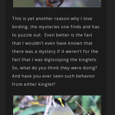
This is yet another reason why I love
birding, the mysteries one finds and has
to puzzle out. Even better is the fact
that I wouldn’t even have known that
there was a mystery if it weren’t for the
fact that I was digiscoping the kinglets.
So, what do you think they were doing?
And have you ever seen such behavior
from either kinglet?