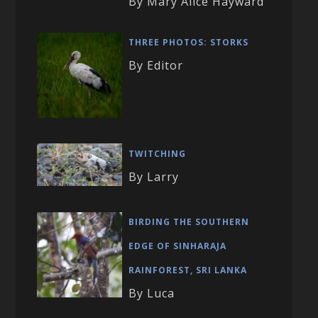
By Mary Alice Hayward
THREE PHOTOS: STORKS
By Editor
TWITCHING
By Larry
BIRDING THE SOUTHERN
EDGE OF SINHARAJA
RAINFOREST, SRI LANKA
By Luca