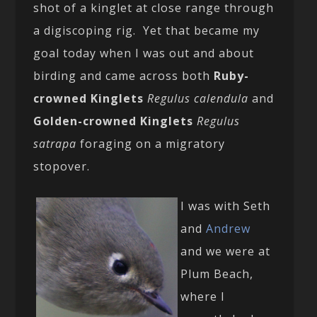
shot of a kinglet at close range through
a digiscoping rig. Yet that became my
goal today when I was out and about
birding and came across both
Ruby-
crowned Kinglets
Regulus calendula
and
Golden-crowned Kinglets
Regulus
satrapa
foraging on a migratory
stopover.
I was with Seth
and
Andrew
and we were at
Plum Beach,
where I