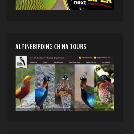
ALPINEBIRDING CHINA TOURS