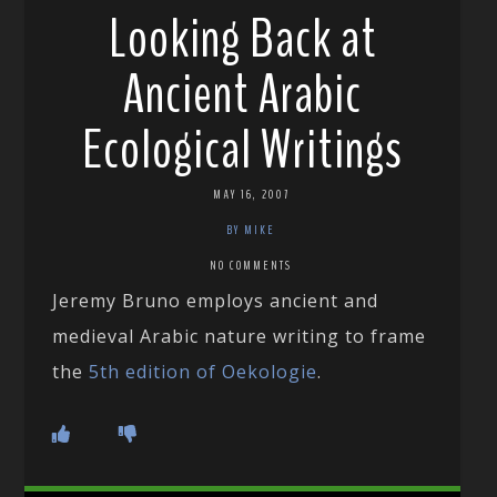
Looking Back at
Ancient Arabic
Ecological Writings
MAY 16, 2007
BY MIKE
NO COMMENTS
Jeremy Bruno employs ancient and
medieval Arabic nature writing to frame
the
5th edition of Oekologie
.