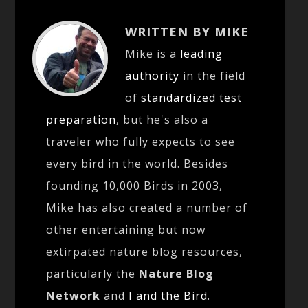
WRITTEN BY MIKE
Mike is a
leading
authority
in the field
of
standardized test
preparation
, but he's also a
traveler who fully expects to see
every bird in the world. Besides
founding 10,000 Birds in 2003,
Mike has also created a number of
other entertaining but now
extirpated nature blog resources,
particularly the
Nature Blog
Network
and
I and the Bird
.