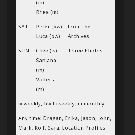
(m)
Rhea (m)
SAT
Peter (bw)
From the
Luca (bw)
Archives
SUN
Clive (w)
Three Photos
Sanjana
(m)
Valters
(m)
w weekly, bw biweekly, m monthly
Any time: Dragan, Erika, Jason, John,
Mark, Rolf, Sara; Location Profiles