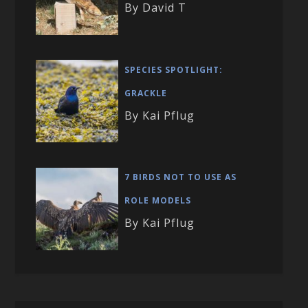
By David T
SPECIES SPOTLIGHT:
GRACKLE
By Kai Pflug
7 BIRDS NOT TO USE AS
ROLE MODELS
By Kai Pflug