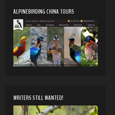
ALPINEBIRDING CHINA TOURS
WRITERS STILL WANTED!