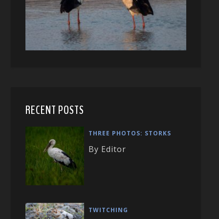
RECENT POSTS
THREE PHOTOS: STORKS
By Editor
TWITCHING