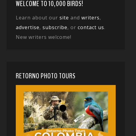
WELCOME TO 10,000 BIRDS!
Learn about our
site
and
writers
,
advertise
,
subscribe
, or
contact us
.
New writers welcome!
RETORNO PHOTO TOURS