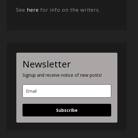
See
here
for info on the writers.
Newsletter
Signup and receive notice of new posts!
Subscribe