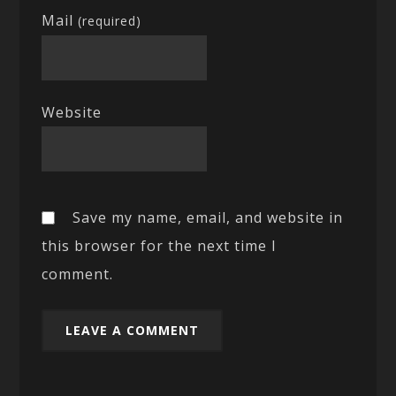
Mail
(required)
Website
Save my name, email, and website in
this browser for the next time I
comment.