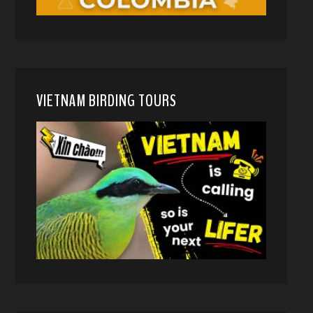
VIETNAM BIRDING TOURS