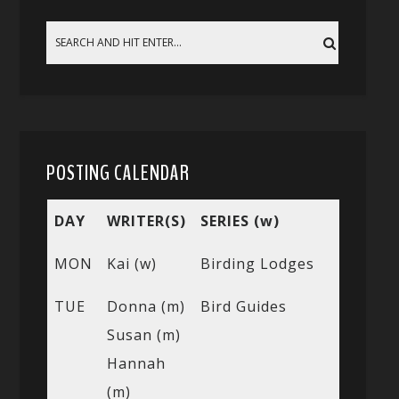
POSTING CALENDAR
DAY
WRITER(S)
SERIES (w)
MON
Kai (w)
Birding Lodges
TUE
Donna (m)
Bird Guides
Susan (m)
Hannah
(m)