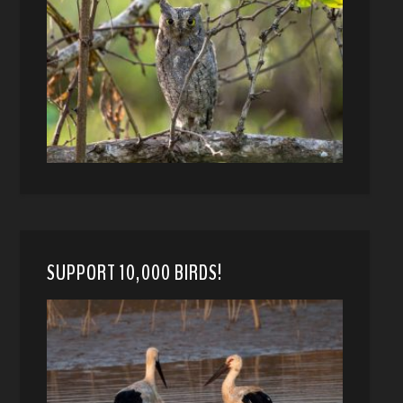
SUPPORT 10,000 BIRDS!