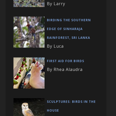
By Larry
BIRDING THE SOUTHERN
EDGE OF SINHARAJA
RAINFOREST, SRI LANKA
By Luca
FIRST AID FOR BIRDS
By Rhea Alaudra
SCULPTURES: BIRDS IN THE
HOUSE