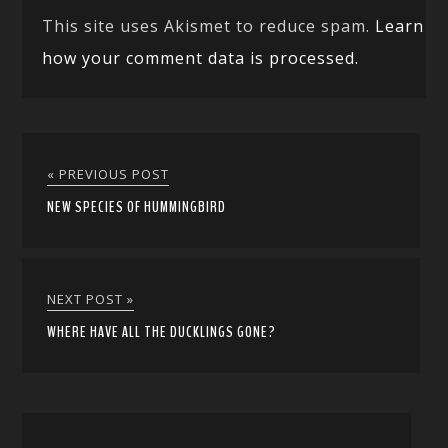
This site uses Akismet to reduce spam.
Learn
how your comment data is processed.
« PREVIOUS POST
NEW SPECIES OF HUMMINGBIRD
NEXT POST »
WHERE HAVE ALL THE DUCKLINGS GONE?