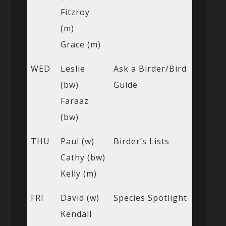
Fitzroy
(m)
Grace (m)
WED
Leslie
Ask a Birder/Bird
(bw)
Guide
Faraaz
(bw)
THU
Paul (w)
Birder’s Lists
Cathy (bw)
Kelly (m)
FRI
David (w)
Species Spotlight
Kendall