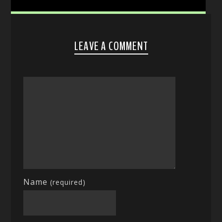
LEAVE A COMMENT
Name
(required)