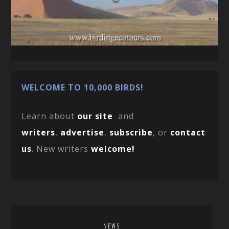
WELCOME TO 10,000 BIRDS!
Learn about
our site
and
writers
,
advertise
,
subscribe
, or
contact
us
. New writers
welcome!
NEWS