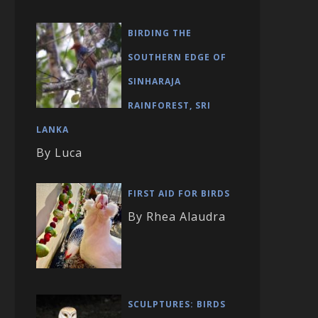
BIRDING THE
SOUTHERN EDGE OF
SINHARAJA
RAINFOREST, SRI
LANKA
By Luca
FIRST AID FOR BIRDS
By Rhea Alaudra
SCULPTURES: BIRDS