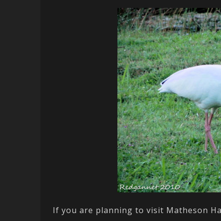
If you are planning to visit Matheson H