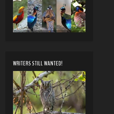
WRITERS STILL WANTED!