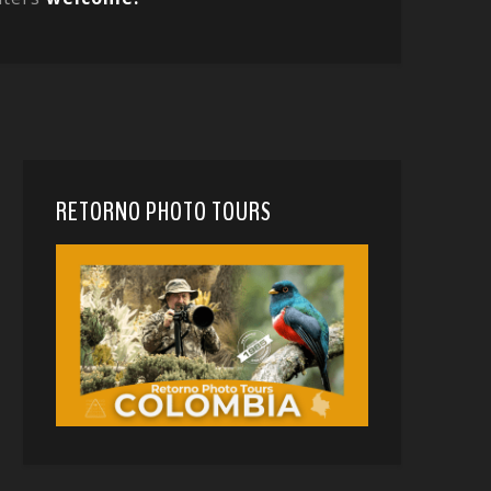
RETORNO PHOTO TOURS