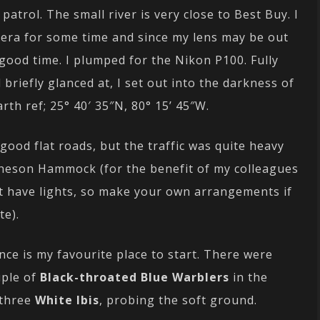
patrol. The small river is very close to Best Buy. I
era for some time and since my lens may be out
 good time. I plumped for the Nikon P100. Fully
briefly glanced at, I set out into the darkness of
th ref; 25° 40′ 35″N, 80° 15’ 45″W.
ood flat roads, but the traffic was quite heavy
heson Hammock (for the benefit of my colleagues
ot have lights, so make your own arrangements if
te).
nce is my favourite place to start. There were
uple of
Black-throated Blue Warblers
in the
 three
White Ibis
, probing the soft ground.