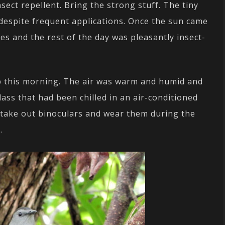
sect repellent. Bring the strong stuff. The tiny
 despite frequent applications. Once the sun came
es and the rest of the day was pleasantly insect-
p this morning. The air was warm and humid and
ass that had been chilled in an air-conditioned
, take out binoculars and wear them during the
.