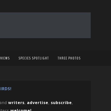
EVIEWS
SPECIES SPOTLIGHT
THREE PHOTOS
IRDS!
and
writers
,
advertise
,
subscribe
,
iters
welcome!