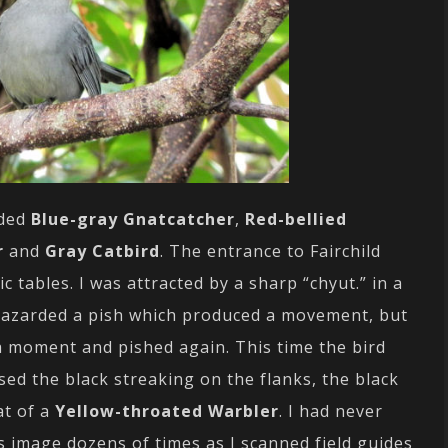
uded
Blue-gray Gnatcatcher
,
Red-bellied
r
and
Gray Catbird
. The entrance to Fairchild
c tables. I was attracted by a sharp “chyut.” in a
I hazarded a pish which produced a movement, but
 a moment and pished again. This time the bird
sed the black streaking on the flanks, the black
at of a
Yellow-throated Warbler
. I had never
s image dozens of times as I scanned field guides