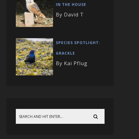
IN THE HOUSE
By David T
SPECIES SPOTLIGHT:
GRACKLE
By Kai Pflug