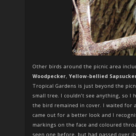
Other birds around the picnic area incl
Woodpecker
,
Yellow-bellied Sapsucke
Tropical Gardens is just beyond the picni
small tree. I couldn’t see anything, so 
the bird remained in cover. I waited for
came out for a better look and I recogni
markings on the face and coloured thro
seen one before, but had passed over it