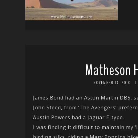
Matheson 
NOVEMBER 13, 2010
James Bond had an Aston Martin DB5, sui
John Steed, from ‘The Avengers’ preferr
Austin Powers had a Jaguar E-type.
I was finding it difficult to maintain my
birding silks, riding a Mary Poppins bik