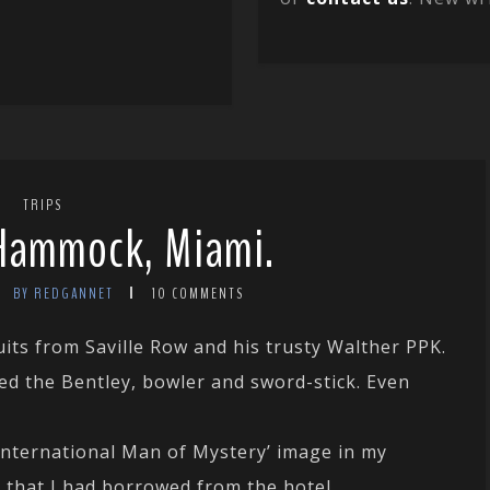
TRIPS
Hammock, Miami.
BY REDGANNET
10 COMMENTS
ts from Saville Row and his trusty Walther PPK.
ed the Bentley, bowler and sword-stick. Even
 ‘International Man of Mystery’ image in my
e that I had borrowed from the hotel.