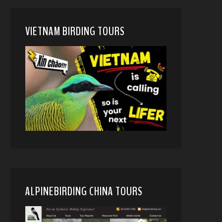
VIETNAM BIRDING TOURS
ALPINEBIRDING CHINA TOURS