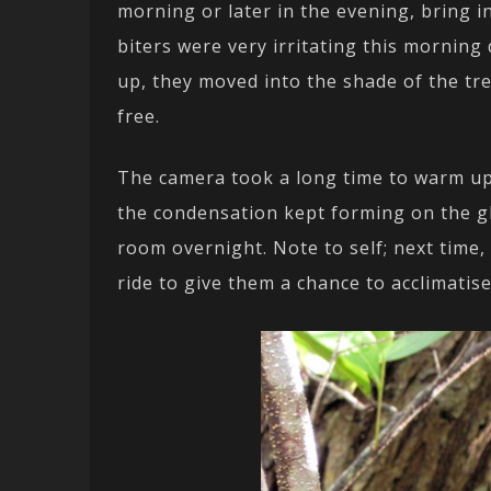
morning or later in the evening, bring in
biters were very irritating this morning
up, they moved into the shade of the tre
free.
The camera took a long time to warm u
the condensation kept forming on the gl
room overnight. Note to self; next time
ride to give them a chance to acclimatise