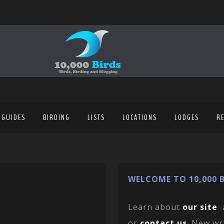
 GUIDES
BIRDING
LISTS
LOCATIONS
LODGES
R
WELCOME TO 10,000 B
Learn about
our site
or
contact us
. New wr