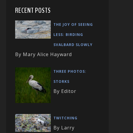
RECENT POSTS
THE JOY OF SEEING
LESS: BIRDING
SVALBARD SLOWLY
By Mary Alice Hayward
THREE PHOTOS:
STORKS
By Editor
TWITCHING
By Larry