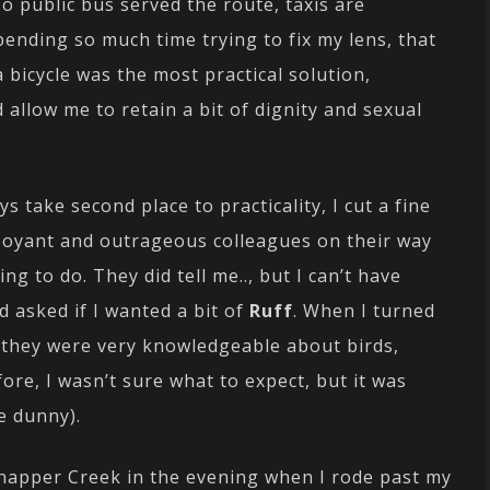
public bus served the route, taxis are
pending so much time trying to fix my lens, that
 bicycle was the most practical solution,
allow me to retain a bit of dignity and sexual
s take second place to practicality, I cut a fine
boyant and outrageous colleagues on their way
ng to do. They did tell me.., but I can’t have
d asked if I wanted a bit of
Ruff
. When I turned
(they were very knowledgeable about birds,
re, I wasn’t sure what to expect, but it was
he dunny).
Snapper Creek in the evening when I rode past my