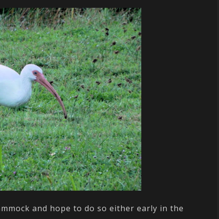
ammock and hope to do so either early in the