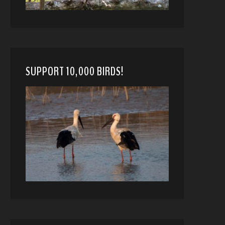
SUPPORT 10,000 BIRDS!