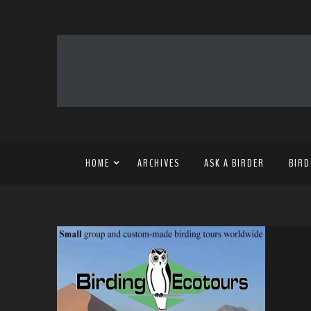
HOME
ARCHIVES
ASK A BIRDER
BIRD