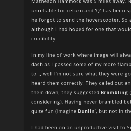
Matheson Hammock was 5 miles away. No 
unreliable for return and ‘Q’ has been s
he forgot to send the hoverscooter. So a
although I had hoped for one that would 
credibility.
In my line of work where image will alway
dash as I passed some of my more flam
to…, well I’m not sure what they were goi
heard them correctly. They called out an
them down, they suggested
Brambling
considering). Having never brambled befo
quite fun (imagine
Dunlin
‘, but not in t
I had been on an unproductive visit to 