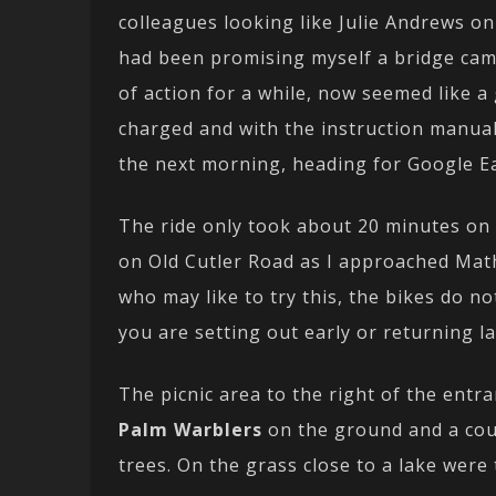
colleagues looking like Julie Andrews on 
had been promising myself a bridge cam
of action for a while, now seemed like a
charged and with the instruction manual 
the next morning, heading for Google Ear
The ride only took about 20 minutes on g
on Old Cutler Road as I approached Mat
who may like to try this, the bikes do n
you are setting out early or returning la
The picnic area to the right of the entra
Palm Warblers
on the ground and a co
trees. On the grass close to a lake were