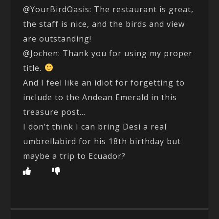
@YourBirdOasis: The restaurant is great,
the staff is nice, and the birds and view
are outstanding!
@Jochen: Thank you for using my proper
title.
And I feel like an idiot for forgetting to
include to the Andean Emerald in this
treasure post…
I don’t think I can bring Desi a real
umbrellabird for his 18th birthday but
maybe a trip to Ecuador?