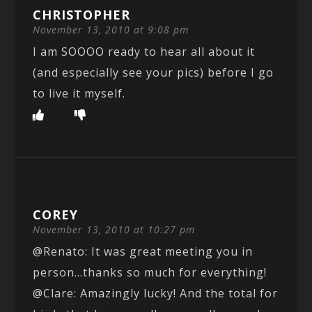
CHRISTOPHER
November 13, 2010 at 9:08 pm
I am SOOOO ready to hear all about it
(and especially see your pics) before I go
to live it myself.
COREY
November 13, 2010 at 10:27 pm
@Renato: It was great meeting you in
person…thanks so much for everything!
@Clare: Amazingly lucky! And the total for