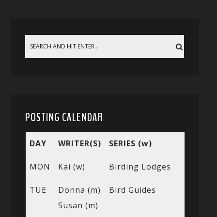
POSTING CALENDAR
DAY
WRITER(S)
SERIES (w)
MON
Kai (w)
Birding Lodges
TUE
Donna (m)
Bird Guides
Susan (m)