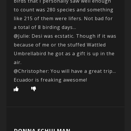
birds that I personally saw well enough
to count was 280 species and something
like 215 of them were lifers. Not bad for
a total of 8 birding days…
@Julie: Desi was ecstatic. Though if it was
because of me or the stuffed Wattled
Umbrellabird he got as a gift is up in the
air.
@Christopher: You will have a great trip…
Ecuador is freaking awesome!
DONNA SCHULMAN