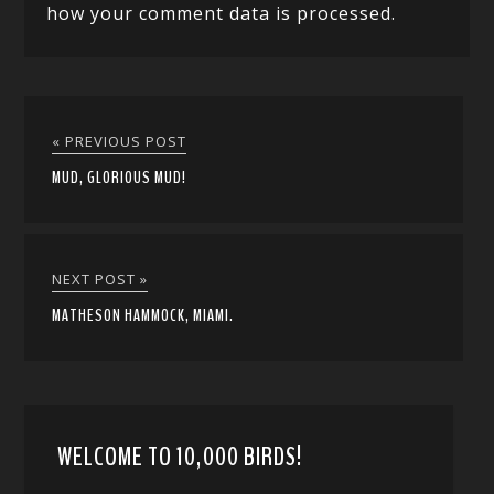
how your comment data is processed.
« PREVIOUS POST
MUD, GLORIOUS MUD!
NEXT POST »
MATHESON HAMMOCK, MIAMI.
WELCOME TO 10,000 BIRDS!