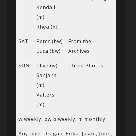
Kendall
(m)
Rhea (m)
SAT
Peter (bw)
From the
Luca (bw)
Archives
SUN
Clive (w)
Three Photos
Sanjana
(m)
Valters
(m)
w weekly, bw biweekly, m monthly
Any time: Dragan, Erika, Jason, John,