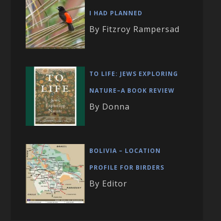
I HAD PLANNED
By Fitzroy Rampersad
TO LIFE: JEWS EXPLORING
NATURE–A BOOK REVIEW
By Donna
BOLIVIA – LOCATION
PROFILE FOR BIRDERS
By Editor