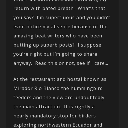
return with bated breath. What’s that
you say? I’m superfluous and you didn’t
even notice my absence because of the
amazing beat writers who have been
putting up superb posts? I suppose
you’re right but I’m going to share
anyway. Read this or not, see if I care…
At the restaurant and hostal known as
Mirador Rio Blanco the hummingbird
feeders and the view are undoubtedly
the main attraction. It is rightly a
nearly mandatory stop for birders
exploring northwestern Ecuador and