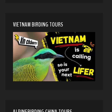
VIETNAM BIRDING TOURS
ALPINEBIRDING CHINA TOURS