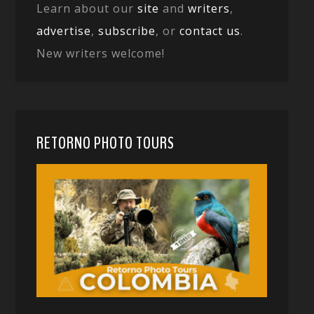
Learn about our
site
and
writers
,
advertise
,
subscribe
, or
contact us
.
New writers welcome!
RETORNO PHOTO TOURS