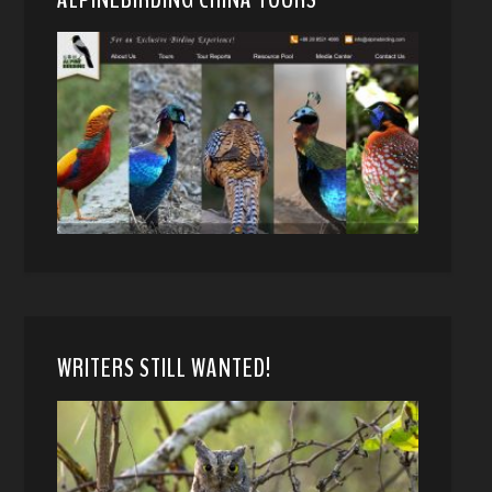
WRITERS STILL WANTED!