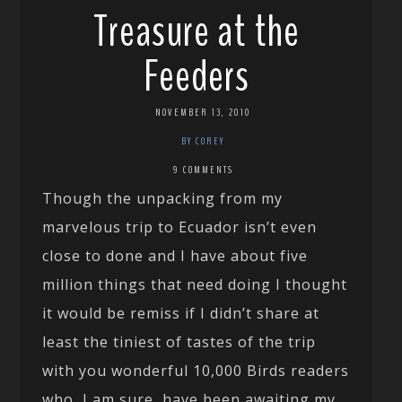
Treasure at the
Feeders
NOVEMBER 13, 2010
BY COREY
9 COMMENTS
Though the unpacking from my
marvelous trip to Ecuador isn’t even
close to done and I have about five
million things that need doing I thought
it would be remiss if I didn’t share at
least the tiniest of tastes of the trip
with you wonderful 10,000 Birds readers
who, I am sure, have been awaiting my