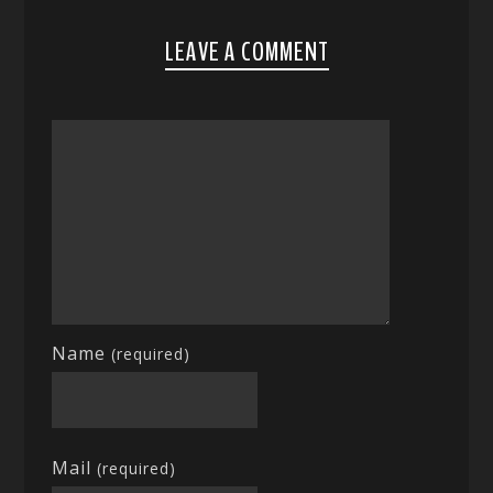
LEAVE A COMMENT
Name
(required)
Mail
(required)