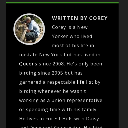
WRITTEN BY COREY
Corey is a New
Yorker who lived
most of his life in
upstate New York but has lived in
Queens
since 2008. He's only been
birding since 2005 but has
garnered a respectable
life list
by
birding whenever he wasn't
working as a union representative
or spending time with his family.
He lives in Forest Hills with Daisy
and Desmond Shearwater. His bird