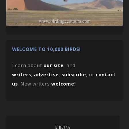
WELCOME TO 10,000 BIRDS!
Learn about
our site
and
writers
,
advertise
,
subscribe
, or
contact
us
. New writers
welcome!
BIRDING