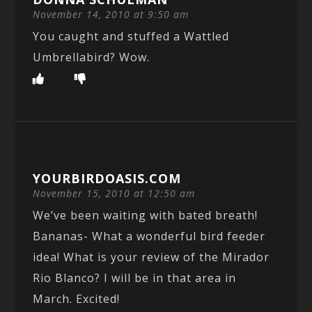
November 14, 2010 at 9:50 am
You caught and stuffed a Wattled
Umbrellabird? Wow.
YOURBIRDOASIS.COM
November 15, 2010 at 12:50 am
We’ve been waiting with bated breath!
Bananas- What a wonderful bird feeder
idea! What is your review of the Mirador
Rio Blanco? I will be in that area in
March. Excited!