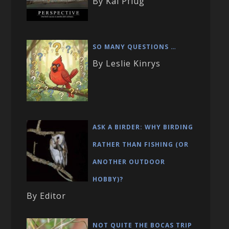
By Kai Pflug
SO MANY QUESTIONS …
By Leslie Kinrys
ASK A BIRDER: WHY BIRDING
RATHER THAN FISHING (OR
ANOTHER OUTDOOR
HOBBY)?
By Editor
NOT QUITE THE BOCAS TRIP