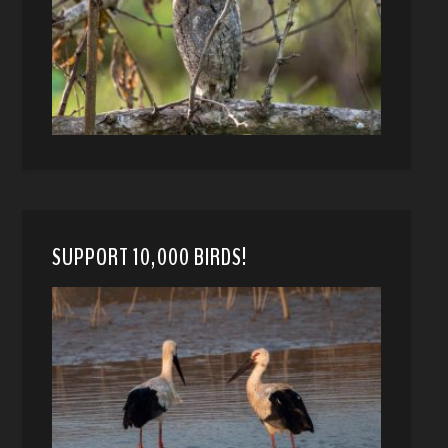
SUPPORT 10,000 BIRDS!