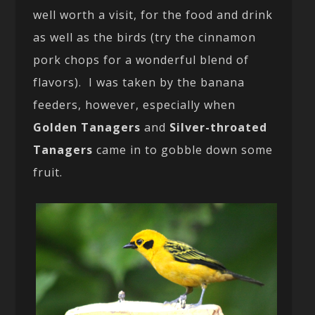
well worth a visit, for the food and drink
as well as the birds (try the cinnamon
pork chops for a wonderful blend of
flavors). I was taken by the banana
feeders, however, especially when
Golden Tanagers
and
Silver-throated
Tanagers
came in to gobble down some
fruit.