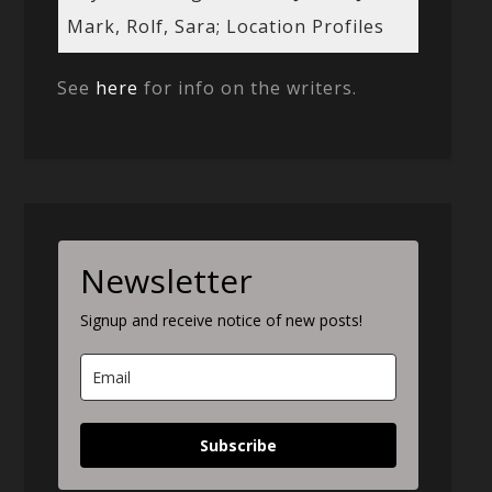
Mark, Rolf, Sara; Location Profiles
See
here
for info on the writers.
Newsletter
Signup and receive notice of new posts!
Subscribe