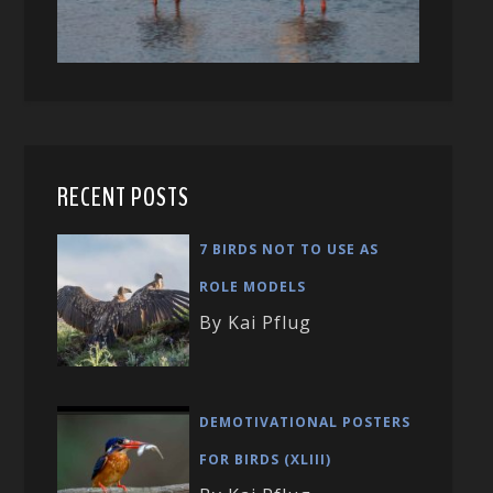
RECENT POSTS
7 BIRDS NOT TO USE AS
ROLE MODELS
By Kai Pflug
DEMOTIVATIONAL POSTERS
FOR BIRDS (XLIII)