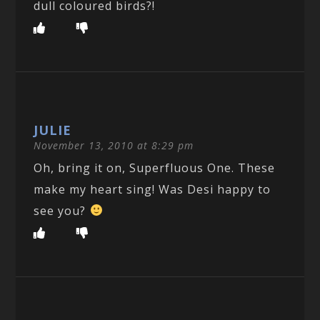
dull coloured birds?!
JULIE
November 13, 2010 at 8:29 pm
Oh, bring it on, Superfluous One. These
make my heart sing! Was Desi happy to
see you?