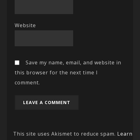
Website
Save my name, email, and website in
this browser for the next time I
comment.
This site uses Akismet to reduce spam.
Learn