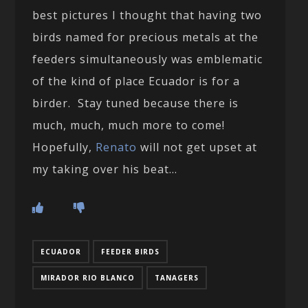
best pictures I thought that having two
birds named for precious metals at the
feeders simultaneously was emblematic
of the kind of place Ecuador is for a
birder. Stay tuned because there is
much, much, much more to come!
Hopefully,
Renato
will not get upset at
my taking over his beat…
ECUADOR
FEEDER BIRDS
MIRADOR RIO BLANCO
TANAGERS