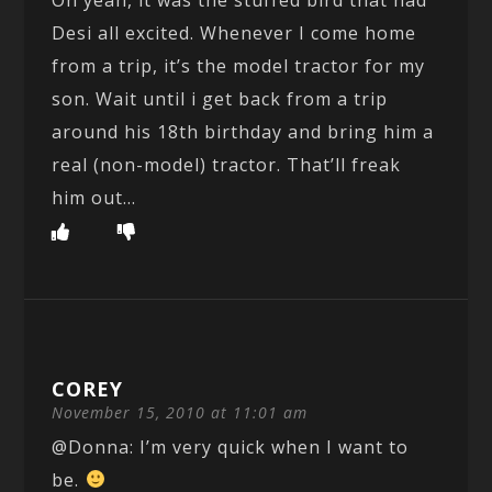
Desi all excited. Whenever I come home
from a trip, it’s the model tractor for my
son. Wait until i get back from a trip
around his 18th birthday and bring him a
real (non-model) tractor. That’ll freak
him out…
COREY
November 15, 2010 at 11:01 am
@Donna: I’m very quick when I want to
be.