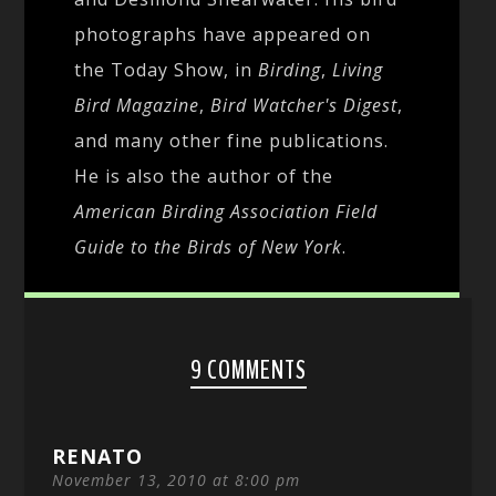
photographs have appeared on
the Today Show, in
Birding
,
Living
Bird Magazine
,
Bird Watcher's Digest
,
and many other fine publications.
He is also the author of the
American Birding Association Field
Guide to the Birds of New York
.
9 COMMENTS
RENATO
November 13, 2010 at 8:00 pm