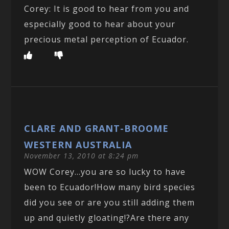
Corey: It is good to hear from you and
especially good to hear about your
precious metal perception of Ecuador.
CLARE AND GRANT-BROOME
WESTERN AUSTRALIA
November 13, 2010 at 8:24 pm
WOW Corey…you are so lucky to have
been to Ecuador!How many bird species
did you see or are you still adding them
up and quietly gloating!?Are there any