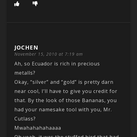
JOCHEN
November 15, 2010 at 7:19 am
Ah, so Ecuador is rich in precious
metalls?
Okay, “silver” and “gold” is pretty darn
near cool, I’ll have to give you credit for
that. By the look of those Bananas, you
had your namesake tool with you, Mr.
Cutlass?
Mwahahahahaaaa
Oh yeah, it was the stuffed bird that had