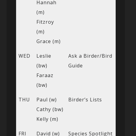
Hannah
(m)
Fitzroy
(m)
Grace (m)
WED
Leslie
Ask a Birder/Bird
(bw)
Guide
Faraaz
(bw)
THU
Paul (w)
Birder’s Lists
Cathy (bw)
Kelly (m)
FRI
David (w)
Species Spotlight