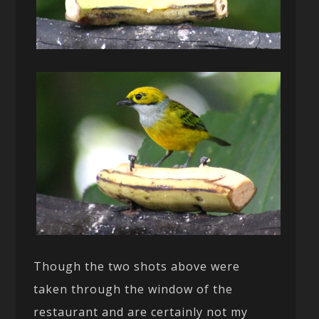
Though the two shots above were
taken through the window of the
restaurant and are certainly not my