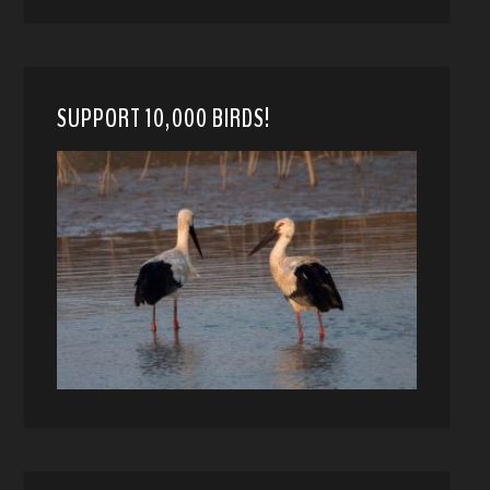
SUPPORT 10,000 BIRDS!