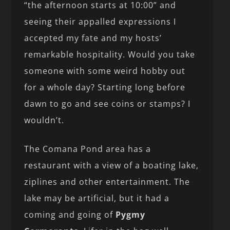
“the afternoon starts at 10:00” and
seeing their appalled expressions I
accepted my fate and my hosts’
remarkable hospitality. Would you take
someone with some weird hobby out
for a whole day? Starting long before
dawn to go and see coins or stamps? I
wouldn’t.
The Comana Pond area has a
restaurant with a view of a boating lake,
ziplines and other entertainment. The
lake may be artificial, but it had a
coming and going of
Pygmy