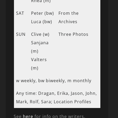
Rhea (m)
SAT
Peter (bw)
From the
Luca (bw)
Archives
SUN
Clive (w)
Three Photos
Sanjana
(m)
Valters
(m)
w weekly, bw biweekly, m monthly
Any time: Dragan, Erika, Jason, John,
Mark, Rolf, Sara; Location Profiles
See
here
for info on the writers.