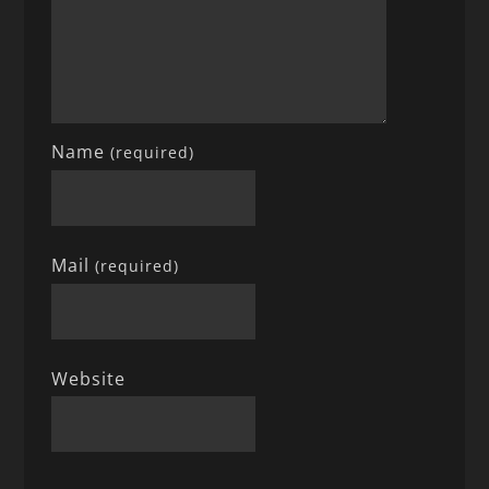
Name
(required)
Mail
(required)
Website