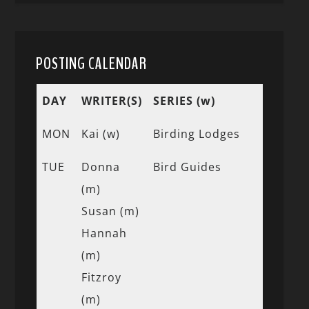
POSTING CALENDAR
DAY
WRITER(S)
SERIES (w)
MON
Kai (w)
Birding Lodges
TUE
Donna
Bird Guides
(m)
Susan (m)
Hannah
(m)
Fitzroy
(m)