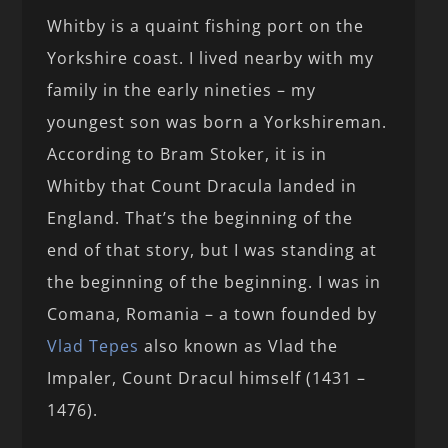
Whitby is a quaint fishing port on the
Yorkshire coast. I lived nearby with my
family in the early nineties – my
youngest son was born a Yorkshireman.
According to Bram Stoker, it is in
Whitby that Count Dracula landed in
England. That’s the beginning of the
end of that story, but I was standing at
the beginning of the beginning. I was in
Comana, Romania – a town founded by
Vlad Tepes
also known as Vlad the
Impaler, Count Dracul himself (1431 –
1476).