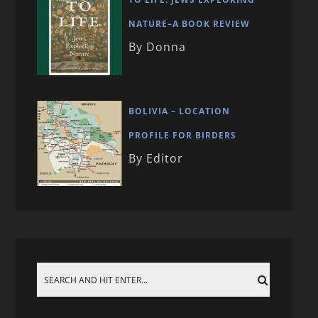
NATURE–A BOOK REVIEW
By Donna
BOLIVIA – LOCATION
PROFILE FOR BIRDERS
By Editor