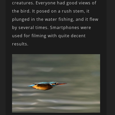
creatures. Everyone had good views of
the bird. It posed on a rush stem, it
plunged in the water fishing, and it flew
by several times. Smartphones were
used for filming with quite decent
results.