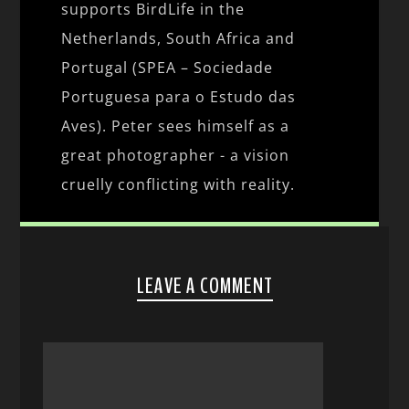
supports BirdLife in the
Netherlands, South Africa and
Portugal (SPEA – Sociedade
Portuguesa para o Estudo das
Aves). Peter sees himself as a
great photographer - a vision
cruelly conflicting with reality.
LEAVE A COMMENT