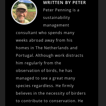
WRITTEN BY PETER
Peter Penning is a
sustainability
management
consultant who spends many
weeks abroad away from his
homes in The Netherlands and
Portugal. Although work distracts
him regularly from the
observation of birds, he has
managed to see a great many
species regardless. He firmly
believes in the necessity of birders
to contribute to conservation. He