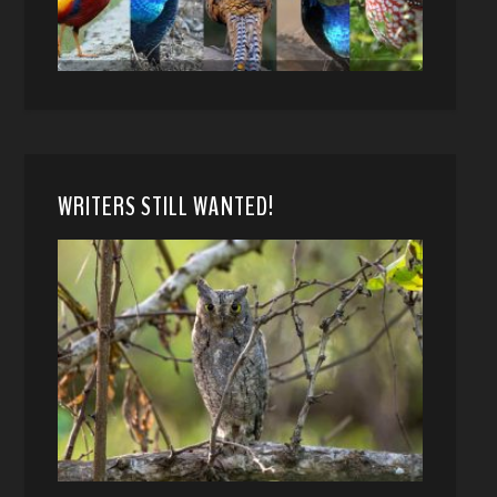
WRITERS STILL WANTED!