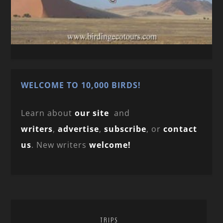
WELCOME TO 10,000 BIRDS!
Learn about
our site
and
writers
,
advertise
,
subscribe
, or
contact
us
. New writers
welcome!
TRIPS