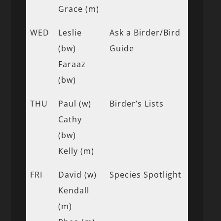
Grace (m)
WED
Leslie
Ask a Birder/Bird
(bw)
Guide
Faraaz
(bw)
THU
Paul (w)
Birder’s Lists
Cathy
(bw)
Kelly (m)
FRI
David (w)
Species Spotlight
Kendall
(m)