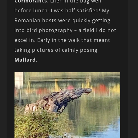
Cormorants
. Lifer in the bag well
before lunch. I was half satisfied! My
Romanian hosts were quickly getting
into bird photography – a field I do not
excel in. Early in the walk that meant
taking pictures of calmly posing
Mallard
.