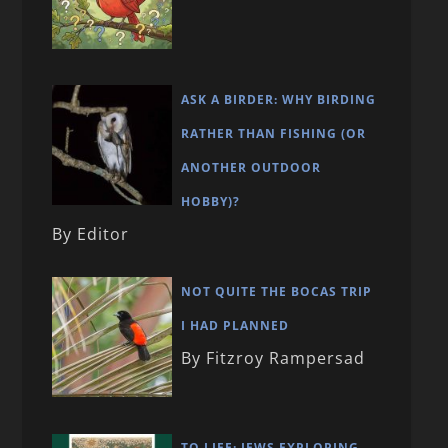
ASK A BIRDER: WHY BIRDING
RATHER THAN FISHING (OR
ANOTHER OUTDOOR
HOBBY)?
By Editor
NOT QUITE THE BOCAS TRIP
I HAD PLANNED
By Fitzroy Rampersad
TO LIFE: JEWS EXPLORING