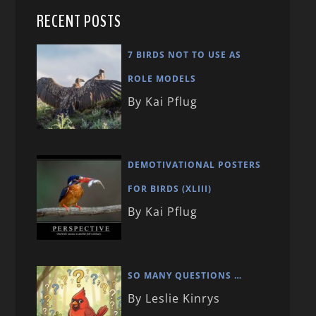
RECENT POSTS
7 BIRDS NOT TO USE AS
ROLE MODELS
By Kai Pflug
DEMOTIVATIONAL POSTERS
FOR BIRDS (XLIII)
By Kai Pflug
SO MANY QUESTIONS …
By Leslie Kinrys