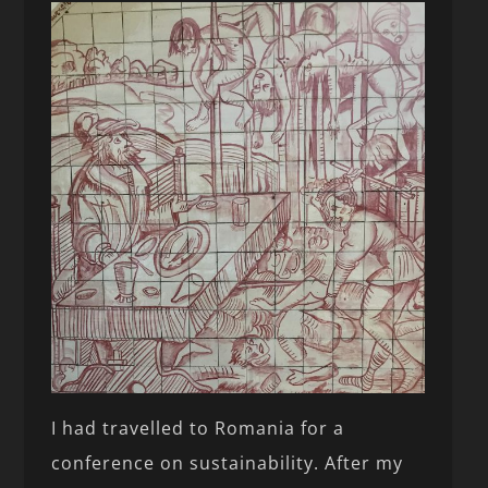
I had travelled to Romania for a
conference on sustainability. After my