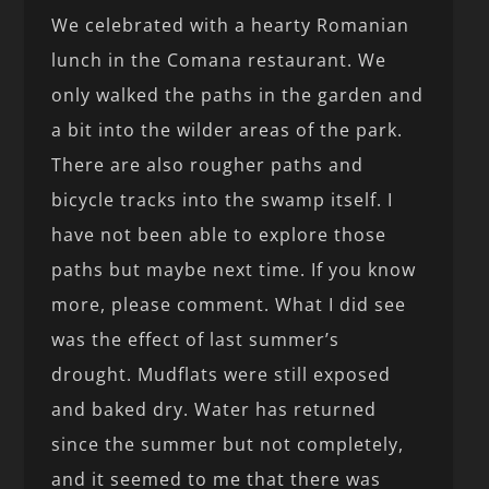
We celebrated with a hearty Romanian
lunch in the Comana restaurant. We
only walked the paths in the garden and
a bit into the wilder areas of the park.
There are also rougher paths and
bicycle tracks into the swamp itself. I
have not been able to explore those
paths but maybe next time. If you know
more, please comment. What I did see
was the effect of last summer’s
drought. Mudflats were still exposed
and baked dry. Water has returned
since the summer but not completely,
and it seemed to me that there was