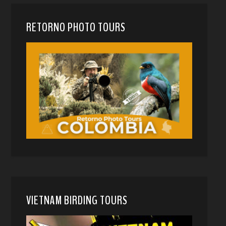
RETORNO PHOTO TOURS
VIETNAM BIRDING TOURS