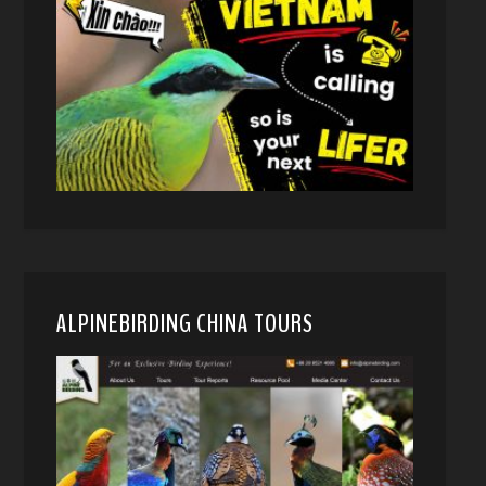
ALPINEBIRDING CHINA TOURS