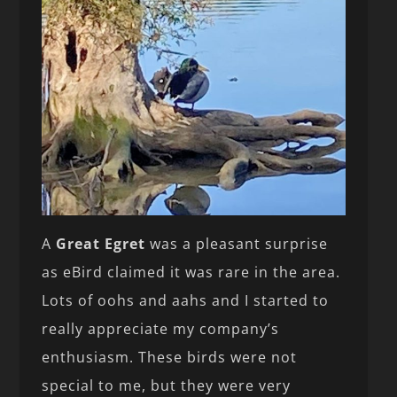
A
Great Egret
was a pleasant surprise
as eBird claimed it was rare in the area.
Lots of oohs and aahs and I started to
really appreciate my company’s
enthusiasm. These birds were not
special to me, but they were very