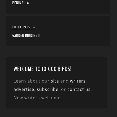
PENINSULA
NEXT POST »
GARDEN BIRDING II
WELCOME TO 10,000 BIRDS!
Learn about our
site
and
writers
,
advertise
,
subscribe
, or
contact us
.
New writers welcome!