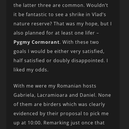
the latter three are common. Wouldn’t
it be fantastic to see a shrike in Vlad’s
nature reserve? That was my hope, but I
also planned for at least one lifer –
Pygmy Cormorant
. With these two
goals I would be either very satisfied,
half satisfied or doubly disappointed. I
liked my odds.
With me were my Romanian hosts
Gabriela, Lacramioara and Daniel. None
of them are birders which was clearly
evidenced by their proposal to pick me
up at 10:00. Remarking just once that