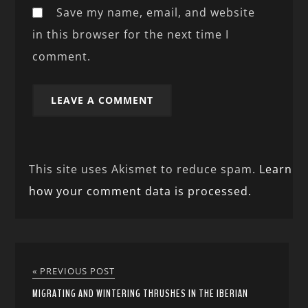
Save my name, email, and website
in this browser for the next time I
comment.
This site uses Akismet to reduce spam.
Learn
how your comment data is processed.
« PREVIOUS POST
MIGRATING AND WINTERING THRUSHES IN THE IBERIAN