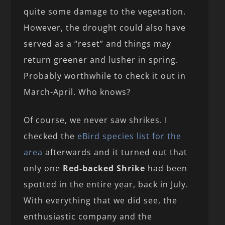
quite some damage to the vegetation.
However, the drought could also have
served as a “reset” and things may
return greener and lusher in spring.
Probably worthwhile to check it out in
March-April. Who knows?
Of course, we never saw shrikes. I
checked the
eBird species list for the
area
afterwards and it turned out that
only one
Red-backed Shrike
had been
spotted in the entire year, back in July.
With everything that we did see, the
enthusiastic company and the