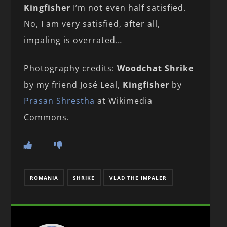
Kingfisher
I’m not even half satisfied.
No, I am very satisfied, after all,
impaling is overrated…
Photography credits:
Woodchat Shrike
by my friend José Leal,
Kingfisher
by
Prasan Shrestha
at Wikimedia
Commons.
ROMANIA
SHRIKE
VLAD THE IMPALER