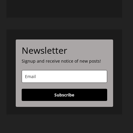
Newsletter
Signup and receive notice of new posts!
Subscribe