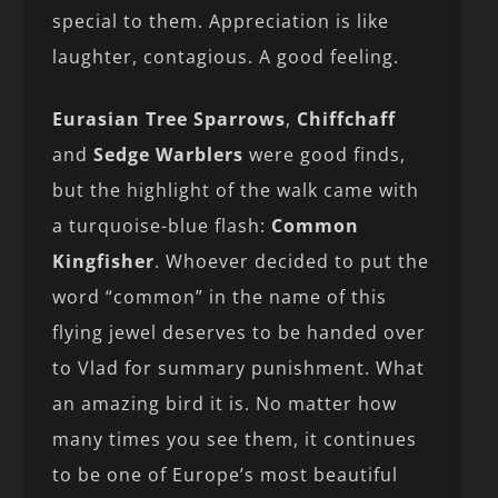
special to them. Appreciation is like
laughter, contagious. A good feeling.
Eurasian Tree Sparrows
,
Chiffchaff
and
Sedge
Warblers
were good finds,
but the highlight of the walk came with
a turquoise-blue flash:
Common
Kingfisher
. Whoever decided to put the
word “common” in the name of this
flying jewel deserves to be handed over
to Vlad for summary punishment. What
an amazing bird it is. No matter how
many times you see them, it continues
to be one of Europe’s most beautiful