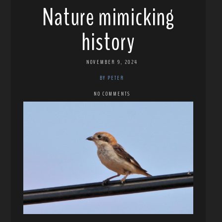
Nature mimicking
history
NOVEMBER 9, 2024
BY PETER
NO COMMENTS