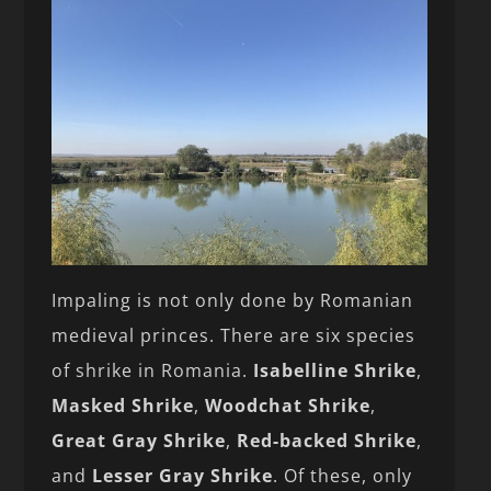
Impaling is not only done by Romanian
medieval princes. There are six species
of shrike in Romania.
Isabelline Shrike
,
Masked Shrike
,
Woodchat Shrike
,
Great Gray Shrike
,
Red-backed Shrike
,
and
Lesser Gray Shrike
. Of these, only