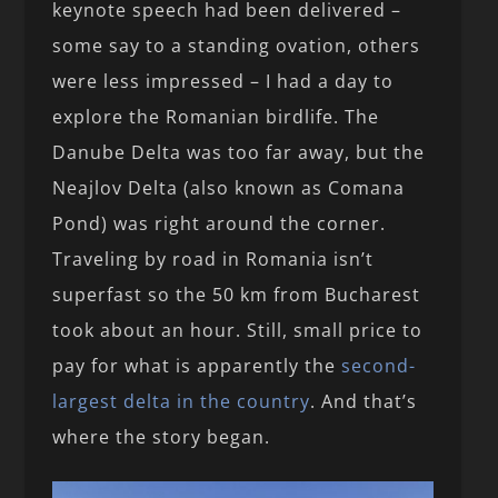
keynote speech had been delivered –
some say to a standing ovation, others
were less impressed – I had a day to
explore the Romanian birdlife. The
Danube Delta was too far away, but the
Neajlov Delta (also known as Comana
Pond) was right around the corner.
Traveling by road in Romania isn’t
superfast so the 50 km from Bucharest
took about an hour. Still, small price to
pay for what is apparently the
second-
largest delta in the country
. And that’s
where the story began.