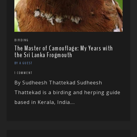
BIRDING
The Master of Camouflage: My Years with
the Sri Lanka Frogmouth
BY A GUEST
1 COMMENT
By Sudheesh Thattekad Sudheesh
Thattekad is a birding and herping guide
based in Kerala, India....