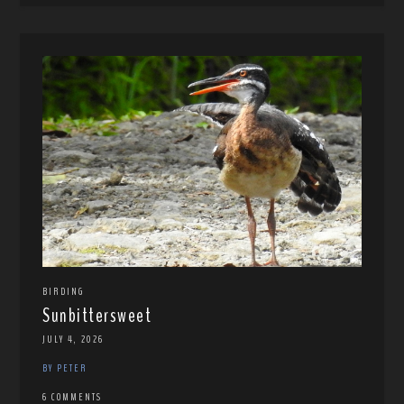
BIRDING
Sunbittersweet
JULY 4, 2026
BY PETER
6 COMMENTS