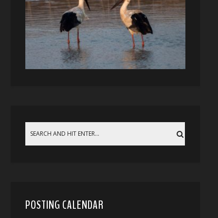
POSTING CALENDAR