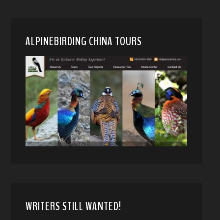
ALPINEBIRDING CHINA TOURS
WRITERS STILL WANTED!