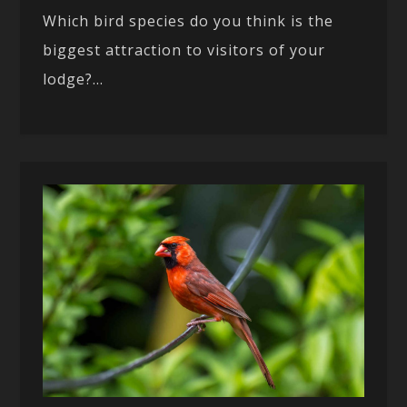
Which bird species do you think is the
biggest attraction to visitors of your
lodge?...