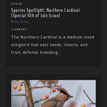
BIRDING
Species Spotlight: Northern Cardinal
(Special 4th of July Issue)
BY KAI PFLUG
5 COMMENTS
The Northern Cardinal is a medium-sized
songbird that eats seeds, insects, and
fruit, defends breeding...