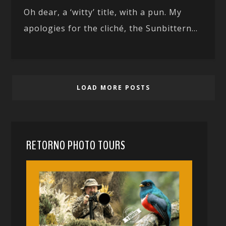
Oh dear, a ‘witty’ title, with a pun. My
apologies for the cliché, the Sunbittern...
LOAD MORE POSTS
RETORNO PHOTO TOURS