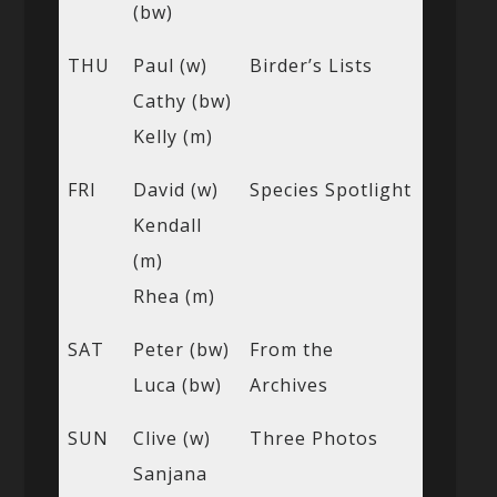
(bw)
THU
Paul (w)
Birder’s Lists
Cathy (bw)
Kelly (m)
FRI
David (w)
Species Spotlight
Kendall
(m)
Rhea (m)
SAT
Peter (bw)
From the
Luca (bw)
Archives
SUN
Clive (w)
Three Photos
Sanjana