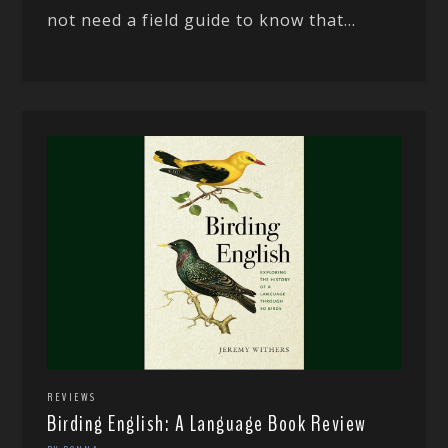
not need a field guide to know that...
REVIEWS
Birding English: A Language Book Review