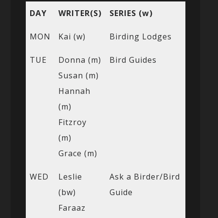
DAY
WRITER(S)
SERIES (w)
MON
Kai (w)
Birding Lodges
TUE
Donna (m)
Bird Guides
Susan (m)
Hannah
(m)
Fitzroy
(m)
Grace (m)
WED
Leslie
Ask a Birder/Bird
(bw)
Guide
Faraaz