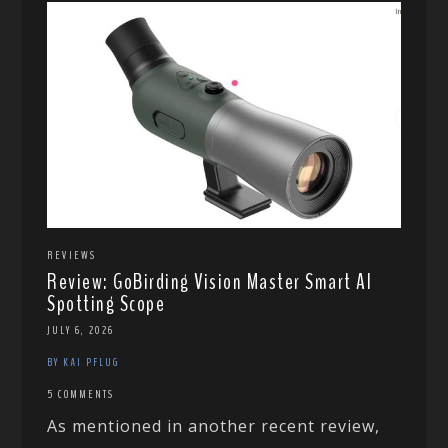
REVIEWS
Review: GoBirding Vision Master Smart AI
Spotting Scope
JULY 6, 2026
BY KAI PFLUG
5 COMMENTS
As mentioned in another recent review,