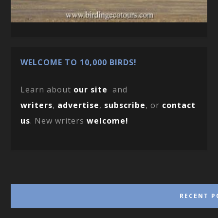
WELCOME TO 10,000 BIRDS!
Learn about
our site
and
writers
,
advertise
,
subscribe
, or
contact
us
. New writers
welcome!
RECENT P