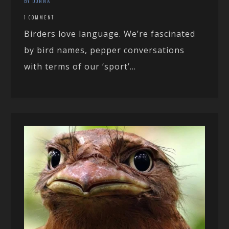
BY DONNA
1 COMMENT
Birders love language. We’re fascinated
by bird names, pepper conversations
with terms of our ‘sport’...