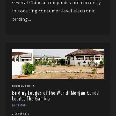
several Chinese companies are currently
introducing consumer-level electronic
birding...
BIRDING LODGES
Birding Lodges of the World: Morgan Kunda
Lodge, The Gambia
BY EDITOR
2 COMMENTS