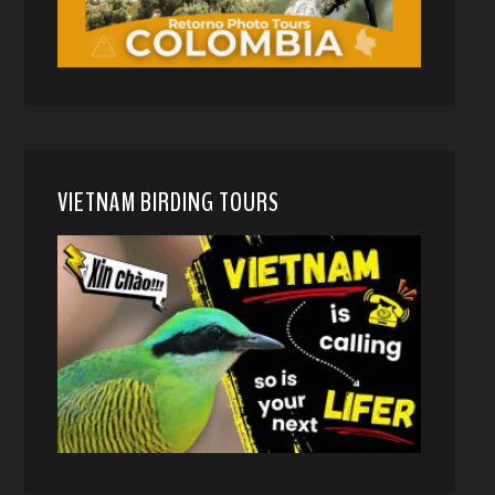
VIETNAM BIRDING TOURS