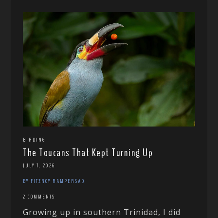
BIRDING
The Toucans That Kept Turning Up
JULY 7, 2026
BY FITZROY RAMPERSAD
2 COMMENTS
Growing up in southern Trinidad, I did