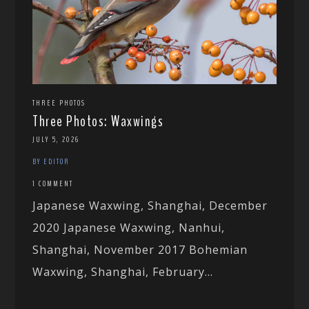
THREE PHOTOS
Three Photos: Waxwings
JULY 5, 2026
BY EDITOR
1 COMMENT
Japanese Waxwing, Shanghai, December
2020 Japanese Waxwing, Nanhui,
Shanghai, November 2017 Bohemian
Waxwing, Shanghai, February...