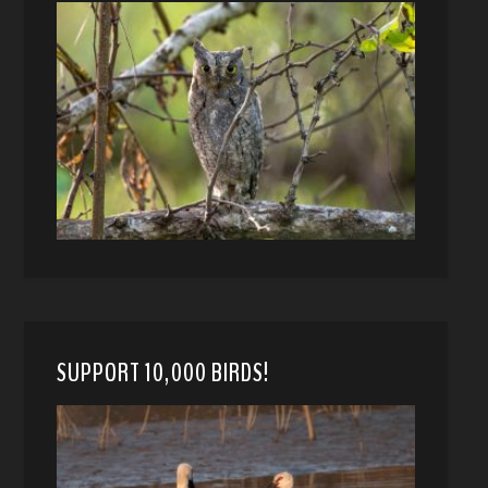
SUPPORT 10,000 BIRDS!