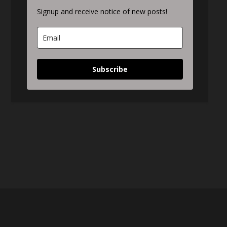
Signup and receive notice of new posts!
Subscribe