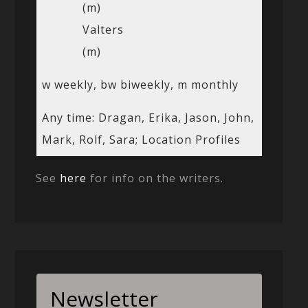
(m)
Valters
(m)
w weekly, bw biweekly, m monthly
Any time: Dragan, Erika, Jason, John,
Mark, Rolf, Sara; Location Profiles
See
here
for info on the writers.
Newsletter