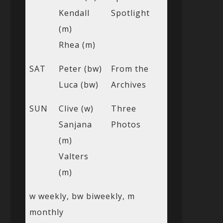
Kendall
Spotlight
(m)
Rhea (m)
SAT
Peter (bw)
From the
Luca (bw)
Archives
SUN
Clive (w)
Three
Sanjana
Photos
(m)
Valters
(m)
w weekly, bw biweekly, m
monthly