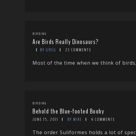
BIRDING
Are Birds Really Dinosaurs?
BY GREG
23 COMMENTS
Most of the time when we think of birds, 
BIRDING
Behold the Blue-footed Booby
JUNE 15, 2011
BY MIKE
4 COMMENTS
The order Suliformes holds a lot of spec