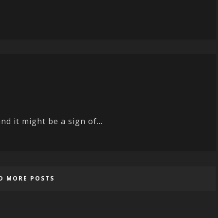
d it might be a sign of...
D MORE POSTS