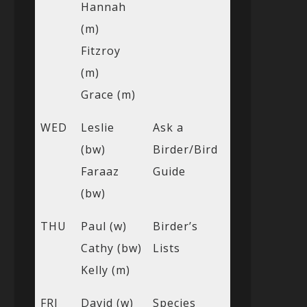
Hannah
(m)
Fitzroy
(m)
Grace (m)
WED
Leslie
Ask a
(bw)
Birder/Bird
Faraaz
Guide
(bw)
THU
Paul (w)
Birder’s
Cathy (bw)
Lists
Kelly (m)
FRI
David (w)
Species