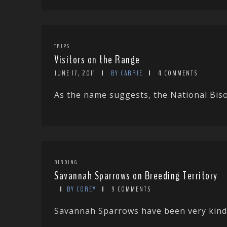
TRIPS
Visitors on the Range
JUNE 17, 2011
BY CARRIE
4 COMMENTS
As the name suggests, the National Biso
BIRDING
Savannah Sparrows on Breeding Territory
BY COREY
9 COMMENTS
Savannah Sparrows have been very kind t