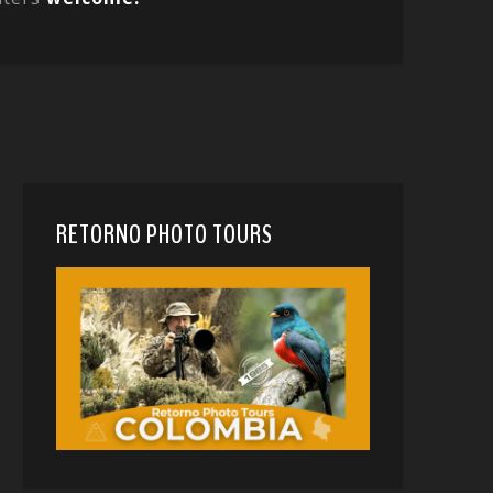
RETORNO PHOTO TOURS