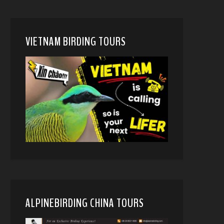
VIETNAM BIRDING TOURS
ALPINEBIRDING CHINA TOURS