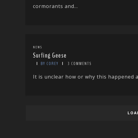
cormorants and...
NEWS
Surfing Geese
BY COREY
3 COMMENTS
It is unclear how or why this happened an
LOA