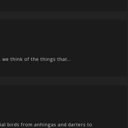
we think of the things that...
ial birds from anhingas and darters to