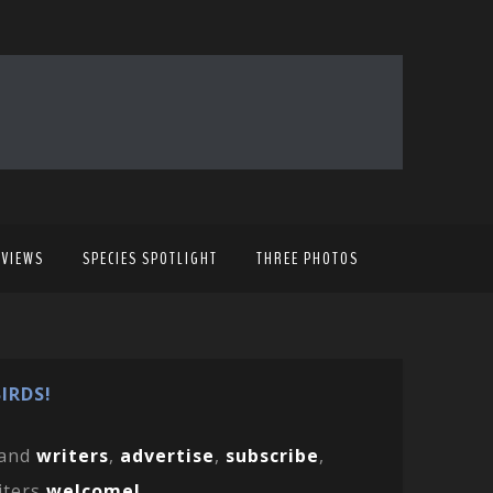
EVIEWS
SPECIES SPOTLIGHT
THREE PHOTOS
IRDS!
and
writers
,
advertise
,
subscribe
,
iters
welcome!