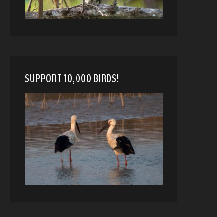
SUPPORT 10,000 BIRDS!