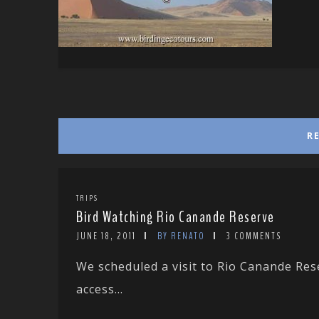
R
TRIPS
Bird Watching Rio Canande Reserve
JUNE 18, 2011
BY RENATO
3 COMMENTS
We scheduled a visit to Rio Canande Res
access...