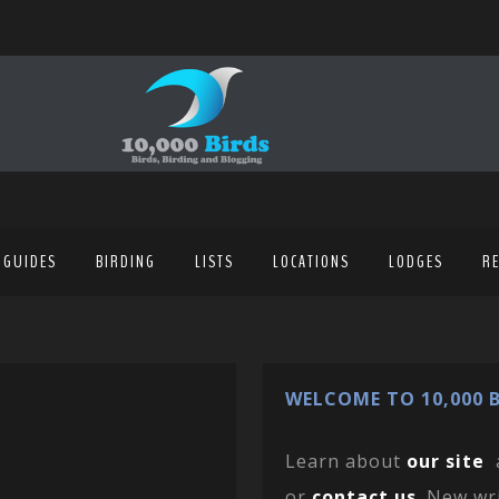
 GUIDES
BIRDING
LISTS
LOCATIONS
LODGES
R
WELCOME TO 10,000 B
Learn about
our site
or
contact us
. New wr