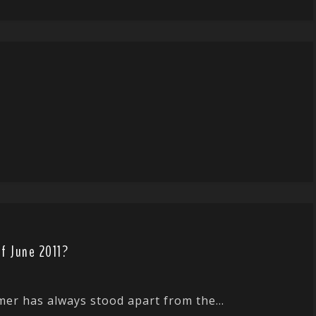
f June 2011?
er has always stood apart from the...