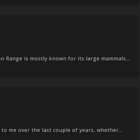
n Range is mostly known for its large mammals....
o me over the last couple of years, whether...