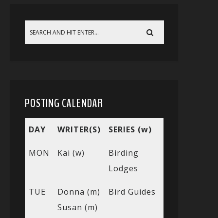
POSTING CALENDAR
DAY
WRITER(S)
SERIES (w)
MON
Kai (w)
Birding
Lodges
TUE
Donna (m)
Bird Guides
Susan (m)