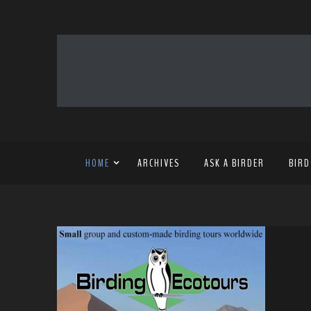
HOME
ARCHIVES
ASK A BIRDER
BIRD