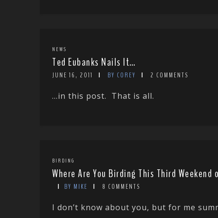
NEWS
Ted Eubanks Nails It…
JUNE 16, 2011
BY COREY
2 COMMENTS
…in this post. That is all.
BIRDING
Where Are You Birding This Third Weekend o
BY MIKE
8 COMMENTS
I don’t know about you, but for me summ