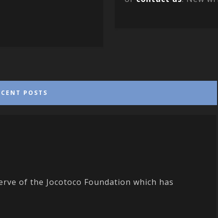
ECENT POSTS
erve of the Jocotoco Foundation which has