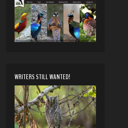
WRITERS STILL WANTED!