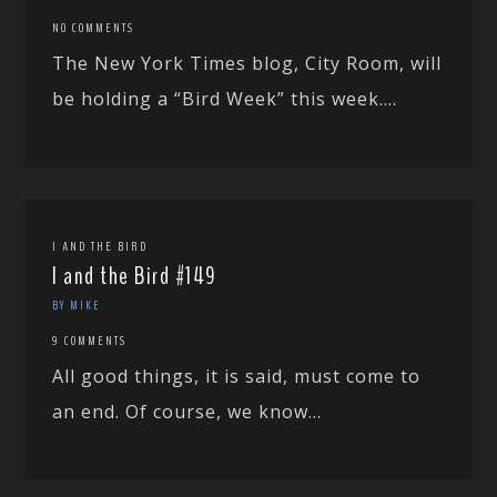
NO COMMENTS
The New York Times blog, City Room, will
be holding a “Bird Week” this week....
I AND THE BIRD
I and the Bird #149
BY MIKE
9 COMMENTS
All good things, it is said, must come to
an end. Of course, we know...