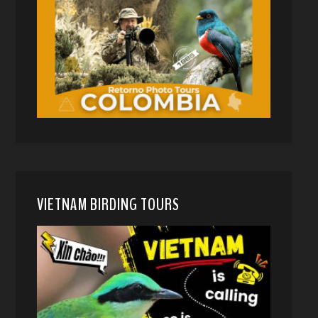
VIETNAM BIRDING TOURS