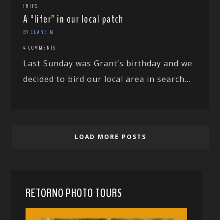
TRIPS
A “lifer” in our local patch
BY CLARE M
4 COMMENTS
Last Sunday was Grant’s birthday and we
decided to bird our local area in search...
LOAD MORE POSTS
RETORNO PHOTO TOURS