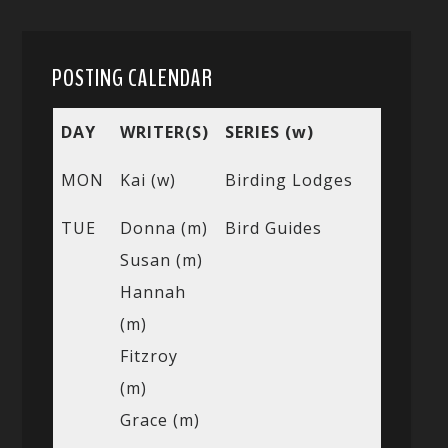
POSTING CALENDAR
DAY
WRITER(S)
SERIES (w)
MON
Kai (w)
Birding Lodges
TUE
Donna (m)
Bird Guides
Susan (m)
Hannah
(m)
Fitzroy
(m)
Grace (m)