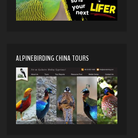
ALPINEBIRDING CHINA TOURS