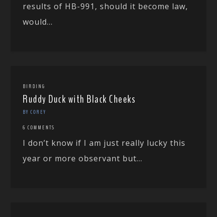
results of HB-991, should it become law,
would...
BIRDING
Ruddy Duck with Black Cheeks
BY COREY
6 COMMENTS
I don’t know if I am just really lucky this
year or more observant but...