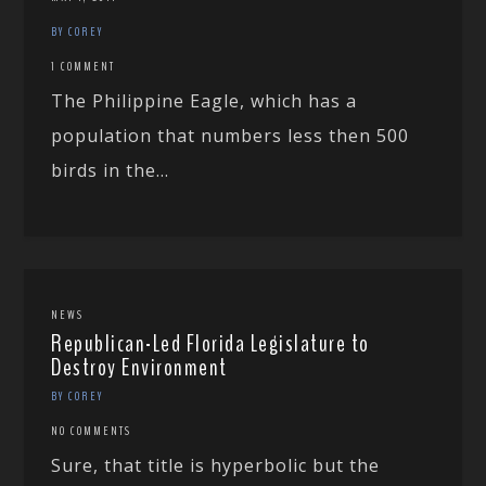
BY COREY
1 COMMENT
The Philippine Eagle, which has a
population that numbers less then 500
birds in the...
NEWS
Republican-Led Florida Legislature to
Destroy Environment
BY COREY
NO COMMENTS
Sure, that title is hyperbolic but the