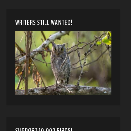
WRITERS STILL WANTED!
SUPPORT 10,000 BIRDS!