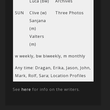
Luca (bw)
Archives
SUN
Clive (w)
Three Photos
Sanjana
(m)
Valters
(m)
w weekly, bw biweekly, m monthly
Any time: Dragan, Erika, Jason, John,
Mark, Rolf, Sara; Location Profiles
See
here
for info on the writers.