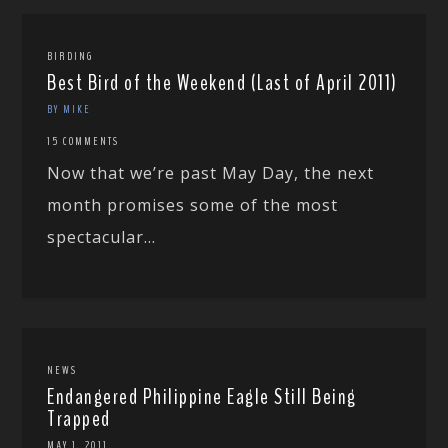
BIRDING
Best Bird of the Weekend (Last of April 2011)
BY MIKE
15 COMMENTS
Now that we’re past May Day, the next
month promises some of the most
spectacular...
NEWS
Endangered Philippine Eagle Still Being
Trapped
MAY 1, 2011