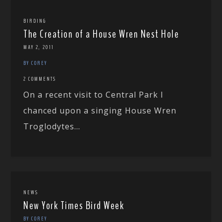
BIRDING
The Creation of a House Wren Nest Hole
MAY 2, 2011
BY COREY
2 COMMENTS
On a recent visit to Central Park I
chanced upon a singing House Wren
Troglodytes...
NEWS
New York Times Bird Week
BY COREY