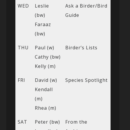
WED
Leslie
Ask a Birder/Bird
(bw)
Guide
Faraaz
(bw)
THU
Paul (w)
Birder’s Lists
Cathy (bw)
Kelly (m)
FRI
David (w)
Species Spotlight
Kendall
(m)
Rhea (m)
SAT
Peter (bw)
From the