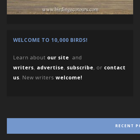
WELCOME TO 10,000 BIRDS!
Learn about
our site
and
writers
,
advertise
,
subscribe
, or
contact
us
. New writers
welcome!
RECENT P