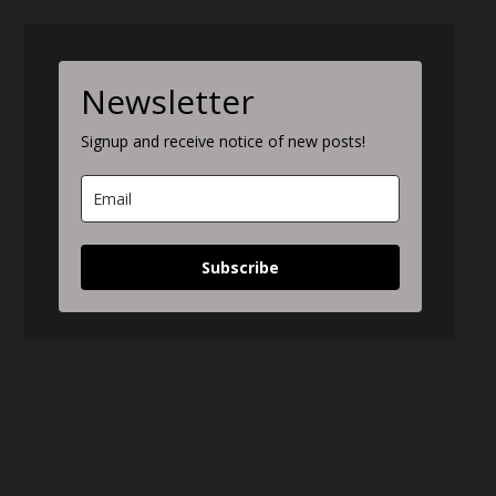
Newsletter
Signup and receive notice of new posts!
Subscribe