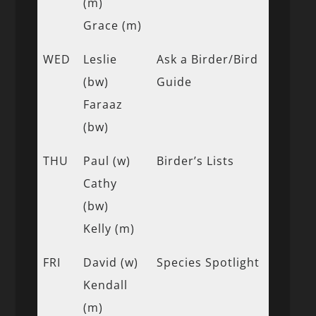
(m)
Grace (m)
WED
Leslie
Ask a Birder/Bird
(bw)
Guide
Faraaz
(bw)
THU
Paul (w)
Birder’s Lists
Cathy
(bw)
Kelly (m)
FRI
David (w)
Species Spotlight
Kendall
(m)