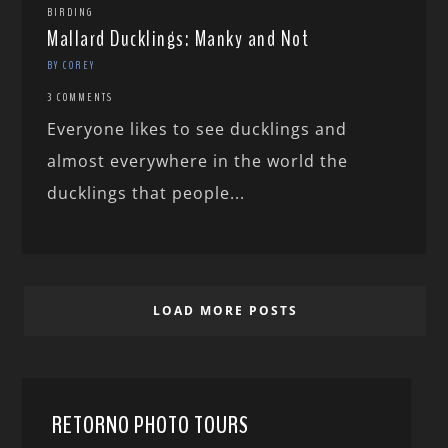
BIRDING
Mallard Ducklings: Manky and Not
BY COREY
3 COMMENTS
Everyone likes to see ducklings and
almost everywhere in the world the
ducklings that people...
LOAD MORE POSTS
RETORNO PHOTO TOURS