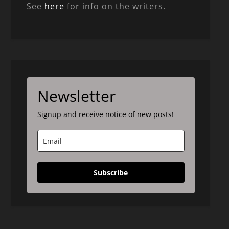
See
here
for info on the writers.
Newsletter
Signup and receive notice of new posts!
Subscribe