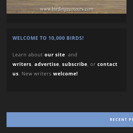
WELCOME TO 10,000 BIRDS!
Learn about
our site
and
writers
,
advertise
,
subscribe
, or
contact
us
. New writers
welcome!
RECENT P