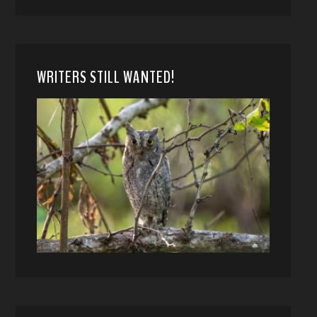
WRITERS STILL WANTED!