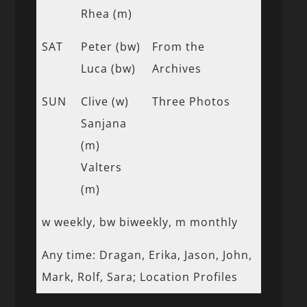
Rhea (m)
SAT
Peter (bw)
From the
Luca (bw)
Archives
SUN
Clive (w)
Three Photos
Sanjana
(m)
Valters
(m)
w weekly, bw biweekly, m monthly
Any time: Dragan, Erika, Jason, John,
Mark, Rolf, Sara; Location Profiles