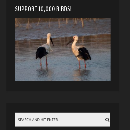
SUPPORT 10,000 BIRDS!