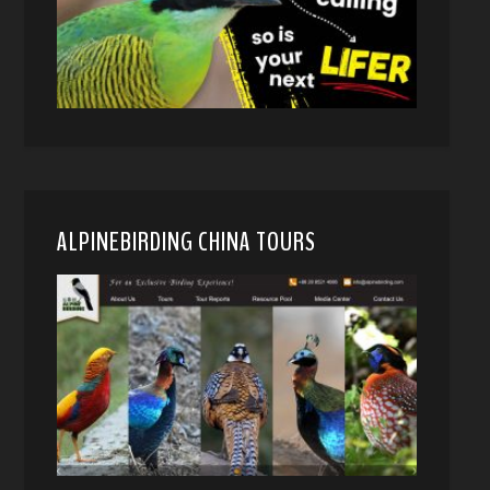
ALPINEBIRDING CHINA TOURS