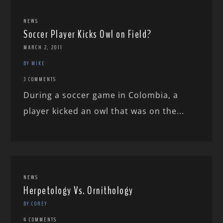
NEWS
Soccer Player Kicks Owl on Field?
MARCH 2, 2011
BY MIKE
3 COMMENTS
During a soccer game in Colombia, a
player kicked an owl that was on the...
NEWS
Herpetology Vs. Ornithology
BY COREY
4 COMMENTS