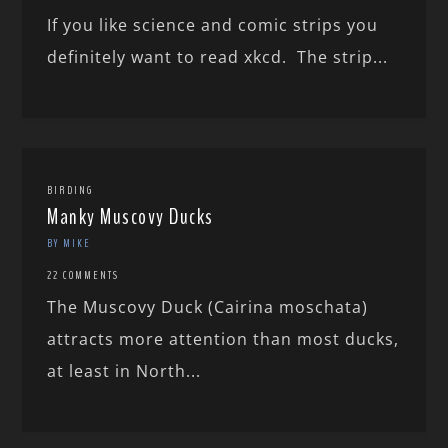
If you like science and comic strips you
definitely want to read xkcd. The strip...
BIRDING
Manky Muscovy Ducks
BY MIKE
22 COMMENTS
The Muscovy Duck (Cairina moschata)
attracts more attention than most ducks,
at least in North...