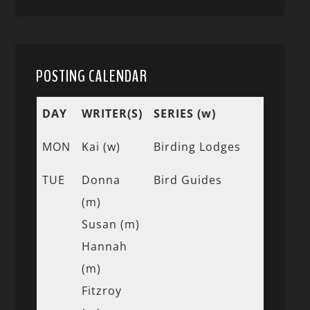
POSTING CALENDAR
DAY
WRITER(S)
SERIES (w)
MON
Kai (w)
Birding Lodges
TUE
Donna
Bird Guides
(m)
Susan (m)
Hannah
(m)
Fitzroy