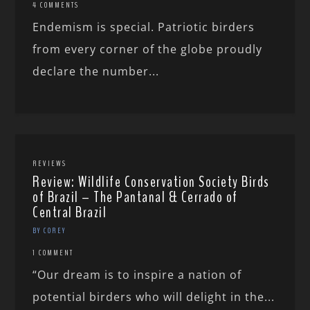
4 COMMENTS
Endemism is special. Patriotic birders
from every corner of the globe proudly
declare the number...
REVIEWS
Review: Wildlife Conservation Society Birds
of Brazil – The Pantanal & Cerrado of
Central Brazil
BY COREY
1 COMMENT
“Our dream is to inspire a nation of
potential birders who will delight in the...