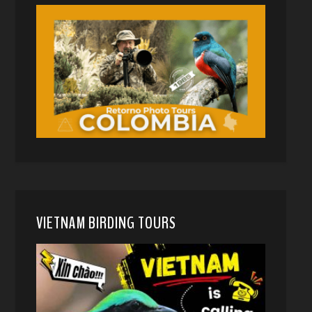
VIETNAM BIRDING TOURS