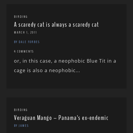
BIRDING
A scaredy cat is always a scaredy cat
MARCH 1, 2011
BY DALE FORBES
4 COMMENTS
or, in this case, a neophobic Blue Tit in a
cage is also a neophobic...
BIRDING
Veraguan Mango – Panama’s ex-endemic
BY JAMES