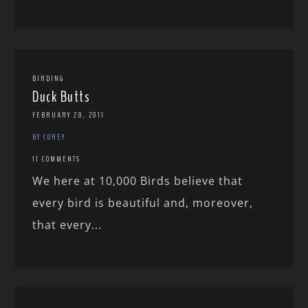
BIRDING
Duck Butts
FEBRUARY 28, 2011
BY COREY
11 COMMENTS
We here at 10,000 Birds believe that
every bird is beautiful and, moreover,
that every...