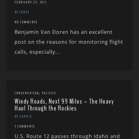
FEBRUARY 25, 2011
BY COREY
NO COMMENTS
Benjamin Van Doren has an excellent
post on the reasons for monitoring flight
calls, especially...
,
CONSERVATION
POLITICS
Windy Roads, Next 99 Miles – The Heavy
Haul Through the Rockies
BY CARRIE
3 COMMENTS
U.S. Route 12 passes through Idaho and