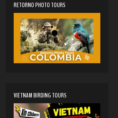
RETORNO PHOTO TOURS
VIETNAM BIRDING TOURS