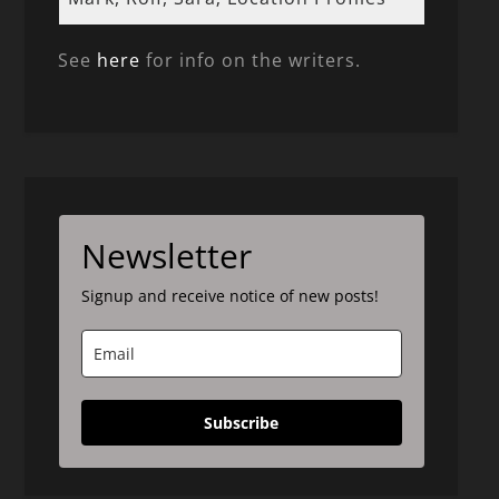
See
here
for info on the writers.
Newsletter
Signup and receive notice of new posts!
Subscribe