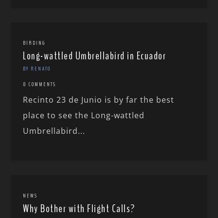
BIRDING
Long-wattled Umbrellabird in Ecuador
BY RENATO
8 COMMENTS
Recinto 23 de Junio is by far the best
place to see the Long-wattled
Umbrellabird...
NEWS
Why Bother with Flight Calls?