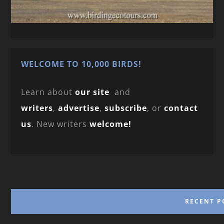
WELCOME TO 10,000 BIRDS!
Learn about
our site
and
writers
,
advertise
,
subscribe
, or
contact
us
. New writers
welcome!
RECENT P