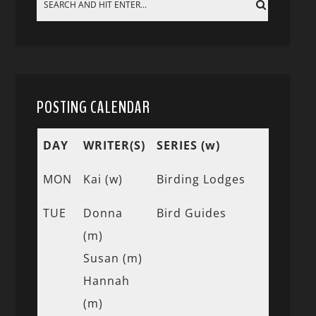
POSTING CALENDAR
DAY
WRITER(S)
SERIES (w)
MON
Kai (w)
Birding Lodges
TUE
Donna
Bird Guides
(m)
Susan (m)
Hannah
(m)