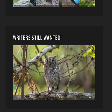
WRITERS STILL WANTED!