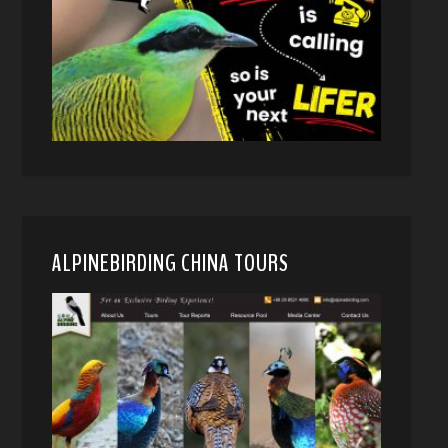
ALPINEBIRDING CHINA TOURS