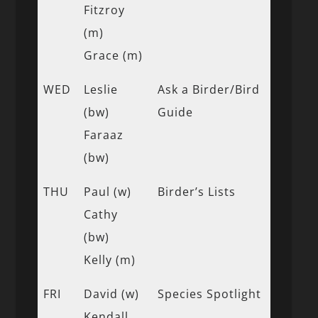
Fitzroy
(m)
Grace (m)
WED
Leslie
Ask a Birder/Bird
(bw)
Guide
Faraaz
(bw)
THU
Paul (w)
Birder’s Lists
Cathy
(bw)
Kelly (m)
FRI
David (w)
Species Spotlight
Kendall