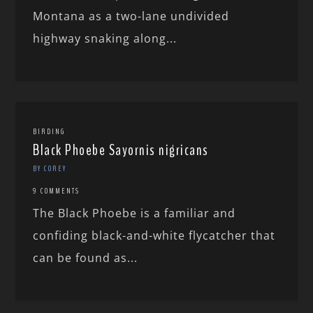
Montana as a two-lane undivided
highway snaking along...
BIRDING
Black Phoebe Sayornis nigricans
BY COREY
9 COMMENTS
The Black Phoebe is a familiar and
confiding black-and-white flycatcher that
can be found as...