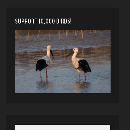
SUPPORT 10,000 BIRDS!