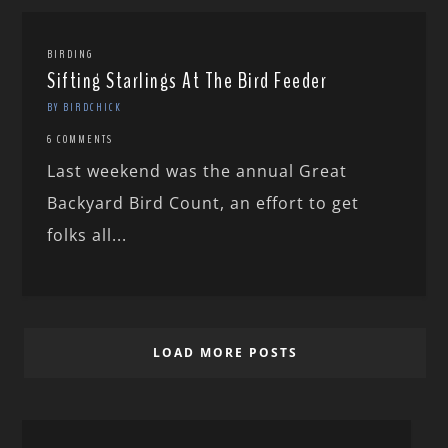
BIRDING
Sifting Starlings At The Bird Feeder
BY BIRDCHICK
6 COMMENTS
Last weekend was the annual Great
Backyard Bird Count, an effort to get
folks all...
LOAD MORE POSTS