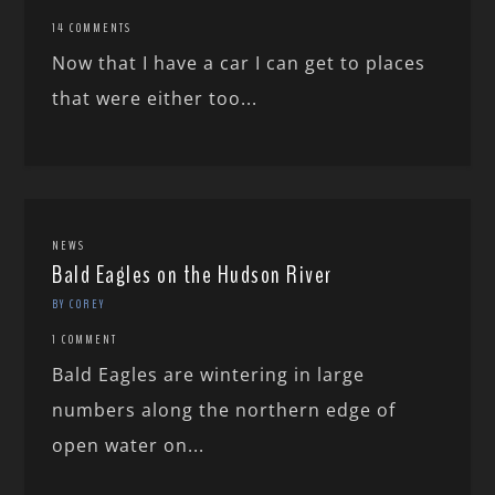
14 COMMENTS
Now that I have a car I can get to places
that were either too...
NEWS
Bald Eagles on the Hudson River
BY COREY
1 COMMENT
Bald Eagles are wintering in large
numbers along the northern edge of
open water on...