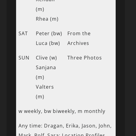
(m)
Rhea (m)
SAT
Peter (bw)
From the
Luca (bw)
Archives
SUN
Clive (w)
Three Photos
Sanjana
(m)
Valters
(m)
w weekly, bw biweekly, m monthly
Any time: Dragan, Erika, Jason, John,
Mark, Rolf, Sara; Location Profiles