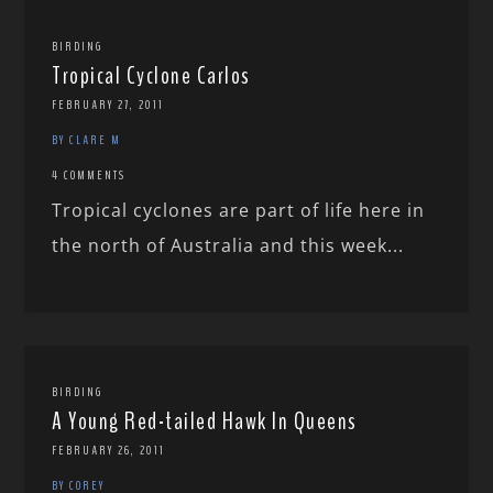
BIRDING
Tropical Cyclone Carlos
FEBRUARY 27, 2011
BY CLARE M
4 COMMENTS
Tropical cyclones are part of life here in
the north of Australia and this week...
BIRDING
A Young Red-tailed Hawk In Queens
FEBRUARY 26, 2011
BY COREY