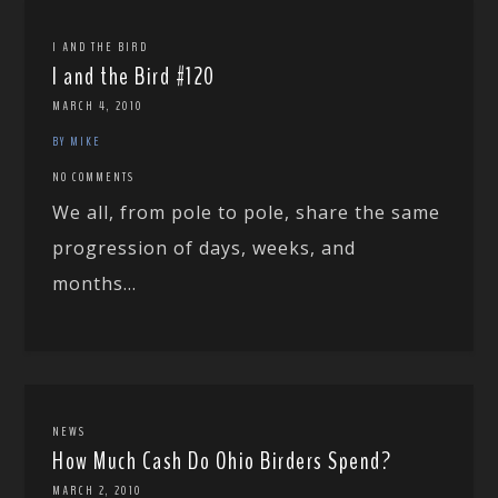
I AND THE BIRD
I and the Bird #120
MARCH 4, 2010
BY MIKE
NO COMMENTS
We all, from pole to pole, share the same
progression of days, weeks, and
months...
NEWS
How Much Cash Do Ohio Birders Spend?
MARCH 2, 2010