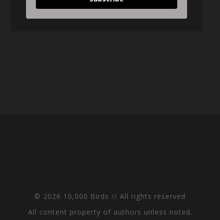
© 2026 10,000 Birds // All rights reserved
All content property of authors unless noted.