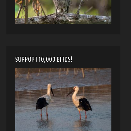
SUPPORT 10,000 BIRDS!