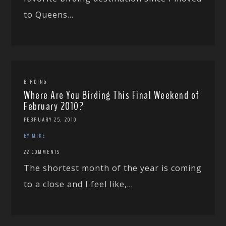
to Queens...
BIRDING
Where Are You Birding This Final Weekend of
February 2010?
FEBRUARY 25, 2010
BY MIKE
22 COMMENTS
The shortest month of the year is coming
to a close and I feel like,...