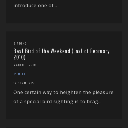
introduce one of...
BIRDING
Best Bird of the Weekend (Last of February
2010)
MARCH 1, 2010
BY MIKE
14 COMMENTS
One certain way to heighten the pleasure
of a special bird sighting is to brag...