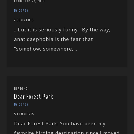
FEBRUARY 27, 2010
BY COREY
2 COMMENTS
…but it is seriously funny. By the way,
anatidaephobia is the fear that
“somehow, somewhere,...
BIRDING
Dear Forest Park
BY COREY
5 COMMENTS
Dear Forest Park: You have been my
favorite birding destination since I moved