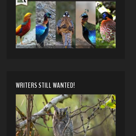
WRITERS STILL WANTED!