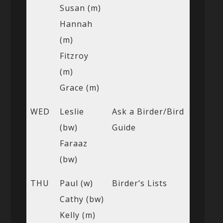
Susan (m)
Hannah
(m)
Fitzroy
(m)
Grace (m)
WED
Leslie
Ask a Birder/Bird
(bw)
Guide
Faraaz
(bw)
THU
Paul (w)
Birder’s Lists
Cathy (bw)
Kelly (m)