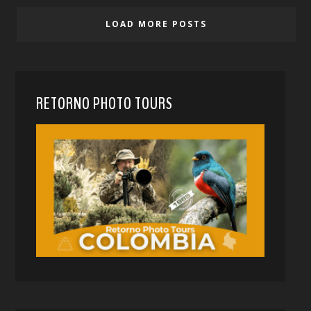
LOAD MORE POSTS
RETORNO PHOTO TOURS