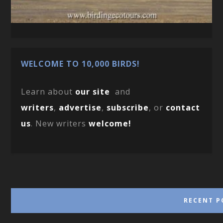
WELCOME TO 10,000 BIRDS!
Learn about
our site
and
writers
,
advertise
,
subscribe
, or
contact
us
. New writers
welcome!
RECENT P