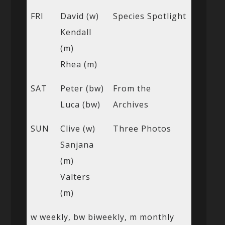
FRI
David (w)
Species Spotlight
Kendall
(m)
Rhea (m)
SAT
Peter (bw)
From the
Luca (bw)
Archives
SUN
Clive (w)
Three Photos
Sanjana
(m)
Valters
(m)
w weekly, bw biweekly, m monthly