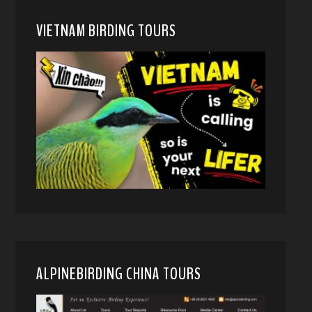
VIETNAM BIRDING TOURS
ALPINEBIRDING CHINA TOURS