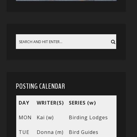
POSTING CALENDAR
DAY
WRITER(S)
SERIES (w)
MON
Kai (w)
Birding Lodges
TUE
Donna (m)
Bird Guides