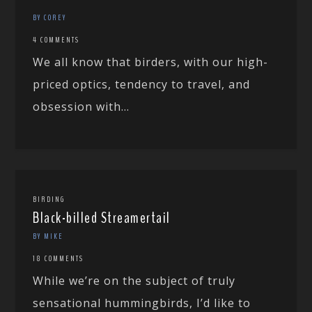
BY COREY
4 COMMENTS
We all know that birders, with our high-
priced optics, tendency to travel, and
obsession with...
BIRDING
Black-billed Streamertail
BY MIKE
18 COMMENTS
While we’re on the subject of truly
sensational hummingbirds, I’d like to