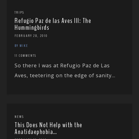
TRIPS
Refugio Paz de las Aves III: The
Hummingbirds
FEBRUARY 28, 2010
BY MIKE
11 COMMENTS
So there I was at Refugio Paz de Las
Aves, teetering on the edge of sanity...
NEWS
This Does Not Help with the
Anatidaephobia…