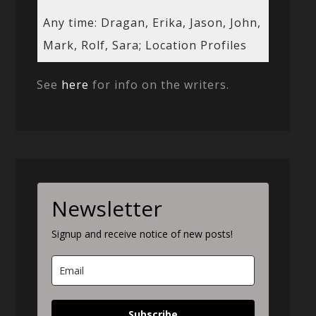
Any time: Dragan, Erika, Jason, John,
Mark, Rolf, Sara; Location Profiles
See
here
for info on the writers.
Newsletter
Signup and receive notice of new posts!
Subscribe