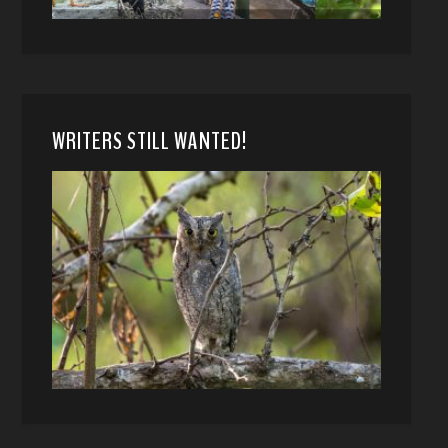
WRITERS STILL WANTED!