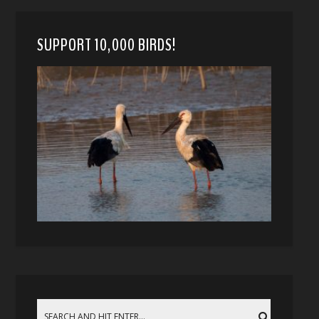
SUPPORT 10,000 BIRDS!