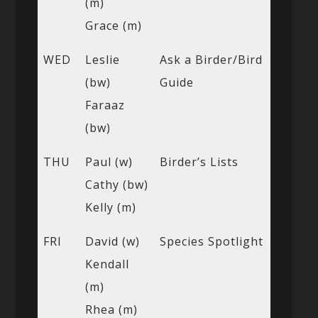
(m)
Grace (m)
WED
Leslie
Ask a Birder/Bird
(bw)
Guide
Faraaz
(bw)
THU
Paul (w)
Birder’s Lists
Cathy (bw)
Kelly (m)
FRI
David (w)
Species Spotlight
Kendall
(m)
Rhea (m)