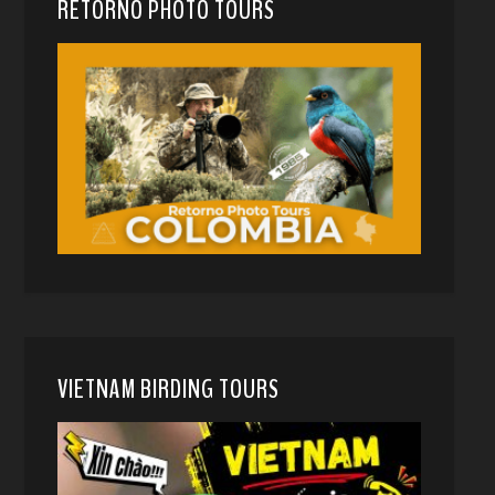
RETORNO PHOTO TOURS
VIETNAM BIRDING TOURS