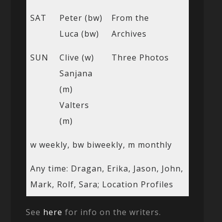
SAT
Peter (bw)
From the
Luca (bw)
Archives
SUN
Clive (w)
Three Photos
Sanjana
(m)
Valters
(m)
w weekly, bw biweekly, m monthly
Any time: Dragan, Erika, Jason, John,
Mark, Rolf, Sara; Location Profiles
See
here
for info on the writers.