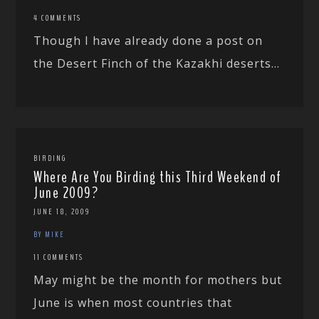
4 COMMENTS
Though I have already done a post on
the Desert Finch of the Kazakhi deserts...
BIRDING
Where Are You Birding this Third Weekend of
June 2009?
JUNE 18, 2009
BY MIKE
11 COMMENTS
May might be the month for mothers but
June is when most countries that