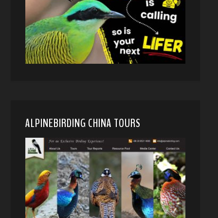
ALPINEBIRDING CHINA TOURS