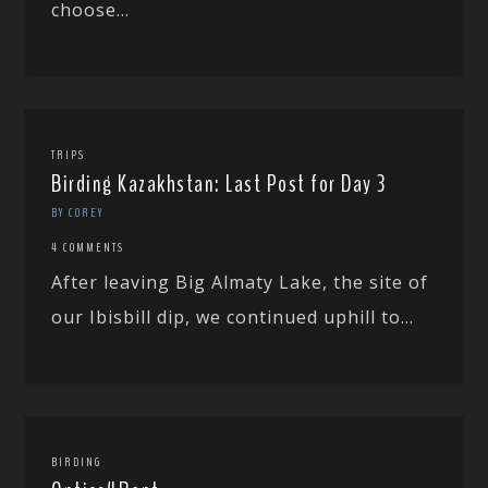
choose...
TRIPS
Birding Kazakhstan: Last Post for Day 3
BY COREY
4 COMMENTS
After leaving Big Almaty Lake, the site of
our Ibisbill dip, we continued uphill to...
BIRDING