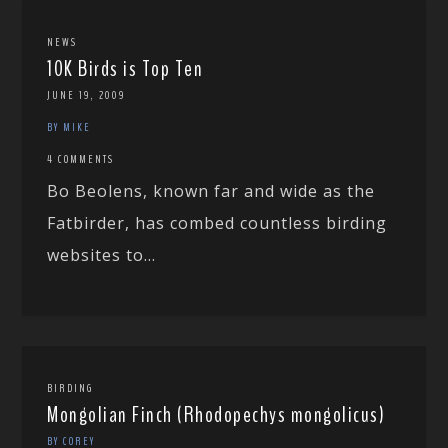
NEWS
10K Birds is Top Ten
JUNE 19, 2009
BY MIKE
4 COMMENTS
Bo Beolens, known far and wide as the
Fatbirder, has combed countless birding
websites to...
BIRDING
Mongolian Finch (Rhodopechys mongolicus)
BY COREY