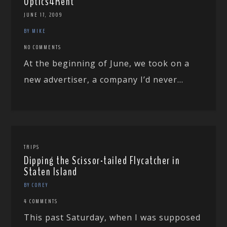
Optics4Rent
JUNE 17, 2009
BY MIKE
NO COMMENTS
At the beginning of June, we took on a
new advertiser, a company I’d never...
TRIPS
Dipping the Scissor-tailed Flycatcher in
Staten Island
BY COREY
4 COMMENTS
This past Saturday, when I was supposed