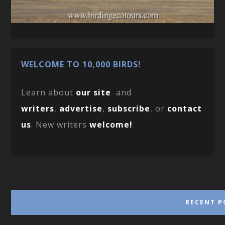
WELCOME TO 10,000 BIRDS!
Learn about
our site
and
writers
,
advertise
,
subscribe
, or
contact
us
. New writers
welcome!
RECENT P