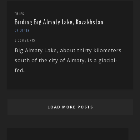
TRIPS
Birding Big Almaty Lake, Kazakhstan
BY COREY
3 COMMENTS
Big Almaty Lake, about thirty kilometers
south of the city of Almaty, is a glacial-
fed...
LOAD MORE POSTS