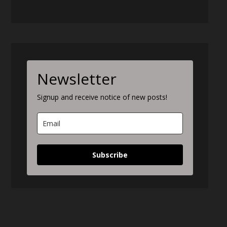
Newsletter
Signup and receive notice of new posts!
Subscribe