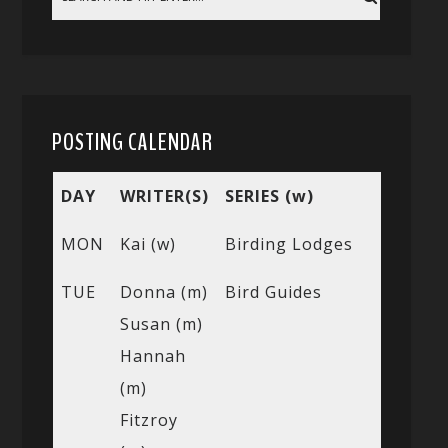
POSTING CALENDAR
DAY
WRITER(S)
SERIES (w)
MON
Kai (w)
Birding Lodges
TUE
Donna (m)
Bird Guides
Susan (m)
Hannah
(m)
Fitzroy