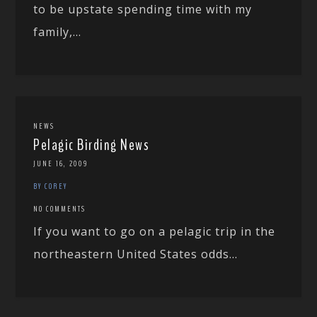
to be upstate spending time with my
family,...
NEWS
Pelagic Birding News
JUNE 16, 2009
BY COREY
NO COMMENTS
If you want to go on a pelagic trip in the
northeastern United States odds...