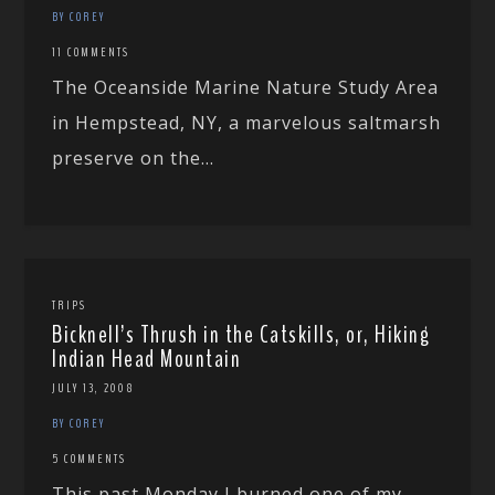
BY COREY
11 COMMENTS
The Oceanside Marine Nature Study Area
in Hempstead, NY, a marvelous saltmarsh
preserve on the...
TRIPS
Bicknell’s Thrush in the Catskills, or, Hiking
Indian Head Mountain
JULY 13, 2008
BY COREY
5 COMMENTS
This past Monday I burned one of my