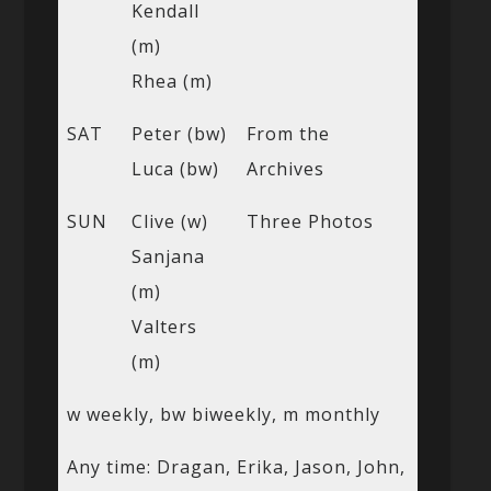
Kendall
(m)
Rhea (m)
SAT
Peter (bw)
From the
Luca (bw)
Archives
SUN
Clive (w)
Three Photos
Sanjana
(m)
Valters
(m)
w weekly, bw biweekly, m monthly
Any time: Dragan, Erika, Jason, John,