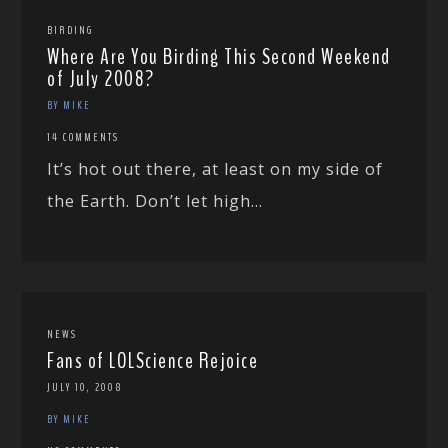
BIRDING
Where Are You Birding This Second Weekend
of July 2008?
BY MIKE
14 COMMENTS
It’s hot out there, at least on my side of
the Earth. Don’t let high...
NEWS
Fans of LOLScience Rejoice
JULY 10, 2008
BY MIKE