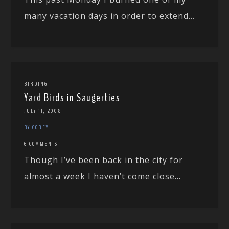
many vacation days in order to extend...
BIRDING
Yard Birds in Saugerties
JULY 11, 2008
BY COREY
6 COMMENTS
Though I’ve been back in the city for
almost a week I haven’t come close...