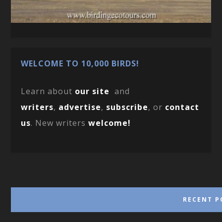
WELCOME TO 10,000 BIRDS!
Learn about
our site
and
writers
,
advertise
,
subscribe
, or
contact
us
. New writers
welcome!
RECENT P