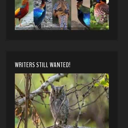
WRITERS STILL WANTED!