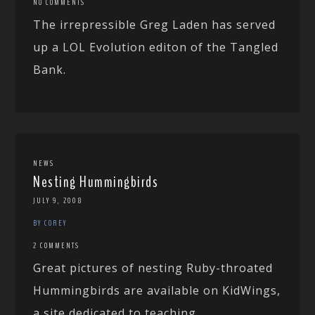
NO COMMENTS
The irrepressible Greg Laden has served
up a LOL Evolution editon of the Tangled
Bank.
NEWS
Nesting Hummingbirds
JULY 9, 2008
BY COREY
2 COMMENTS
Great pictures of nesting Ruby-throated
Hummingbirds are available on KidWings,
a site dedicated to teaching...