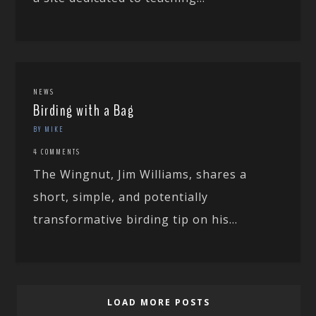
NEWS
Birding with a Bag
BY MIKE
4 COMMENTS
The Wingnut, Jim Williams, shares a
short, simple, and potentially
transformative birding tip on his...
LOAD MORE POSTS