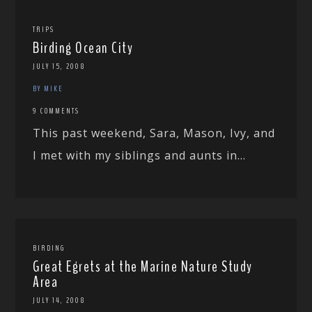
TRIPS
Birding Ocean City
JULY 15, 2008
BY MIKE
9 COMMENTS
This past weekend, Sara, Mason, Ivy, and
I met with my siblings and aunts in...
BIRDING
Great Egrets at the Marine Nature Study
Area
JULY 14, 2008