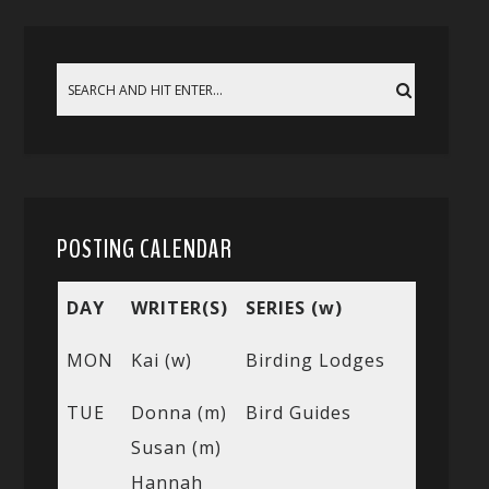
POSTING CALENDAR
DAY
WRITER(S)
SERIES (w)
MON
Kai (w)
Birding Lodges
TUE
Donna (m)
Bird Guides
Susan (m)
Hannah