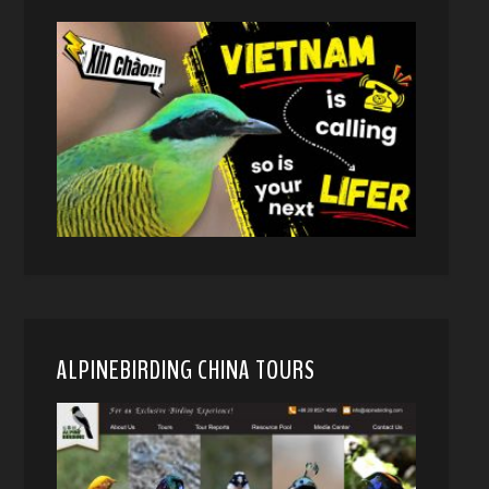
ALPINEBIRDING CHINA TOURS