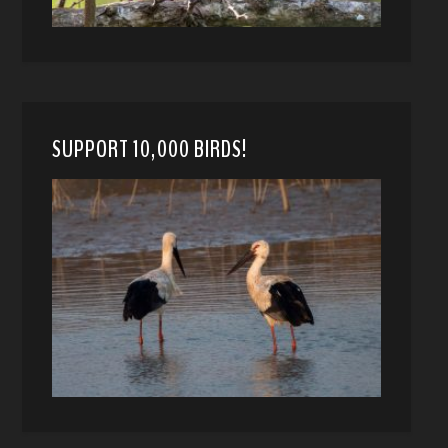
SUPPORT 10,000 BIRDS!