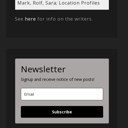
Mark, Rolf, Sara; Location Profiles
See
here
for info on the writers.
Newsletter
Signup and receive notice of new posts!
Subscribe