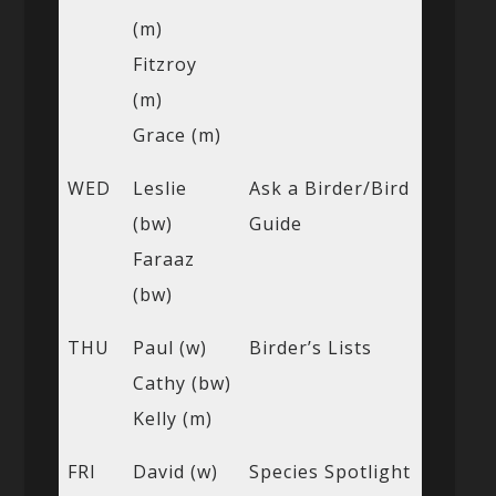
(m)
Fitzroy
(m)
Grace (m)
WED
Leslie
Ask a Birder/Bird
(bw)
Guide
Faraaz
(bw)
THU
Paul (w)
Birder’s Lists
Cathy (bw)
Kelly (m)
FRI
David (w)
Species Spotlight