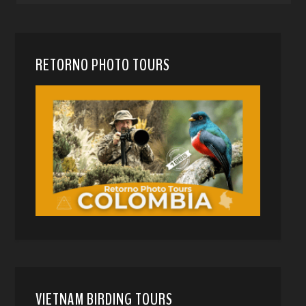
RETORNO PHOTO TOURS
VIETNAM BIRDING TOURS