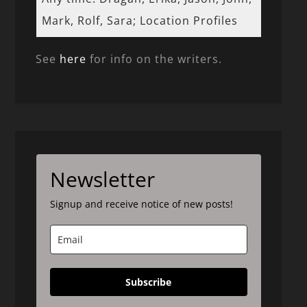
Mark, Rolf, Sara; Location Profiles
See
here
for info on the writers.
Newsletter
Signup and receive notice of new posts!
Subscribe