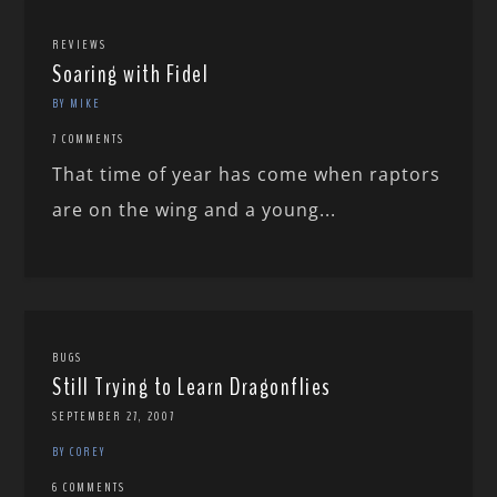
REVIEWS
Soaring with Fidel
BY MIKE
7 COMMENTS
That time of year has come when raptors
are on the wing and a young...
BUGS
Still Trying to Learn Dragonflies
SEPTEMBER 27, 2007
BY COREY
6 COMMENTS