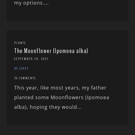
my options....
PLANTS
The Moonflower (Ipomoea alba)
SEPTEMBER 28, 2007
BY COREY
36 COMMENTS
This year, like most years, my father
planted some Moonflowers (Ipomoea
alba), hoping they would...