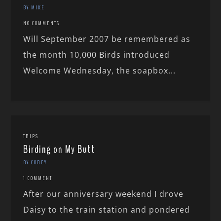
BY MIKE
NO COMMENTS
Will September 2007 be remembered as
the month 10,000 Birds introduced
Welcome Wednesday, the soapbox...
TRIPS
Birding on My Butt
BY COREY
1 COMMENT
After our anniversary weekend I drove
Daisy to the train station and pondered