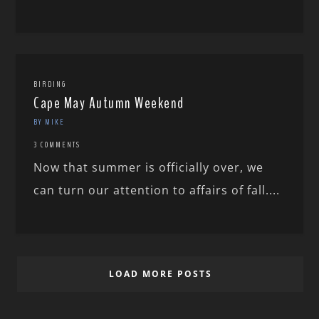
BIRDING
Cape May Autumn Weekend
BY MIKE
3 COMMENTS
Now that summer is officially over, we
can turn our attention to affairs of fall....
LOAD MORE POSTS