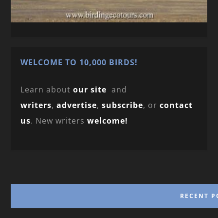
WELCOME TO 10,000 BIRDS!
Learn about
our site
and
writers
,
advertise
,
subscribe
, or
contact
us
. New writers
welcome!
RECENT P