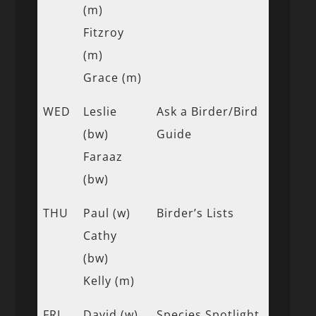
(m)
Fitzroy
(m)
Grace (m)
WED
Leslie
Ask a Birder/Bird
(bw)
Guide
Faraaz
(bw)
THU
Paul (w)
Birder’s Lists
Cathy
(bw)
Kelly (m)
FRI
David (w)
Species Spotlight