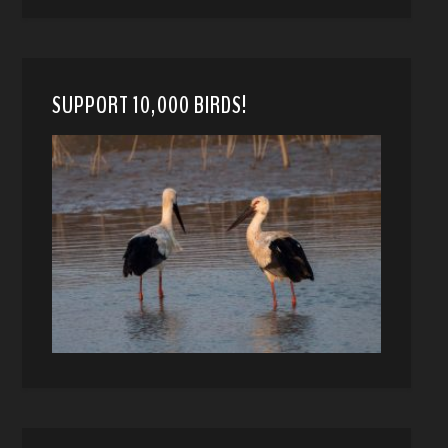
SUPPORT 10,000 BIRDS!