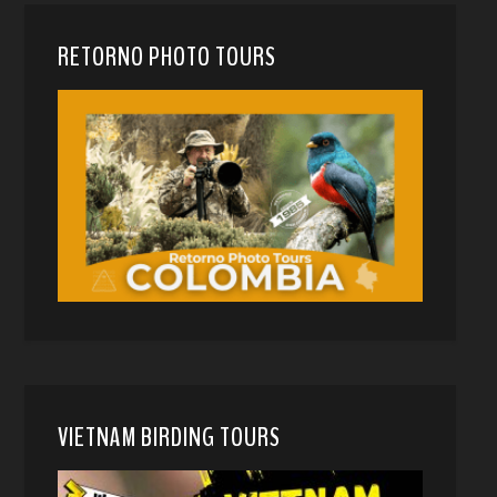
RETORNO PHOTO TOURS
VIETNAM BIRDING TOURS