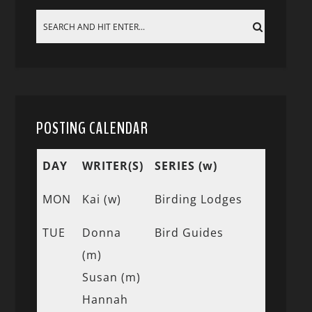
POSTING CALENDAR
DAY
WRITER(S)
SERIES (w)
MON
Kai (w)
Birding Lodges
TUE
Donna
Bird Guides
(m)
Susan (m)
Hannah