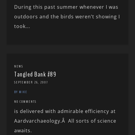
During this past summer whenever I was
outdoors and the birds weren’t showing I
took...
NEWS
Tangled Bank #89
SEPTEMBER 26, 2007
BY MIKE
NO COMMENTS
is delivered with admirable efficiency at
Aardvarchaeology.Â All sorts of science
awaits.