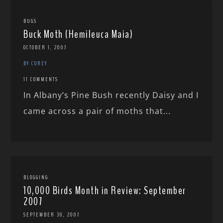
BUGS
Buck Moth (Hemileuca Maia)
OCTOBER 1, 2007
BY COREY
11 COMMENTS
In Albany’s Pine Bush recently Daisy and I
came across a pair of moths that...
BLOGGING
10,000 Birds Month in Review: September
2007
SEPTEMBER 30, 2007