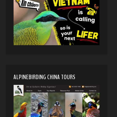
ALPINEBIRDING CHINA TOURS