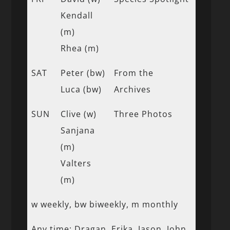
Kendall
(m)
Rhea (m)
SAT
Peter (bw)
From the
Luca (bw)
Archives
SUN
Clive (w)
Three Photos
Sanjana
(m)
Valters
(m)
w weekly, bw biweekly, m monthly
Any time: Dragan, Erika, Jason, John,