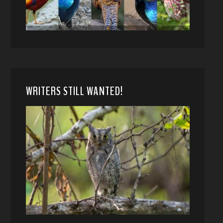
WRITERS STILL WANTED!