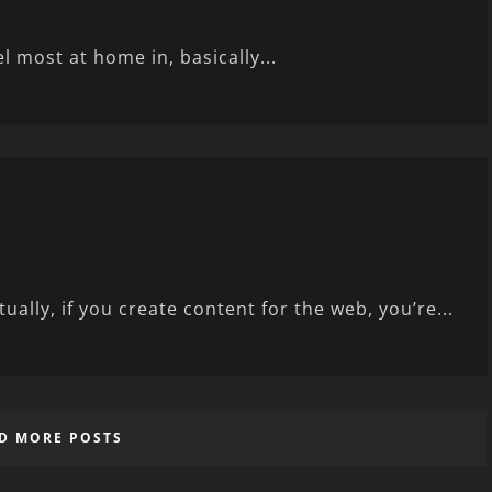
l most at home in, basically...
ally, if you create content for the web, you’re...
D MORE POSTS