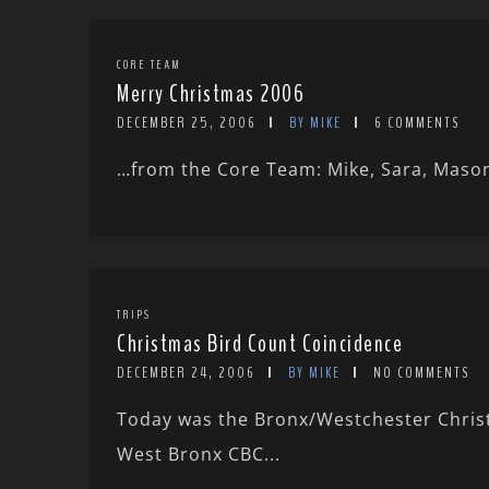
CORE TEAM
Merry Christmas 2006
DECEMBER 25, 2006
BY MIKE
6 COMMENTS
…from the Core Team: Mike, Sara, Mason,
TRIPS
Christmas Bird Count Coincidence
DECEMBER 24, 2006
BY MIKE
NO COMMENTS
Today was the Bronx/Westchester Christm
West Bronx CBC...