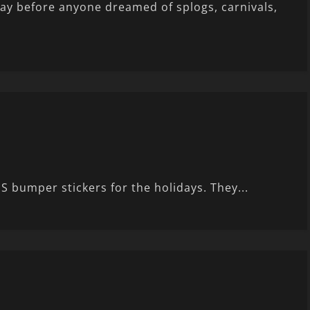
way before anyone dreamed of splogs, carnivals,
S bumper stickers for the holidays. They...