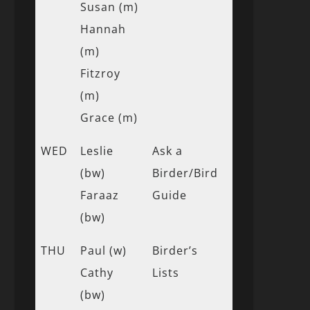
Susan (m)
Hannah
(m)
Fitzroy
(m)
Grace (m)
WED
Leslie
Ask a
(bw)
Birder/Bird
Faraaz
Guide
(bw)
THU
Paul (w)
Birder’s
Cathy
Lists
(bw)