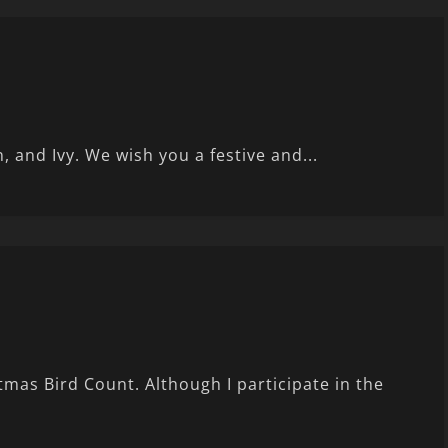
 and Ivy. We wish you a festive and...
as Bird Count. Although I participate in the