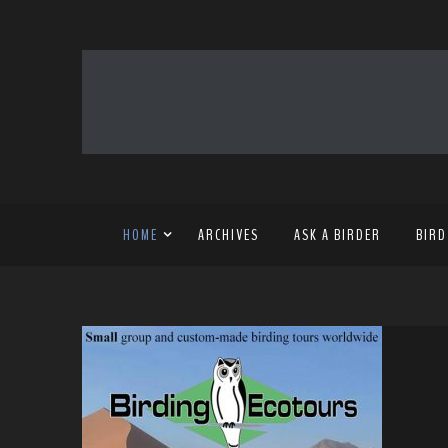
HOME
ARCHIVES
ASK A BIRDER
BIRD