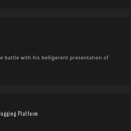
e battle with his belligerent presentation of
Blogging Platform