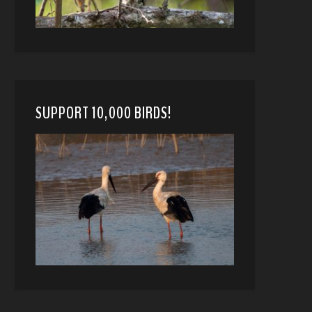
SUPPORT 10,000 BIRDS!