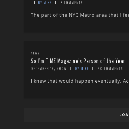
BY MIKE
2 COMMENTS
The part of the NYC Metro area that I fee
NEWS
So I’m TIME Magazine’s Person of the Year
DECEMBER 18, 2006
BY MIKE
NO COMMENTS
I knew that would happen eventually. Actu
LOA