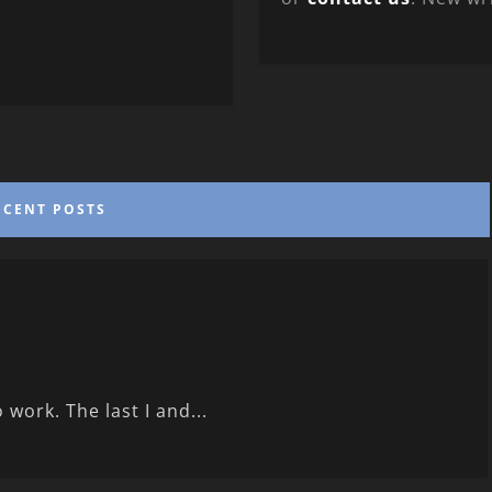
ECENT POSTS
 work. The last I and...