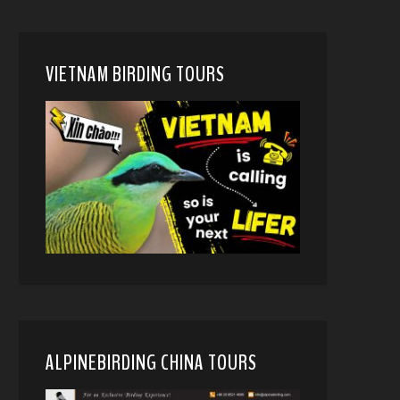
VIETNAM BIRDING TOURS
ALPINEBIRDING CHINA TOURS