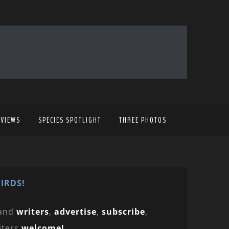
EVIEWS
SPECIES SPOTLIGHT
THREE PHOTOS
IRDS!
and
writers
,
advertise
,
subscribe
,
iters
welcome!