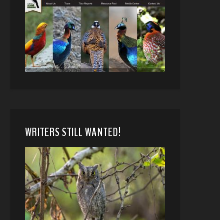
WRITERS STILL WANTED!