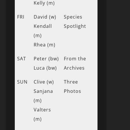
Kelly (m)
FRI
David (w)
Species
Kendall
Spotlight
(m)
Rhea (m)
SAT
Peter (bw)
From the
Luca (bw)
Archives
SUN
Clive (w)
Three
Sanjana
Photos
(m)
Valters
(m)