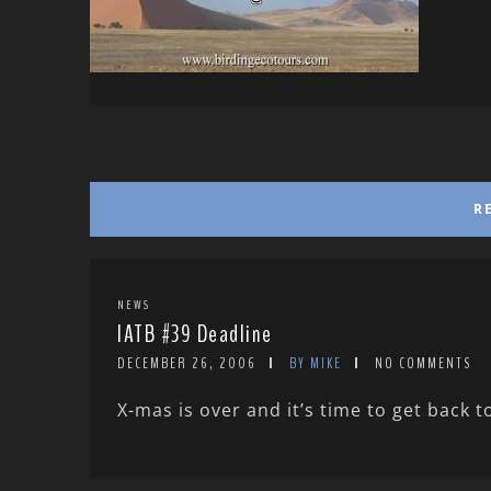
R
NEWS
IATB #39 Deadline
DECEMBER 26, 2006
BY MIKE
NO COMMENTS
X-mas is over and it’s time to get back to