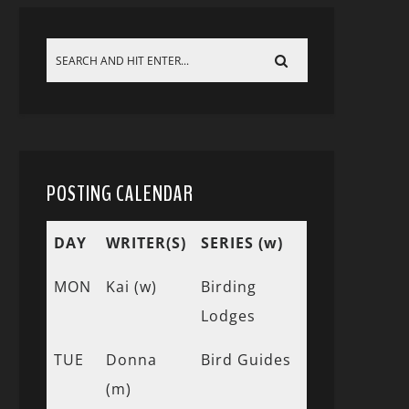
POSTING CALENDAR
DAY
WRITER(S)
SERIES (w)
MON
Kai (w)
Birding
Lodges
TUE
Donna
Bird Guides
(m)