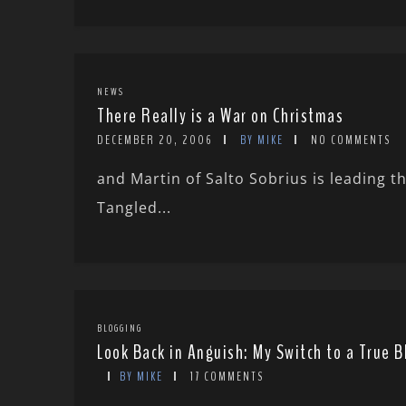
NEWS
There Really is a War on Christmas
DECEMBER 20, 2006
BY MIKE
NO COMMENTS
and Martin of Salto Sobrius is leading th
Tangled...
BLOGGING
Look Back in Anguish: My Switch to a True 
BY MIKE
17 COMMENTS