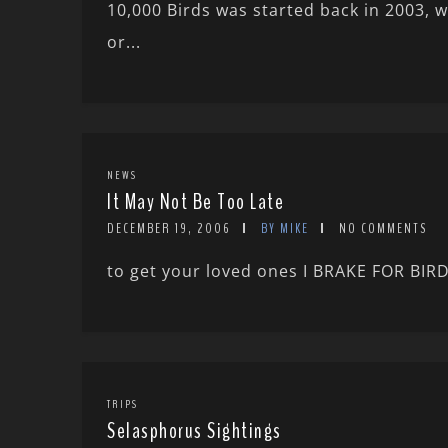
10,000 Birds was started back in 2003, 
or...
NEWS
It May Not Be Too Late
DECEMBER 19, 2006
BY MIKE
NO COMMENTS
to get your loved ones I BRAKE FOR BIRD
TRIPS
Selasphorus Sightings