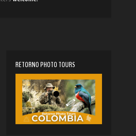
RETORNO PHOTO TOURS