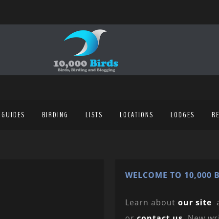
 GUIDES
BIRDING
LISTS
LOCATIONS
LODGES
R
WELCOME TO 10,000 B
Learn about
our site
or
contact us
. New wr