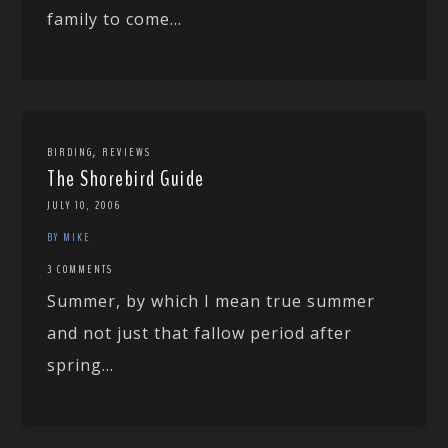
family to come...
,
BIRDING
REVIEWS
The Shorebird Guide
JULY 10, 2006
BY MIKE
3 COMMENTS
Summer, by which I mean true summer
and not just that fallow period after
spring...