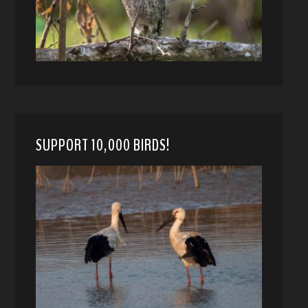
SUPPORT 10,000 BIRDS!