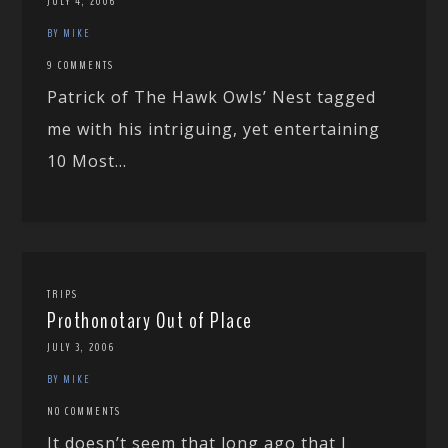
JULY 4, 2006
BY MIKE
9 COMMENTS
Patrick of The Hawk Owls’ Nest tagged
me with his intriguing, yet entertaining
10 Most...
TRIPS
Prothonotary Out of Place
JULY 3, 2006
BY MIKE
NO COMMENTS
It doesn’t seem that long ago that I