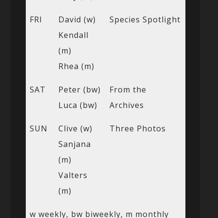
FRI
David (w)
Species Spotlight
Kendall
(m)
Rhea (m)
SAT
Peter (bw)
From the
Luca (bw)
Archives
SUN
Clive (w)
Three Photos
Sanjana
(m)
Valters
(m)
w weekly, bw biweekly, m monthly