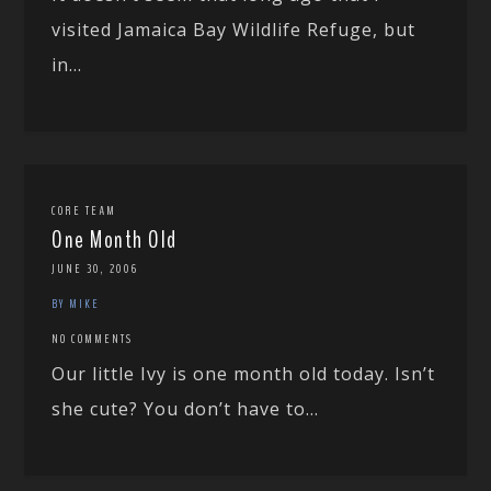
visited Jamaica Bay Wildlife Refuge, but
in...
CORE TEAM
One Month Old
JUNE 30, 2006
BY MIKE
NO COMMENTS
Our little Ivy is one month old today. Isn’t
she cute? You don’t have to...