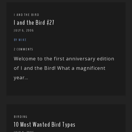
I AND THE BIRD
I and the Bird #27
JULY 6, 2006
BY MIKE
2 COMMENTS
Welcome to the first anniversary edition
of I and the Bird! What a magnificent
year...
BIRDING
10 Most Wanted Bird Types