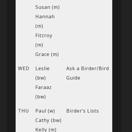
Susan (m)
Hannah
(m)
Fitzroy
(m)
Grace (m)
WED
Leslie
Ask a Birder/Bird
(bw)
Guide
Faraaz
(bw)
THU
Paul (w)
Birder’s Lists
Cathy (bw)
Kelly (m)