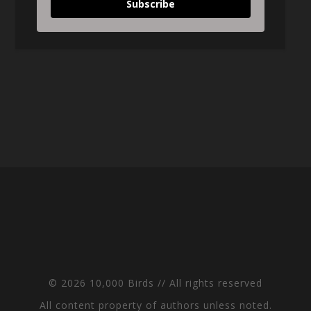
Subscribe
© 2026 10,000 Birds // All rights reserved
All content property of authors unless noted.