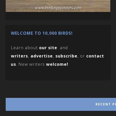
WELCOME TO 10,000 BIRDS!
Learn about
our site
and
writers
,
advertise
,
subscribe
, or
contact
us
. New writers
welcome!
RECENT P