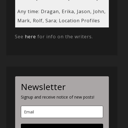
Any time: Dragan, Erika, Jason, John,
Mark, Rolf, Sara; Location Profiles
See
here
for info on the writers.
Newsletter
Signup and receive notice of new posts!