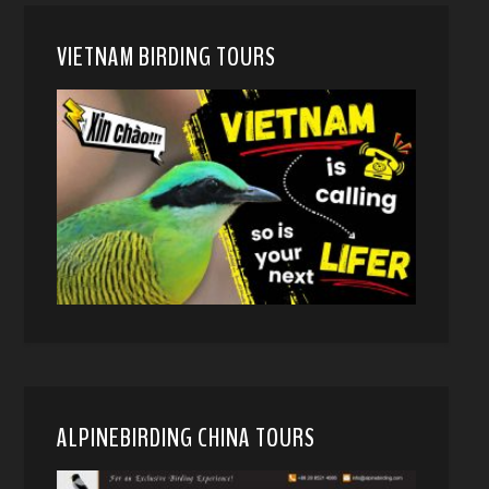
VIETNAM BIRDING TOURS
ALPINEBIRDING CHINA TOURS