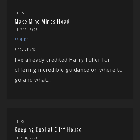
TRIPS
Make Mine Mines Road
JULY 19, 2006
BY MIKE
3 COMMENTS
I’ve already credited Harry Fuller for
offering incredible guidance on where to
go and what...
TRIPS
Keeping Cool at Cliff House
JULY 18, 2006