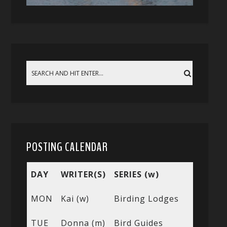
POSTING CALENDAR
DAY
WRITER(S)
SERIES (w)
MON
Kai (w)
Birding Lodges
TUE
Donna (m)
Bird Guides