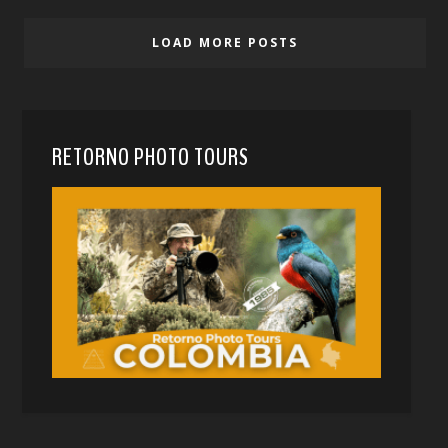
LOAD MORE POSTS
RETORNO PHOTO TOURS