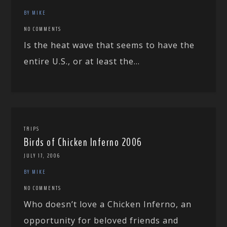
BY MIKE
NO COMMENTS
Is the heat wave that seems to have the
entire U.S., or at least the...
TRIPS
Birds of Chicken Inferno 2006
JULY 17, 2006
BY MIKE
NO COMMENTS
Who doesn’t love a Chicken Inferno, an
opportunity for beloved friends and