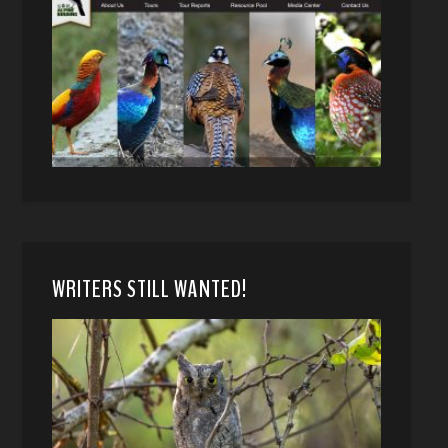
WRITERS STILL WANTED!